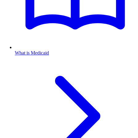
What is Medicaid