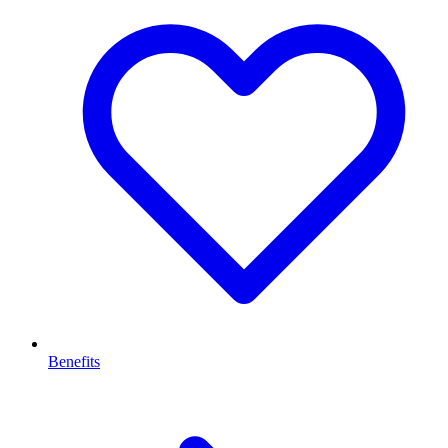
Benefits