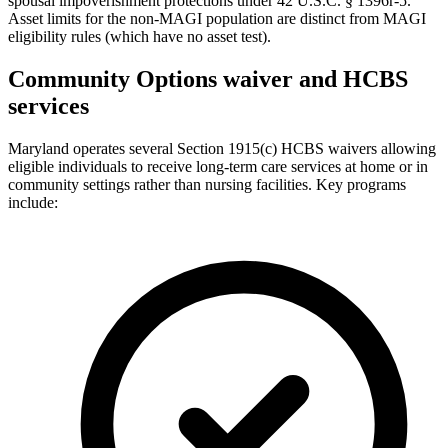
spousal impoverishment protections under 42 U.S.C. § 1396r-5.
Asset limits for the non-MAGI population are distinct from MAGI
eligibility rules (which have no asset test).
Community Options waiver and HCBS
services
Maryland operates several Section 1915(c) HCBS waivers allowing
eligible individuals to receive long-term care services at home or in
community settings rather than nursing facilities. Key programs
include: