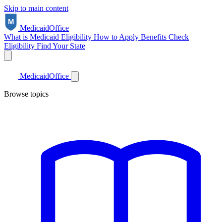
Skip to main content
Medicaid
Office
What is Medicaid
Eligibility
How to Apply
Benefits
Check
Eligibility
Find Your State
Medicaid
Office
Browse topics