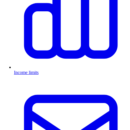
Income limits