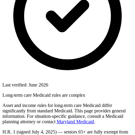
Last verified: June 2026
Long-term care Medicaid rules are complex
Asset and income rules for long-term care Medicaid differ
significantly from standard Medicaid. This page provides general
information. For situation-specific guidance, consult a Medicaid
planning attorney or contact
Maryland Medicaid
.
H.R. 1 (signed July 4, 2025) — seniors 65+ are fully exempt from