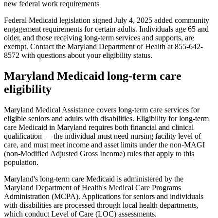
new federal work requirements
Federal Medicaid legislation signed July 4, 2025 added community
engagement requirements for certain adults. Individuals age 65 and
older, and those receiving long-term services and supports, are
exempt. Contact the Maryland Department of Health at 855-642-
8572 with questions about your eligibility status.
Maryland Medicaid long-term care
eligibility
Maryland Medical Assistance covers long-term care services for
eligible seniors and adults with disabilities. Eligibility for long-term
care Medicaid in Maryland requires both financial and clinical
qualification — the individual must need nursing facility level of
care, and must meet income and asset limits under the non-MAGI
(non-Modified Adjusted Gross Income) rules that apply to this
population.
Maryland's long-term care Medicaid is administered by the
Maryland Department of Health's Medical Care Programs
Administration (MCPA). Applications for seniors and individuals
with disabilities are processed through local health departments,
which conduct Level of Care (LOC) assessments.