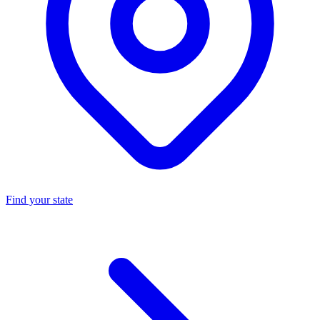
Find your state