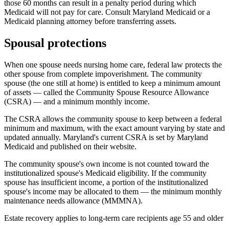
those 60 months can result in a penalty period during which
Medicaid will not pay for care. Consult Maryland Medicaid or a
Medicaid planning attorney before transferring assets.
Spousal protections
When one spouse needs nursing home care, federal law protects the
other spouse from complete impoverishment. The community
spouse (the one still at home) is entitled to keep a minimum amount
of assets — called the Community Spouse Resource Allowance
(CSRA) — and a minimum monthly income.
The CSRA allows the community spouse to keep between a federal
minimum and maximum, with the exact amount varying by state and
updated annually. Maryland's current CSRA is set by Maryland
Medicaid and published on their website.
The community spouse's own income is not counted toward the
institutionalized spouse's Medicaid eligibility. If the community
spouse has insufficient income, a portion of the institutionalized
spouse's income may be allocated to them — the minimum monthly
maintenance needs allowance (MMMNA).
Estate recovery applies to long-term care recipients age 55 and older