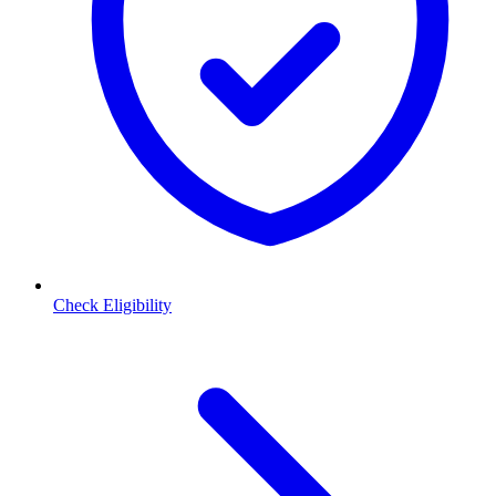
Check Eligibility