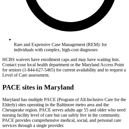
Rare and Expensive Case Management (REM): for
individuals with complex, high-cost diagnoses
HCBS waivers have enrollment caps and may have waiting lists.
Contact your local health department or the Maryland Access Point
for seniors (1-844-627-5465) for current availability and to request a
Level of Care assessment.
PACE sites in Maryland
Maryland has multiple PACE (Program of All-Inclusive Care for the
Elderly) sites operating in the Baltimore metro area and the
Chesapeake region. PACE serves adults age 55 and older who need
nursing facility level of care but can safely live in the community.
PACE provides comprehensive medical, social, and personal care
services through a single provider.