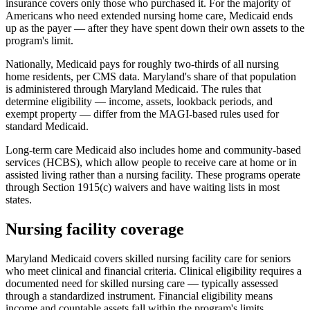
insurance covers only those who purchased it. For the majority of
Americans who need extended nursing home care, Medicaid ends
up as the payer — after they have spent down their own assets to the
program's limit.
Nationally, Medicaid pays for roughly two-thirds of all nursing
home residents, per CMS data. Maryland's share of that population
is administered through Maryland Medicaid. The rules that
determine eligibility — income, assets, lookback periods, and
exempt property — differ from the MAGI-based rules used for
standard Medicaid.
Long-term care Medicaid also includes home and community-based
services (HCBS), which allow people to receive care at home or in
assisted living rather than a nursing facility. These programs operate
through Section 1915(c) waivers and have waiting lists in most
states.
Nursing facility coverage
Maryland Medicaid covers skilled nursing facility care for seniors
who meet clinical and financial criteria. Clinical eligibility requires a
documented need for skilled nursing care — typically assessed
through a standardized instrument. Financial eligibility means
income and countable assets fall within the program's limits.