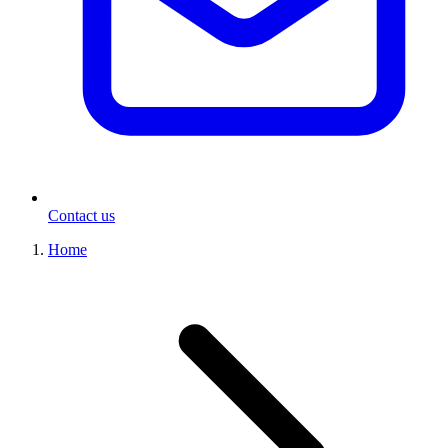
Contact us
Home