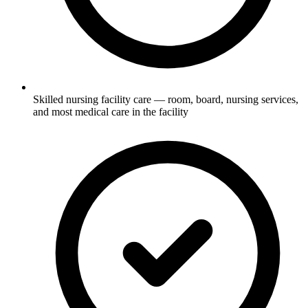
Skilled nursing facility care — room, board, nursing services,
and most medical care in the facility