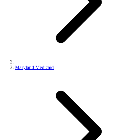
Maryland Medicaid