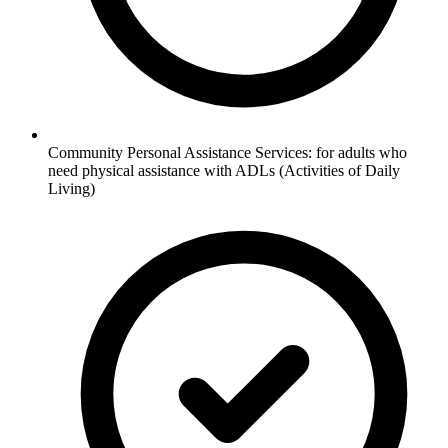
Community Personal Assistance Services: for adults who
need physical assistance with ADLs (Activities of Daily
Living)