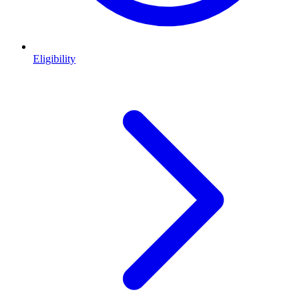
Eligibility