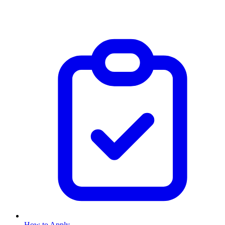
How to Apply