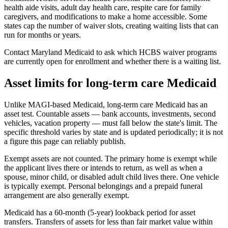
health aide visits, adult day health care, respite care for family
caregivers, and modifications to make a home accessible. Some
states cap the number of waiver slots, creating waiting lists that can
run for months or years.
Contact Maryland Medicaid to ask which HCBS waiver programs
are currently open for enrollment and whether there is a waiting list.
Asset limits for long-term care Medicaid
Unlike MAGI-based Medicaid, long-term care Medicaid has an
asset test. Countable assets — bank accounts, investments, second
vehicles, vacation property — must fall below the state's limit. The
specific threshold varies by state and is updated periodically; it is not
a figure this page can reliably publish.
Exempt assets are not counted. The primary home is exempt while
the applicant lives there or intends to return, as well as when a
spouse, minor child, or disabled adult child lives there. One vehicle
is typically exempt. Personal belongings and a prepaid funeral
arrangement are also generally exempt.
Medicaid has a 60-month (5-year) lookback period for asset
transfers. Transfers of assets for less than fair market value within