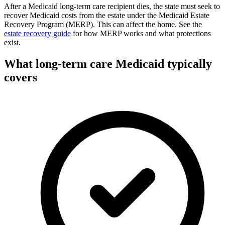
After a Medicaid long-term care recipient dies, the state must seek to
recover Medicaid costs from the estate under the Medicaid Estate
Recovery Program (MERP). This can affect the home. See the
estate recovery guide
for how MERP works and what protections
exist.
What long-term care Medicaid typically
covers