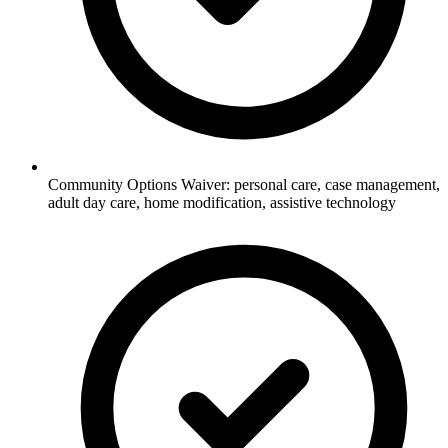
Community Options Waiver: personal care, case management,
adult day care, home modification, assistive technology