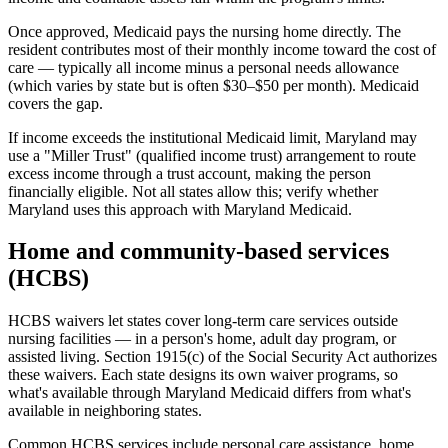
Once approved, Medicaid pays the nursing home directly. The
resident contributes most of their monthly income toward the cost of
care — typically all income minus a personal needs allowance
(which varies by state but is often $30–$50 per month). Medicaid
covers the gap.
If income exceeds the institutional Medicaid limit, Maryland may
use a "Miller Trust" (qualified income trust) arrangement to route
excess income through a trust account, making the person
financially eligible. Not all states allow this; verify whether
Maryland uses this approach with Maryland Medicaid.
Home and community-based services
(HCBS)
HCBS waivers let states cover long-term care services outside
nursing facilities — in a person's home, adult day program, or
assisted living. Section 1915(c) of the Social Security Act authorizes
these waivers. Each state designs its own waiver programs, so
what's available through Maryland Medicaid differs from what's
available in neighboring states.
Common HCBS services include personal care assistance, home