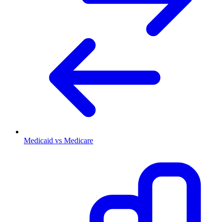
Medicaid vs Medicare