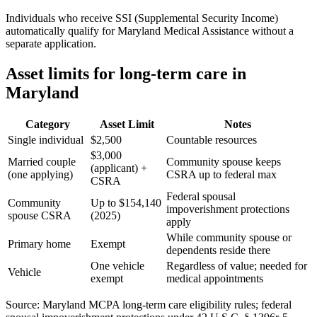
Individuals who receive SSI (Supplemental Security Income)
automatically qualify for Maryland Medical Assistance without a
separate application.
Asset limits for long-term care in
Maryland
Category
Asset Limit
Notes
Single individual
$2,500
Countable resources
$3,000
Married couple
Community spouse keeps
(applicant) +
(one applying)
CSRA up to federal max
CSRA
Federal spousal
Community
Up to $154,140
impoverishment protections
spouse CSRA
(2025)
apply
While community spouse or
Primary home
Exempt
dependents reside there
One vehicle
Regardless of value; needed for
Vehicle
exempt
medical appointments
Source: Maryland MCPA long-term care eligibility rules; federal