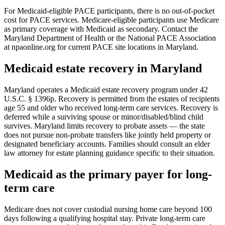
For Medicaid-eligible PACE participants, there is no out-of-pocket
cost for PACE services. Medicare-eligible participants use Medicare
as primary coverage with Medicaid as secondary. Contact the
Maryland Department of Health or the National PACE Association
at npaonline.org for current PACE site locations in Maryland.
Medicaid estate recovery in Maryland
Maryland operates a Medicaid estate recovery program under 42
U.S.C. § 1396p. Recovery is permitted from the estates of recipients
age 55 and older who received long-term care services. Recovery is
deferred while a surviving spouse or minor/disabled/blind child
survives. Maryland limits recovery to probate assets — the state
does not pursue non-probate transfers like jointly held property or
designated beneficiary accounts. Families should consult an elder
law attorney for estate planning guidance specific to their situation.
Medicaid as the primary payer for long-
term care
Medicare does not cover custodial nursing home care beyond 100
days following a qualifying hospital stay. Private long-term care