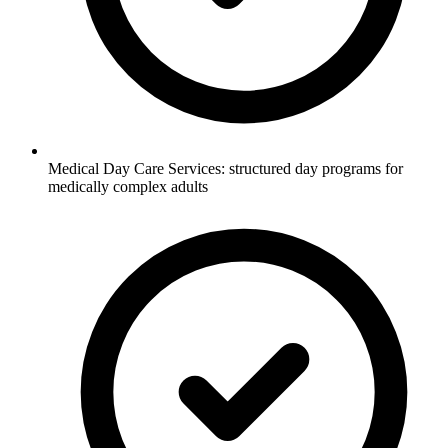
Medical Day Care Services: structured day programs for
medically complex adults