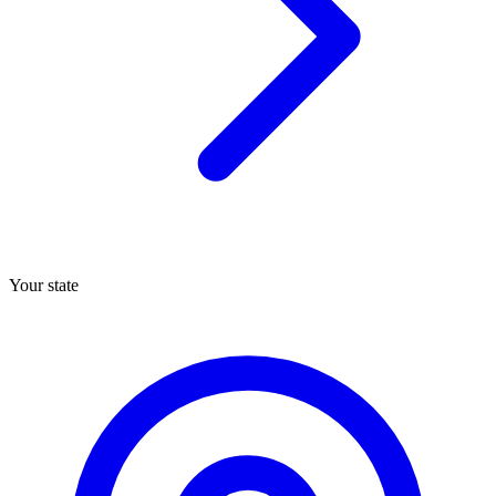
Your state