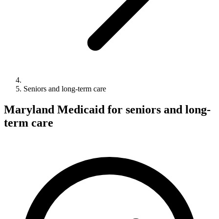
Seniors and long-term care
Maryland Medicaid for seniors and long-
term care