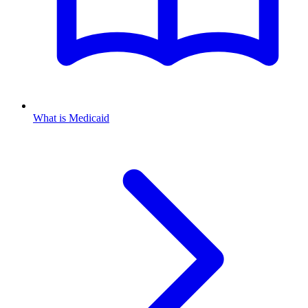
What is Medicaid