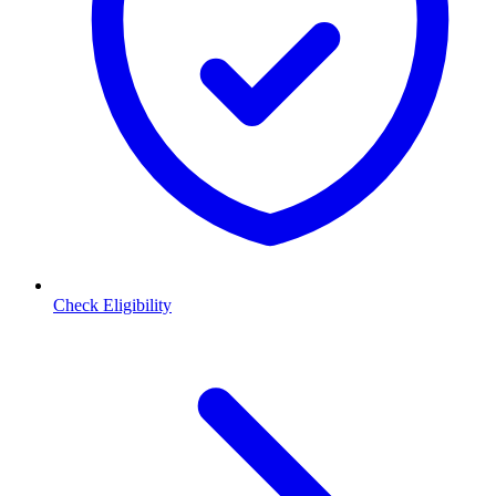
Check Eligibility