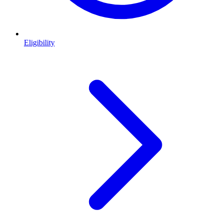
Eligibility