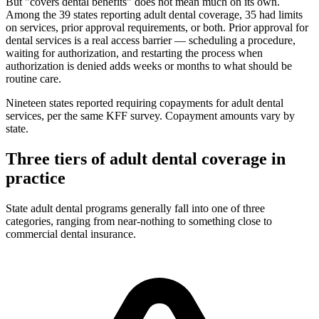
But "covers dental benefits" does not mean much on its own.
Among the 39 states reporting adult dental coverage, 35 had limits
on services, prior approval requirements, or both. Prior approval for
dental services is a real access barrier — scheduling a procedure,
waiting for authorization, and restarting the process when
authorization is denied adds weeks or months to what should be
routine care.
Nineteen states reported requiring copayments for adult dental
services, per the same KFF survey. Copayment amounts vary by
state.
Three tiers of adult dental coverage in
practice
State adult dental programs generally fall into one of three
categories, ranging from near-nothing to something close to
commercial dental insurance.