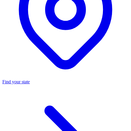
Find your state