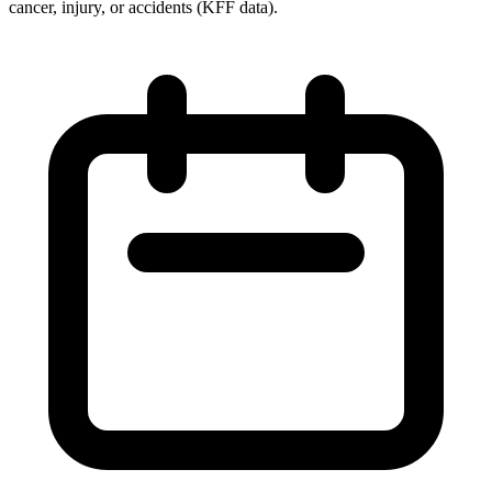
cancer, injury, or accidents (KFF data).