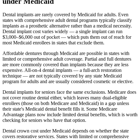
under Medicaid
Dental implants are rarely covered by Medicaid for adults. Even
states with comprehensive adult dental programs typically classify
implants as a prosthetic alternative rather than a medical necessity.
Dental implant cost varies widely — a single implant can run
$3,000–$6,000 out of pocket — which puts them out of reach for
most Medicaid enrollees in states that exclude them.
Affordable dentures through Medicaid are possible in states with
limited or comprehensive adult coverage. Partial and full dentures
are more commonly covered than implants because they are less
expensive. All-on-4 dental implants — a full-arch restoration
technique — are not typically covered by any state Medicaid
program for adults and are usually considered cosmetic or elective.
Dental implants for seniors face the same exclusions. Medicare does
not cover routine dental either, which leaves many dual-eligible
enrollees (those on both Medicare and Medicaid) in a gap unless
their state's Medicaid dental benefit fills it. Some Medicare
Advantage plans now include limited dental benefits, which is worth
checking for seniors who have that option.
Dental crown cost under Medicaid depends on whether the state
covers restorative services. States with limited or comprehensive