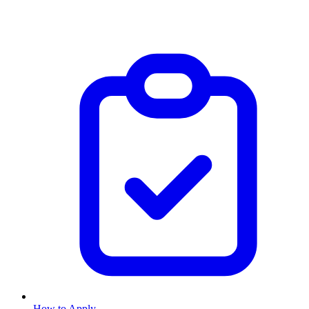
How to Apply