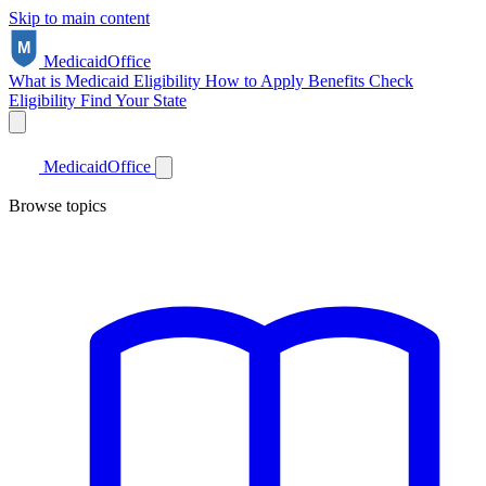
Skip to main content
Medicaid
Office
What is Medicaid
Eligibility
How to Apply
Benefits
Check
Eligibility
Find Your State
Medicaid
Office
Browse topics