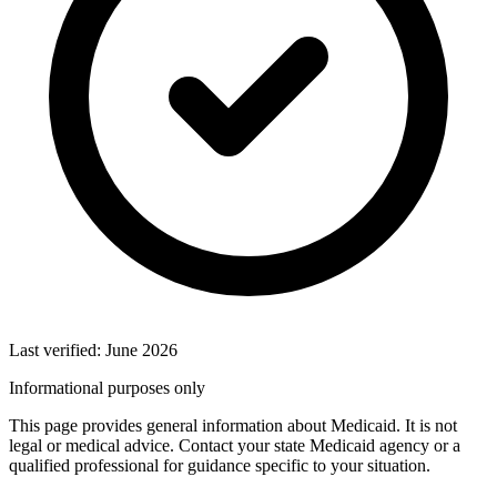
Last verified: June 2026
Informational purposes only
This page provides general information about Medicaid. It is not
legal or medical advice. Contact your state Medicaid agency or a
qualified professional for guidance specific to your situation.