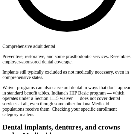
Comprehensive adult dental
Preventive, restorative, and some prosthodontic services. Resembles
employer-sponsored dental coverage.
Implants still typically excluded as not medically necessary, even in
comprehensive states.
Waiver programs can also carve out dental in ways that don't appear
in standard benefit tables. Indiana's HIP Basic program — which
operates under a Section 1115 waiver — does not cover dental
services at all, even though some other Indiana Medicaid
populations receive them. Checking your specific enrollment
category matters.
Dental implants, dentures, and crowns