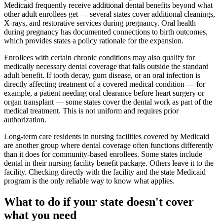
Medicaid frequently receive additional dental benefits beyond what
other adult enrollees get — several states cover additional cleanings,
X-rays, and restorative services during pregnancy. Oral health
during pregnancy has documented connections to birth outcomes,
which provides states a policy rationale for the expansion.
Enrollees with certain chronic conditions may also qualify for
medically necessary dental coverage that falls outside the standard
adult benefit. If tooth decay, gum disease, or an oral infection is
directly affecting treatment of a covered medical condition — for
example, a patient needing oral clearance before heart surgery or
organ transplant — some states cover the dental work as part of the
medical treatment. This is not uniform and requires prior
authorization.
Long-term care residents in nursing facilities covered by Medicaid
are another group where dental coverage often functions differently
than it does for community-based enrollees. Some states include
dental in their nursing facility benefit package. Others leave it to the
facility. Checking directly with the facility and the state Medicaid
program is the only reliable way to know what applies.
What to do if your state doesn't cover
what you need