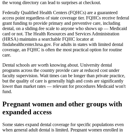
the wrong directory can lead to surprises at checkout.
Federally Qualified Health Centers (FQHCs) are a guaranteed
access point regardless of state coverage tier. FQHCs receive federal
grant funding to provide primary and preventive care, including
dental, on a sliding-fee scale to anyone who shows up — Medicaid
card or not. The Health Resources and Services Administration
(HRSA) maintains a searchable FQHC locator at
findahealthcenter.hrsa.gov. For adults in states with limited dental
coverage, an FQHC is often the most practical option for routine
care.
Dental schools are worth knowing about. University dental
programs across the country provide care at reduced cost under
faculty supervision. Wait times can be longer than private practice,
but the quality of care is generally high and costs are significantly
lower than market rates — relevant for procedures Medicaid won't
fund.
Pregnant women and other groups with
expanded access
Some states expand dental coverage for specific populations even
when general adult dental is limited. Pregnant women enrolled in