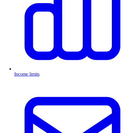
Income limits