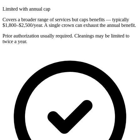
Limited with annual cap
Covers a broader range of services but caps benefits — typically
$1,800–$2,500/year. A single crown can exhaust the annual benefit.
Prior authorization usually required. Cleanings may be limited to
twice a year.