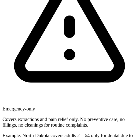
Emergency-only
Covers extractions and pain relief only. No preventive care, no
fillings, no cleanings for routine complaints.
Example: North Dakota covers adults 21–64 only for dental due to