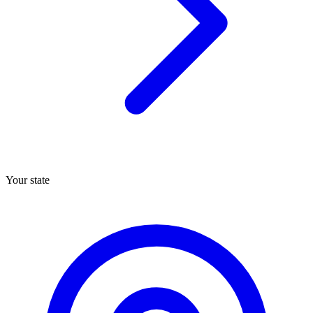
Your state