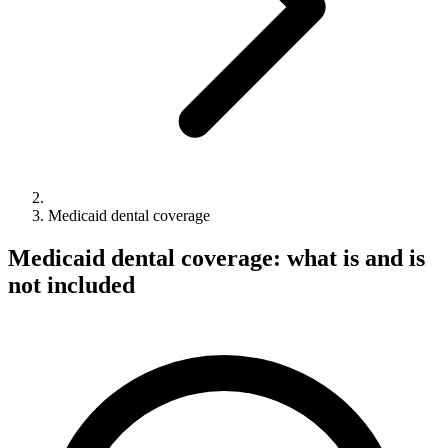
Medicaid dental coverage
Medicaid dental coverage: what is and is
not included