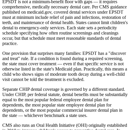
EPSDT is not a minimum-benefit floor with gaps — it requires
comprehensive, medically necessary dental care. Per CMS guidance
published on medicaid.gov, covered dental services under EPSDT
must at minimum include relief of pain and infections, restoration of
teeth, and maintenance of dental health. States cannot limit children's
dental to emergency-only services. Each state sets a periodicity
schedule specifying how often routine screenings and cleanings
occur, but that schedule must meet reasonable standards of dental
practice.
One provision that surprises many families: EPSDT has a "discover
and treat" rule. If a condition is found during a required screening,
the state must cover treatment — even if that specific service is not
otherwise listed in the state's Medicaid plan. Practically, this means a
child who shows signs of moderate tooth decay during a well-child
visit cannot be told the treatment is excluded.
Separate CHIP dental coverage is governed by a different standard.
Under CHIP, per federal statute, dental benefits must be substantially
equal to the most popular federal employee dental plan for
dependents, the most popular state employee dental plan for
dependents, or the most popular commercial insurer dental plan in
the state — whichever benchmark a state uses.
CMS also runs an Oral Health Initiative (OHI) originally established