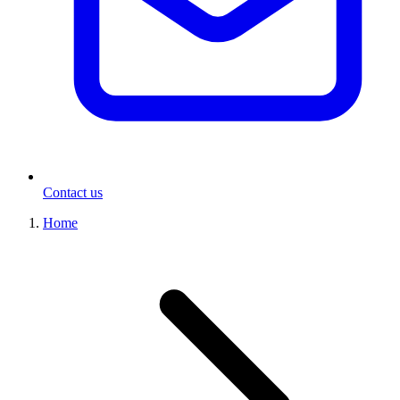
Contact us
Home