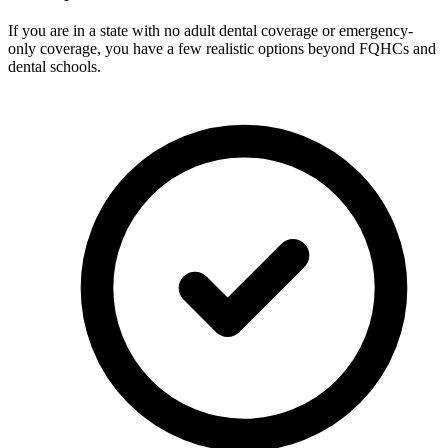
If you are in a state with no adult dental coverage or emergency-
only coverage, you have a few realistic options beyond FQHCs and
dental schools.