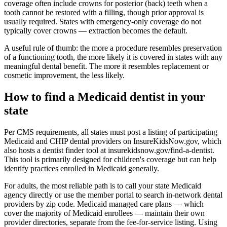
coverage often include crowns for posterior (back) teeth when a
tooth cannot be restored with a filling, though prior approval is
usually required. States with emergency-only coverage do not
typically cover crowns — extraction becomes the default.
A useful rule of thumb: the more a procedure resembles preservation
of a functioning tooth, the more likely it is covered in states with any
meaningful dental benefit. The more it resembles replacement or
cosmetic improvement, the less likely.
How to find a Medicaid dentist in your
state
Per CMS requirements, all states must post a listing of participating
Medicaid and CHIP dental providers on InsureKidsNow.gov, which
also hosts a dentist finder tool at insurekidsnow.gov/find-a-dentist.
This tool is primarily designed for children's coverage but can help
identify practices enrolled in Medicaid generally.
For adults, the most reliable path is to call your state Medicaid
agency directly or use the member portal to search in-network dental
providers by zip code. Medicaid managed care plans — which
cover the majority of Medicaid enrollees — maintain their own
provider directories, separate from the fee-for-service listing. Using