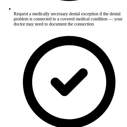
Request a medically necessary dental exception if the dental
problem is connected to a covered medical condition — your
doctor may need to document the connection