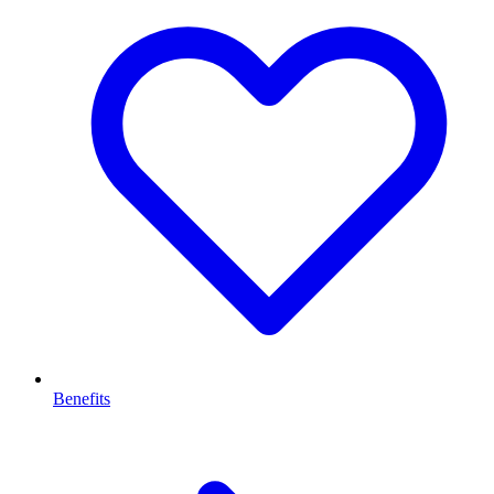
Benefits