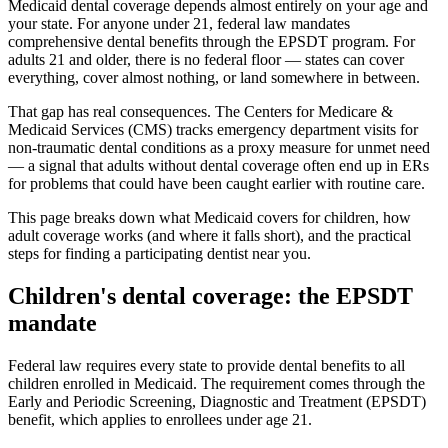
Medicaid dental coverage depends almost entirely on your age and
your state. For anyone under 21, federal law mandates
comprehensive dental benefits through the EPSDT program. For
adults 21 and older, there is no federal floor — states can cover
everything, cover almost nothing, or land somewhere in between.
That gap has real consequences. The Centers for Medicare &
Medicaid Services (CMS) tracks emergency department visits for
non-traumatic dental conditions as a proxy measure for unmet need
— a signal that adults without dental coverage often end up in ERs
for problems that could have been caught earlier with routine care.
This page breaks down what Medicaid covers for children, how
adult coverage works (and where it falls short), and the practical
steps for finding a participating dentist near you.
Children's dental coverage: the EPSDT
mandate
Federal law requires every state to provide dental benefits to all
children enrolled in Medicaid. The requirement comes through the
Early and Periodic Screening, Diagnostic and Treatment (EPSDT)
benefit, which applies to enrollees under age 21.