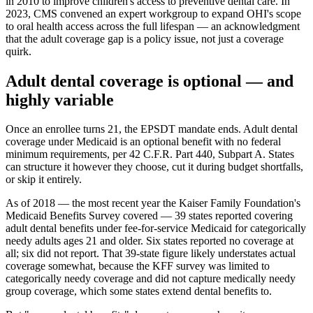
in 2010 to improve children's access to preventive dental care. In
2023, CMS convened an expert workgroup to expand OHI's scope
to oral health access across the full lifespan — an acknowledgment
that the adult coverage gap is a policy issue, not just a coverage
quirk.
Adult dental coverage is optional — and
highly variable
Once an enrollee turns 21, the EPSDT mandate ends. Adult dental
coverage under Medicaid is an optional benefit with no federal
minimum requirements, per 42 C.F.R. Part 440, Subpart A. States
can structure it however they choose, cut it during budget shortfalls,
or skip it entirely.
As of 2018 — the most recent year the Kaiser Family Foundation's
Medicaid Benefits Survey covered — 39 states reported covering
adult dental benefits under fee-for-service Medicaid for categorically
needy adults ages 21 and older. Six states reported no coverage at
all; six did not report. That 39-state figure likely understates actual
coverage somewhat, because the KFF survey was limited to
categorically needy coverage and did not capture medically needy
group coverage, which some states extend dental benefits to.