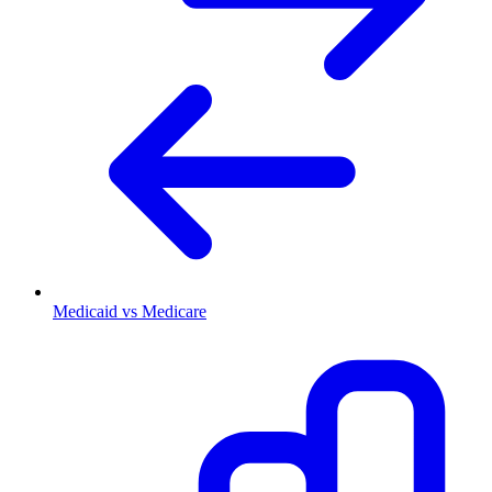
Medicaid vs Medicare