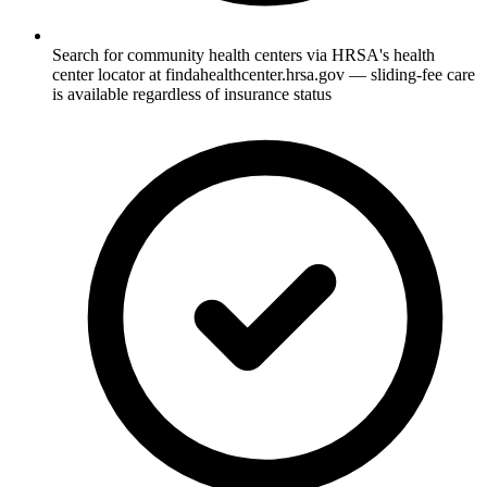
Search for community health centers via HRSA's health
center locator at findahealthcenter.hrsa.gov — sliding-fee care
is available regardless of insurance status