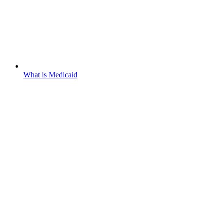
What is Medicaid