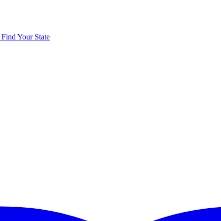
y
Find Your State