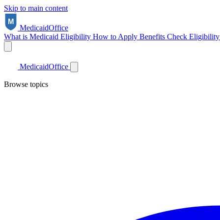
Skip to main content
Medicaid
Office
What is Medicaid
Eligibility
How to Apply
Benefits
Check Eligibilit
Medicaid
Office
Browse topics