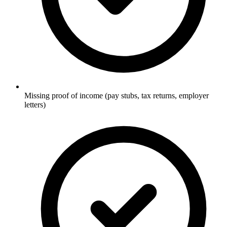
Missing proof of income (pay stubs, tax returns, employer
letters)