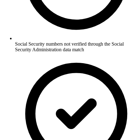
Social Security numbers not verified through the Social
Security Administration data match