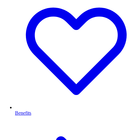
Benefits