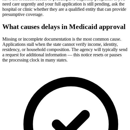
need care urgently and your full application is still pending, ask the
hospital or clinic whether they are a qualified entity that can provide
presumptive coverage.
What causes delays in Medicaid approval
Missing or incomplete documentation is the most common cause.
Applications stall when the state cannot verify income, identity,
residency, or household composition. The agency will typically send
a request for additional information — this notice resets or pauses
the processing clock in many states.