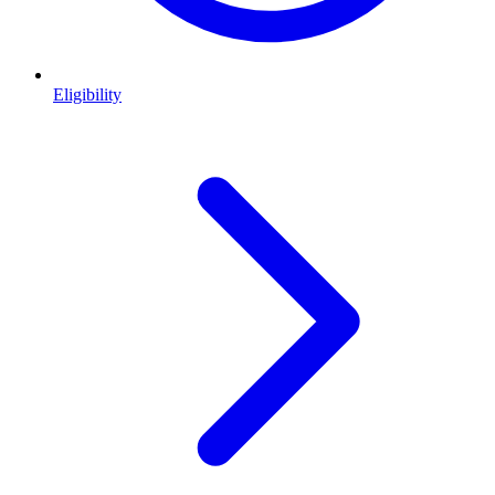
Eligibility