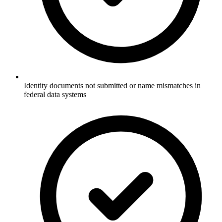
Identity documents not submitted or name mismatches in
federal data systems