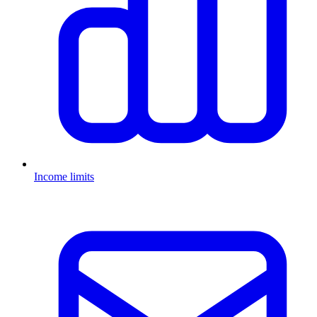
Income limits