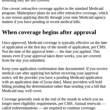
assuming they are not covered.
One caveat: retroactive coverage applies to the standard Medicaid
program. Marketplace plans do not offer retroactive coverage, which
is one reason applying directly through your state Medicaid agency
matters if you have pending or recent medical bills.
When coverage begins after approval
Once approved, Medicaid coverage is typically effective on the date
of application or the first day of the month of application, per CMS.
Not the date of the approval letter — the date you applied. This
means even if your approval takes three weeks, you are covered
from the day you submitted.
Keep your application confirmation date documented. If you receive
medical care after applying but before receiving your approval
notice, tell the provider you have a pending Medicaid application
with an application date of [your date]. Many providers will hold
billing pending the determination rather than sending you a bill that
Medicaid may well cover.
Coverage generally ends at the end of the month in which you no
longer meet eligibility requirements, per CMS. Annual renewals —
called redeterminations — are required to continue coverage.