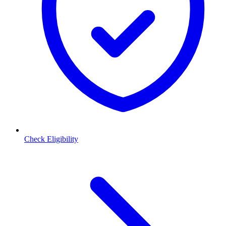
Check Eligibility