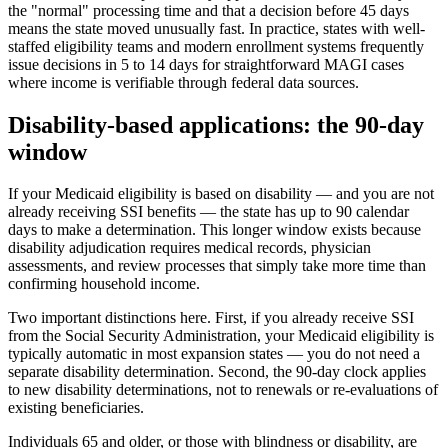
the "normal" processing time and that a decision before 45 days
means the state moved unusually fast. In practice, states with well-
staffed eligibility teams and modern enrollment systems frequently
issue decisions in 5 to 14 days for straightforward MAGI cases
where income is verifiable through federal data sources.
Disability-based applications: the 90-day
window
If your Medicaid eligibility is based on disability — and you are not
already receiving SSI benefits — the state has up to 90 calendar
days to make a determination. This longer window exists because
disability adjudication requires medical records, physician
assessments, and review processes that simply take more time than
confirming household income.
Two important distinctions here. First, if you already receive SSI
from the Social Security Administration, your Medicaid eligibility is
typically automatic in most expansion states — you do not need a
separate disability determination. Second, the 90-day clock applies
to new disability determinations, not to renewals or re-evaluations of
existing beneficiaries.
Individuals 65 and older, or those with blindness or disability, are