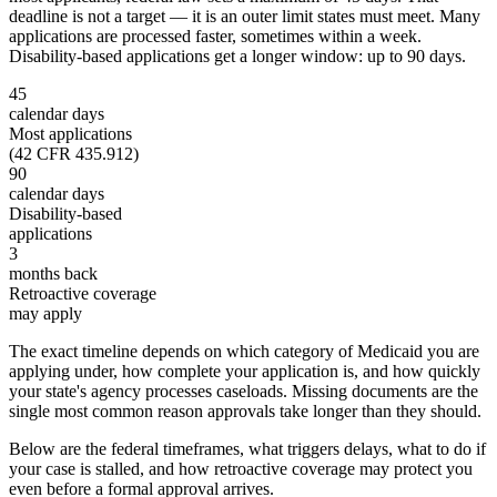
deadline is not a target — it is an outer limit states must meet. Many
applications are processed faster, sometimes within a week.
Disability-based applications get a longer window: up to 90 days.
45
calendar days
Most applications
(42 CFR 435.912)
90
calendar days
Disability-based
applications
3
months back
Retroactive coverage
may apply
The exact timeline depends on which category of Medicaid you are
applying under, how complete your application is, and how quickly
your state's agency processes caseloads. Missing documents are the
single most common reason approvals take longer than they should.
Below are the federal timeframes, what triggers delays, what to do if
your case is stalled, and how retroactive coverage may protect you
even before a formal approval arrives.