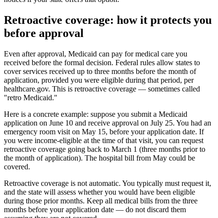
Retroactive coverage: how it protects you
before approval
Even after approval, Medicaid can pay for medical care you
received before the formal decision. Federal rules allow states to
cover services received up to three months before the month of
application, provided you were eligible during that period, per
healthcare.gov. This is retroactive coverage — sometimes called
"retro Medicaid."
Here is a concrete example: suppose you submit a Medicaid
application on June 10 and receive approval on July 25. You had an
emergency room visit on May 15, before your application date. If
you were income-eligible at the time of that visit, you can request
retroactive coverage going back to March 1 (three months prior to
the month of application). The hospital bill from May could be
covered.
Retroactive coverage is not automatic. You typically must request it,
and the state will assess whether you would have been eligible
during those prior months. Keep all medical bills from the three
months before your application date — do not discard them