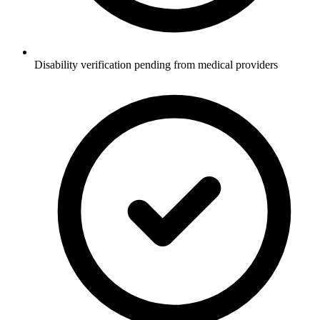
Disability verification pending from medical providers