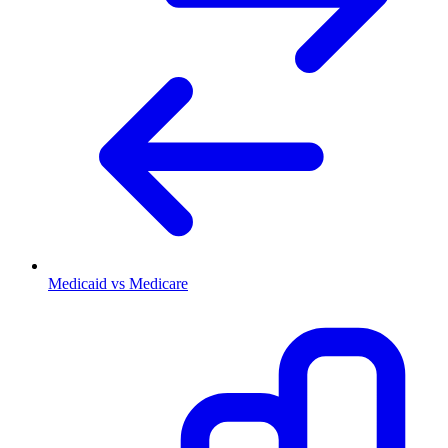
Medicaid vs Medicare