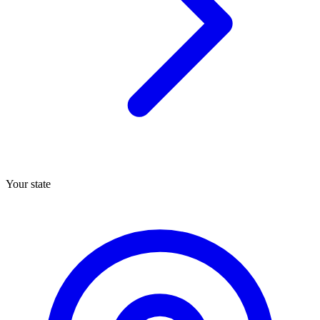
Your state