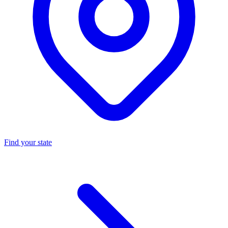
Find your state