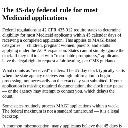
The 45-day federal rule for most
Medicaid applications
Federal regulations at 42 CFR 435.912 require states to determine
eligibility for most Medicaid applicants within 45 calendar days of
receiving a completed application. This applies to MAGI-based
categories — children, pregnant women, parents, and adults
applying under the ACA expansion. States cannot simply ignore the
clock. If they fail to act with "reasonable promptness," applicants
have the legal right to request a fair hearing, per CMS guidance.
What counts as "received" matters. The 45-day clock typically starts
when the state agency receives enough information to begin
processing, not necessarily on the exact day you submitted. If your
application is missing required documentation, the clock may pause
— or the agency may attempt to contact you, which delays the
count.
Some states routinely process MAGI applications within a week.
The federal maximum is not a standard turnaround — it is a legal
backstop.
A common misconception: many applicants believe that 45 days is