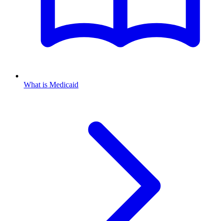
What is Medicaid