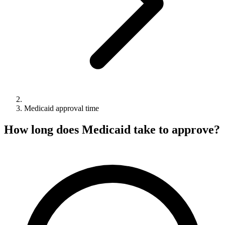
Medicaid approval time
How long does Medicaid take to approve?