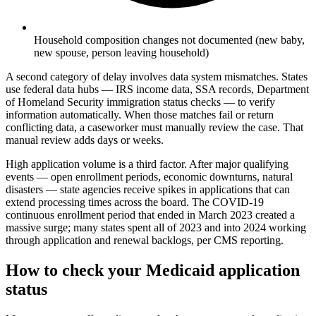
Household composition changes not documented (new baby,
new spouse, person leaving household)
A second category of delay involves data system mismatches. States
use federal data hubs — IRS income data, SSA records, Department
of Homeland Security immigration status checks — to verify
information automatically. When those matches fail or return
conflicting data, a caseworker must manually review the case. That
manual review adds days or weeks.
High application volume is a third factor. After major qualifying
events — open enrollment periods, economic downturns, natural
disasters — state agencies receive spikes in applications that can
extend processing times across the board. The COVID-19
continuous enrollment period that ended in March 2023 created a
massive surge; many states spent all of 2023 and into 2024 working
through application and renewal backlogs, per CMS reporting.
How to check your Medicaid application
status