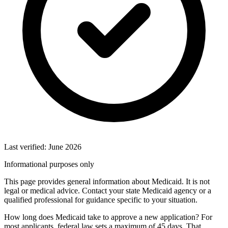
Last verified: June 2026
Informational purposes only
This page provides general information about Medicaid. It is not
legal or medical advice. Contact your state Medicaid agency or a
qualified professional for guidance specific to your situation.
How long does Medicaid take to approve a new application? For
most applicants, federal law sets a maximum of 45 days. That