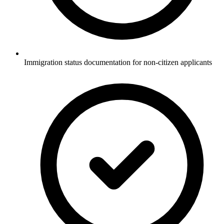
Immigration status documentation for non-citizen applicants