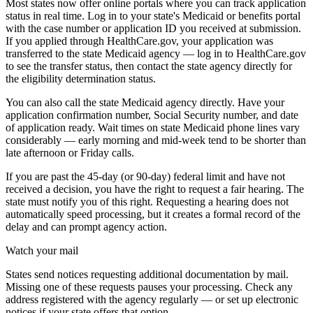
Most states now offer online portals where you can track application
status in real time. Log in to your state's Medicaid or benefits portal
with the case number or application ID you received at submission.
If you applied through HealthCare.gov, your application was
transferred to the state Medicaid agency — log in to HealthCare.gov
to see the transfer status, then contact the state agency directly for
the eligibility determination status.
You can also call the state Medicaid agency directly. Have your
application confirmation number, Social Security number, and date
of application ready. Wait times on state Medicaid phone lines vary
considerably — early morning and mid-week tend to be shorter than
late afternoon or Friday calls.
If you are past the 45-day (or 90-day) federal limit and have not
received a decision, you have the right to request a fair hearing. The
state must notify you of this right. Requesting a hearing does not
automatically speed processing, but it creates a formal record of the
delay and can prompt agency action.
Watch your mail
States send notices requesting additional documentation by mail.
Missing one of these requests pauses your processing. Check any
address registered with the agency regularly — or set up electronic
notices if your state offers that option.