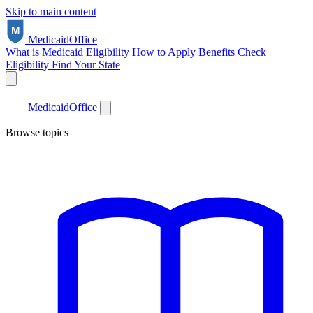
Skip to main content
Medicaid
Office
What is Medicaid
Eligibility
How to Apply
Benefits
Check
Eligibility
Find Your State
Medicaid
Office
Browse topics