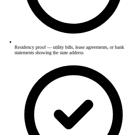
Residency proof — utility bills, lease agreements, or bank
statements showing the state address