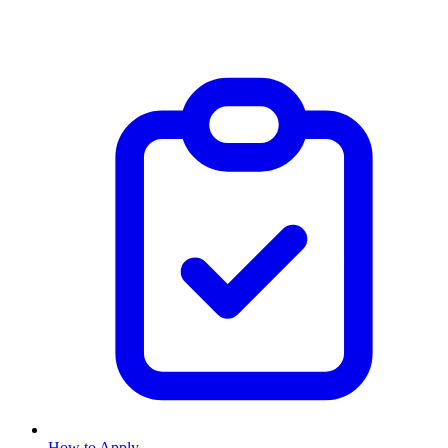
How to Apply