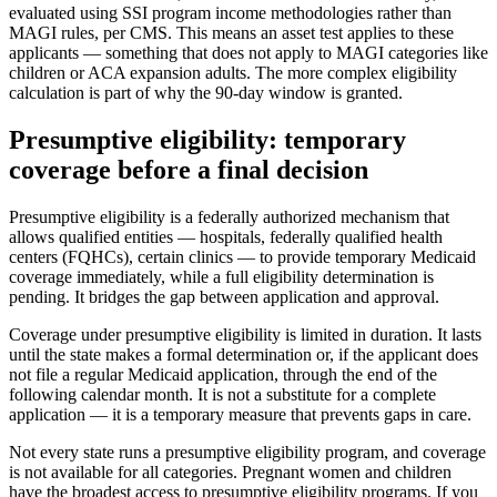
evaluated using SSI program income methodologies rather than
MAGI rules, per CMS. This means an asset test applies to these
applicants — something that does not apply to MAGI categories like
children or ACA expansion adults. The more complex eligibility
calculation is part of why the 90-day window is granted.
Presumptive eligibility: temporary
coverage before a final decision
Presumptive eligibility is a federally authorized mechanism that
allows qualified entities — hospitals, federally qualified health
centers (FQHCs), certain clinics — to provide temporary Medicaid
coverage immediately, while a full eligibility determination is
pending. It bridges the gap between application and approval.
Coverage under presumptive eligibility is limited in duration. It lasts
until the state makes a formal determination or, if the applicant does
not file a regular Medicaid application, through the end of the
following calendar month. It is not a substitute for a complete
application — it is a temporary measure that prevents gaps in care.
Not every state runs a presumptive eligibility program, and coverage
is not available for all categories. Pregnant women and children
have the broadest access to presumptive eligibility programs. If you