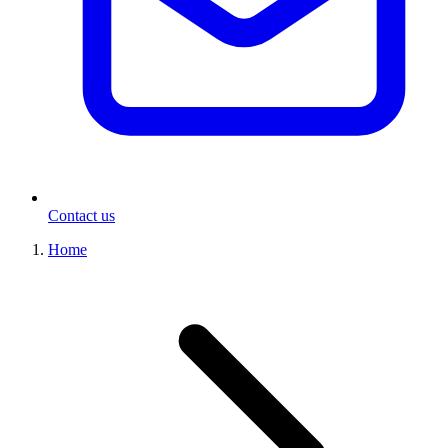
Contact us
Home