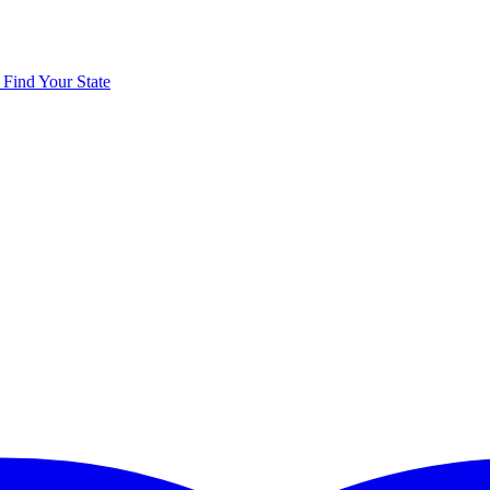
y
Find Your State