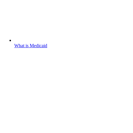
What is Medicaid