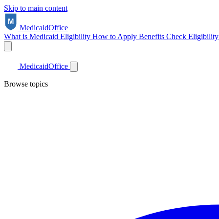
Skip to main content
Medicaid
Office
What is Medicaid
Eligibility
How to Apply
Benefits
Check Eligibilit
Medicaid
Office
Browse topics