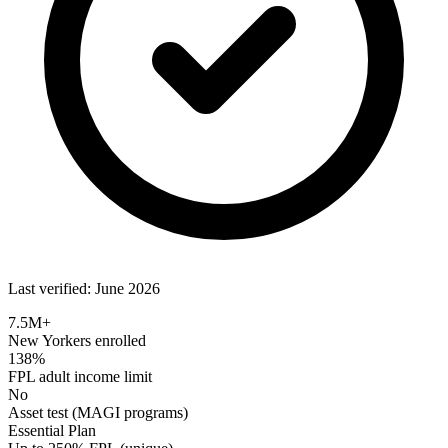
Last verified: June 2026
7.5M+
New Yorkers enrolled
138%
FPL adult income limit
No
Asset test (MAGI programs)
Essential Plan