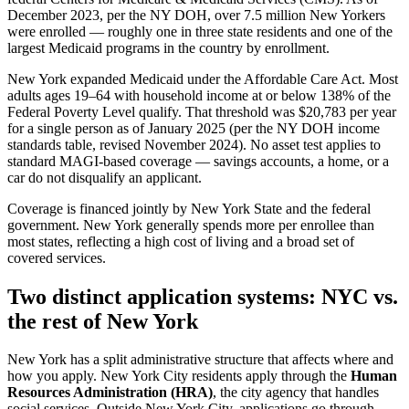
December 2023, per the NY DOH, over 7.5 million New Yorkers
were enrolled — roughly one in three state residents and one of the
largest Medicaid programs in the country by enrollment.
New York expanded Medicaid under the Affordable Care Act. Most
adults ages 19–64 with household income at or below 138% of the
Federal Poverty Level qualify. That threshold was $20,783 per year
for a single person as of January 2025 (per the NY DOH income
standards table, revised November 2024). No asset test applies to
standard MAGI-based coverage — savings accounts, a home, or a
car do not disqualify an applicant.
Coverage is financed jointly by New York State and the federal
government. New York generally spends more per enrollee than
most states, reflecting a high cost of living and a broad set of
covered services.
Two distinct application systems: NYC vs.
the rest of New York
New York has a split administrative structure that affects where and
how you apply. New York City residents apply through the
Human
Resources Administration (HRA)
, the city agency that handles
social services. Outside New York City, applications go through