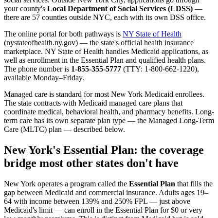
your county's
Local Department of Social Services (LDSS)
—
there are 57 counties outside NYC, each with its own DSS office.
The online portal for both pathways is
NY State of Health
(nystateofhealth.ny.gov) — the state's official health insurance
marketplace. NY State of Health handles Medicaid applications, as
well as enrollment in the Essential Plan and qualified health plans.
The phone number is
1-855-355-5777
(TTY: 1-800-662-1220),
available Monday–Friday.
Managed care is standard for most New York Medicaid enrollees.
The state contracts with Medicaid managed care plans that
coordinate medical, behavioral health, and pharmacy benefits. Long-
term care has its own separate plan type — the Managed Long-Term
Care (MLTC) plan — described below.
New York's Essential Plan: the coverage
bridge most other states don't have
New York operates a program called the
Essential Plan
that fills the
gap between Medicaid and commercial insurance. Adults ages 19–
64 with income between 139% and 250% FPL — just above
Medicaid's limit — can enroll in the Essential Plan for $0 or very