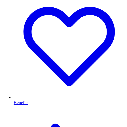
Benefits