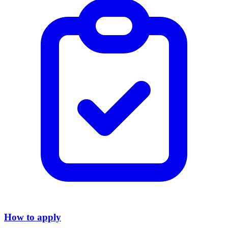
How to apply