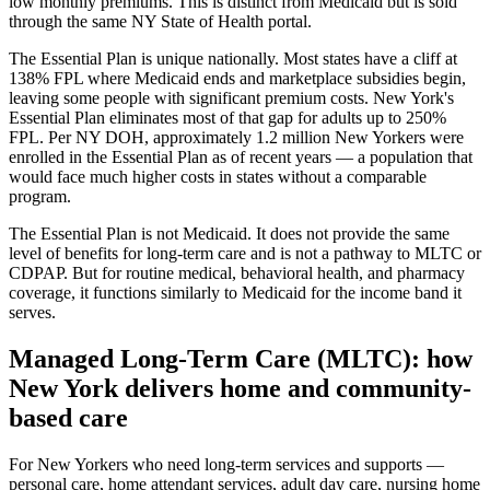
low monthly premiums. This is distinct from Medicaid but is sold
through the same NY State of Health portal.
The Essential Plan is unique nationally. Most states have a cliff at
138% FPL where Medicaid ends and marketplace subsidies begin,
leaving some people with significant premium costs. New York's
Essential Plan eliminates most of that gap for adults up to 250%
FPL. Per NY DOH, approximately 1.2 million New Yorkers were
enrolled in the Essential Plan as of recent years — a population that
would face much higher costs in states without a comparable
program.
The Essential Plan is not Medicaid. It does not provide the same
level of benefits for long-term care and is not a pathway to MLTC or
CDPAP. But for routine medical, behavioral health, and pharmacy
coverage, it functions similarly to Medicaid for the income band it
serves.
Managed Long-Term Care (MLTC): how
New York delivers home and community-
based care
For New Yorkers who need long-term services and supports —
personal care, home attendant services, adult day care, nursing home