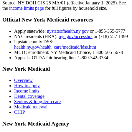
Source: NY DOH GIS 25 MA/01 (effective January 1, 2025). See
the
income limits page
for full figures by household size.
Official New York Medicaid resources
Apply statewide:
nystateofhealth.ny.gov
or 1-855-355-5777
NYC residents (HRA):
nyc.gov/accesshra
or (718) 557-1399
Upstate county DSS:
health.ny.gov/health_care/medicaid/ldss.htm
MLTC enrollment:
NY Medicaid Choice, 1-800-505-5678
Appeals:
OTDA fair hearing line, 1-800-342-3334
New York Medicaid
Overview
How to apply
Income limits
Dental coverage
Seniors & long-term care
Medicaid renewal
CHIP
New York Medicaid Agency