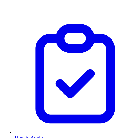
How to Apply