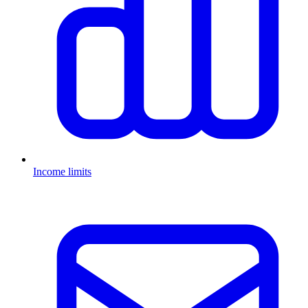
Income limits