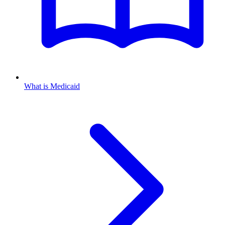
What is Medicaid