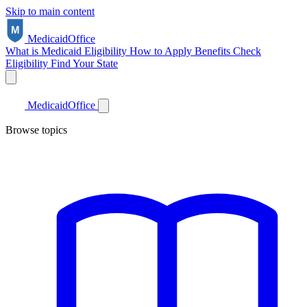
Skip to main content
Medicaid
Office
What is Medicaid
Eligibility
How to Apply
Benefits
Check
Eligibility
Find Your State
Medicaid
Office
Browse topics