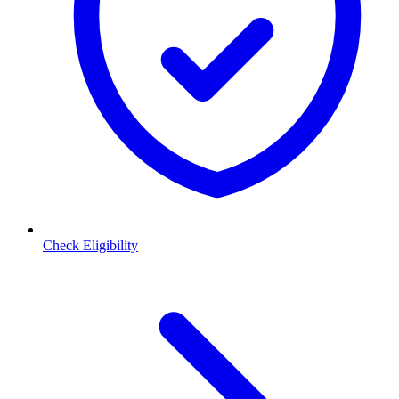
Check Eligibility