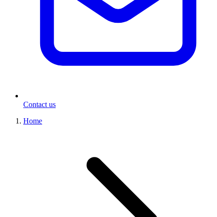
Contact us
Home