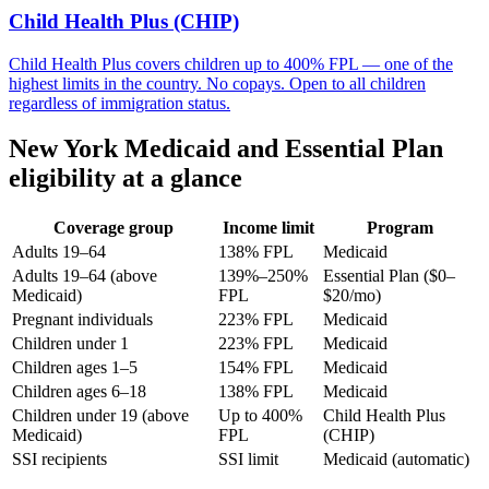
Child Health Plus (CHIP)
Child Health Plus covers children up to 400% FPL — one of the
highest limits in the country. No copays. Open to all children
regardless of immigration status.
New York Medicaid and Essential Plan
eligibility at a glance
Coverage group
Income limit
Program
Adults 19–64
138% FPL
Medicaid
Adults 19–64 (above
139%–250%
Essential Plan ($0–
Medicaid)
FPL
$20/mo)
Pregnant individuals
223% FPL
Medicaid
Children under 1
223% FPL
Medicaid
Children ages 1–5
154% FPL
Medicaid
Children ages 6–18
138% FPL
Medicaid
Children under 19 (above
Up to 400%
Child Health Plus
Medicaid)
FPL
(CHIP)
SSI recipients
SSI limit
Medicaid (automatic)