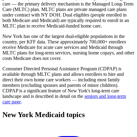
care — the primary delivery mechanism is the Managed Long-Term
Care (MLTC) plan. MLTC plans are private managed care plans
under contract with NY DOH. Dual eligibles (people enrolled in
both Medicare and Medicaid) are typically required to enroll in an
MLTC plan to receive Medicaid-funded home care.
New York has one of the largest dual-eligible populations in the
country, per KFF data. These approximately 700,000+ enrollees
receive Medicare for acute care services and Medicaid through
MLTC plans for long-term services, nursing home copays, and other
costs Medicare does not cover.
Consumer Directed Personal Assistance Program (CDPAP) is
available through MLTC plans and allows enrollees to hire and
direct their own home care workers — including most family
members (excluding spouses and parents of minor children).
CDPAP is a significant feature of New York's long-term care
landscape and is described in detail on the
seniors and long-term
care page
.
New York Medicaid topics