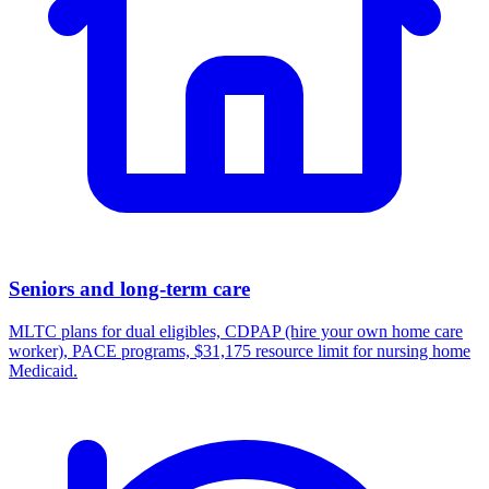
Seniors and long-term care
MLTC plans for dual eligibles, CDPAP (hire your own home care
worker), PACE programs, $31,175 resource limit for nursing home
Medicaid.