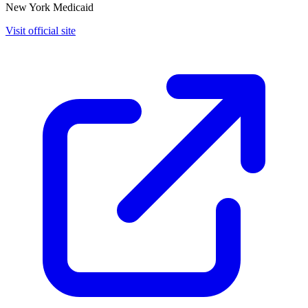
New York Medicaid
Visit official site