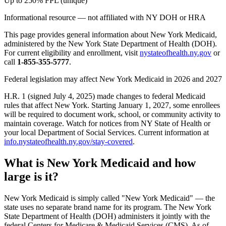
Up to 250% FPL (unique)
Informational resource — not affiliated with NY DOH or HRA
This page provides general information about New York Medicaid,
administered by the New York State Department of Health (DOH).
For current eligibility and enrollment, visit
nystateofhealth.ny.gov
or
call
1-855-355-5777
.
Federal legislation may affect New York Medicaid in 2026 and 2027
H.R. 1 (signed July 4, 2025) made changes to federal Medicaid
rules that affect New York. Starting January 1, 2027, some enrollees
will be required to document work, school, or community activity to
maintain coverage. Watch for notices from NY State of Health or
your local Department of Social Services. Current information at
info.nystateofhealth.ny.gov/stay-covered
.
What is New York Medicaid and how
large is it?
New York Medicaid is simply called "New York Medicaid" — the
state uses no separate brand name for its program. The New York
State Department of Health (DOH) administers it jointly with the
federal Centers for Medicare & Medicaid Services (CMS). As of