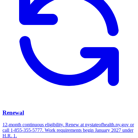
Renewal
12-month continuous eligibility. Renew at nystateofhealth.ny.gov or
call 1-855-355-5777. Work requirements begin January 2027 under
H.R. 1.