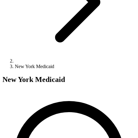
New York Medicaid
New York Medicaid