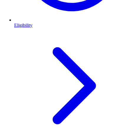
Eligibility