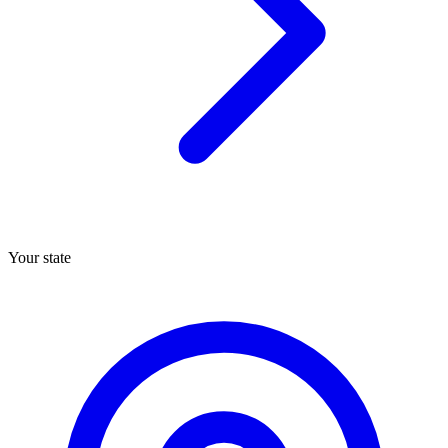
Your state