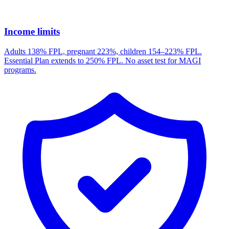
Income limits
Adults 138% FPL, pregnant 223%, children 154–223% FPL.
Essential Plan extends to 250% FPL. No asset test for MAGI
programs.