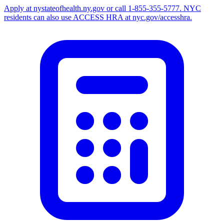
Apply at nystateofhealth.ny.gov or call 1-855-355-5777. NYC
residents can also use ACCESS HRA at nyc.gov/accesshra.