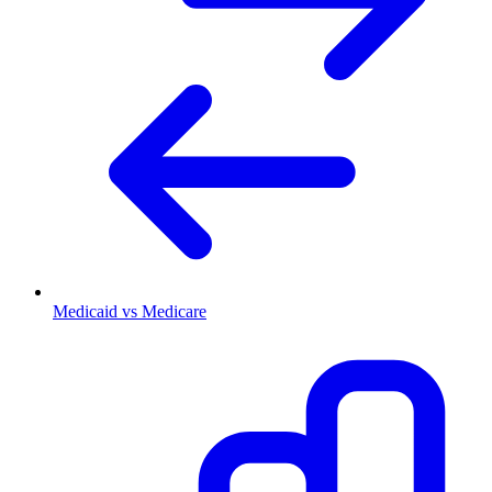
Medicaid vs Medicare