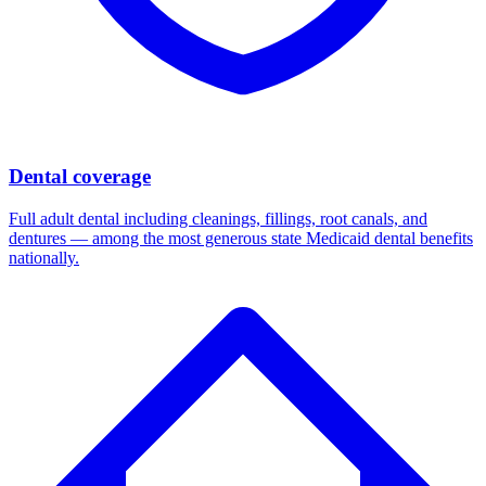
Dental coverage
Full adult dental including cleanings, fillings, root canals, and
dentures — among the most generous state Medicaid dental benefits
nationally.