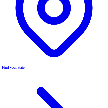
Find your state