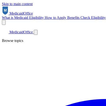
Skip to main content
Medicaid
Office
What is Medicaid
Eligibility
How to Apply
Benefits
Check Eligibilit
Medicaid
Office
Browse topics