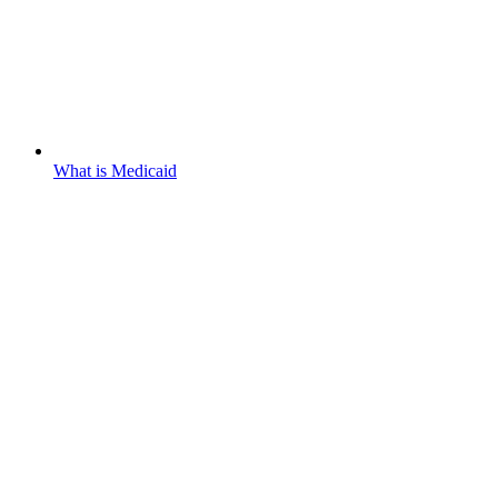
What is Medicaid