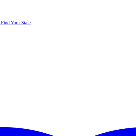
y
Find Your State