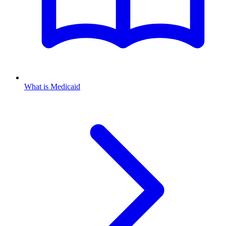
What is Medicaid