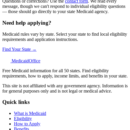
Questions or corrections? Use the
contact form
. We read every
message, though we can't respond to individual eligibility questions
— those should go directly to your state Medicaid agency.
Need help applying?
Medicaid rules vary by state. Select your state to find local eligibility
requirements and application instructions.
Find Your State →
Medicaid
Office
Free Medicaid information for all 50 states. Find eligibility
requirements, how to apply, income limits, and benefits in your state.
This site is not affiliated with any government agency. Information is
for general purposes only and is not legal or medical advice.
Quick links
What is Medicaid
Eligibility
How to Apply
Benefits