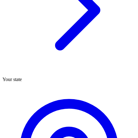
Your state