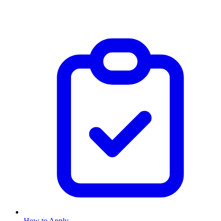
How to Apply