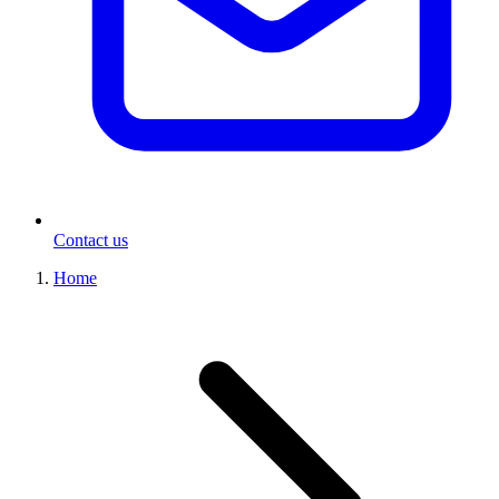
Contact us
Home