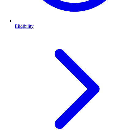
Eligibility