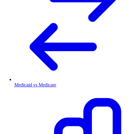
Medicaid vs Medicare