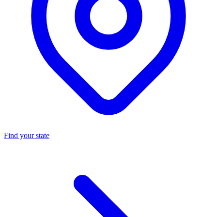
Find your state