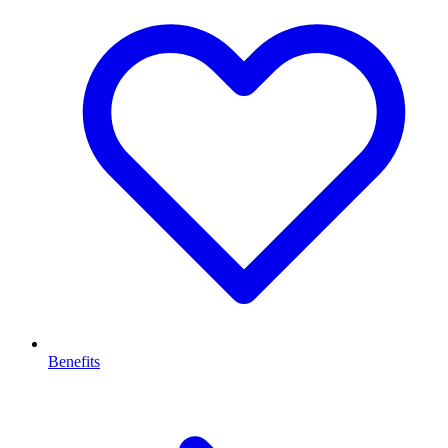
Benefits