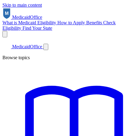
Skip to main content
Medicaid
Office
What is Medicaid
Eligibility
How to Apply
Benefits
Check
Eligibility
Find Your State
Medicaid
Office
Browse topics