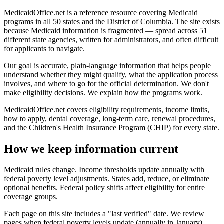
MedicaidOffice.net is a reference resource covering Medicaid
programs in all 50 states and the District of Columbia. The site exists
because Medicaid information is fragmented — spread across 51
different state agencies, written for administrators, and often difficult
for applicants to navigate.
Our goal is accurate, plain-language information that helps people
understand whether they might qualify, what the application process
involves, and where to go for the official determination. We don't
make eligibility decisions. We explain how the programs work.
MedicaidOffice.net covers eligibility requirements, income limits,
how to apply, dental coverage, long-term care, renewal procedures,
and the Children's Health Insurance Program (CHIP) for every state.
How we keep information current
Medicaid rules change. Income thresholds update annually with
federal poverty level adjustments. States add, reduce, or eliminate
optional benefits. Federal policy shifts affect eligibility for entire
coverage groups.
Each page on this site includes a "last verified" date. We review
pages when federal poverty levels update (annually in January),