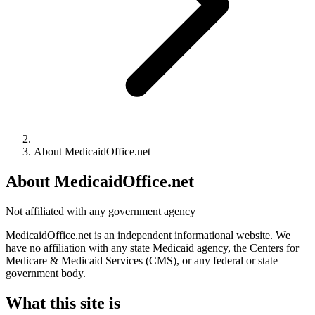
About MedicaidOffice.net
About MedicaidOffice.net
Not affiliated with any government agency
MedicaidOffice.net is an independent informational website. We
have no affiliation with any state Medicaid agency, the Centers for
Medicare & Medicaid Services (CMS), or any federal or state
government body.
What this site is