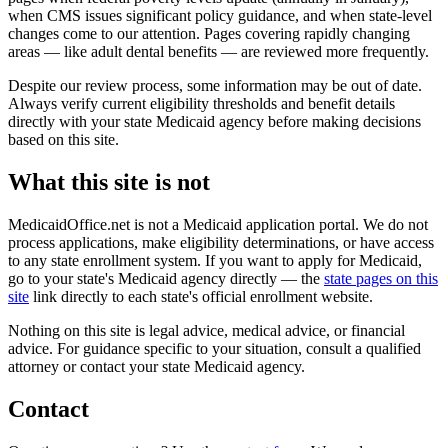
when CMS issues significant policy guidance, and when state-level
changes come to our attention. Pages covering rapidly changing
areas — like adult dental benefits — are reviewed more frequently.
Despite our review process, some information may be out of date.
Always verify current eligibility thresholds and benefit details
directly with your state Medicaid agency before making decisions
based on this site.
What this site is not
MedicaidOffice.net is not a Medicaid application portal. We do not
process applications, make eligibility determinations, or have access
to any state enrollment system. If you want to apply for Medicaid,
go to your state's Medicaid agency directly — the
state pages on this
site
link directly to each state's official enrollment website.
Nothing on this site is legal advice, medical advice, or financial
advice. For guidance specific to your situation, consult a qualified
attorney or contact your state Medicaid agency.
Contact