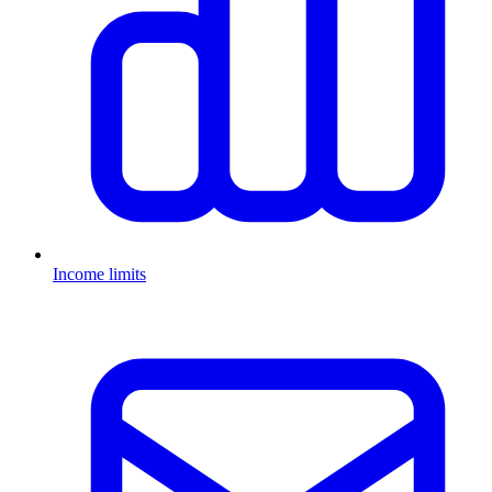
Income limits