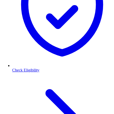
Check Eligibility