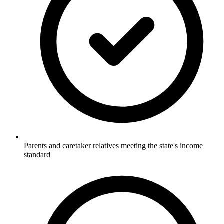
Parents and caretaker relatives meeting the state's income
standard