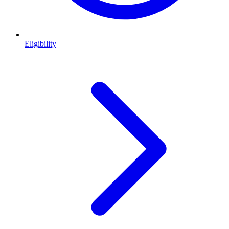
Eligibility