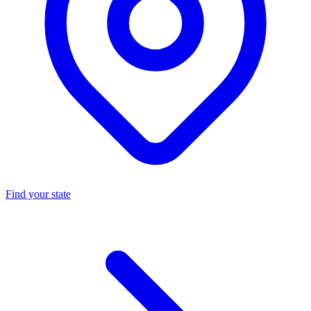
Find your state