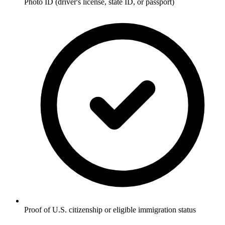
Photo ID (driver's license, state ID, or passport)
Proof of U.S. citizenship or eligible immigration status