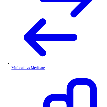
Medicaid vs Medicare