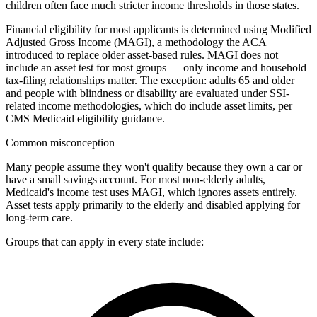
children often face much stricter income thresholds in those states.
Financial eligibility for most applicants is determined using Modified
Adjusted Gross Income (MAGI), a methodology the ACA
introduced to replace older asset-based rules. MAGI does not
include an asset test for most groups — only income and household
tax-filing relationships matter. The exception: adults 65 and older
and people with blindness or disability are evaluated under SSI-
related income methodologies, which do include asset limits, per
CMS Medicaid eligibility guidance.
Common misconception
Many people assume they won't qualify because they own a car or
have a small savings account. For most non-elderly adults,
Medicaid's income test uses MAGI, which ignores assets entirely.
Asset tests apply primarily to the elderly and disabled applying for
long-term care.
Groups that can apply in every state include: