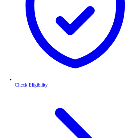
Check Eligibility