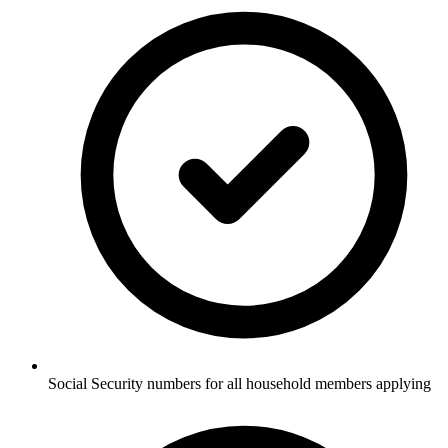
Social Security numbers for all household members applying