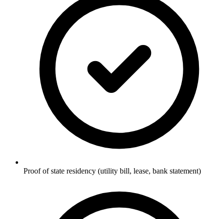
Proof of state residency (utility bill, lease, bank statement)