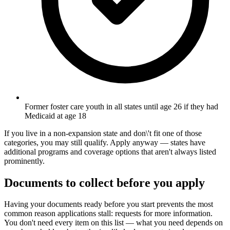
Former foster care youth in all states until age 26 if they had
Medicaid at age 18
If you live in a non-expansion state and don\'t fit one of those
categories, you may still qualify. Apply anyway — states have
additional programs and coverage options that aren't always listed
prominently.
Documents to collect before you apply
Having your documents ready before you start prevents the most
common reason applications stall: requests for more information.
You don't need every item on this list — what you need depends on