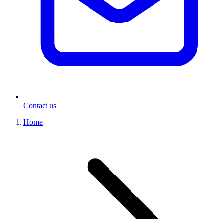
Contact us
Home