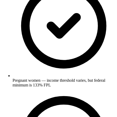
Pregnant women — income threshold varies, but federal
minimum is 133% FPL