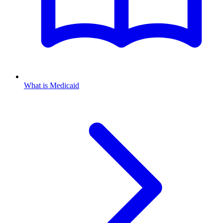
What is Medicaid