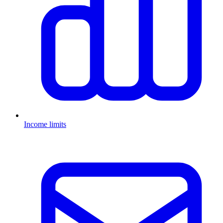
Income limits