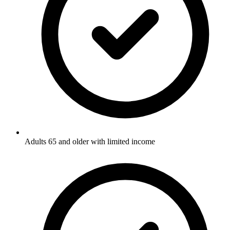
Adults 65 and older with limited income