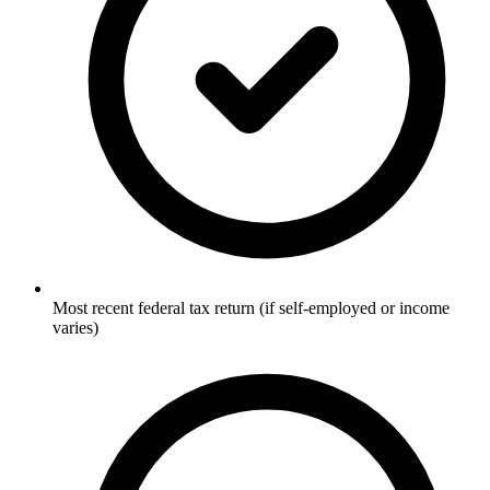
Most recent federal tax return (if self-employed or income
varies)