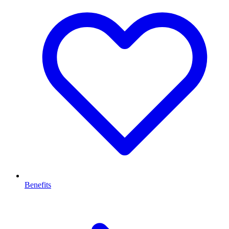
Benefits