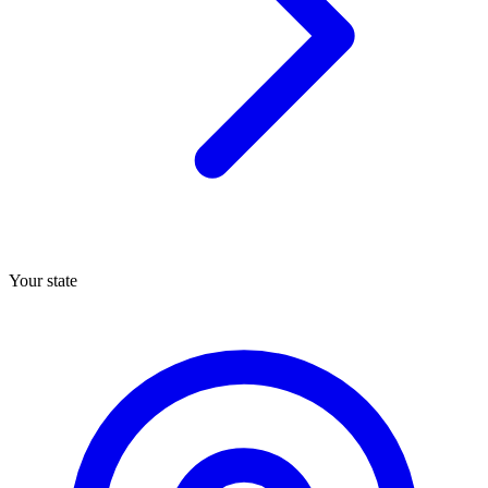
Your state