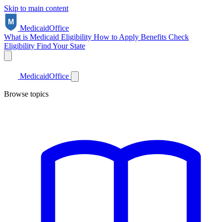
Skip to main content
Medicaid
Office
What is Medicaid
Eligibility
How to Apply
Benefits
Check
Eligibility
Find Your State
Medicaid
Office
Browse topics