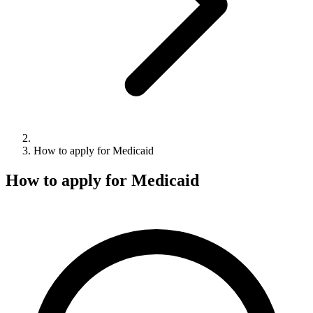
How to apply for Medicaid
How to apply for Medicaid