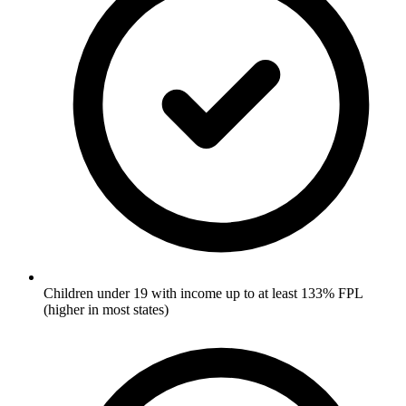
Children under 19 with income up to at least 133% FPL
(higher in most states)