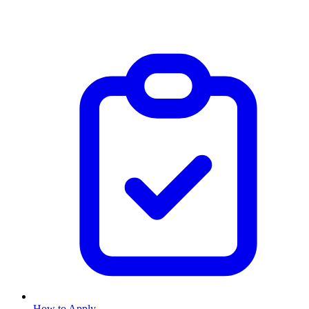
How to Apply