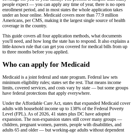
people expect — you can apply any time of year, there is no open
enrollment period, and in most states the whole application takes
under an hour online. Medicaid covers more than 77.9 million
Americans, per CMS, making it the largest single source of health
coverage in the country.
This guide covers all four application methods, what documents
you'll need, and how long the state has to respond. It also explains a
little-known rule that can get you covered for medical bills from up
to three months before you applied.
Who can apply for Medicaid
Medicaid is a joint federal and state program. Federal law sets
minimum eligibility rules; states set the rest. That means income
limits, covered services, and costs vary by state — but some groups
have federal protections that apply everywhere.
Under the Affordable Care Act, states that expanded Medicaid cover
adults with household income up to 138% of the Federal Poverty
Level (FPL). As of 2026, 41 states plus DC have adopted
expansion. The non-expansion states still cover many groups —
children, pregnant women, parents, people with disabilities, and
adults 65 and older — but working-age adults without dependent