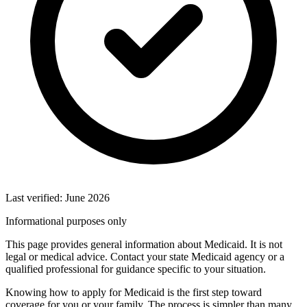
Last verified: June 2026
Informational purposes only
This page provides general information about Medicaid. It is not
legal or medical advice. Contact your state Medicaid agency or a
qualified professional for guidance specific to your situation.
Knowing how to apply for Medicaid is the first step toward
coverage for you or your family. The process is simpler than many