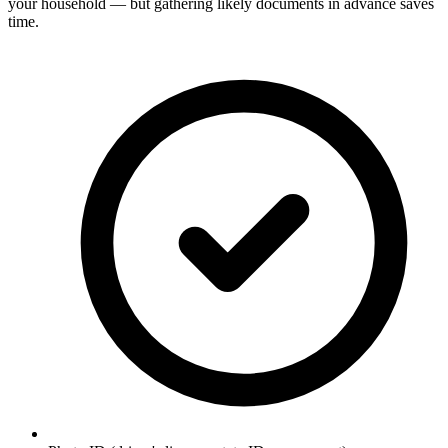
your household — but gathering likely documents in advance saves
time.