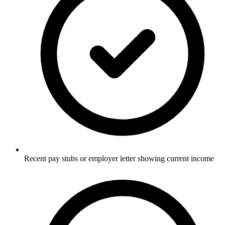
Recent pay stubs or employer letter showing current income