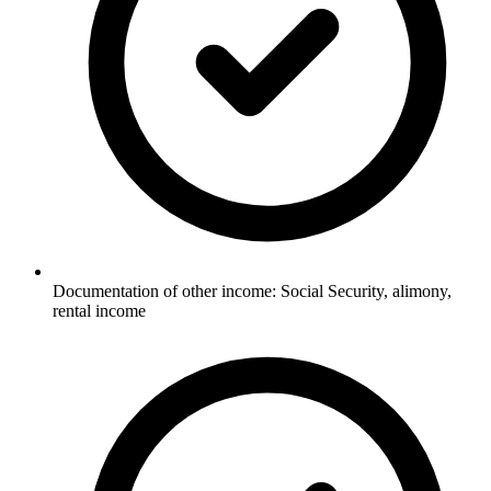
Documentation of other income: Social Security, alimony,
rental income