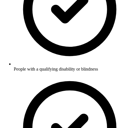
People with a qualifying disability or blindness