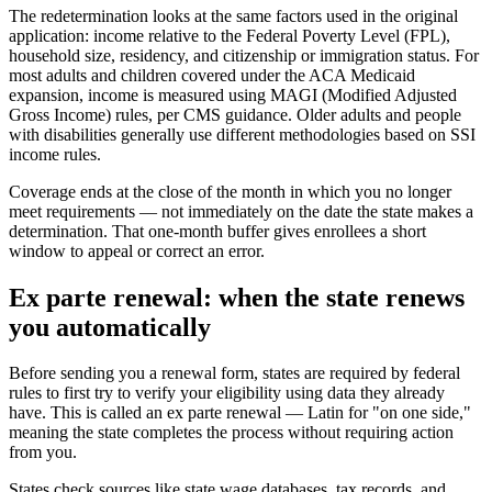
The redetermination looks at the same factors used in the original
application: income relative to the Federal Poverty Level (FPL),
household size, residency, and citizenship or immigration status. For
most adults and children covered under the ACA Medicaid
expansion, income is measured using MAGI (Modified Adjusted
Gross Income) rules, per CMS guidance. Older adults and people
with disabilities generally use different methodologies based on SSI
income rules.
Coverage ends at the close of the month in which you no longer
meet requirements — not immediately on the date the state makes a
determination. That one-month buffer gives enrollees a short
window to appeal or correct an error.
Ex parte renewal: when the state renews
you automatically
Before sending you a renewal form, states are required by federal
rules to first try to verify your eligibility using data they already
have. This is called an ex parte renewal — Latin for "on one side,"
meaning the state completes the process without requiring action
from you.
States check sources like state wage databases, tax records, and