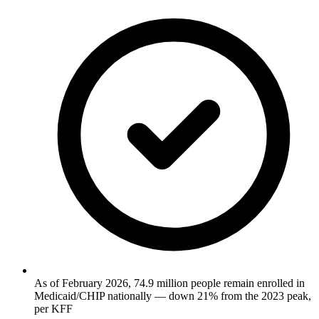
As of February 2026, 74.9 million people remain enrolled in
Medicaid/CHIP nationally — down 21% from the 2023 peak,
per KFF