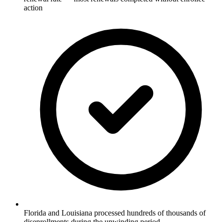
action
Florida and Louisiana processed hundreds of thousands of
disenrollments during the unwinding period