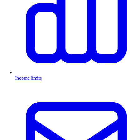
Income limits