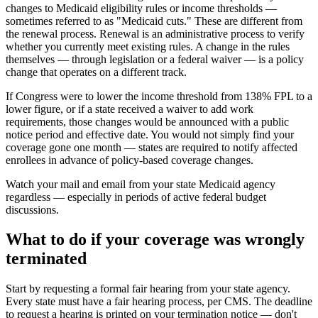
changes to Medicaid eligibility rules or income thresholds —
sometimes referred to as "Medicaid cuts." These are different from
the renewal process. Renewal is an administrative process to verify
whether you currently meet existing rules. A change in the rules
themselves — through legislation or a federal waiver — is a policy
change that operates on a different track.
If Congress were to lower the income threshold from 138% FPL to a
lower figure, or if a state received a waiver to add work
requirements, those changes would be announced with a public
notice period and effective date. You would not simply find your
coverage gone one month — states are required to notify affected
enrollees in advance of policy-based coverage changes.
Watch your mail and email from your state Medicaid agency
regardless — especially in periods of active federal budget
discussions.
What to do if your coverage was wrongly
terminated
Start by requesting a formal fair hearing from your state agency.
Every state must have a fair hearing process, per CMS. The deadline
to request a hearing is printed on your termination notice — don't