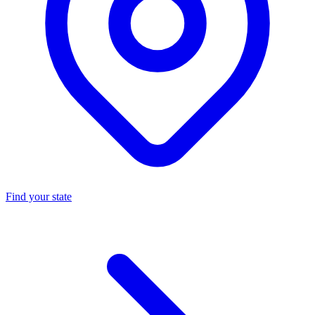
Find your state