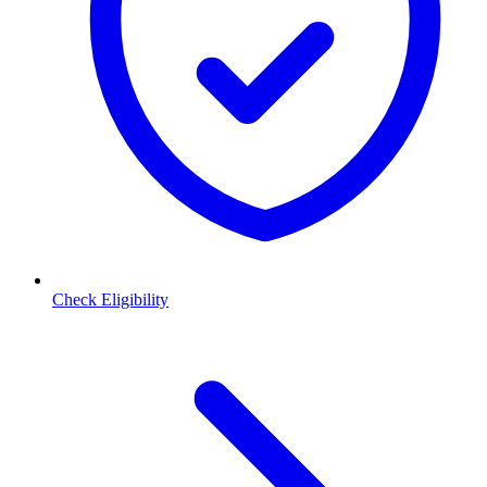
Check Eligibility