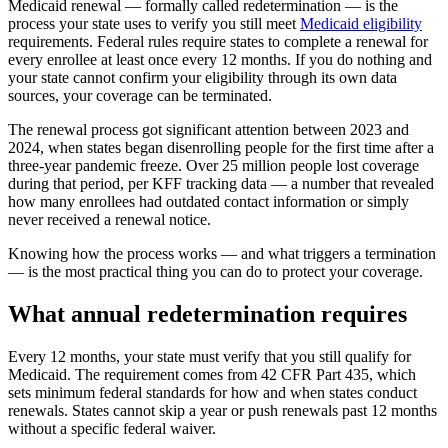
Medicaid renewal — formally called redetermination — is the
process your state uses to verify you still meet
Medicaid eligibility
requirements. Federal rules require states to complete a renewal for
every enrollee at least once every 12 months. If you do nothing and
your state cannot confirm your eligibility through its own data
sources, your coverage can be terminated.
The renewal process got significant attention between 2023 and
2024, when states began disenrolling people for the first time after a
three-year pandemic freeze. Over 25 million people lost coverage
during that period, per KFF tracking data — a number that revealed
how many enrollees had outdated contact information or simply
never received a renewal notice.
Knowing how the process works — and what triggers a termination
— is the most practical thing you can do to protect your coverage.
What annual redetermination requires
Every 12 months, your state must verify that you still qualify for
Medicaid. The requirement comes from 42 CFR Part 435, which
sets minimum federal standards for how and when states conduct
renewals. States cannot skip a year or push renewals past 12 months
without a specific federal waiver.