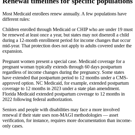
Renewal timelines for specific populations
Most Medicaid enrollees renew annually. A few populations have
different rules:
Children enrolled through Medicaid or CHIP who are under 19 must
be renewed at least once a year, but states may not disenroll a child
during a 12-month enrollment period for income changes that occur
mid-year. That protection does not apply to adults covered under the
expansion.
Pregnant women present a special case. Medicaid coverage for a
pregnant woman typically extends through 60 days postpartum
regardless of income changes during the pregnancy. Some states
have extended that postpartum period to 12 months under a CMS-
approved option. NC Medicaid, for example, extended postpartum
coverage to 12 months in 2023 under a state plan amendment.
Florida Medicaid extended postpartum coverage to 12 months in
2022 following federal authorization.
Seniors and people with disabilities may face a more involved
renewal if their state uses non-MAGI methodologies — asset
verification, for instance, requires more documentation than income-
only cases.