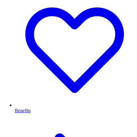
Benefits