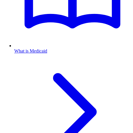
What is Medicaid