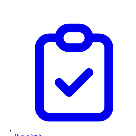
How to Apply