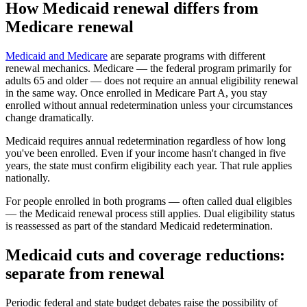
How Medicaid renewal differs from
Medicare renewal
Medicaid and Medicare
are separate programs with different
renewal mechanics. Medicare — the federal program primarily for
adults 65 and older — does not require an annual eligibility renewal
in the same way. Once enrolled in Medicare Part A, you stay
enrolled without annual redetermination unless your circumstances
change dramatically.
Medicaid requires annual redetermination regardless of how long
you've been enrolled. Even if your income hasn't changed in five
years, the state must confirm eligibility each year. That rule applies
nationally.
For people enrolled in both programs — often called dual eligibles
— the Medicaid renewal process still applies. Dual eligibility status
is reassessed as part of the standard Medicaid redetermination.
Medicaid cuts and coverage reductions:
separate from renewal
Periodic federal and state budget debates raise the possibility of