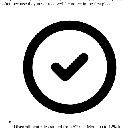
often because they never received the notice in the first place.
Disenrollment rates ranged from 57% in Montana to 12% in