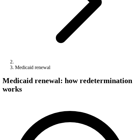
Medicaid renewal
Medicaid renewal: how redetermination
works