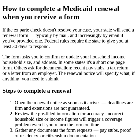
How to complete a Medicaid renewal
when you receive a form
If the ex parte check doesn't resolve your case, your state will send a
renewal form — typically by mail, and increasingly by email if
you've provided one. Federal rules require the state to give you at
least 30 days to respond.
The form asks you to confirm or update your household income,
household size, and address. In some states it's a short one-page
form. Others ask for documentation: recent pay stubs, a tax return,
or a letter from an employer. The renewal notice will specify what, if
anything, you need to submit.
Steps to complete a renewal
Open the renewal notice as soon as it arrives — deadlines are
firm and extensions are not guaranteed.
Review the pre-filled information for accuracy. Incorrect
household size or income figures will trigger a coverage
problem even if you return the form on time.
Gather any documents the form requests — pay stubs, proof
of residency, or citizenship documentation.