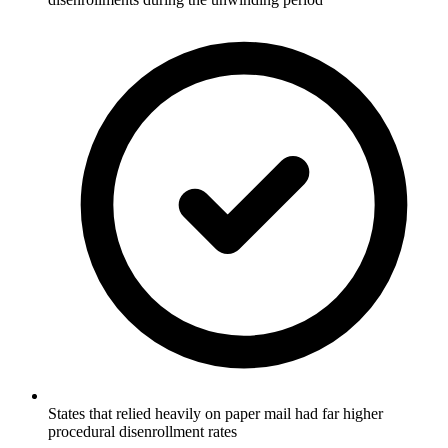
States that relied heavily on paper mail had far higher
procedural disenrollment rates