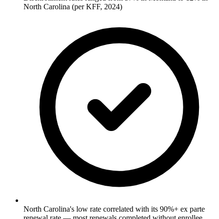
North Carolina (per KFF, 2024)
North Carolina's low rate correlated with its 90%+ ex parte
renewal rate — most renewals completed without enrollee