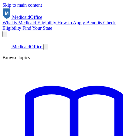
Skip to main content
Medicaid
Office
What is Medicaid
Eligibility
How to Apply
Benefits
Check
Eligibility
Find Your State
Medicaid
Office
Browse topics