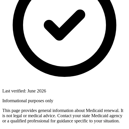
Last verified: June 2026
Informational purposes only
This page provides general information about Medicaid renewal. It
is not legal or medical advice. Contact your state Medicaid agency
or a qualified professional for guidance specific to your situation.