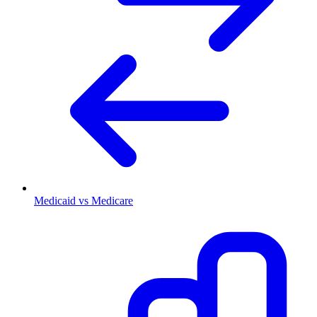
Medicaid vs Medicare