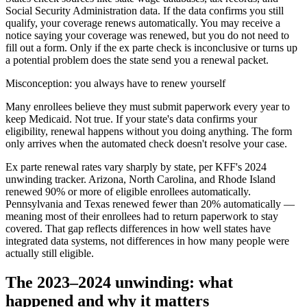
Social Security Administration data. If the data confirms you still
qualify, your coverage renews automatically. You may receive a
notice saying your coverage was renewed, but you do not need to
fill out a form. Only if the ex parte check is inconclusive or turns up
a potential problem does the state send you a renewal packet.
Misconception: you always have to renew yourself
Many enrollees believe they must submit paperwork every year to
keep Medicaid. Not true. If your state's data confirms your
eligibility, renewal happens without you doing anything. The form
only arrives when the automated check doesn't resolve your case.
Ex parte renewal rates vary sharply by state, per KFF's 2024
unwinding tracker. Arizona, North Carolina, and Rhode Island
renewed 90% or more of eligible enrollees automatically.
Pennsylvania and Texas renewed fewer than 20% automatically —
meaning most of their enrollees had to return paperwork to stay
covered. That gap reflects differences in how well states have
integrated data systems, not differences in how many people were
actually still eligible.
The 2023–2024 unwinding: what
happened and why it matters