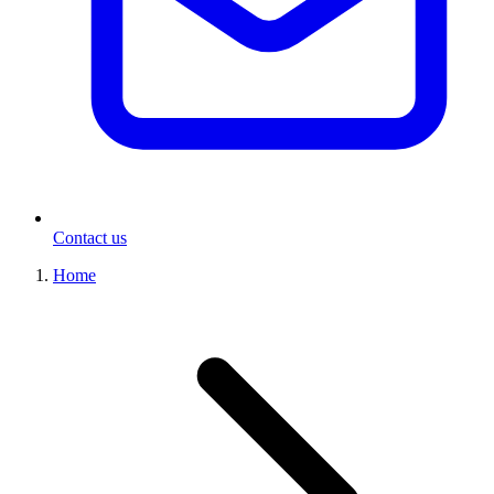
Contact us
Home