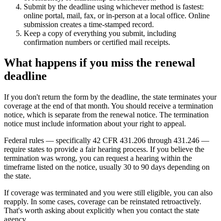
Submit by the deadline using whichever method is fastest:
online portal, mail, fax, or in-person at a local office. Online
submission creates a time-stamped record.
Keep a copy of everything you submit, including
confirmation numbers or certified mail receipts.
What happens if you miss the renewal
deadline
If you don't return the form by the deadline, the state terminates your
coverage at the end of that month. You should receive a termination
notice, which is separate from the renewal notice. The termination
notice must include information about your right to appeal.
Federal rules — specifically 42 CFR 431.206 through 431.246 —
require states to provide a fair hearing process. If you believe the
termination was wrong, you can request a hearing within the
timeframe listed on the notice, usually 30 to 90 days depending on
the state.
If coverage was terminated and you were still eligible, you can also
reapply. In some cases, coverage can be reinstated retroactively.
That's worth asking about explicitly when you contact the state
agency.