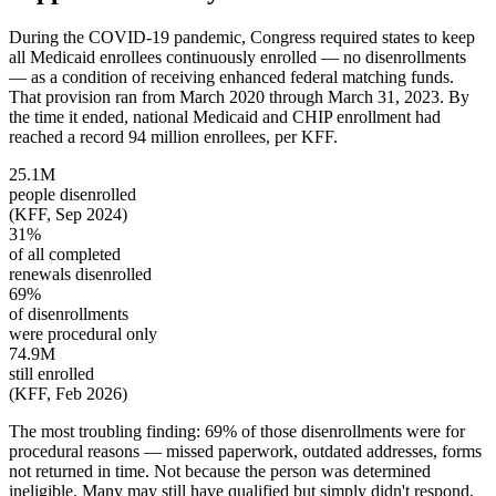
During the COVID-19 pandemic, Congress required states to keep
all Medicaid enrollees continuously enrolled — no disenrollments
— as a condition of receiving enhanced federal matching funds.
That provision ran from March 2020 through March 31, 2023. By
the time it ended, national Medicaid and CHIP enrollment had
reached a record 94 million enrollees, per KFF.
25.1M
people disenrolled
(KFF, Sep 2024)
31%
of all completed
renewals disenrolled
69%
of disenrollments
were procedural only
74.9M
still enrolled
(KFF, Feb 2026)
The most troubling finding: 69% of those disenrollments were for
procedural reasons — missed paperwork, outdated addresses, forms
not returned in time. Not because the person was determined
ineligible. Many may still have qualified but simply didn't respond,