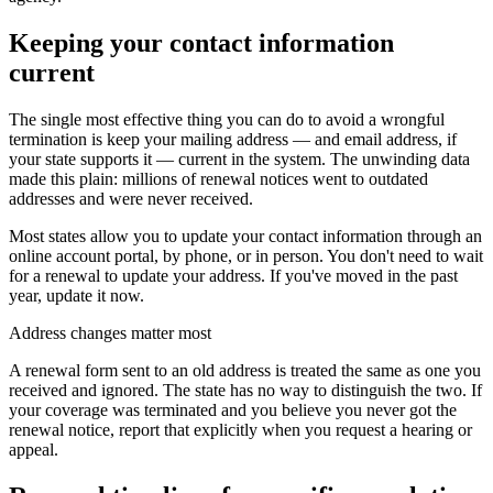
Keeping your contact information
current
The single most effective thing you can do to avoid a wrongful
termination is keep your mailing address — and email address, if
your state supports it — current in the system. The unwinding data
made this plain: millions of renewal notices went to outdated
addresses and were never received.
Most states allow you to update your contact information through an
online account portal, by phone, or in person. You don't need to wait
for a renewal to update your address. If you've moved in the past
year, update it now.
Address changes matter most
A renewal form sent to an old address is treated the same as one you
received and ignored. The state has no way to distinguish the two. If
your coverage was terminated and you believe you never got the
renewal notice, report that explicitly when you request a hearing or
appeal.