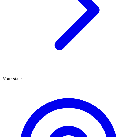
Your state