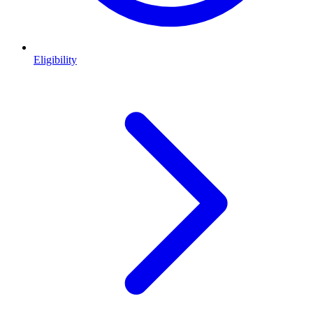
Eligibility