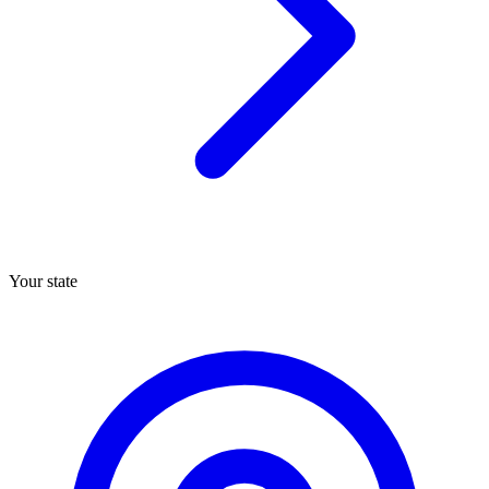
Your state