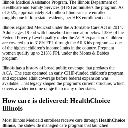
Illinois Medical Assistance Program. The Illinois Department of
Healthcare and Family Services (HFS) administers the program. As
of 2025, approximately 3.4 million Illinoisans are enrolled —
roughly one in four state residents, per HFS enrollment data.
Illinois expanded Medicaid under the Affordable Care Act in 2014.
Adults ages 19–64 with household income at or below 138% of the
Federal Poverty Level qualify under the ACA expansion. Children
are covered up to 318% FPL through the All Kids program — one
of the highest children's income limits in the country. Pregnant
women qualify up to 213% FPL under the Moms & Babies
program.
Illinois has a history of broad public coverage that predates the
ACA. The state operated an early CHIP-funded children's program
and expanded adult coverage before federal expansion was
available. That legacy shaped the program's current structure, which
covers a wider income range than many other states.
How care is delivered: HealthChoice
Illinois
Most Illinois Medicaid enrollees receive care through
HealthChoice
Illinois
, the statewide managed care program that launched