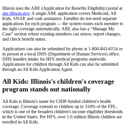
Illinois uses the ABE (Application for Benefits Eligibility) portal at
abe.illinois.gov
. A single ABE application covers Medicaid, All
Kids, SNAP, and cash assistance. Families do not need separate
applications for each program — the system routes each member to
the right coverage automatically. ABE also has a "Manage My
Case" section where existing members can renew, report changes,
and check benefit status.
Applications can also be submitted by phone at 1-800-843-6154 or
in person at a local DHS (Department of Human Services) office.
DHS handles intake for HFS medical programs statewide.
Applications for children through All Kids can also be submitted
through an All Kids Application Agent.
All Kids: Illinois's children's coverage
program stands out nationally
All Kids is Illinois's name for CHIP-funded children's health
coverage. Coverage extends to children up to 318% of the FPL,
which is one of the broadest children's income eligibility thresholds
in the United States. Per HFS, over 1.6 million Illinois children are
enrolled in All Kids.