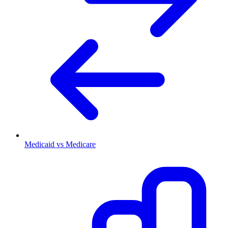
Medicaid vs Medicare