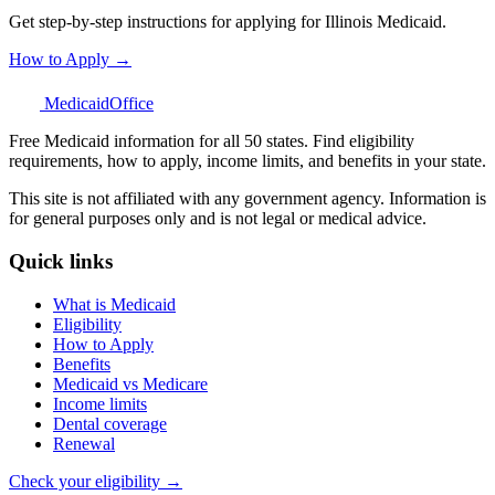
Get step-by-step instructions for applying for Illinois Medicaid.
How to Apply →
Medicaid
Office
Free Medicaid information for all 50 states. Find eligibility
requirements, how to apply, income limits, and benefits in your state.
This site is not affiliated with any government agency. Information is
for general purposes only and is not legal or medical advice.
Quick links
What is Medicaid
Eligibility
How to Apply
Benefits
Medicaid vs Medicare
Income limits
Dental coverage
Renewal
Check your eligibility →