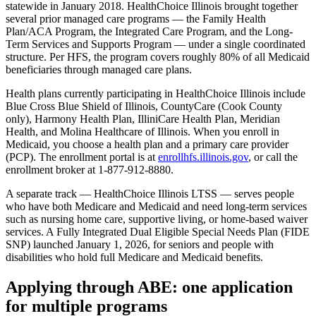
statewide in January 2018. HealthChoice Illinois brought together
several prior managed care programs — the Family Health
Plan/ACA Program, the Integrated Care Program, and the Long-
Term Services and Supports Program — under a single coordinated
structure. Per HFS, the program covers roughly 80% of all Medicaid
beneficiaries through managed care plans.
Health plans currently participating in HealthChoice Illinois include
Blue Cross Blue Shield of Illinois, CountyCare (Cook County
only), Harmony Health Plan, IlliniCare Health Plan, Meridian
Health, and Molina Healthcare of Illinois. When you enroll in
Medicaid, you choose a health plan and a primary care provider
(PCP). The enrollment portal is at
enrollhfs.illinois.gov
, or call the
enrollment broker at 1-877-912-8880.
A separate track — HealthChoice Illinois LTSS — serves people
who have both Medicare and Medicaid and need long-term services
such as nursing home care, supportive living, or home-based waiver
services. A Fully Integrated Dual Eligible Special Needs Plan (FIDE
SNP) launched January 1, 2026, for seniors and people with
disabilities who hold full Medicare and Medicaid benefits.
Applying through ABE: one application
for multiple programs