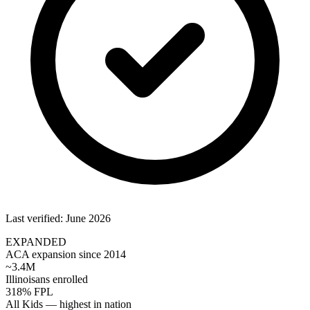
Last verified: June 2026
EXPANDED
ACA expansion since 2014
~3.4M
Illinoisans enrolled
318% FPL
All Kids — highest in nation