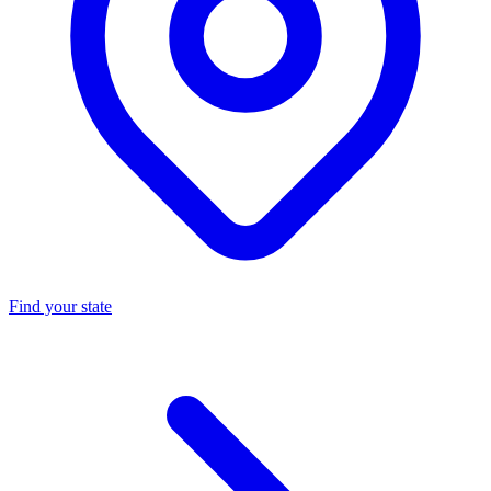
Find your state