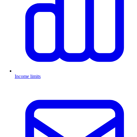
Income limits