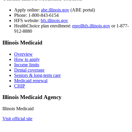
Apply online:
abe.illinois.gov
(ABE portal)
Phone:
1-800-843-6154
HFS website:
hfs.illinois.gov
HealthChoice plan enrollment:
enrollhfs.illinois.gov
or 1-877-
912-8880
Illinois Medicaid
Overview
How to apply
Income limits
Dental coverage
Seniors & long-term care
Medicaid renewal
CHIP
Illinois Medicaid Agency
Illinois Medicaid
Visit official site