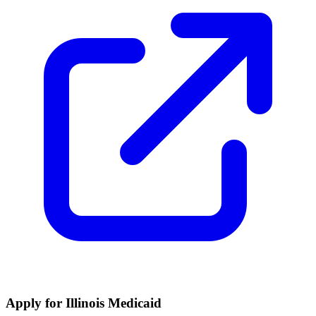
Apply for Illinois Medicaid