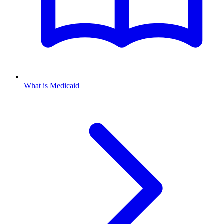
What is Medicaid