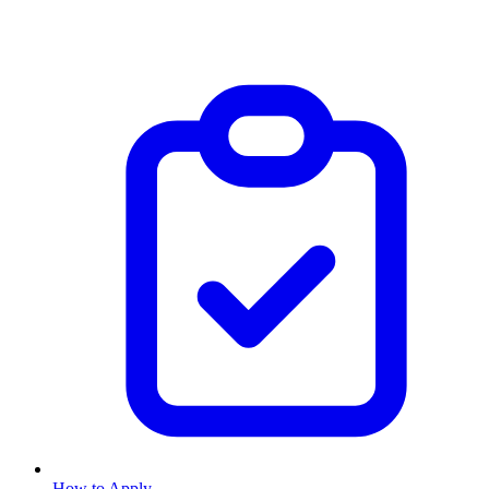
How to Apply