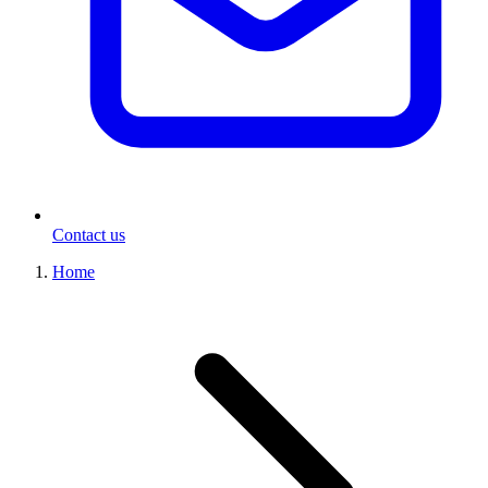
Contact us
Home