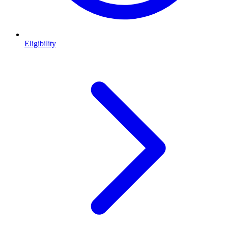
Eligibility