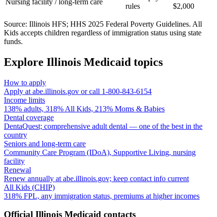
Nursing facility / long-term care
rules
$2,000
Source: Illinois HFS; HHS 2025 Federal Poverty Guidelines. All
Kids accepts children regardless of immigration status using state
funds.
Explore Illinois Medicaid topics
How to apply
Apply at abe.illinois.gov or call 1-800-843-6154
Income limits
138% adults, 318% All Kids, 213% Moms & Babies
Dental coverage
DentaQuest; comprehensive adult dental — one of the best in the
country
Seniors and long-term care
Community Care Program (IDoA), Supportive Living, nursing
facility
Renewal
Renew annually at abe.illinois.gov; keep contact info current
All Kids (CHIP)
318% FPL, any immigration status, premiums at higher incomes
Official Illinois Medicaid contacts