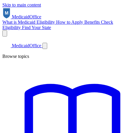
Skip to main content
Medicaid
Office
What is Medicaid
Eligibility
How to Apply
Benefits
Check
Eligibility
Find Your State
Medicaid
Office
Browse topics