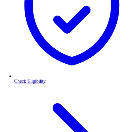
Check Eligibility