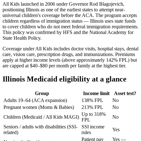
All Kids launched in 2006 under Governor Rod Blagojevich,
positioning Illinois as one of the earliest states to attempt near-
universal children's coverage before the ACA. The program accepts
children regardless of immigration status — Illinois uses state funds
to cover children who do not meet federal immigration requirements.
This policy was confirmed by HFS and the National Academy for
State Health Policy.
Coverage under All Kids includes doctor visits, hospital stays, dental
care, vision care, prescription drugs, and immunizations. Premiums
apply at higher income levels (above approximately 142% FPL) but
are capped at $40–$80 per month per family at the highest tier.
Illinois Medicaid eligibility at a glance
Group
Income limit
Asset test?
Adults 19–64 (ACA expansion)
138% FPL
No
Pregnant women (Moms & Babies)
213% FPL
No
Up to 318%
Children (Medicaid / All Kids MAGI)
No
FPL
Seniors / adults with disabilities (SSI-
SSI income
Yes
related)
rules
Patient pay
Yes —