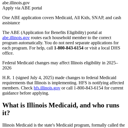
abe.illinois.gov
Apply via ABE portal
One ABE application covers Medicaid, All Kids, SNAP, and cash
assistance
The ABE (Application for Benefits Eligibility) portal at
abe.illinois.gov
routes each household member to the correct
program automatically. You do not need separate applications for
each program. For help, call
1-800-843-6154
or visit a local DHS
office.
Federal Medicaid changes may affect Illinois eligibility in 2025–
2026
H.R. 1 (signed July 4, 2025) made changes to federal Medicaid
requirements that Illinois is implementing. HFS is notifying affected
members. Check
hfs.illinois.gov
or call 1-800-843-6154 for current
guidance before applying.
What is Illinois Medicaid, and who runs
it?
Illinois Medicaid is the state's Medicaid program, formally called the