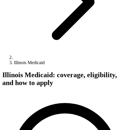
Illinois Medicaid
Illinois Medicaid: coverage, eligibility,
and how to apply