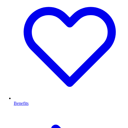
Benefits