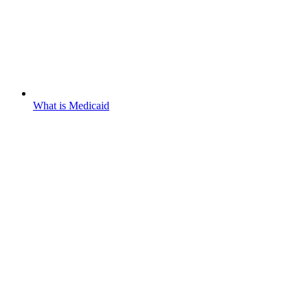
What is Medicaid