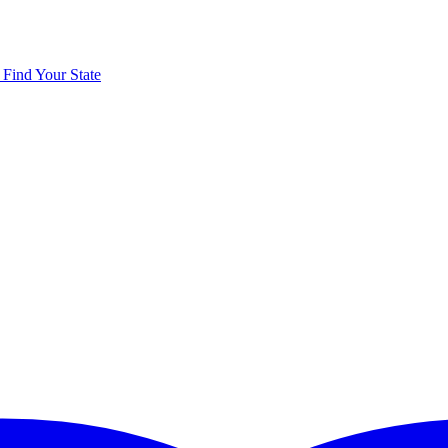
y
Find Your State