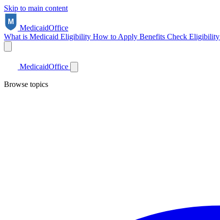
Skip to main content
Medicaid
Office
What is Medicaid
Eligibility
How to Apply
Benefits
Check Eligibilit
Medicaid
Office
Browse topics