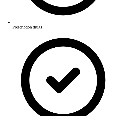
Prescription drugs