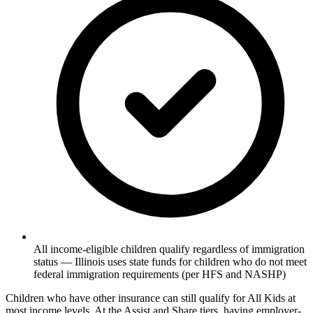
All income-eligible children qualify regardless of immigration
status — Illinois uses state funds for children who do not meet
federal immigration requirements (per HFS and NASHP)
Children who have other insurance can still qualify for All Kids at
most income levels. At the Assist and Share tiers, having employer-