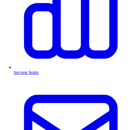
Income limits