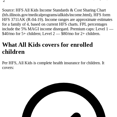
2
Source: HFS All Kids Income Standards & Cost Sharing Chart
(hfs.illinois.gov/medicalprograms/allkids/income.html), HFS form
HFS 3711AK (R-04-19). Income ranges are approximate estimates
for a family of 4, based on current HFS charts. FPL percentages
include the 5% MAGI income disregard. Premium caps: Level 1 —
$40/mo for 5+ children; Level 2 — $80/mo for 2+ children.
What All Kids covers for enrolled
children
Per HFS, All Kids is complete health insurance for children. It
covers: