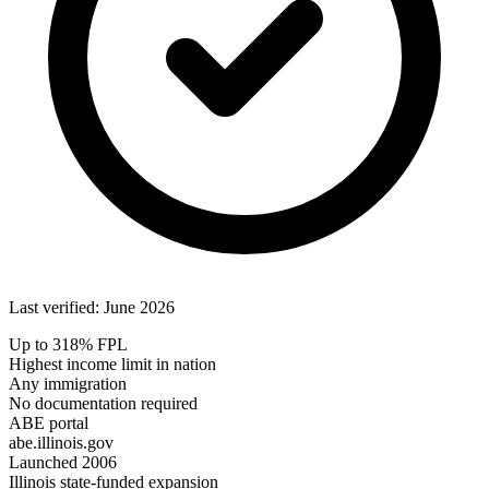
Last verified: June 2026
Up to 318% FPL
Highest income limit in nation
Any immigration
No documentation required
ABE portal
abe.illinois.gov
Launched 2006
Illinois state-funded expansion