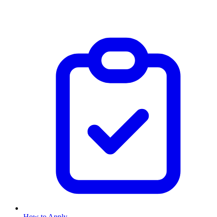
How to Apply