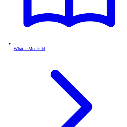
What is Medicaid