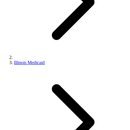
Illinois Medicaid