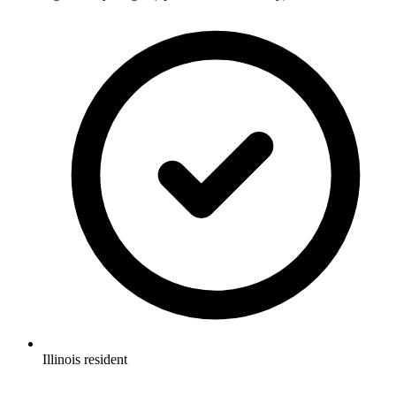
Illinois resident