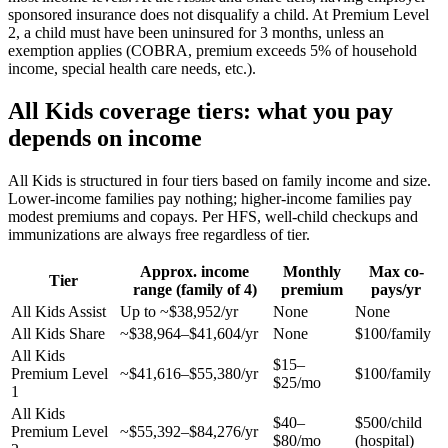
sponsored insurance does not disqualify a child. At Premium Level
2, a child must have been uninsured for 3 months, unless an
exemption applies (COBRA, premium exceeds 5% of household
income, special health care needs, etc.).
All Kids coverage tiers: what you pay
depends on income
All Kids is structured in four tiers based on family income and size.
Lower-income families pay nothing; higher-income families pay
modest premiums and copays. Per HFS, well-child checkups and
immunizations are always free regardless of tier.
Approx. income
Monthly
Max co-
Tier
range (family of 4)
premium
pays/yr
All Kids Assist
Up to ~$38,952/yr
None
None
All Kids Share
~$38,964–$41,604/yr
None
$100/family
All Kids
$15–
Premium Level
~$41,616–$55,380/yr
$100/family
$25/mo
1
All Kids
$40–
$500/child
Premium Level
~$55,392–$84,276/yr
$80/mo
(hospital)