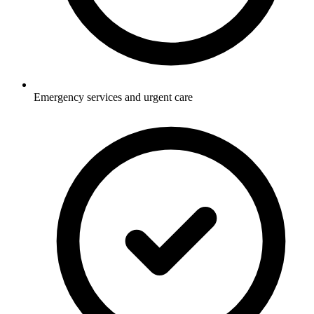
Emergency services and urgent care