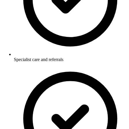
Specialist care and referrals