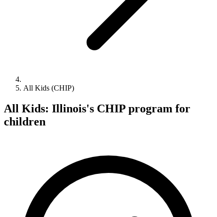
All Kids (CHIP)
All Kids: Illinois's CHIP program for
children