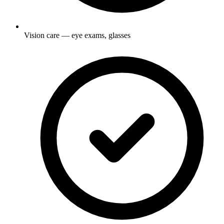
Vision care — eye exams, glasses