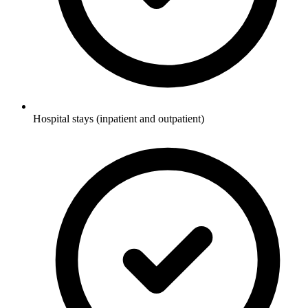
Hospital stays (inpatient and outpatient)