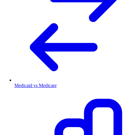
Medicaid vs Medicare