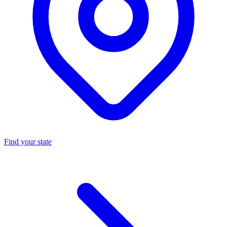
Find your state