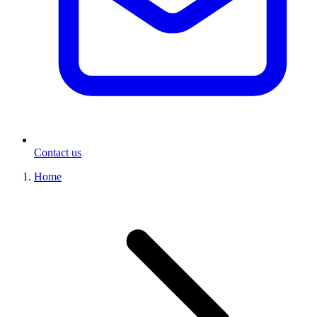
Contact us
Home