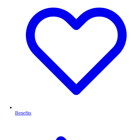
Benefits