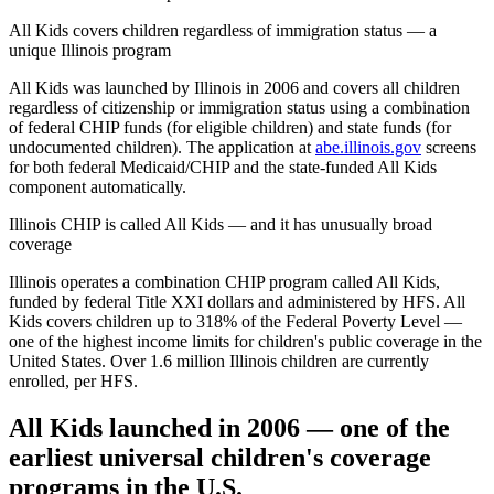
All Kids covers children regardless of immigration status — a
unique Illinois program
All Kids was launched by Illinois in 2006 and covers all children
regardless of citizenship or immigration status using a combination
of federal CHIP funds (for eligible children) and state funds (for
undocumented children). The application at
abe.illinois.gov
screens
for both federal Medicaid/CHIP and the state-funded All Kids
component automatically.
Illinois CHIP is called All Kids — and it has unusually broad
coverage
Illinois operates a combination CHIP program called All Kids,
funded by federal Title XXI dollars and administered by HFS. All
Kids covers children up to 318% of the Federal Poverty Level —
one of the highest income limits for children's public coverage in the
United States. Over 1.6 million Illinois children are currently
enrolled, per HFS.
All Kids launched in 2006 — one of the
earliest universal children's coverage
programs in the U.S.