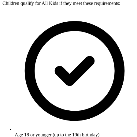
Children qualify for All Kids if they meet these requirements:
Age 18 or younger (up to the 19th birthday)