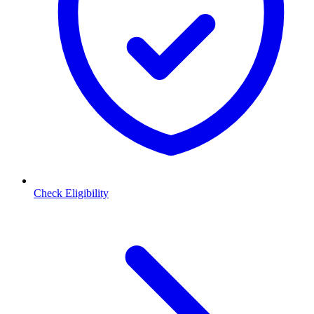
Check Eligibility