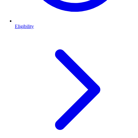
Eligibility