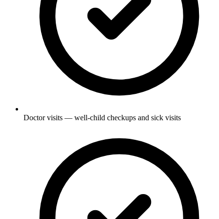
Doctor visits — well-child checkups and sick visits