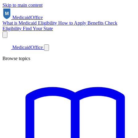
Skip to main content
Medicaid
Office
What is Medicaid
Eligibility
How to Apply
Benefits
Check
Eligibility
Find Your State
Medicaid
Office
Browse topics