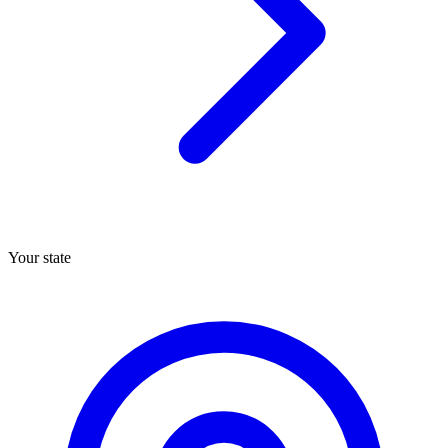
Your state