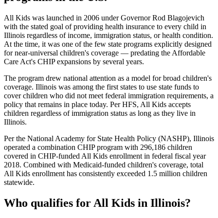
All Kids was launched in 2006 under Governor Rod Blagojevich
with the stated goal of providing health insurance to every child in
Illinois regardless of income, immigration status, or health condition.
At the time, it was one of the few state programs explicitly designed
for near-universal children's coverage — predating the Affordable
Care Act's CHIP expansions by several years.
The program drew national attention as a model for broad children's
coverage. Illinois was among the first states to use state funds to
cover children who did not meet federal immigration requirements, a
policy that remains in place today. Per HFS, All Kids accepts
children regardless of immigration status as long as they live in
Illinois.
Per the National Academy for State Health Policy (NASHP), Illinois
operated a combination CHIP program with 296,186 children
covered in CHIP-funded All Kids enrollment in federal fiscal year
2018. Combined with Medicaid-funded children's coverage, total
All Kids enrollment has consistently exceeded 1.5 million children
statewide.
Who qualifies for All Kids in Illinois?