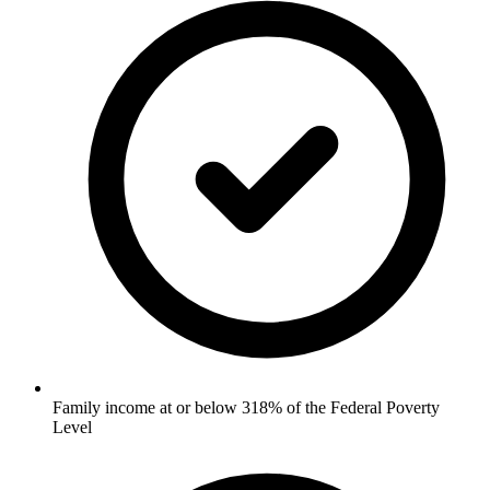
Family income at or below 318% of the Federal Poverty
Level