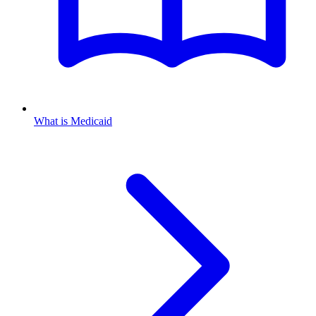
What is Medicaid