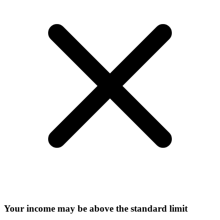
Your income may be above the standard limit