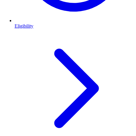
Eligibility