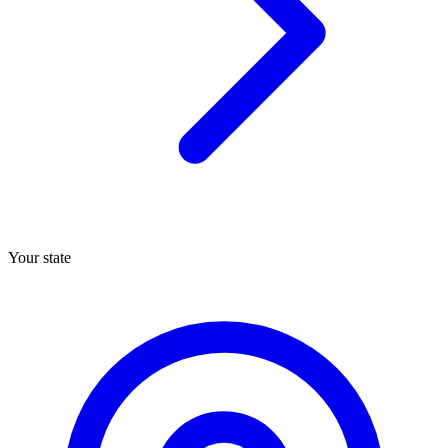
Your state