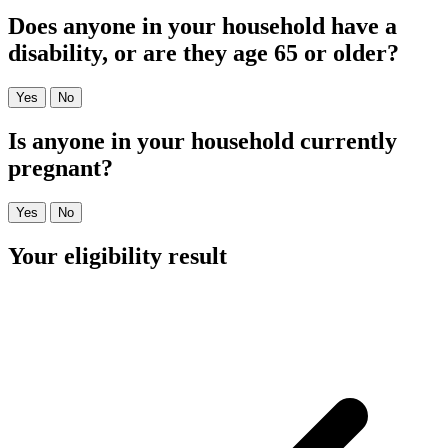
Does anyone in your household have a
disability, or are they age 65 or older?
Yes
No
Is anyone in your household currently
pregnant?
Yes
No
Your eligibility result