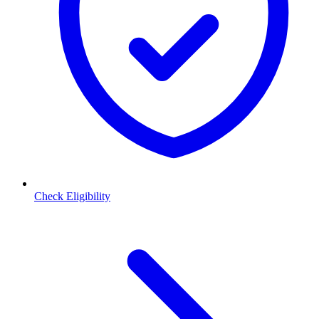
Check Eligibility