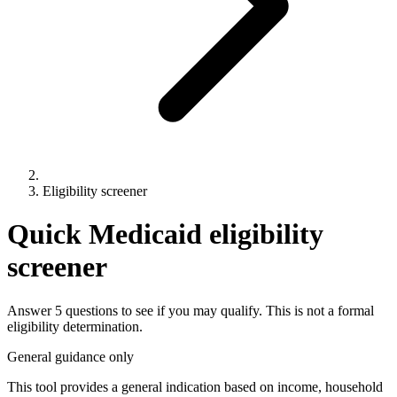
Eligibility screener
Quick Medicaid eligibility
screener
Answer 5 questions to see if you may qualify. This is not a formal
eligibility determination.
General guidance only
This tool provides a general indication based on income, household