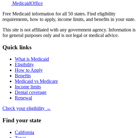
Medicaid
Office
Free Medicaid information for all 50 states. Find eligibility
requirements, how to apply, income limits, and benefits in your state.
This site is not affiliated with any government agency. Information is
for general purposes only and is not legal or medical advice.
Quick links
What is Medicaid
Eligibility
How to Apply
Benefits
Medicaid vs Medicare
Income limits
Dental coverage
Renewal
Check your eligibility →
Find your state
California
Texas