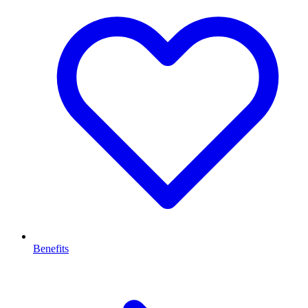
Benefits