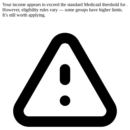
Your income appears to exceed the standard Medicaid threshold for
.
However, eligibility rules vary — some groups have higher limits.
It’s still worth applying.