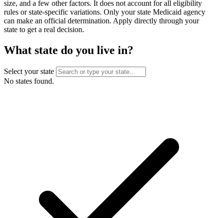
size, and a few other factors. It does not account for all eligibility
rules or state-specific variations. Only your state Medicaid agency
can make an official determination. Apply directly through your
state to get a real decision.
What state do you live in?
Select your state
No states found.