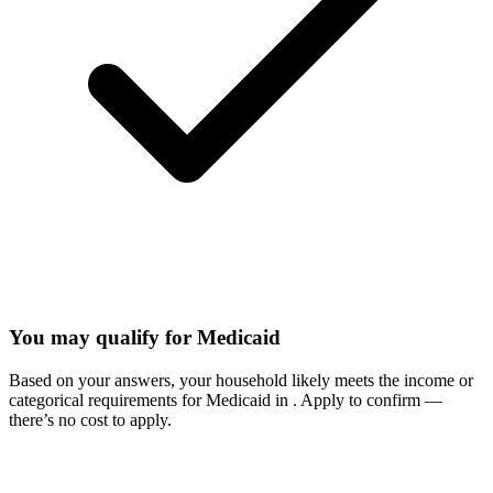
You may qualify for Medicaid
Based on your answers, your household likely meets the income or
categorical requirements for Medicaid in
. Apply to confirm —
there’s no cost to apply.