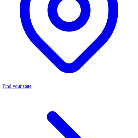
Find your state