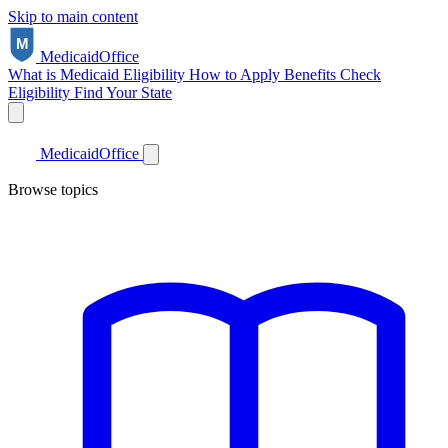
Skip to main content
Medicaid
Office
What is Medicaid
Eligibility
How to Apply
Benefits
Check
Eligibility
Find Your State
Medicaid
Office
Browse topics