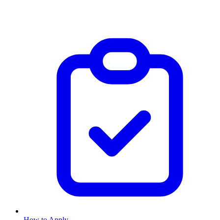
How to Apply