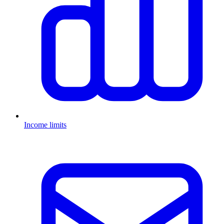
Income limits