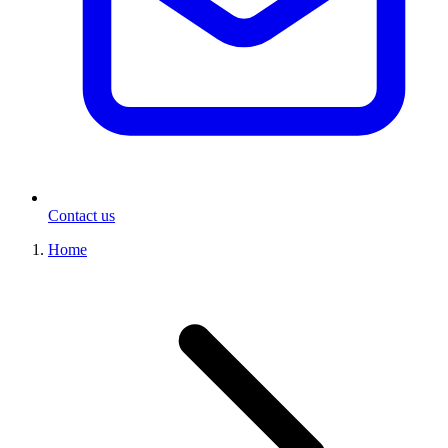
Contact us
Home