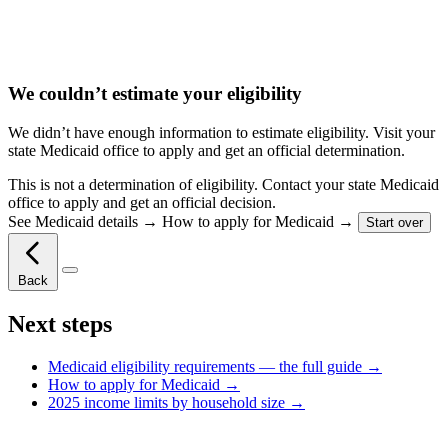
We couldn’t estimate your eligibility
We didn’t have enough information to estimate eligibility. Visit your
state Medicaid office to apply and get an official determination.
This is not a determination of eligibility. Contact your state Medicaid
office to apply and get an official decision.
See
Medicaid details →
How to apply for Medicaid →
Start over
Back
Next steps
Medicaid eligibility requirements — the full guide →
How to apply for Medicaid →
2025 income limits by household size →