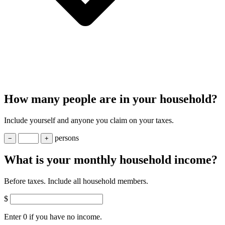
How many people are in your household?
Include yourself and anyone you claim on your taxes.
person
s
−
+
What is your monthly household income?
Before taxes. Include all household members.
$
Enter 0 if you have no income.