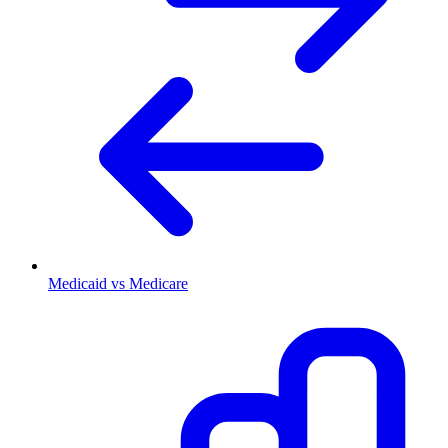
Medicaid vs Medicare