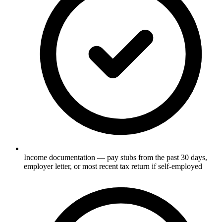
Income documentation — pay stubs from the past 30 days,
employer letter, or most recent tax return if self-employed