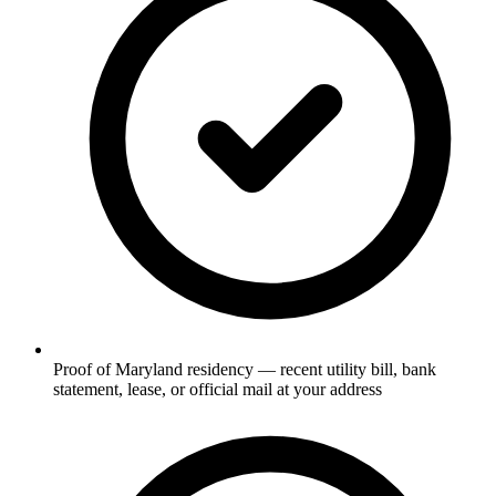
Proof of Maryland residency — recent utility bill, bank
statement, lease, or official mail at your address