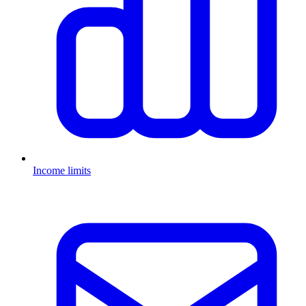
Income limits