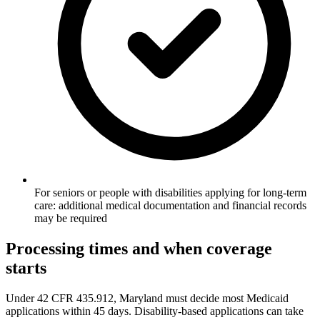
For seniors or people with disabilities applying for long-term
care: additional medical documentation and financial records
may be required
Processing times and when coverage
starts
Under 42 CFR 435.912, Maryland must decide most Medicaid
applications within 45 days. Disability-based applications can take