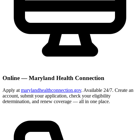
Online — Maryland Health Connection
Apply at
marylandhealthconnection.gov
. Available 24/7. Create an
account, submit your application, check your eligibility
determination, and renew coverage — all in one place.