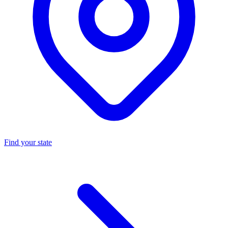
Find your state