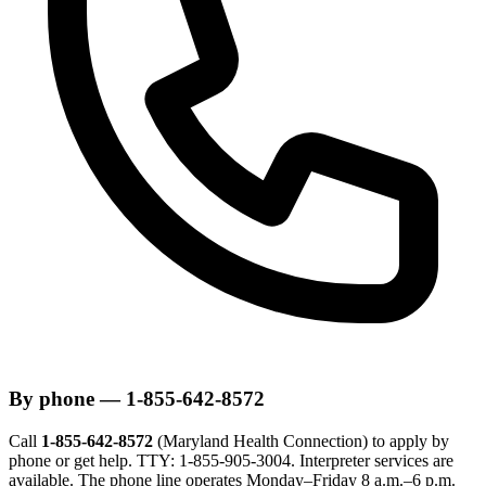
By phone — 1-855-642-8572
Call
1-855-642-8572
(Maryland Health Connection) to apply by
phone or get help. TTY: 1-855-905-3004. Interpreter services are
available. The phone line operates Monday–Friday 8 a.m.–6 p.m.