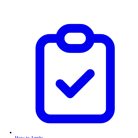
How to Apply