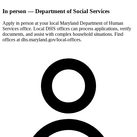
In person — Department of Social Services
Apply in person at your local Maryland Department of Human
Services office. Local DHS offices can process applications, verify
documents, and assist with complex household situations. Find
offices at dhs.maryland.gov/local-offices.