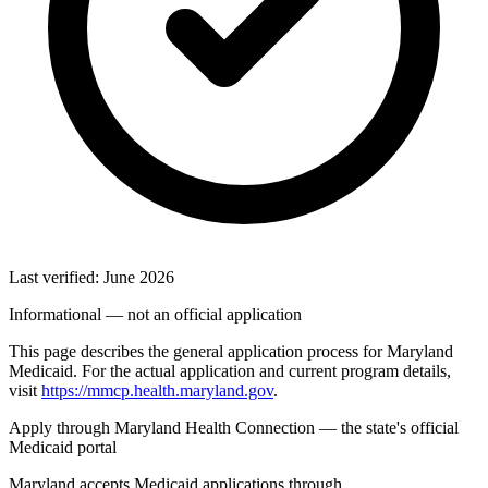
Last verified: June 2026
Informational — not an official application
This page describes the general application process for Maryland
Medicaid. For the actual application and current program details,
visit
https://mmcp.health.maryland.gov
.
Apply through Maryland Health Connection — the state's official
Medicaid portal
Maryland accepts Medicaid applications through