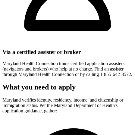
Via a certified assister or broker
Maryland Health Connection trains certified application assisters
(navigators and brokers) who help at no charge. Find an assister
through Maryland Health Connection or by calling 1-855-642-8572.
What you need to apply
Maryland verifies identity, residency, income, and citizenship or
immigration status. Per the Maryland Department of Health's
application guidance, gather: