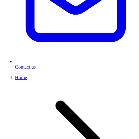
Contact us
Home