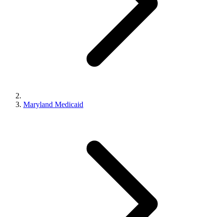
Maryland Medicaid