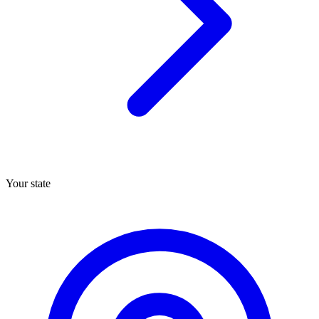
Your state