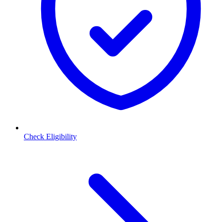
Check Eligibility