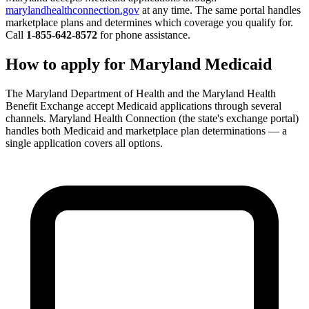
marylandhealthconnection.gov
at any time. The same portal handles
marketplace plans and determines which coverage you qualify for.
Call
1-855-642-8572
for phone assistance.
How to apply for Maryland Medicaid
The Maryland Department of Health and the Maryland Health
Benefit Exchange accept Medicaid applications through several
channels. Maryland Health Connection (the state's exchange portal)
handles both Medicaid and marketplace plan determinations — a
single application covers all options.