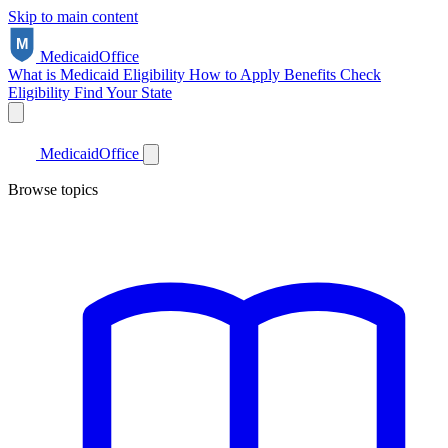
Skip to main content
Medicaid
Office
What is Medicaid
Eligibility
How to Apply
Benefits
Check
Eligibility
Find Your State
Medicaid
Office
Browse topics