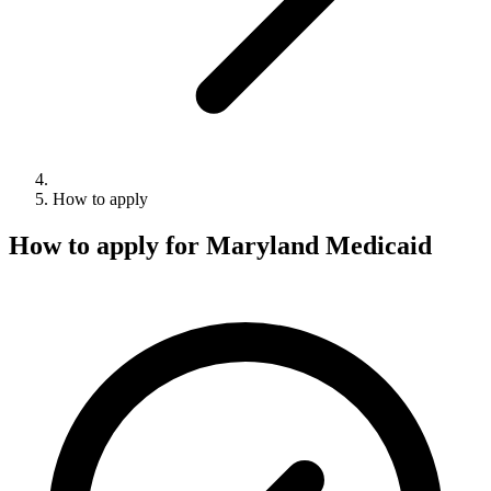
How to apply
How to apply for Maryland Medicaid