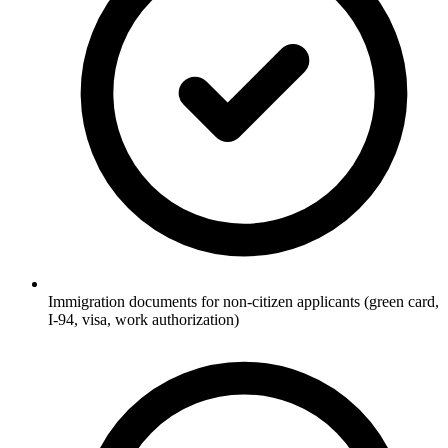
Immigration documents for non-citizen applicants (green card,
I-94, visa, work authorization)