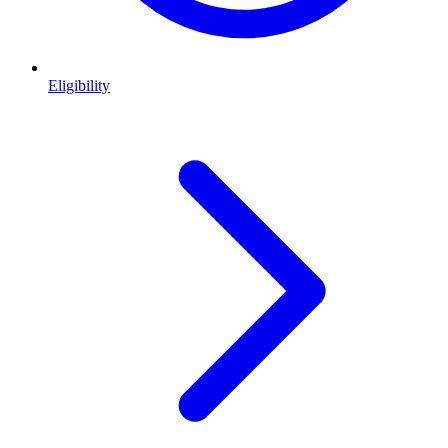
Eligibility