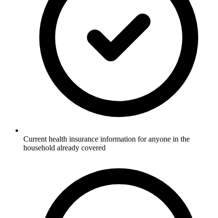
Current health insurance information for anyone in the
household already covered