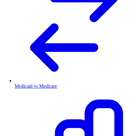
Medicaid vs Medicare