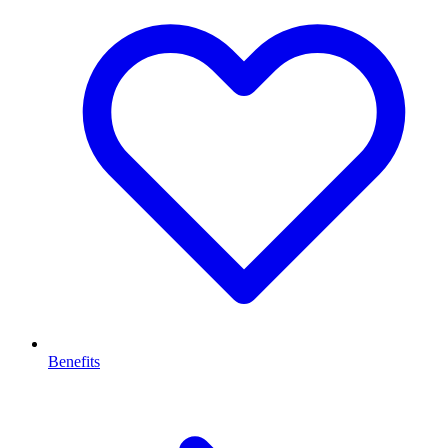
Benefits