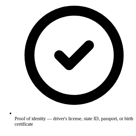
Proof of identity — driver's license, state ID, passport, or birth
certificate