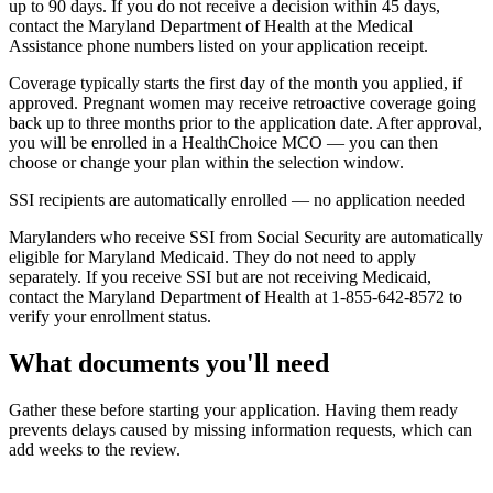
up to 90 days. If you do not receive a decision within 45 days,
contact the Maryland Department of Health at the Medical
Assistance phone numbers listed on your application receipt.
Coverage typically starts the first day of the month you applied, if
approved. Pregnant women may receive retroactive coverage going
back up to three months prior to the application date. After approval,
you will be enrolled in a HealthChoice MCO — you can then
choose or change your plan within the selection window.
SSI recipients are automatically enrolled — no application needed
Marylanders who receive SSI from Social Security are automatically
eligible for Maryland Medicaid. They do not need to apply
separately. If you receive SSI but are not receiving Medicaid,
contact the Maryland Department of Health at 1-855-642-8572 to
verify your enrollment status.
What documents you'll need
Gather these before starting your application. Having them ready
prevents delays caused by missing information requests, which can
add weeks to the review.