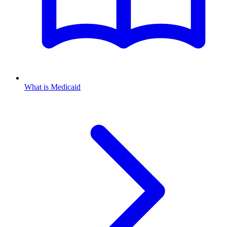
What is Medicaid