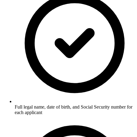
Full legal name, date of birth, and Social Security number for
each applicant