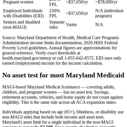
Pregnant women
~$37,650/yr
~$78,000/yr
FPL
Employed Individuals
250%
N/A (individual
~$37,650/yr
with Disabilities (EID)
FPL
program)
Seniors and disabled
Separate
Varies
N/A
(non-MAGI)
rules
Source: Maryland Department of Health, Medical Care Programs
Administration income limits documentation; 2026 HHS Federal
Poverty Level guidelines. Annual figures are approximations for
general reference. Verify exact thresholds at
health.maryland.gov/mmcp or call 1-855-642-8572. EID uses only
earned (employment) income for the income calculation.
No asset test for most Maryland Medicaid
MAGI-based Maryland Medical Assistance — covering adults,
children, and pregnant women — has no asset test. Savings,
retirement accounts, vehicles, and home equity do not count against
eligibility. This is the same rule across all ACA expansion states.
Individuals applying based on age (65+), blindness, or disability use
non-MAGI rules that include both income and asset tests.
Maryland's asset limit for a single individual in the non-MAGI