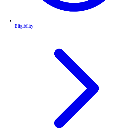
Eligibility