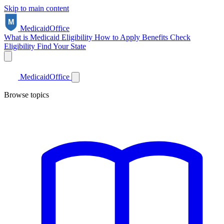
Skip to main content
Medicaid
Office
What is Medicaid
Eligibility
How to Apply
Benefits
Check
Eligibility
Find Your State
Medicaid
Office
Browse topics