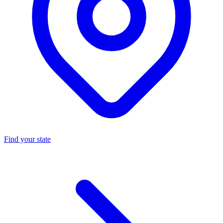
Find your state