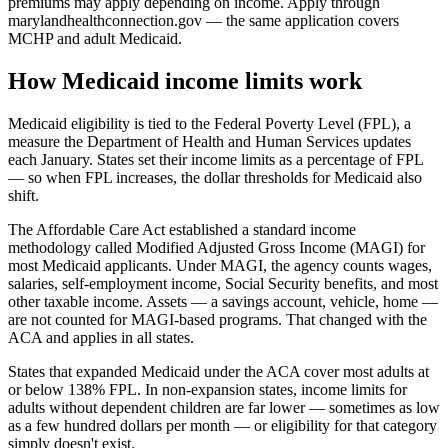
premiums may apply depending on income. Apply through
marylandhealthconnection.gov — the same application covers
MCHP and adult Medicaid.
How Medicaid income limits work
Medicaid eligibility is tied to the Federal Poverty Level (FPL), a
measure the Department of Health and Human Services updates
each January. States set their income limits as a percentage of FPL
— so when FPL increases, the dollar thresholds for Medicaid also
shift.
The Affordable Care Act established a standard income
methodology called Modified Adjusted Gross Income (MAGI) for
most Medicaid applicants. Under MAGI, the agency counts wages,
salaries, self-employment income, Social Security benefits, and most
other taxable income. Assets — a savings account, vehicle, home —
are not counted for MAGI-based programs. That changed with the
ACA and applies in all states.
States that expanded Medicaid under the ACA cover most adults at
or below 138% FPL. In non-expansion states, income limits for
adults without dependent children are far lower — sometimes as low
as a few hundred dollars per month — or eligibility for that category
simply doesn't exist.