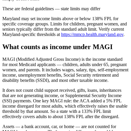
These are federal guidelines — state limits may differ
Maryland may set income limits above or below 138% FPL for
specific coverage groups. Limits for children, pregnant women, and
seniors typically differ from the standard adult limit. Verify current
Maryland-specific thresholds at
https://mmcp.health.maryland.gov
.
What counts as income under MAGI
MAGI (Modified Adjusted Gross Income) is the income standard
for most Medicaid applicants — children, adults under 65, pregnant
women, and parents. It includes wages, salary, tips, self-employment
income, unemployment benefits, Social Security retirement and
disability benefits (SSDI), and most other taxable income.
It does not count child support received, gifts, loans, inheritances
that are not generating income, or Supplemental Security Income
(SSI) payments. One key MAGI rule: the ACA added a 5% FPL
income disregard for most adults, which effectively raises the usable
threshold by that amount. So a state with a 133% FPL limit
effectively covers adults to about 138% FPL after the disregard.
Assets — a bank account, car, or home — are not counted for