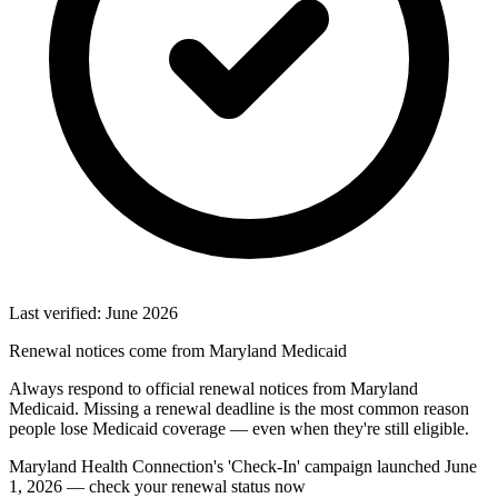
Last verified: June 2026
Renewal notices come from Maryland Medicaid
Always respond to official renewal notices from Maryland
Medicaid. Missing a renewal deadline is the most common reason
people lose Medicaid coverage — even when they're still eligible.
Maryland Health Connection's 'Check-In' campaign launched June
1, 2026 — check your renewal status now