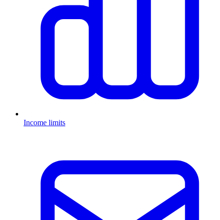
Income limits