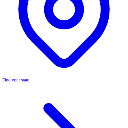
Find your state