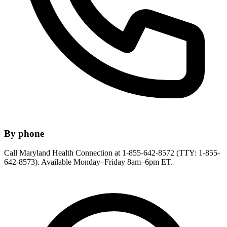
By phone
Call Maryland Health Connection at 1-855-642-8572 (TTY: 1-855-
642-8573). Available Monday–Friday 8am–6pm ET.