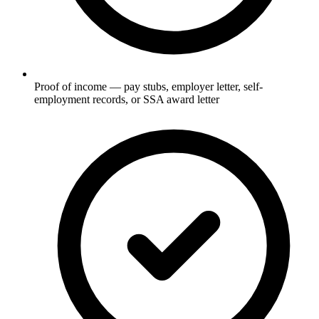
Proof of income — pay stubs, employer letter, self-
employment records, or SSA award letter