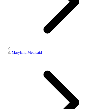
Maryland Medicaid