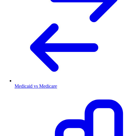
Medicaid vs Medicare