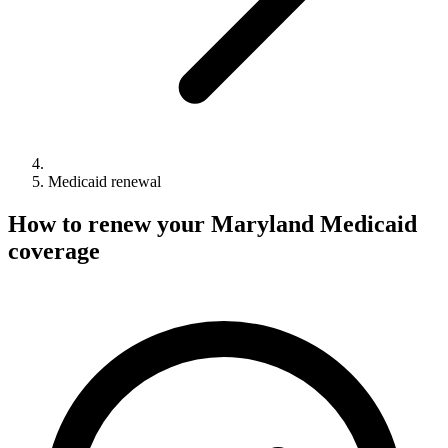
Medicaid renewal
How to renew your Maryland Medicaid
coverage