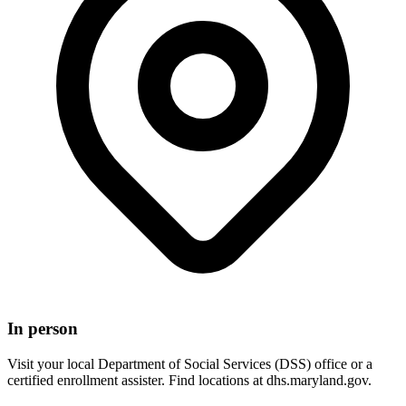
In person
Visit your local Department of Social Services (DSS) office or a
certified enrollment assister. Find locations at dhs.maryland.gov.