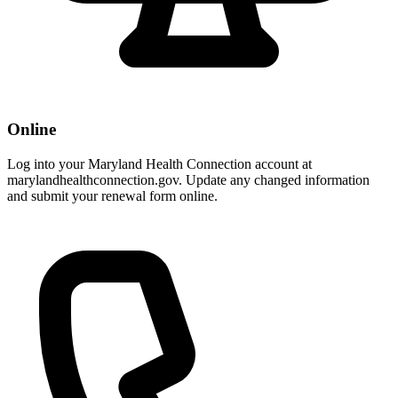
Online
Log into your Maryland Health Connection account at
marylandhealthconnection.gov. Update any changed information
and submit your renewal form online.