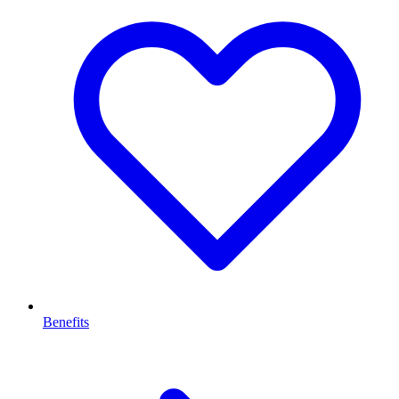
Benefits