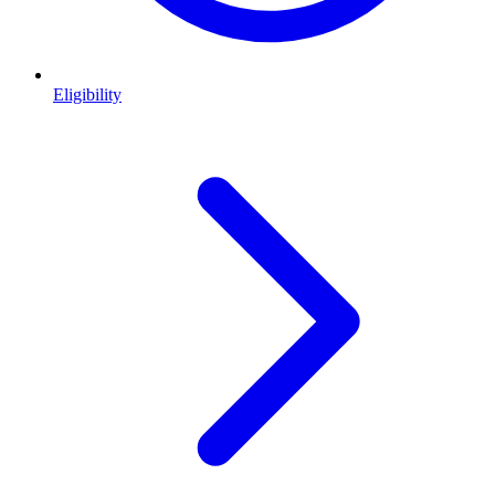
Eligibility