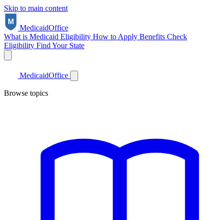
Skip to main content
Medicaid
Office
What is Medicaid
Eligibility
How to Apply
Benefits
Check
Eligibility
Find Your State
Medicaid
Office
Browse topics