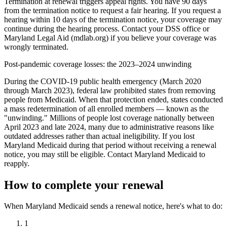
Termination at renewal triggers appeal rights. You have 90 days
from the termination notice to request a fair hearing. If you request a
hearing within 10 days of the termination notice, your coverage may
continue during the hearing process. Contact your DSS office or
Maryland Legal Aid (mdlab.org) if you believe your coverage was
wrongly terminated.
Post-pandemic coverage losses: the 2023–2024 unwinding
During the COVID-19 public health emergency (March 2020
through March 2023), federal law prohibited states from removing
people from Medicaid. When that protection ended, states conducted
a mass redetermination of all enrolled members — known as the
"unwinding." Millions of people lost coverage nationally between
April 2023 and late 2024, many due to administrative reasons like
outdated addresses rather than actual ineligibility. If you lost
Maryland Medicaid during that period without receiving a renewal
notice, you may still be eligible. Contact Maryland Medicaid to
reapply.
How to complete your renewal
When Maryland Medicaid sends a renewal notice, here's what to do:
1