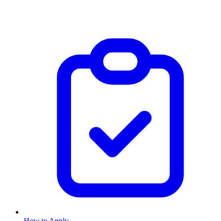
How to Apply