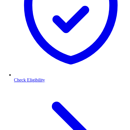
Check Eligibility