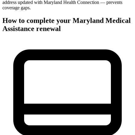
address updated with Maryland Health Connection — prevents
coverage gaps.
How to complete your Maryland Medical
Assistance renewal