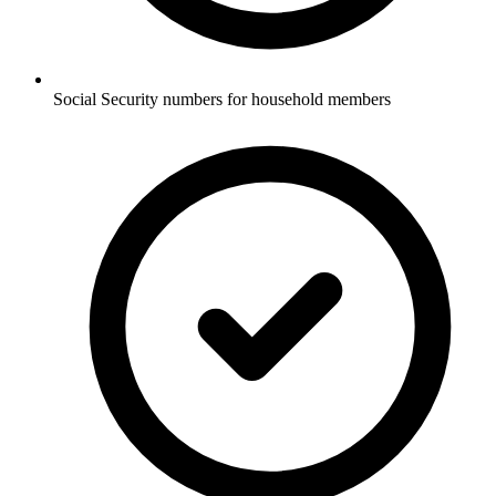
Social Security numbers for household members