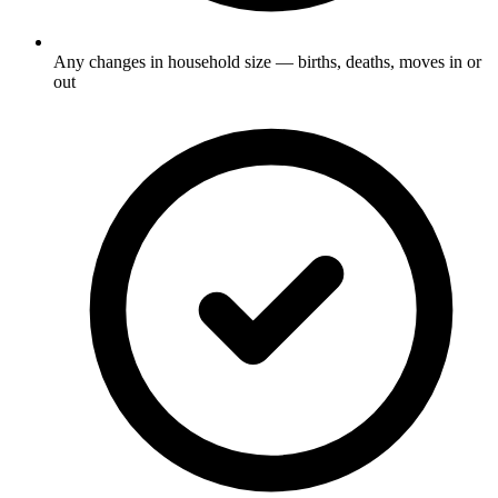
Any changes in household size — births, deaths, moves in or
out