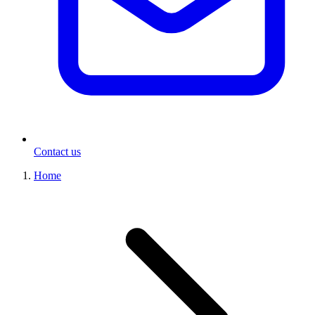
Contact us
Home