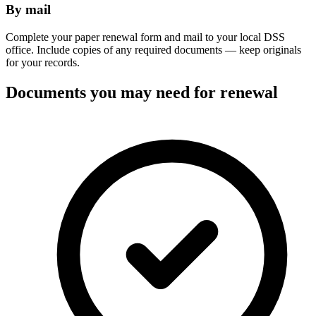
By mail
Complete your paper renewal form and mail to your local DSS
office. Include copies of any required documents — keep originals
for your records.
Documents you may need for renewal