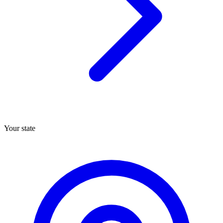
Your state