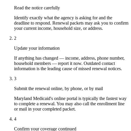
Read the notice carefully
Identify exactly what the agency is asking for and the
deadline to respond. Renewal packets may ask you to confirm
your current income, household size, or address.
2
Update your information
If anything has changed — income, address, phone number,
household members — report it now. Outdated contact
information is the leading cause of missed renewal notices.
3
Submit the renewal online, by phone, or by mail
Maryland Medicaid's online portal is typically the fastest way
to complete a renewal. You may also call the enrollment line
or mail in your completed packet.
4
Confirm your coverage continued