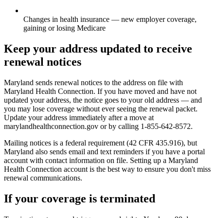
Changes in health insurance — new employer coverage,
gaining or losing Medicare
Keep your address updated to receive
renewal notices
Maryland sends renewal notices to the address on file with
Maryland Health Connection. If you have moved and have not
updated your address, the notice goes to your old address — and
you may lose coverage without ever seeing the renewal packet.
Update your address immediately after a move at
marylandhealthconnection.gov or by calling 1-855-642-8572.
Mailing notices is a federal requirement (42 CFR 435.916), but
Maryland also sends email and text reminders if you have a portal
account with contact information on file. Setting up a Maryland
Health Connection account is the best way to ensure you don't miss
renewal communications.
If your coverage is terminated