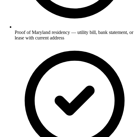
Proof of Maryland residency — utility bill, bank statement, or
lease with current address