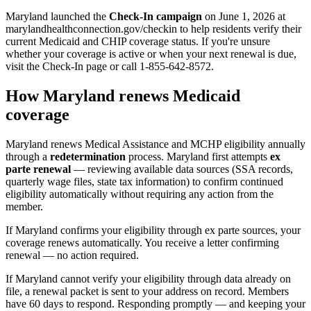
Maryland launched the
Check-In campaign
on June 1, 2026 at
marylandhealthconnection.gov/checkin to help residents verify their
current Medicaid and CHIP coverage status. If you're unsure
whether your coverage is active or when your next renewal is due,
visit the Check-In page or call 1-855-642-8572.
How Maryland renews Medicaid
coverage
Maryland renews Medical Assistance and MCHP eligibility annually
through a
redetermination
process. Maryland first attempts
ex
parte renewal
— reviewing available data sources (SSA records,
quarterly wage files, state tax information) to confirm continued
eligibility automatically without requiring any action from the
member.
If Maryland confirms your eligibility through ex parte sources, your
coverage renews automatically. You receive a letter confirming
renewal — no action required.
If Maryland cannot verify your eligibility through data already on
file, a renewal packet is sent to your address on record. Members
have 60 days to respond. Responding promptly — and keeping your