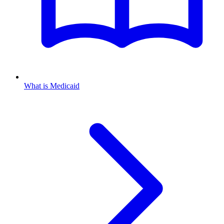
What is Medicaid