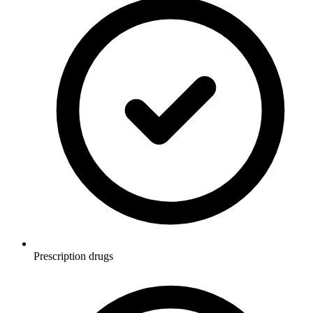
Prescription drugs