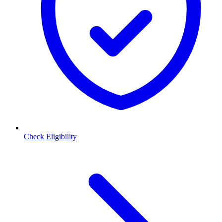
Check Eligibility