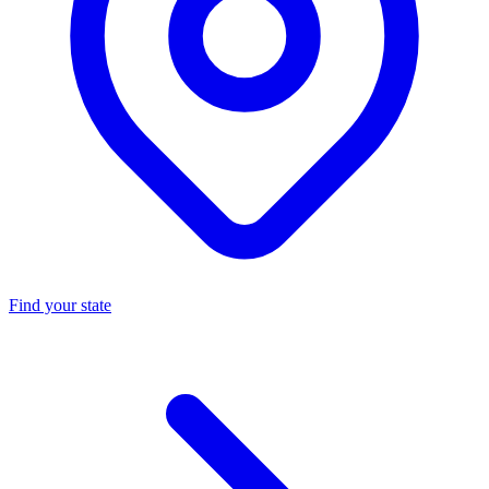
Find your state