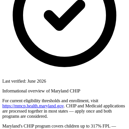
Last verified: June 2026
Informational overview of Maryland CHIP
For current eligibility thresholds and enrollment, visit
https://mmcp.health.maryland.gov
. CHIP and Medicaid applications
are processed together in most states — apply once and both
programs are considered.
Maryland's CHIP program covers children up to 317% FPL —