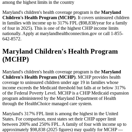
among the highest limits in the country
Maryland's children's health coverage program is the
Maryland
Children's Health Program (MCHP)
. It covers uninsured children
in families with income up to 317% FPL ($98,838/year for a family
of four in 2025). This is one of the highest CHIP income limits
nationally. Apply at marylandhealthconnection.gov or call 1-855-
642-8572.
Maryland Children's Health Program
(MCHP)
Maryland's children's health coverage program is the
Maryland
Children's Health Program (MCHP)
. MCHP provides health
coverage to uninsured children under age 19 in families whose
income exceeds the Medicaid threshold but falls at or below 317%
of the Federal Poverty Level. MCHP is a CHIP Medicaid expansion
program administered by the Maryland Department of Health
through the HealthChoice managed care system.
Maryland's 317% FPL limit is among the highest in the United
States. For comparison, most states set their CHIP upper limit
between 200% and 250% FPL. A family of four with income up to
approximately $98,838 (2025 figures) may qualify for MCHP —