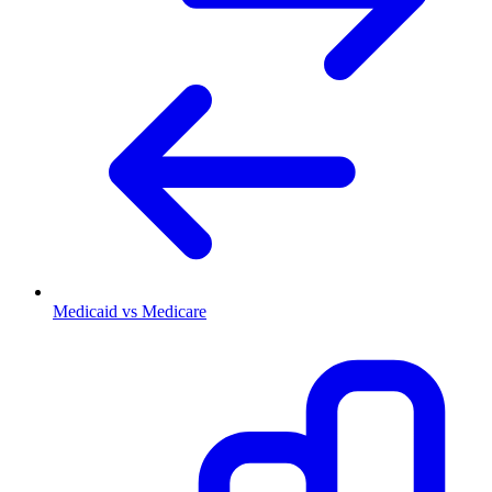
Medicaid vs Medicare