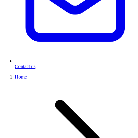
Contact us
Home