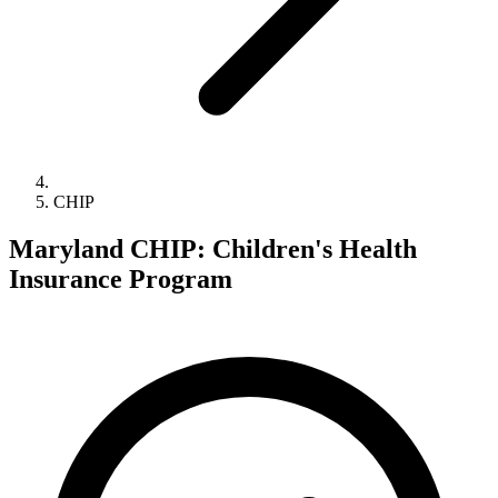
CHIP
Maryland CHIP: Children's Health
Insurance Program