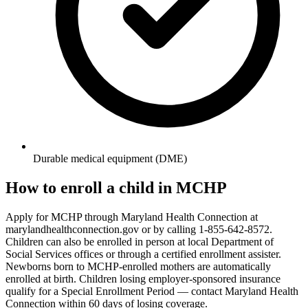
Durable medical equipment (DME)
How to enroll a child in MCHP
Apply for MCHP through Maryland Health Connection at
marylandhealthconnection.gov or by calling 1-855-642-8572.
Children can also be enrolled in person at local Department of
Social Services offices or through a certified enrollment assister.
Newborns born to MCHP-enrolled mothers are automatically
enrolled at birth. Children losing employer-sponsored insurance
qualify for a Special Enrollment Period — contact Maryland Health
Connection within 60 days of losing coverage.