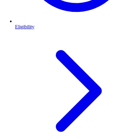
Eligibility