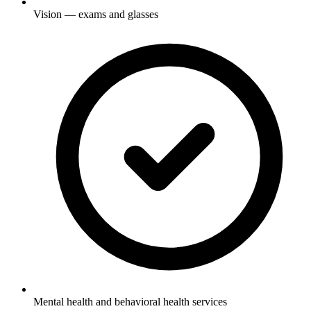
Vision — exams and glasses
Mental health and behavioral health services