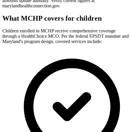
amounts update annually. Verify current figures at
marylandhealthconnection.gov.
What MCHP covers for children
Children enrolled in MCHP receive comprehensive coverage
through a HealthChoice MCO. Per the federal EPSDT mandate and
Maryland's program design, covered services include: