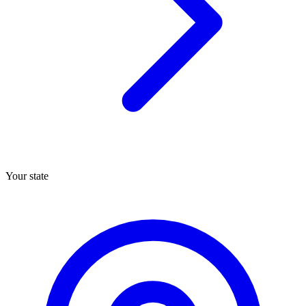
Your state