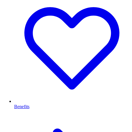
Benefits