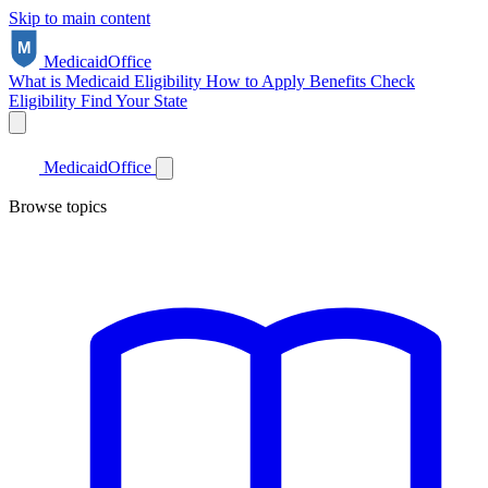
Skip to main content
Medicaid
Office
What is Medicaid
Eligibility
How to Apply
Benefits
Check
Eligibility
Find Your State
Medicaid
Office
Browse topics