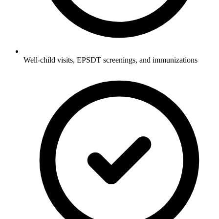
Well-child visits, EPSDT screenings, and immunizations