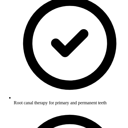
Root canal therapy for primary and permanent teeth