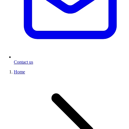
Contact us
Home