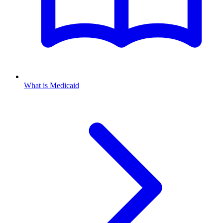
What is Medicaid