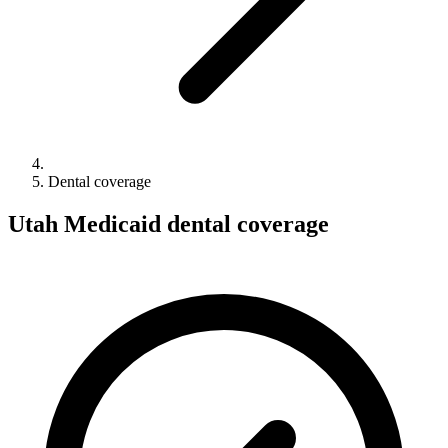
Dental coverage
Utah Medicaid dental coverage