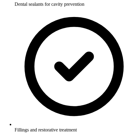
Dental sealants for cavity prevention
Fillings and restorative treatment