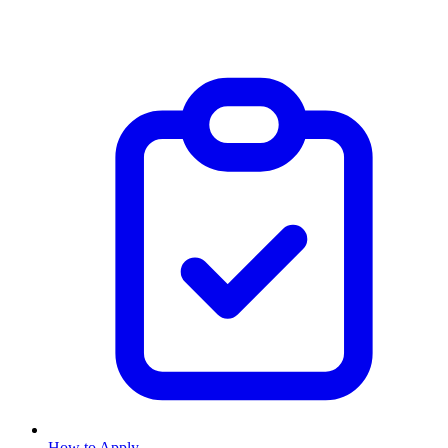
How to Apply