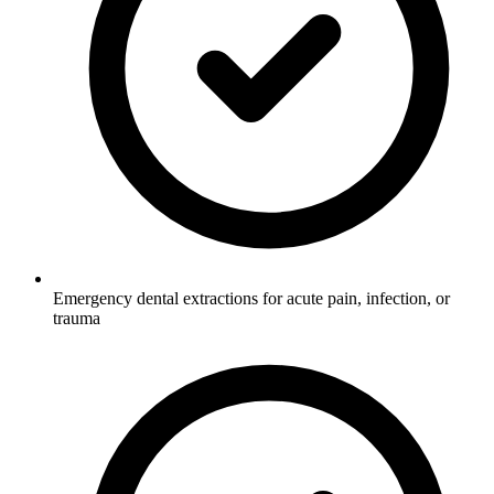
Emergency dental extractions for acute pain, infection, or
trauma