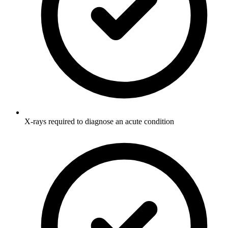
X-rays required to diagnose an acute condition