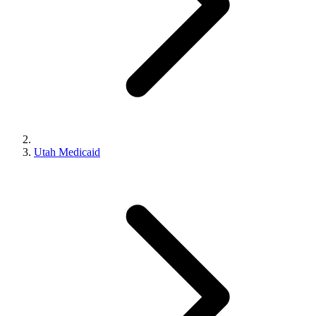
Utah Medicaid