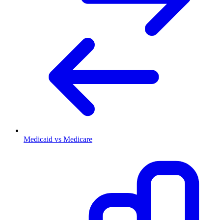
Medicaid vs Medicare