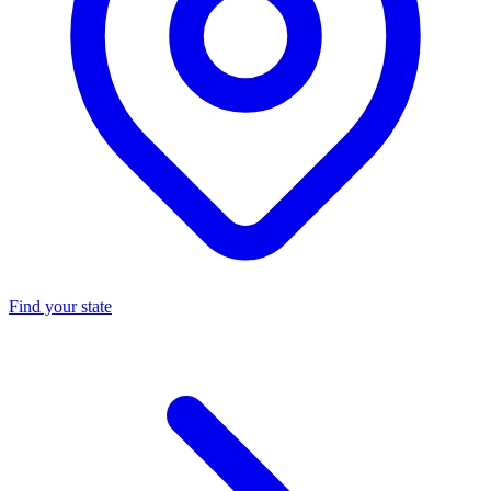
Find your state