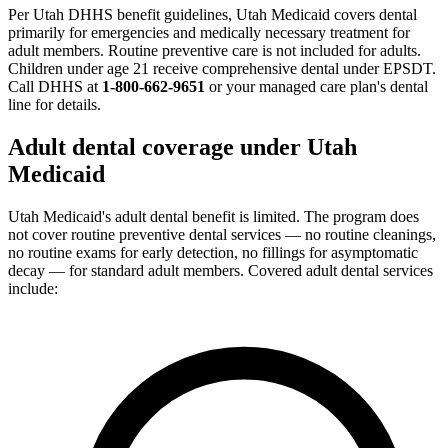
Per Utah DHHS benefit guidelines, Utah Medicaid covers dental
primarily for emergencies and medically necessary treatment for
adult members. Routine preventive care is not included for adults.
Children under age 21 receive comprehensive dental under EPSDT.
Call DHHS at
1-800-662-9651
or your managed care plan's dental
line for details.
Adult dental coverage under Utah
Medicaid
Utah Medicaid's adult dental benefit is limited. The program does
not cover routine preventive dental services — no routine cleanings,
no routine exams for early detection, no fillings for asymptomatic
decay — for standard adult members. Covered adult dental services
include: