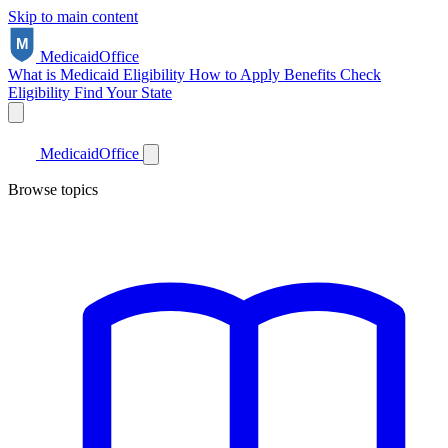
Skip to main content
Medicaid
Office
What is Medicaid
Eligibility
How to Apply
Benefits
Check
Eligibility
Find Your State
Medicaid
Office
Browse topics