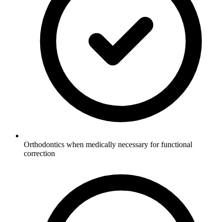
Orthodontics when medically necessary for functional
correction