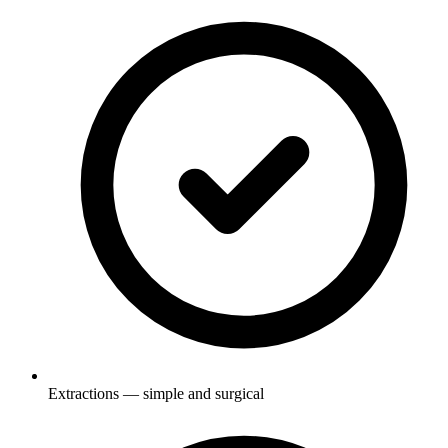
Extractions — simple and surgical