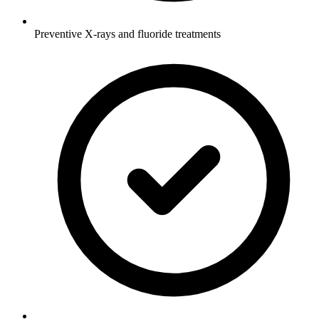
Preventive X-rays and fluoride treatments