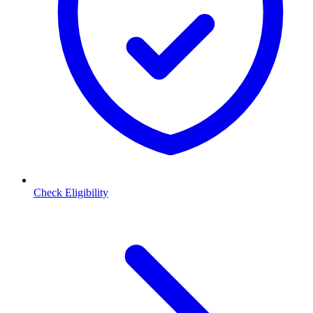
Check Eligibility