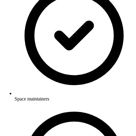
Space maintainers