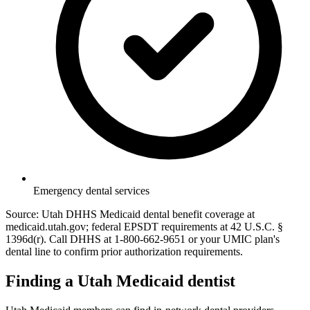
Emergency dental services
Source: Utah DHHS Medicaid dental benefit coverage at
medicaid.utah.gov; federal EPSDT requirements at 42 U.S.C. §
1396d(r). Call DHHS at 1-800-662-9651 or your UMIC plan's
dental line to confirm prior authorization requirements.
Finding a Utah Medicaid dentist