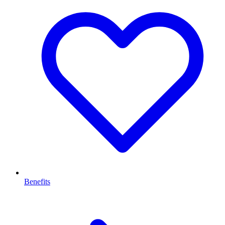
Benefits