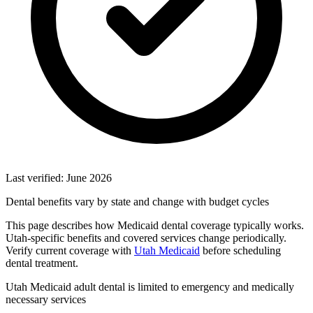
Last verified: June 2026
Dental benefits vary by state and change with budget cycles
This page describes how Medicaid dental coverage typically works.
Utah-specific benefits and covered services change periodically.
Verify current coverage with
Utah Medicaid
before scheduling
dental treatment.
Utah Medicaid adult dental is limited to emergency and medically
necessary services