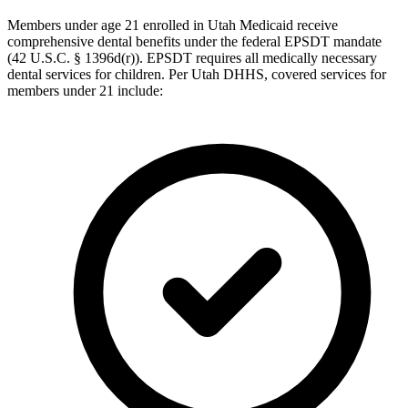
Members under age 21 enrolled in Utah Medicaid receive
comprehensive dental benefits under the federal EPSDT mandate
(42 U.S.C. § 1396d(r)). EPSDT requires all medically necessary
dental services for children. Per Utah DHHS, covered services for
members under 21 include: