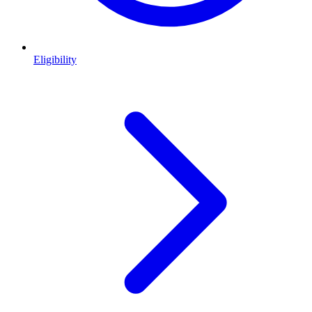
Eligibility