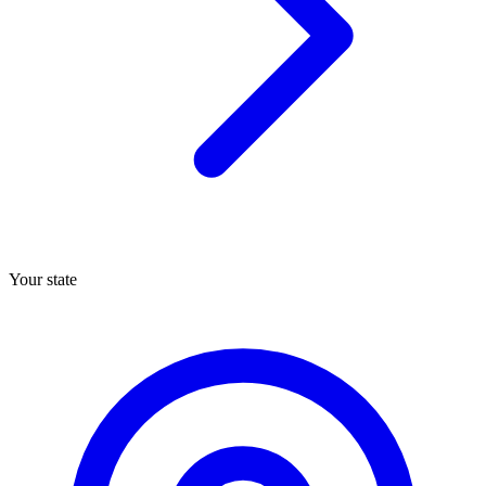
Your state