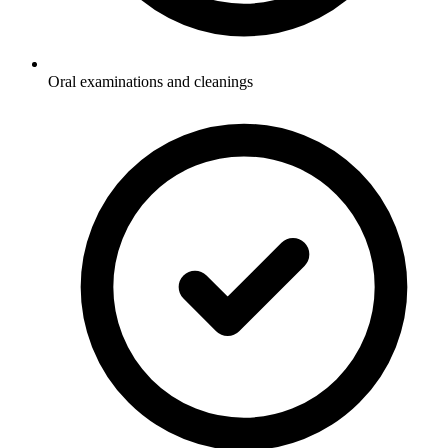
Oral examinations and cleanings