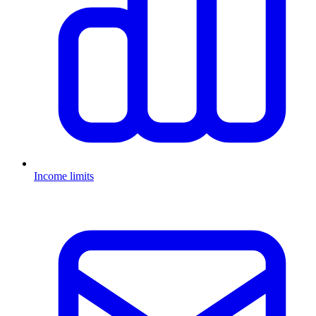
Income limits