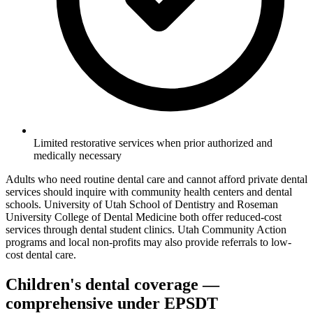
Limited restorative services when prior authorized and
medically necessary
Adults who need routine dental care and cannot afford private dental
services should inquire with community health centers and dental
schools. University of Utah School of Dentistry and Roseman
University College of Dental Medicine both offer reduced-cost
services through dental student clinics. Utah Community Action
programs and local non-profits may also provide referrals to low-
cost dental care.
Children's dental coverage —
comprehensive under EPSDT