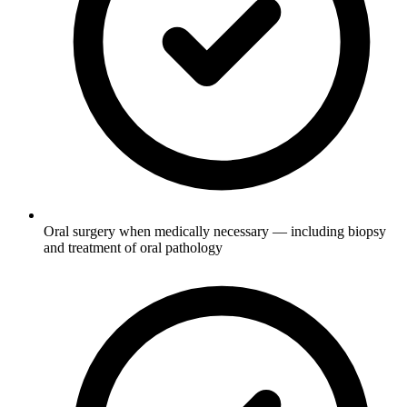
Oral surgery when medically necessary — including biopsy
and treatment of oral pathology