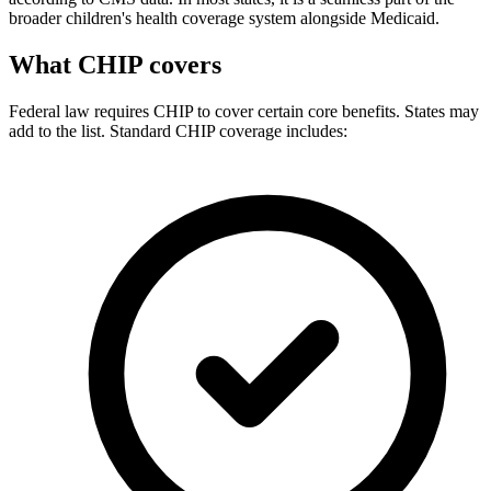
broader children's health coverage system alongside Medicaid.
What CHIP covers
Federal law requires CHIP to cover certain core benefits. States may
add to the list. Standard CHIP coverage includes: