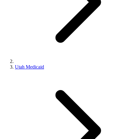
Utah Medicaid