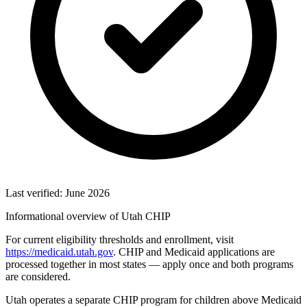
Last verified: June 2026
Informational overview of Utah CHIP
For current eligibility thresholds and enrollment, visit
https://medicaid.utah.gov
. CHIP and Medicaid applications are
processed together in most states — apply once and both programs
are considered.
Utah operates a separate CHIP program for children above Medicaid