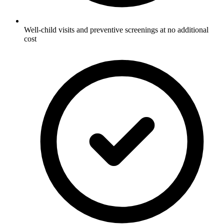
Well-child visits and preventive screenings at no additional
cost