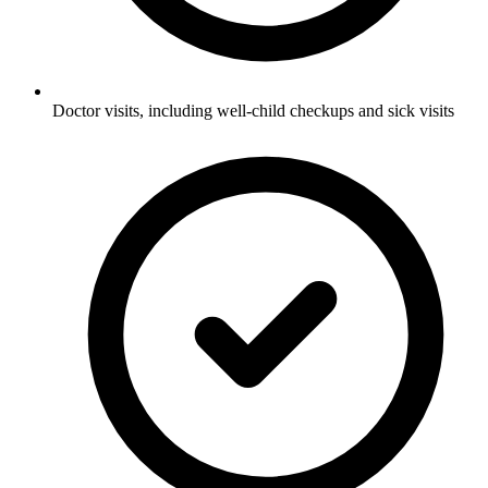
Doctor visits, including well-child checkups and sick visits