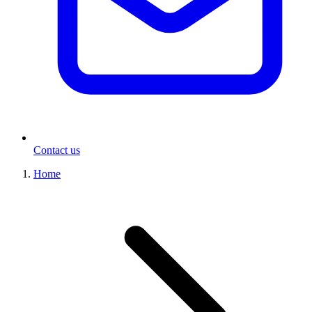
Contact us
Home