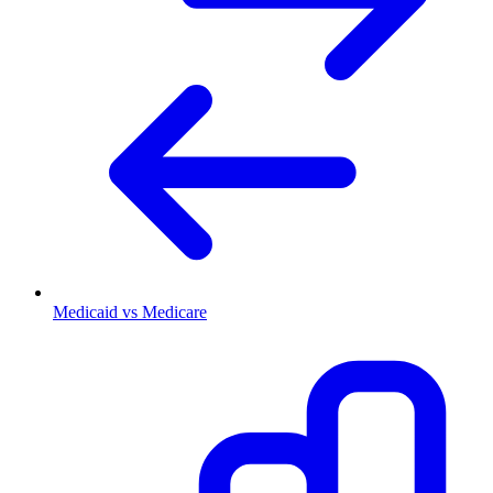
Medicaid vs Medicare