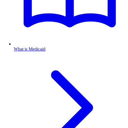
What is Medicaid