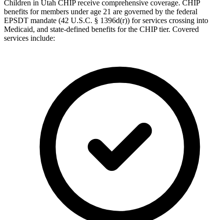
Children in Utah CHIP receive comprehensive coverage. CHIP
benefits for members under age 21 are governed by the federal
EPSDT mandate (42 U.S.C. § 1396d(r)) for services crossing into
Medicaid, and state-defined benefits for the CHIP tier. Covered
services include: