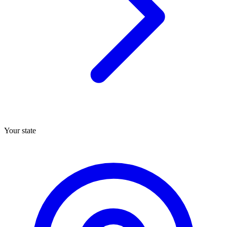
Your state