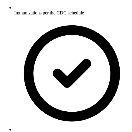
Immunizations per the CDC schedule