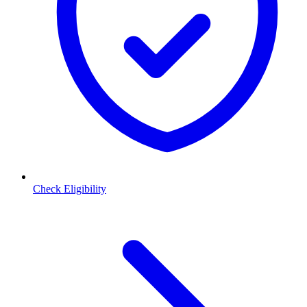
Check Eligibility