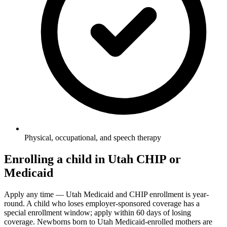
Physical, occupational, and speech therapy
Enrolling a child in Utah CHIP or
Medicaid
Apply any time — Utah Medicaid and CHIP enrollment is year-
round. A child who loses employer-sponsored coverage has a
special enrollment window; apply within 60 days of losing
coverage. Newborns born to Utah Medicaid-enrolled mothers are