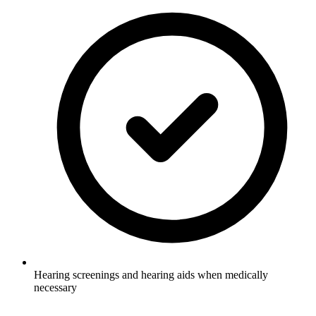
Hearing screenings and hearing aids when medically
necessary