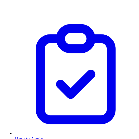
How to Apply