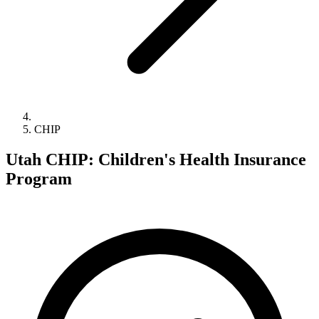
CHIP
Utah CHIP: Children's Health Insurance
Program