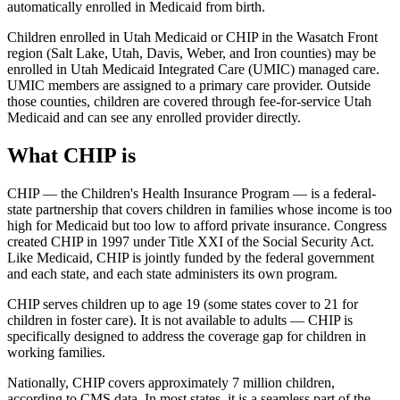
automatically enrolled in Medicaid from birth.
Children enrolled in Utah Medicaid or CHIP in the Wasatch Front
region (Salt Lake, Utah, Davis, Weber, and Iron counties) may be
enrolled in Utah Medicaid Integrated Care (UMIC) managed care.
UMIC members are assigned to a primary care provider. Outside
those counties, children are covered through fee-for-service Utah
Medicaid and can see any enrolled provider directly.
What CHIP is
CHIP — the Children's Health Insurance Program — is a federal-
state partnership that covers children in families whose income is too
high for Medicaid but too low to afford private insurance. Congress
created CHIP in 1997 under Title XXI of the Social Security Act.
Like Medicaid, CHIP is jointly funded by the federal government
and each state, and each state administers its own program.
CHIP serves children up to age 19 (some states cover to 21 for
children in foster care). It is not available to adults — CHIP is
specifically designed to address the coverage gap for children in
working families.
Nationally, CHIP covers approximately 7 million children,
according to CMS data. In most states, it is a seamless part of the