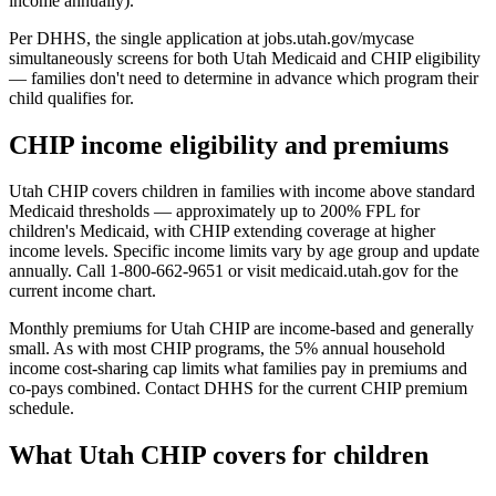
income annually).
Per DHHS, the single application at jobs.utah.gov/mycase
simultaneously screens for both Utah Medicaid and CHIP eligibility
— families don't need to determine in advance which program their
child qualifies for.
CHIP income eligibility and premiums
Utah CHIP covers children in families with income above standard
Medicaid thresholds — approximately up to 200% FPL for
children's Medicaid, with CHIP extending coverage at higher
income levels. Specific income limits vary by age group and update
annually. Call 1-800-662-9651 or visit medicaid.utah.gov for the
current income chart.
Monthly premiums for Utah CHIP are income-based and generally
small. As with most CHIP programs, the 5% annual household
income cost-sharing cap limits what families pay in premiums and
co-pays combined. Contact DHHS for the current CHIP premium
schedule.
What Utah CHIP covers for children