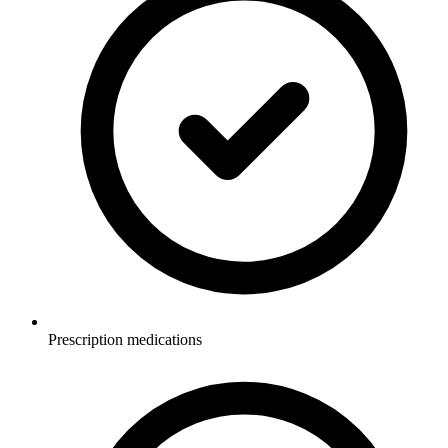
Prescription medications