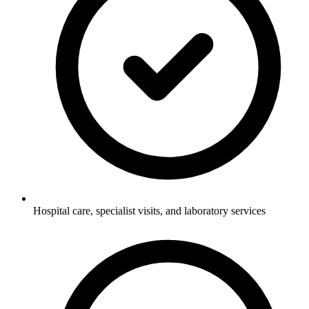
Hospital care, specialist visits, and laboratory services