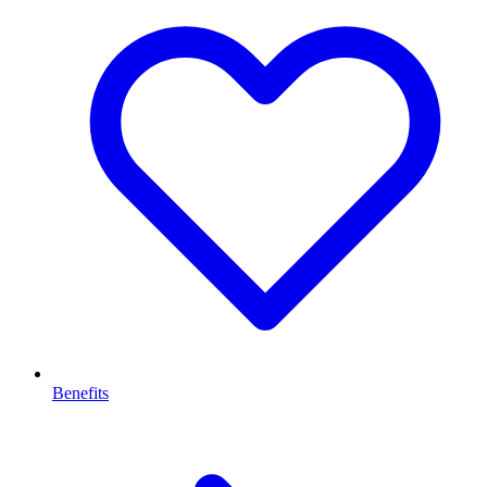
Benefits