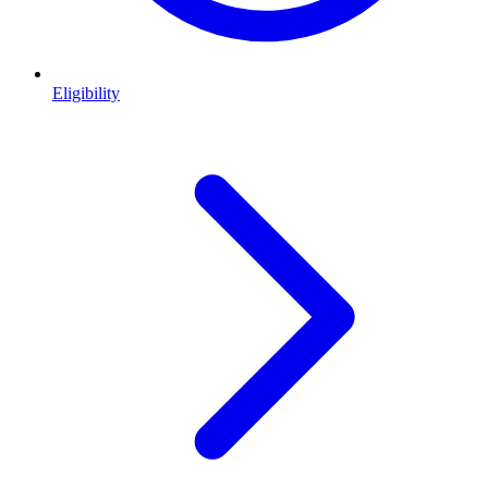
Eligibility