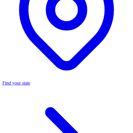
Find your state