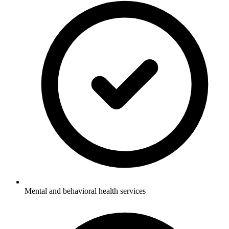
Mental and behavioral health services