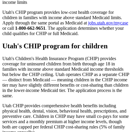
income limits
Utah's CHIP program provides low-cost health coverage for
children in families with income above standard Medicaid limits.
Apply through the same portal as Medicaid at
jobs.utah.gov/mycase
or call
1-800-662-9651
. The application determines whether your
child qualifies for CHIP or full Medicaid.
Utah's CHIP program for children
Utah's Children's Health Insurance Program (CHIP) provides
coverage for uninsured children from birth through age 18 in
families with income above standard Medicaid income thresholds
but below the CHIP ceiling. Utah operates CHIP as a separate CHIP
— distinct from Medicaid — meaning children in the CHIP income
tier may have slightly different benefits or cost-sharing than children
in the lower-income Medicaid tier. The application process is the
same.
Utah CHIP provides comprehensive health benefits including
physical health, dental, vision, behavioral health, prescriptions, and
preventive care. Children in CHIP may have small co-pays for some
services and a monthly premium at higher income levels, though
both are capped per federal CHIP cost-sharing rules (5% of family