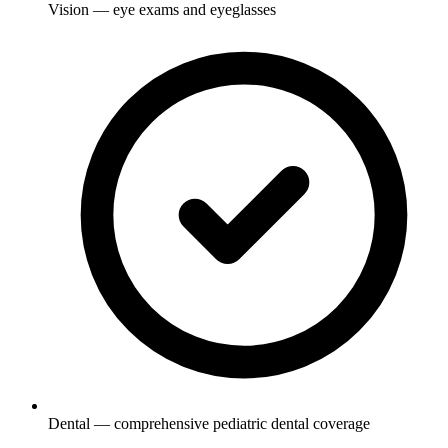
Vision — eye exams and eyeglasses
Dental — comprehensive pediatric dental coverage