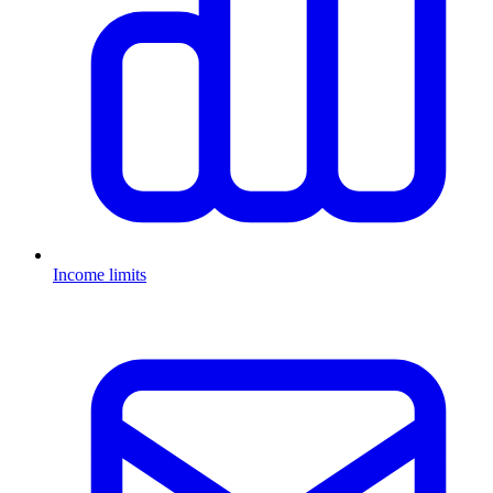
Income limits