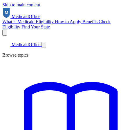
Skip to main content
Medicaid
Office
What is Medicaid
Eligibility
How to Apply
Benefits
Check
Eligibility
Find Your State
Medicaid
Office
Browse topics