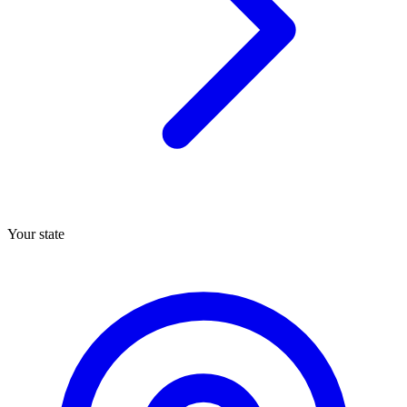
Your state