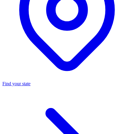
Find your state