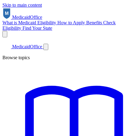
Skip to main content
Medicaid
Office
What is Medicaid
Eligibility
How to Apply
Benefits
Check
Eligibility
Find Your State
Medicaid
Office
Browse topics