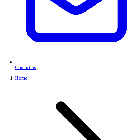
Contact us
Home