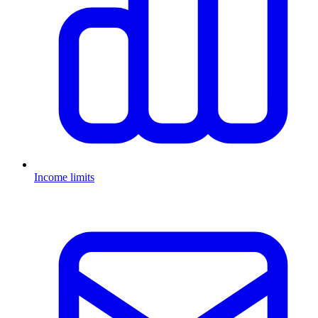
Income limits