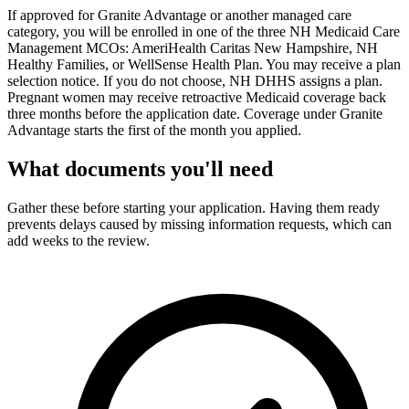
If approved for Granite Advantage or another managed care
category, you will be enrolled in one of the three NH Medicaid Care
Management MCOs: AmeriHealth Caritas New Hampshire, NH
Healthy Families, or WellSense Health Plan. You may receive a plan
selection notice. If you do not choose, NH DHHS assigns a plan.
Pregnant women may receive retroactive Medicaid coverage back
three months before the application date. Coverage under Granite
Advantage starts the first of the month you applied.
What documents you'll need
Gather these before starting your application. Having them ready
prevents delays caused by missing information requests, which can
add weeks to the review.