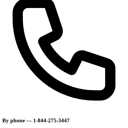
By phone — 1-844-275-3447