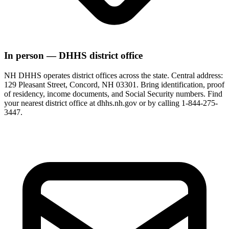
In person — DHHS district office
NH DHHS operates district offices across the state. Central address:
129 Pleasant Street, Concord, NH 03301. Bring identification, proof
of residency, income documents, and Social Security numbers. Find
your nearest district office at dhhs.nh.gov or by calling 1-844-275-
3447.