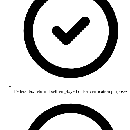
Federal tax return if self-employed or for verification purposes