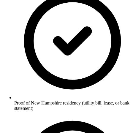
Proof of New Hampshire residency (utility bill, lease, or bank
statement)