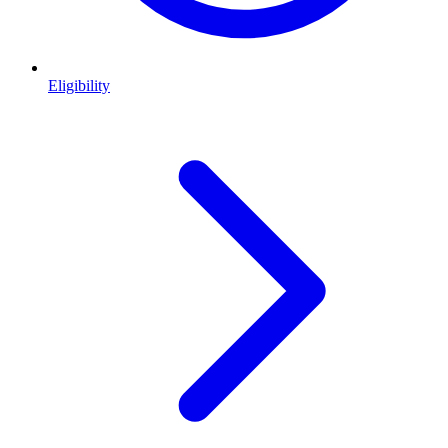
Eligibility