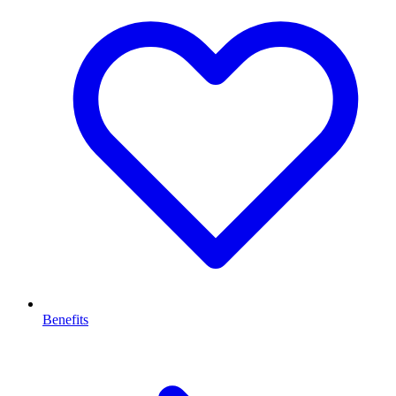
Benefits