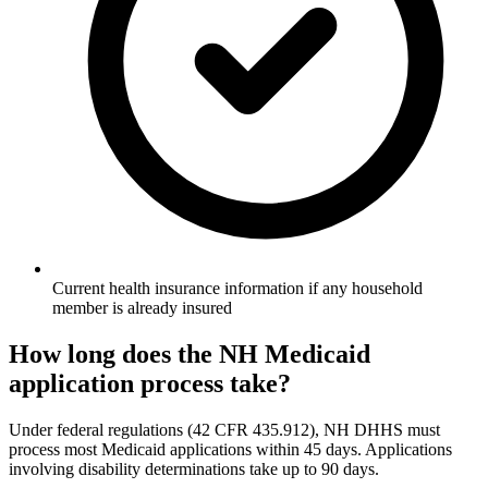
Current health insurance information if any household
member is already insured
How long does the NH Medicaid
application process take?
Under federal regulations (42 CFR 435.912), NH DHHS must
process most Medicaid applications within 45 days. Applications
involving disability determinations take up to 90 days.