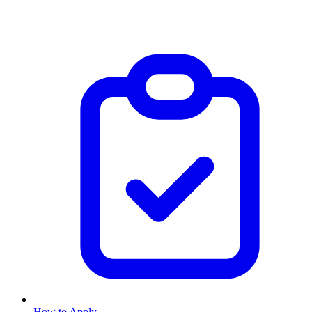
How to Apply