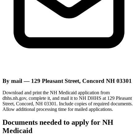
By mail — 129 Pleasant Street, Concord NH 03301
Download and print the NH Medicaid application from
dhhs.nh.gov, complete it, and mail it to NH DHHS at 129 Pleasant
Street, Concord, NH 03301. Include copies of required documents.
Allow additional processing time for mailed applications.
Documents needed to apply for NH
Medicaid