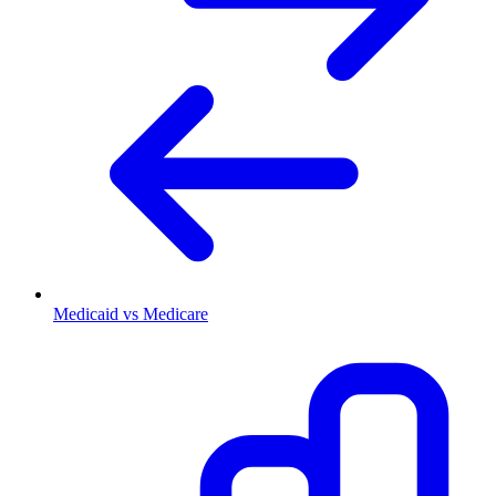
Medicaid vs Medicare