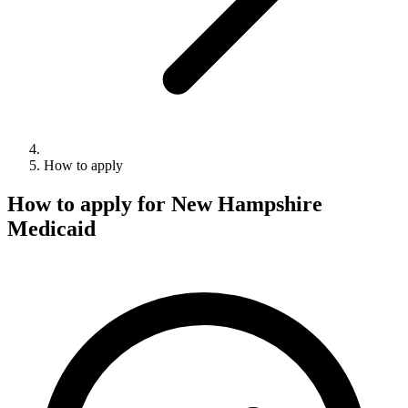
How to apply
How to apply for New Hampshire
Medicaid