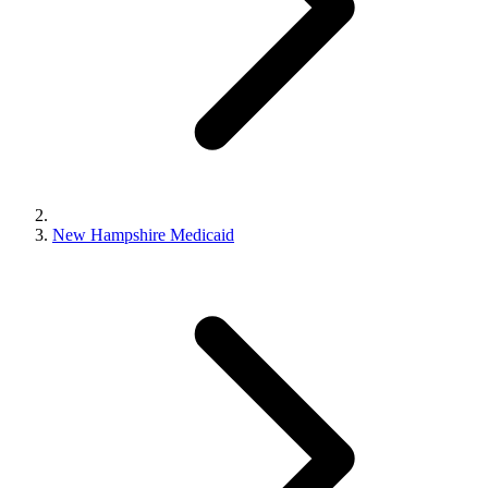
New Hampshire Medicaid