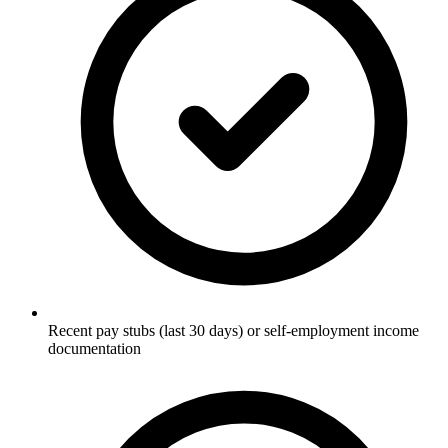
Recent pay stubs (last 30 days) or self-employment income
documentation