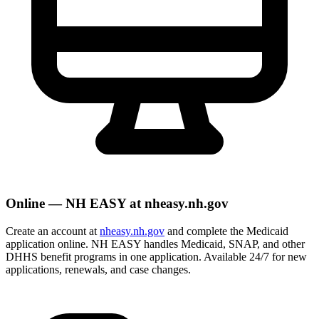
Online — NH EASY at nheasy.nh.gov
Create an account at
nheasy.nh.gov
and complete the Medicaid
application online. NH EASY handles Medicaid, SNAP, and other
DHHS benefit programs in one application. Available 24/7 for new
applications, renewals, and case changes.