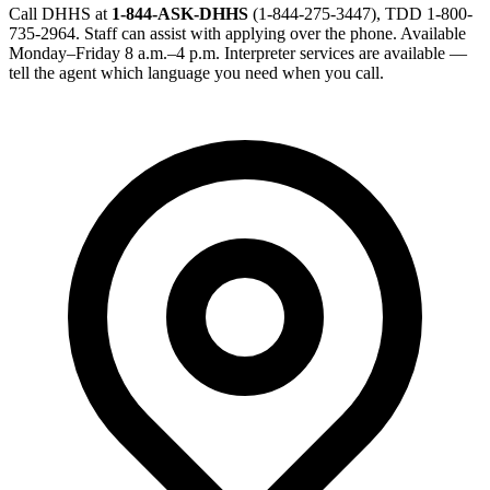
Call DHHS at
1-844-ASK-DHHS
(1-844-275-3447), TDD 1-800-
735-2964. Staff can assist with applying over the phone. Available
Monday–Friday 8 a.m.–4 p.m. Interpreter services are available —
tell the agent which language you need when you call.