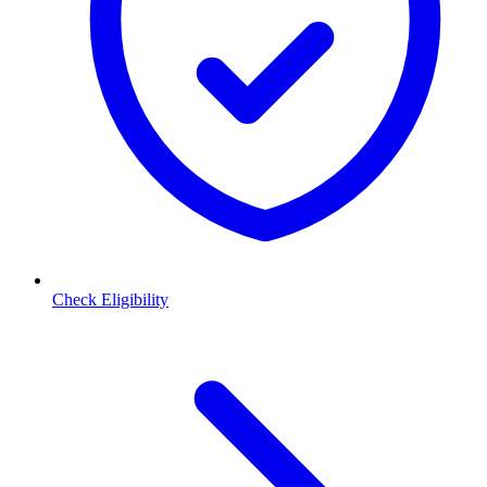
Check Eligibility