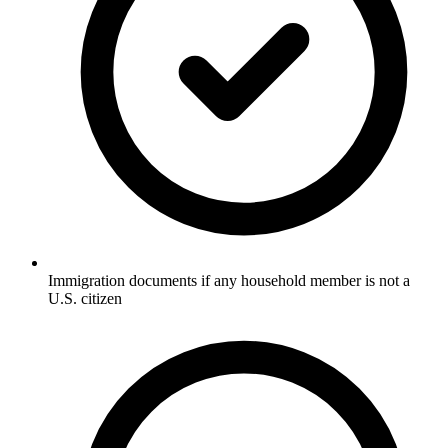
Immigration documents if any household member is not a
U.S. citizen