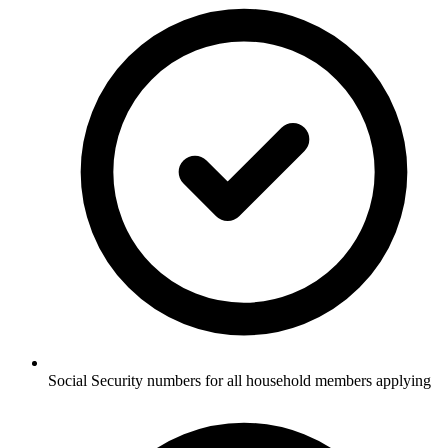
Social Security numbers for all household members applying