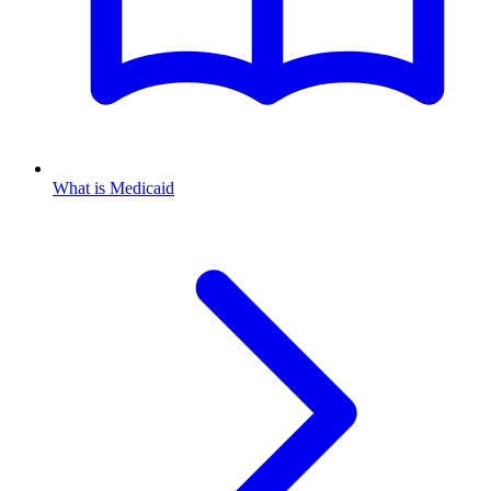
What is Medicaid