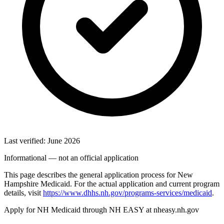
Last verified: June 2026
Informational — not an official application
This page describes the general application process for New
Hampshire Medicaid. For the actual application and current program
details, visit
https://www.dhhs.nh.gov/programs-services/medicaid
.
Apply for NH Medicaid through NH EASY at nheasy.nh.gov