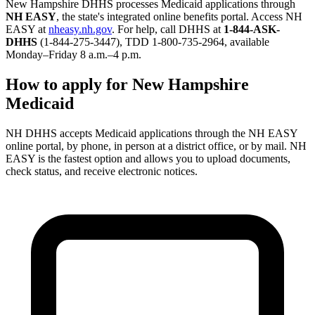
New Hampshire DHHS processes Medicaid applications through
NH EASY
, the state's integrated online benefits portal. Access NH
EASY at
nheasy.nh.gov
. For help, call DHHS at
1-844-ASK-
DHHS
(1-844-275-3447), TDD 1-800-735-2964, available
Monday–Friday 8 a.m.–4 p.m.
How to apply for New Hampshire
Medicaid
NH DHHS accepts Medicaid applications through the NH EASY
online portal, by phone, in person at a district office, or by mail. NH
EASY is the fastest option and allows you to upload documents,
check status, and receive electronic notices.