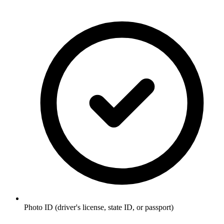
Photo ID (driver's license, state ID, or passport)