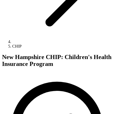
CHIP
New Hampshire CHIP: Children's Health
Insurance Program