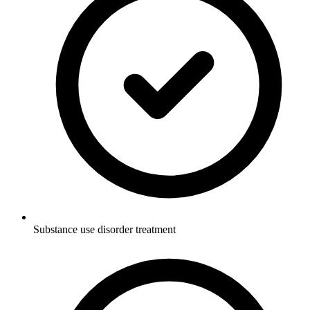
Substance use disorder treatment