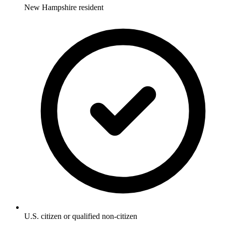
New Hampshire resident
U.S. citizen or qualified non-citizen