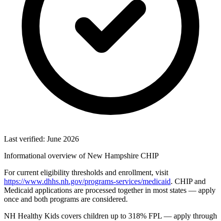
Last verified: June 2026
Informational overview of New Hampshire CHIP
For current eligibility thresholds and enrollment, visit
https://www.dhhs.nh.gov/programs-services/medicaid
. CHIP and
Medicaid applications are processed together in most states — apply
once and both programs are considered.
NH Healthy Kids covers children up to 318% FPL — apply through