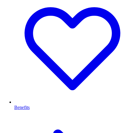
Benefits