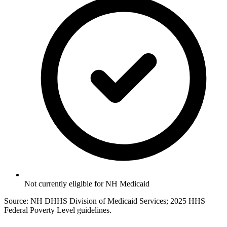
Not currently eligible for NH Medicaid
Source: NH DHHS Division of Medicaid Services; 2025 HHS
Federal Poverty Level guidelines.