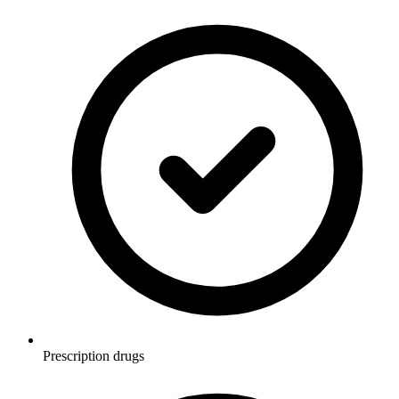
Prescription drugs