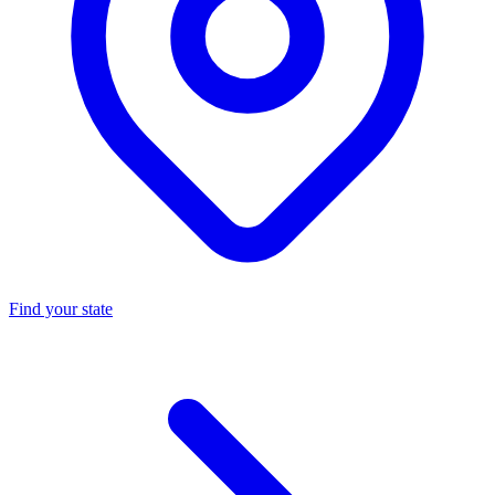
Find your state