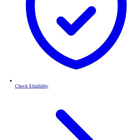
Check Eligibility