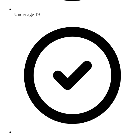
Under age 19