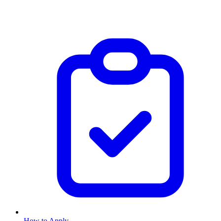
How to Apply