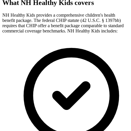
What NH Healthy Kids covers
NH Healthy Kids provides a comprehensive children's health
benefit package. The federal CHIP statute (42 U.S.C. § 1397bb)
requires that CHIP offer a benefit package comparable to standard
commercial coverage benchmarks. NH Healthy Kids includes: