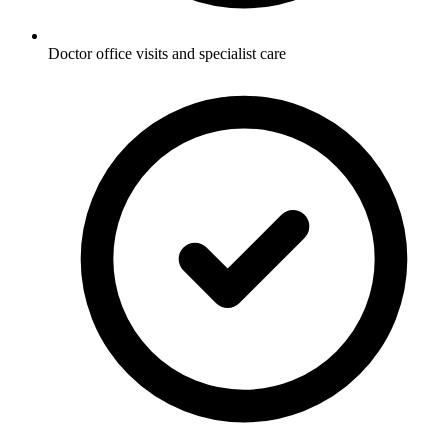
Doctor office visits and specialist care