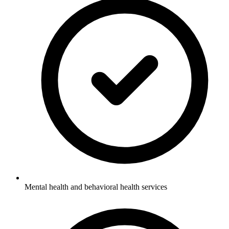
Mental health and behavioral health services