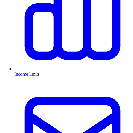
Income limits