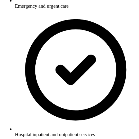
Emergency and urgent care
Hospital inpatient and outpatient services