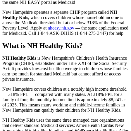
the same NH EASY portal as Medicaid
New Hampshire operates a separate CHIP program called
NH
Healthy Kids
, which covers children whose household income is
above the Medicaid threshold but at or below 318% of the Federal
Poverty Level. Apply at
nheasy.nh.gov
— the same application used
for Medicaid. Call 1-844-ASK-DHHS (1-844-275-3447) for help.
What is NH Healthy Kids?
NH Healthy Kids
is New Hampshire's Children's Health Insurance
Program (CHIP), established under Title XXI of the Social Security
Act. It provides low-cost health coverage to children whose families
earn too much for standard Medicaid but cannot afford or access
private insurance.
New Hampshire covers children at a notably high income threshold
— 318% FPL — compared with many states. At 318% FPL for a
family of four, the monthly income limit is approximately $8,241 as
of 2025. This means many working and middle-income families in
New Hampshire can qualify their children for NH Healthy Kids.
NH Healthy Kids uses the same three managed care organizations
that deliver standard Medicaid services: AmeriHealth Caritas New
Hampshire, NH Healthy Families, and WellSense Health Plan. After