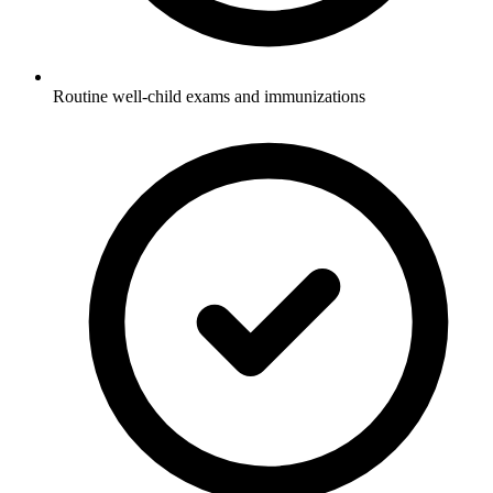
Routine well-child exams and immunizations