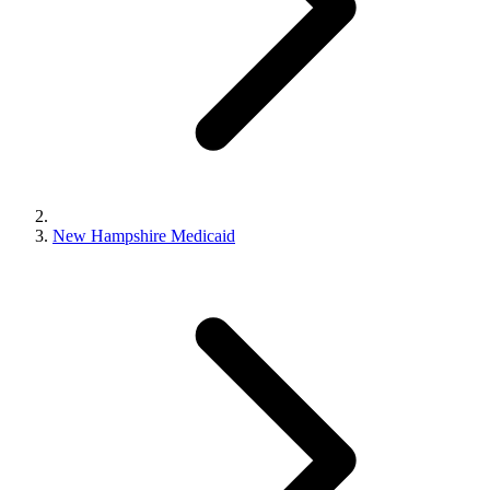
New Hampshire Medicaid