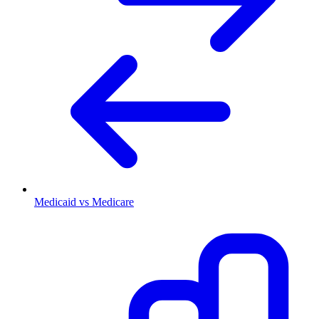
Medicaid vs Medicare