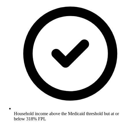
Household income above the Medicaid threshold but at or
below 318% FPL