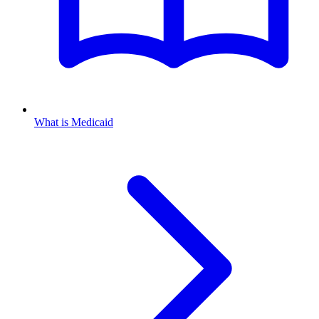
What is Medicaid