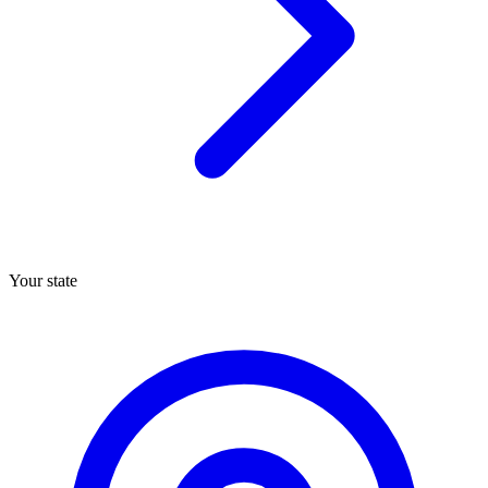
Your state