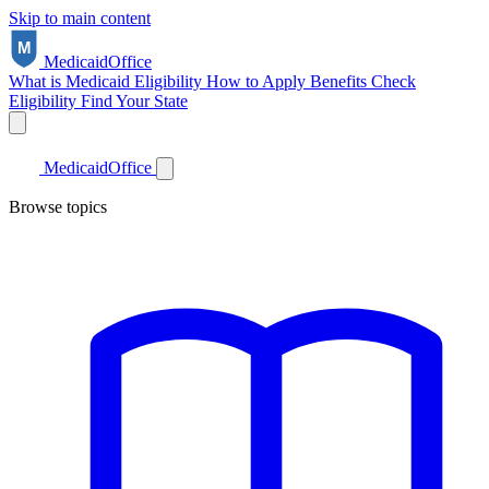
Skip to main content
Medicaid
Office
What is Medicaid
Eligibility
How to Apply
Benefits
Check
Eligibility
Find Your State
Medicaid
Office
Browse topics