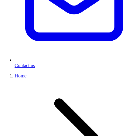
Contact us
Home