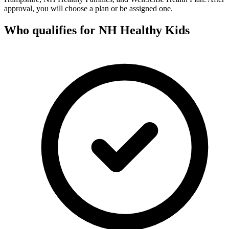
approval, you will choose a plan or be assigned one.
Who qualifies for NH Healthy Kids