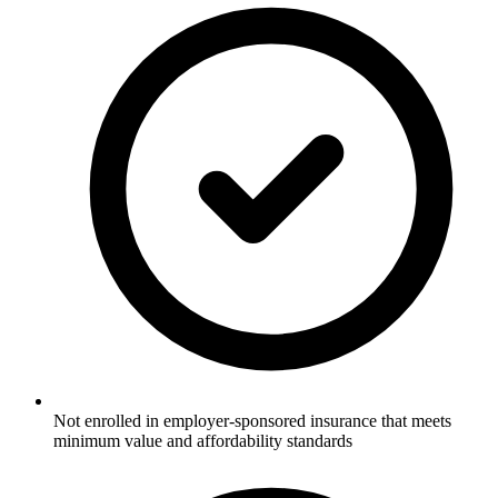
Not enrolled in employer-sponsored insurance that meets
minimum value and affordability standards