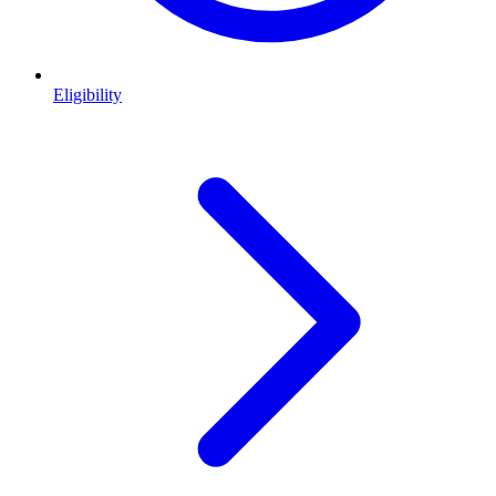
Eligibility