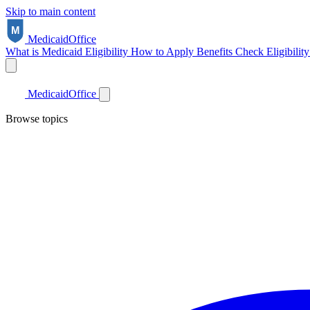
Skip to main content
Medicaid
Office
What is Medicaid
Eligibility
How to Apply
Benefits
Check Eligibilit
Medicaid
Office
Browse topics