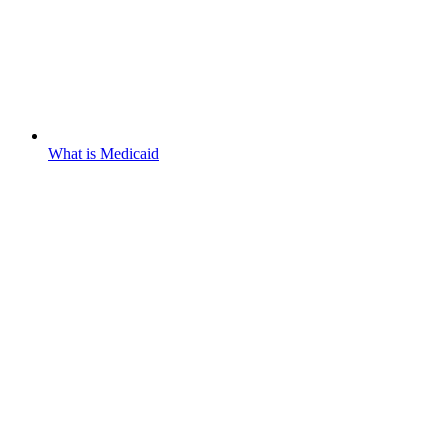
What is Medicaid