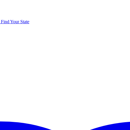
y
Find Your State