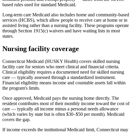
based rules used for standard Medicaid.
Long-term care Medicaid also includes home and community-based
services (HCBS), which allow people to receive care at home or in
assisted living rather than a nursing facility. These programs operate
through Section 1915(c) waivers and have waiting lists in most
states.
Nursing facility coverage
Connecticut Medicaid (HUSKY Health) covers skilled nursing
facility care for seniors who meet clinical and financial criteria.
Clinical eligibility requires a documented need for skilled nursing
care — typically assessed through a standardized instrument.
Financial eligibility means income and countable assets fall within
the program's limits.
Once approved, Medicaid pays the nursing home directly. The
resident contributes most of their monthly income toward the cost of
care — typically all income minus a personal needs allowance
(which varies by state but is often $30–$50 per month). Medicaid
covers the gap.
If income exceeds the institutional Medicaid limit, Connecticut may