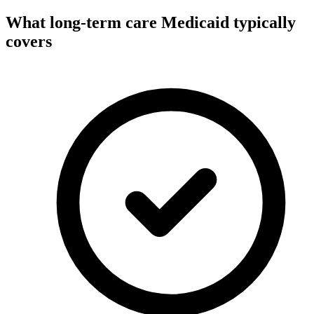
What long-term care Medicaid typically
covers