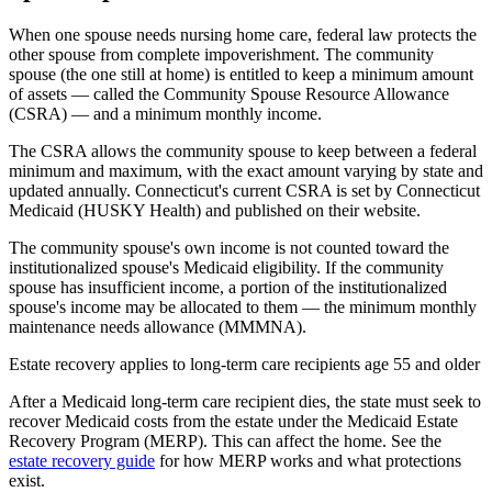
When one spouse needs nursing home care, federal law protects the
other spouse from complete impoverishment. The community
spouse (the one still at home) is entitled to keep a minimum amount
of assets — called the Community Spouse Resource Allowance
(CSRA) — and a minimum monthly income.
The CSRA allows the community spouse to keep between a federal
minimum and maximum, with the exact amount varying by state and
updated annually. Connecticut's current CSRA is set by Connecticut
Medicaid (HUSKY Health) and published on their website.
The community spouse's own income is not counted toward the
institutionalized spouse's Medicaid eligibility. If the community
spouse has insufficient income, a portion of the institutionalized
spouse's income may be allocated to them — the minimum monthly
maintenance needs allowance (MMMNA).
Estate recovery applies to long-term care recipients age 55 and older
After a Medicaid long-term care recipient dies, the state must seek to
recover Medicaid costs from the estate under the Medicaid Estate
Recovery Program (MERP). This can affect the home. See the
estate recovery guide
for how MERP works and what protections
exist.