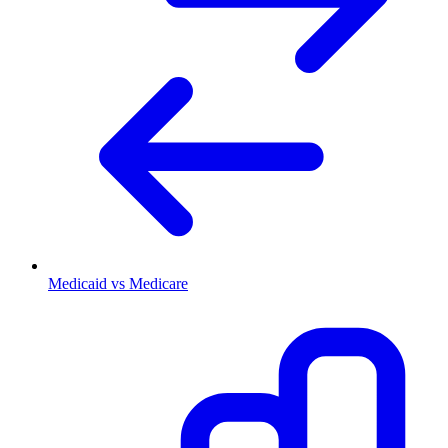
Medicaid vs Medicare