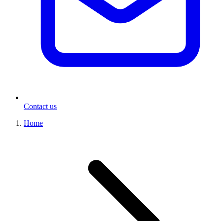
Contact us
Home