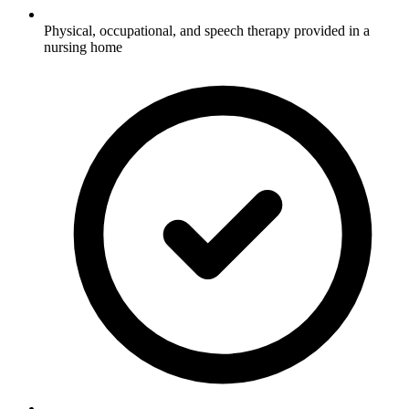
Physical, occupational, and speech therapy provided in a
nursing home