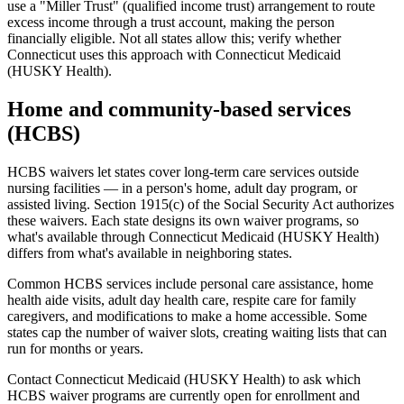
use a "Miller Trust" (qualified income trust) arrangement to route
excess income through a trust account, making the person
financially eligible. Not all states allow this; verify whether
Connecticut uses this approach with Connecticut Medicaid
(HUSKY Health).
Home and community-based services
(HCBS)
HCBS waivers let states cover long-term care services outside
nursing facilities — in a person's home, adult day program, or
assisted living. Section 1915(c) of the Social Security Act authorizes
these waivers. Each state designs its own waiver programs, so
what's available through Connecticut Medicaid (HUSKY Health)
differs from what's available in neighboring states.
Common HCBS services include personal care assistance, home
health aide visits, adult day health care, respite care for family
caregivers, and modifications to make a home accessible. Some
states cap the number of waiver slots, creating waiting lists that can
run for months or years.
Contact Connecticut Medicaid (HUSKY Health) to ask which
HCBS waiver programs are currently open for enrollment and