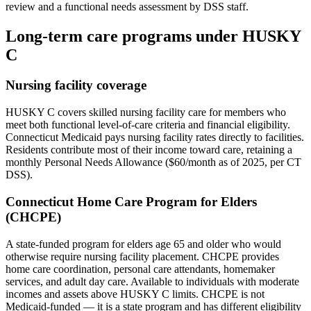
review and a functional needs assessment by DSS staff.
Long-term care programs under HUSKY
C
Nursing facility coverage
HUSKY C covers skilled nursing facility care for members who
meet both functional level-of-care criteria and financial eligibility.
Connecticut Medicaid pays nursing facility rates directly to facilities.
Residents contribute most of their income toward care, retaining a
monthly Personal Needs Allowance ($60/month as of 2025, per CT
DSS).
Connecticut Home Care Program for Elders
(CHCPE)
A state-funded program for elders age 65 and older who would
otherwise require nursing facility placement. CHCPE provides
home care coordination, personal care attendants, homemaker
services, and adult day care. Available to individuals with moderate
incomes and assets above HUSKY C limits. CHCPE is not
Medicaid-funded — it is a state program and has different eligibility