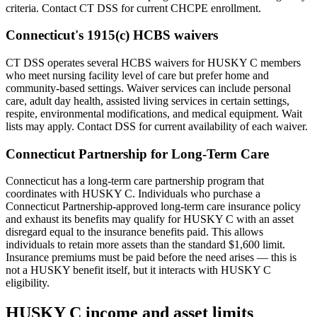
criteria. Contact CT DSS for current CHCPE enrollment.
Connecticut's 1915(c) HCBS waivers
CT DSS operates several HCBS waivers for HUSKY C members
who meet nursing facility level of care but prefer home and
community-based settings. Waiver services can include personal
care, adult day health, assisted living services in certain settings,
respite, environmental modifications, and medical equipment. Wait
lists may apply. Contact DSS for current availability of each waiver.
Connecticut Partnership for Long-Term Care
Connecticut has a long-term care partnership program that
coordinates with HUSKY C. Individuals who purchase a
Connecticut Partnership-approved long-term care insurance policy
and exhaust its benefits may qualify for HUSKY C with an asset
disregard equal to the insurance benefits paid. This allows
individuals to retain more assets than the standard $1,600 limit.
Insurance premiums must be paid before the need arises — this is
not a HUSKY benefit itself, but it interacts with HUSKY C
eligibility.
HUSKY C income and asset limits