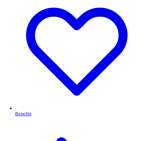
Benefits