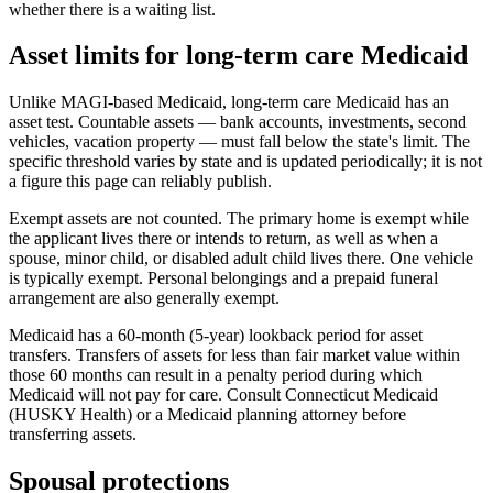
whether there is a waiting list.
Asset limits for long-term care Medicaid
Unlike MAGI-based Medicaid, long-term care Medicaid has an
asset test. Countable assets — bank accounts, investments, second
vehicles, vacation property — must fall below the state's limit. The
specific threshold varies by state and is updated periodically; it is not
a figure this page can reliably publish.
Exempt assets are not counted. The primary home is exempt while
the applicant lives there or intends to return, as well as when a
spouse, minor child, or disabled adult child lives there. One vehicle
is typically exempt. Personal belongings and a prepaid funeral
arrangement are also generally exempt.
Medicaid has a 60-month (5-year) lookback period for asset
transfers. Transfers of assets for less than fair market value within
those 60 months can result in a penalty period during which
Medicaid will not pay for care. Consult Connecticut Medicaid
(HUSKY Health) or a Medicaid planning attorney before
transferring assets.
Spousal protections