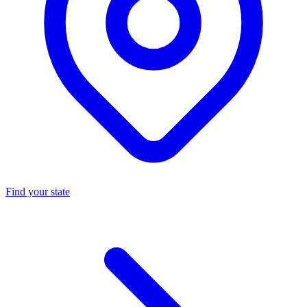
Find your state