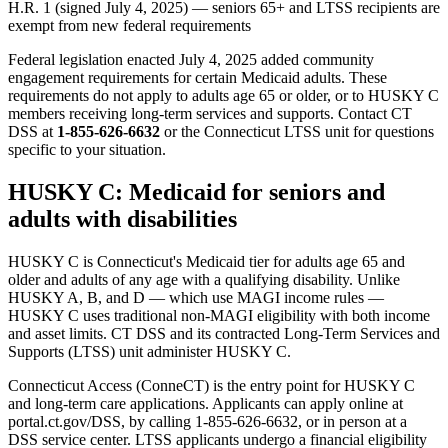
H.R. 1 (signed July 4, 2025) — seniors 65+ and LTSS recipients are
exempt from new federal requirements
Federal legislation enacted July 4, 2025 added community
engagement requirements for certain Medicaid adults. These
requirements do not apply to adults age 65 or older, or to HUSKY C
members receiving long-term services and supports. Contact CT
DSS at
1-855-626-6632
or the Connecticut LTSS unit for questions
specific to your situation.
HUSKY C: Medicaid for seniors and
adults with disabilities
HUSKY C is Connecticut's Medicaid tier for adults age 65 and
older and adults of any age with a qualifying disability. Unlike
HUSKY A, B, and D — which use MAGI income rules —
HUSKY C uses traditional non-MAGI eligibility with both income
and asset limits. CT DSS and its contracted Long-Term Services and
Supports (LTSS) unit administer HUSKY C.
Connecticut Access (ConneCT) is the entry point for HUSKY C
and long-term care applications. Applicants can apply online at
portal.ct.gov/DSS, by calling 1-855-626-6632, or in person at a
DSS service center. LTSS applicants undergo a financial eligibility