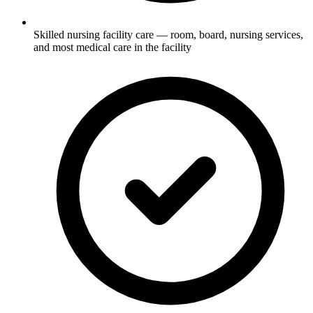
Skilled nursing facility care — room, board, nursing services,
and most medical care in the facility