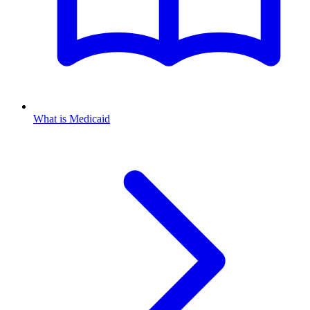
What is Medicaid