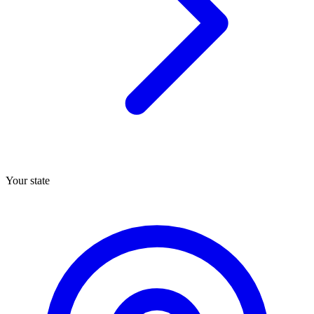
Your state