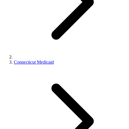
Connecticut Medicaid