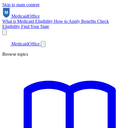
Skip to main content
Medicaid
Office
What is Medicaid
Eligibility
How to Apply
Benefits
Check
Eligibility
Find Your State
Medicaid
Office
Browse topics