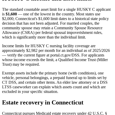
The standard countable asset limit for a single HUSKY C applicant
is
$1,600
— one of the lowest in the country. Most states use
$2,000; Connecticut's $1,600 limit dates to a historical state policy
decision that has not been adjusted. For married couples, the
community spouse may retain a Community Spouse Resource
Allowance (CSRA) per federal spousal impoverishment rules,
which is significantly more than the individual limit.
Income limits for HUSKY C nursing facility coverage are
approximately $2,982 per month for an individual as of 2025/2026
— verify the current figure at portal.ct.gov/DSS. For applicants
whose income exceeds the limit, a Qualified Income Trust (Miller
Trust) may be required.
Exempt assets include the primary home (with conditions), one
vehicle, personal belongings, a prepaid funeral up to limits set by
CT DSS, and certain other items. An elder law attorney or a DSS
LTSS caseworker can explain which assets count and which are
excluded in your specific situation.
Estate recovery in Connecticut
Connecticut pursues Medicaid estate recovery under 42 U.S.C. §