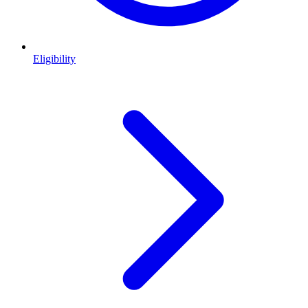
Eligibility