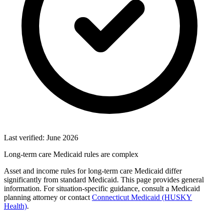
Last verified: June 2026
Long-term care Medicaid rules are complex
Asset and income rules for long-term care Medicaid differ
significantly from standard Medicaid. This page provides general
information. For situation-specific guidance, consult a Medicaid
planning attorney or contact
Connecticut Medicaid (HUSKY
Health)
.