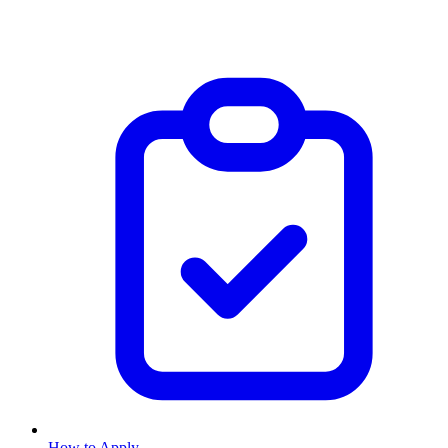
How to Apply