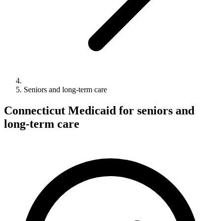
Seniors and long-term care
Connecticut Medicaid for seniors and
long-term care