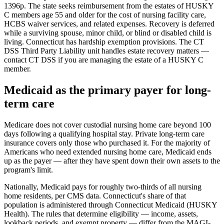
1396p. The state seeks reimbursement from the estates of HUSKY
C members age 55 and older for the cost of nursing facility care,
HCBS waiver services, and related expenses. Recovery is deferred
while a surviving spouse, minor child, or blind or disabled child is
living. Connecticut has hardship exemption provisions. The CT
DSS Third Party Liability unit handles estate recovery matters —
contact CT DSS if you are managing the estate of a HUSKY C
member.
Medicaid as the primary payer for long-
term care
Medicare does not cover custodial nursing home care beyond 100
days following a qualifying hospital stay. Private long-term care
insurance covers only those who purchased it. For the majority of
Americans who need extended nursing home care, Medicaid ends
up as the payer — after they have spent down their own assets to the
program's limit.
Nationally, Medicaid pays for roughly two-thirds of all nursing
home residents, per CMS data. Connecticut's share of that
population is administered through Connecticut Medicaid (HUSKY
Health). The rules that determine eligibility — income, assets,
lookback periods, and exempt property — differ from the MAGI-