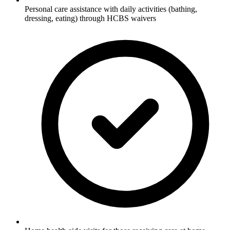
Personal care assistance with daily activities (bathing,
dressing, eating) through HCBS waivers