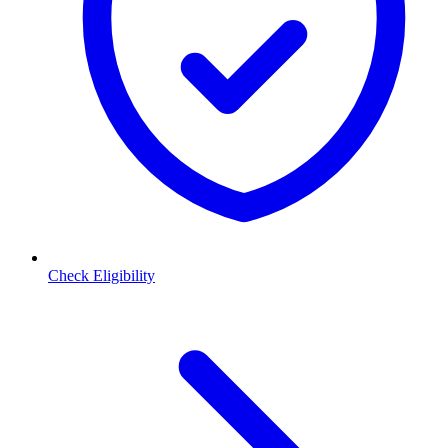
Check Eligibility