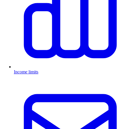
Income limits