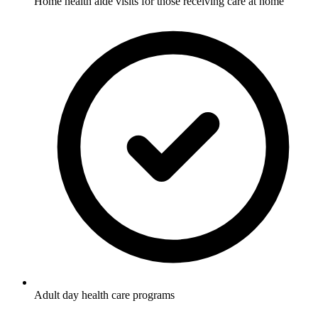
Home health aide visits for those receiving care at home
Adult day health care programs