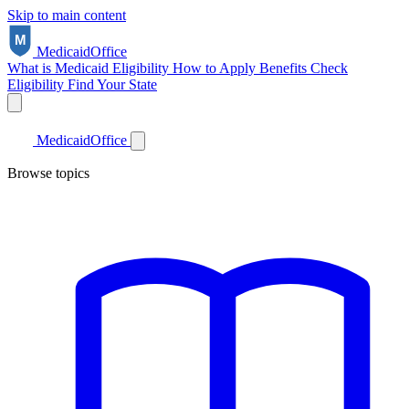
Skip to main content
Medicaid
Office
What is Medicaid
Eligibility
How to Apply
Benefits
Check
Eligibility
Find Your State
Medicaid
Office
Browse topics