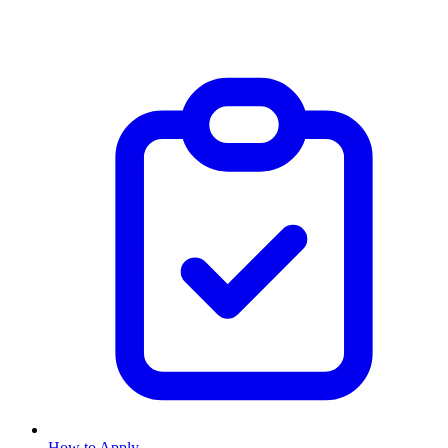
How to Apply