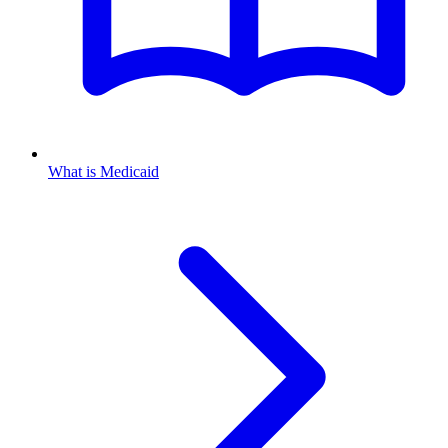
What is Medicaid