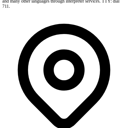
and many other languages through interpreter services. TTY: dial
711.