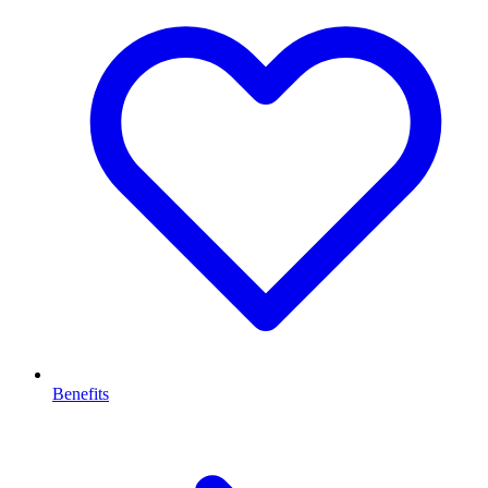
Benefits