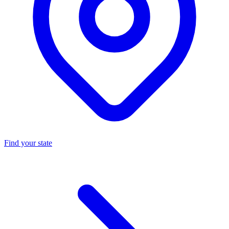
Find your state