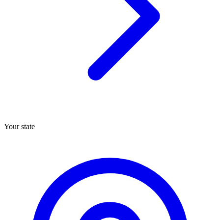
Your state