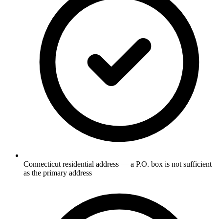
Connecticut residential address — a P.O. box is not sufficient
as the primary address