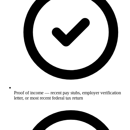
Proof of income — recent pay stubs, employer verification
letter, or most recent federal tax return