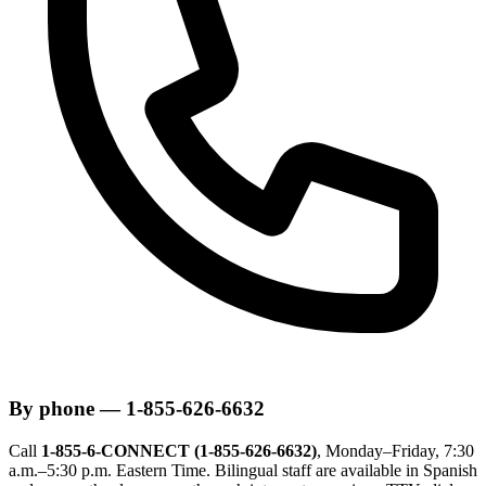
By phone — 1-855-626-6632
Call
1-855-6-CONNECT (1-855-626-6632)
, Monday–Friday, 7:30
a.m.–5:30 p.m. Eastern Time. Bilingual staff are available in Spanish