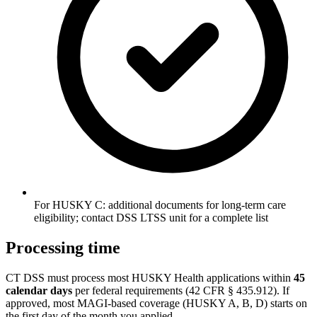
For HUSKY C: additional documents for long-term care
eligibility; contact DSS LTSS unit for a complete list
Processing time
CT DSS must process most HUSKY Health applications within
45
calendar days
per federal requirements (42 CFR § 435.912). If
approved, most MAGI-based coverage (HUSKY A, B, D) starts on
the first day of the month you applied.