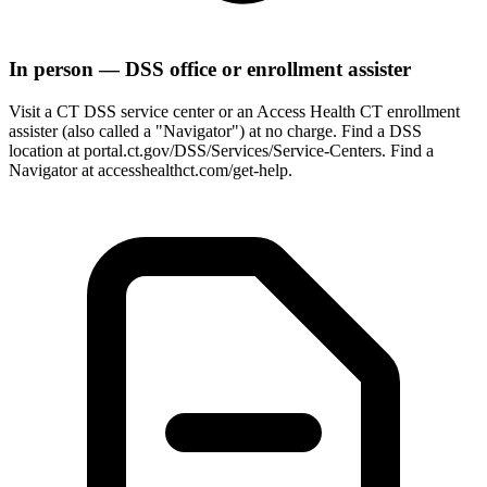
In person — DSS office or enrollment assister
Visit a CT DSS service center or an Access Health CT enrollment
assister (also called a "Navigator") at no charge. Find a DSS
location at portal.ct.gov/DSS/Services/Service-Centers. Find a
Navigator at accesshealthct.com/get-help.