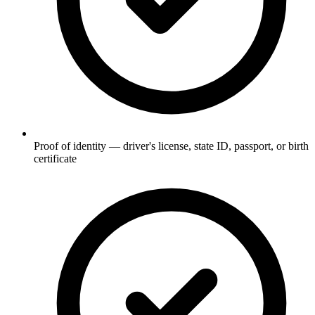
Proof of identity — driver's license, state ID, passport, or birth
certificate