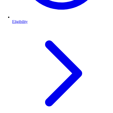
Eligibility