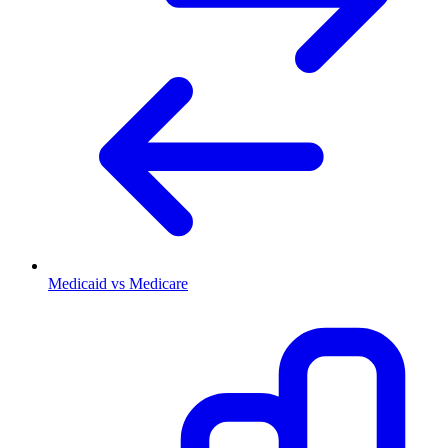
Medicaid vs Medicare