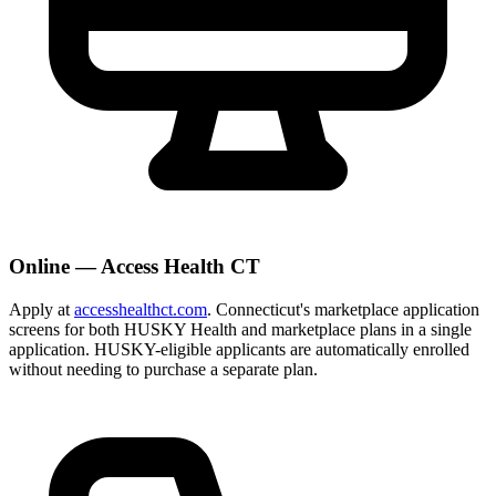
Online — Access Health CT
Apply at
accesshealthct.com
. Connecticut's marketplace application
screens for both HUSKY Health and marketplace plans in a single
application. HUSKY-eligible applicants are automatically enrolled
without needing to purchase a separate plan.