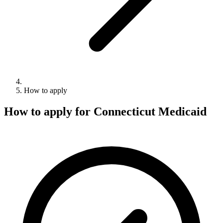
How to apply
How to apply for Connecticut Medicaid