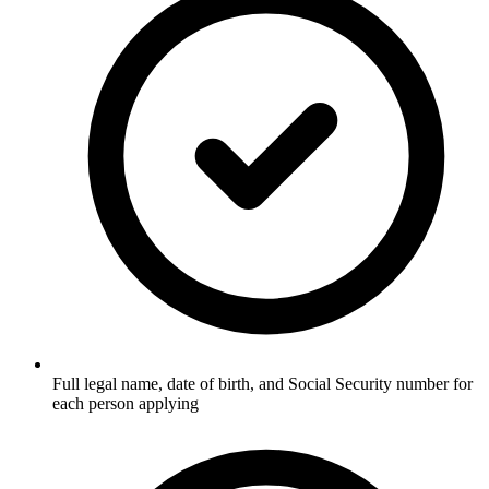
Full legal name, date of birth, and Social Security number for
each person applying