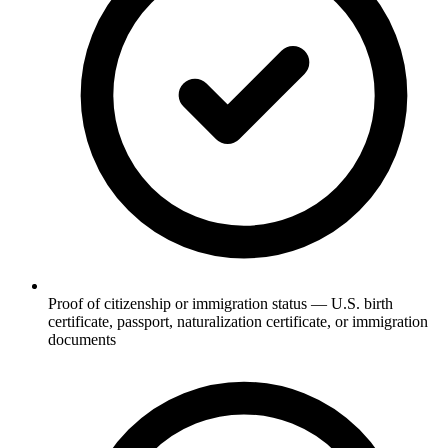
Proof of citizenship or immigration status — U.S. birth
certificate, passport, naturalization certificate, or immigration
documents