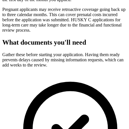
Pregnant applicants may receive retroactive coverage going back up
to three calendar months. This can cover prenatal costs incurred
before the application was submitted. HUSKY C applications for
long-term care may take longer due to the financial and functional
review process.
What documents you'll need
Gather these before starting your application. Having them ready
prevents delays caused by missing information requests, which can
add weeks to the review.