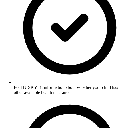
For HUSKY B: information about whether your child has
other available health insurance