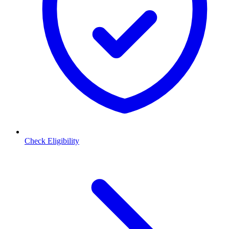
Check Eligibility