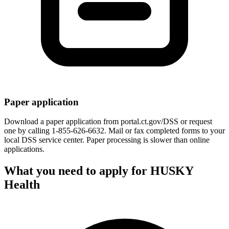
Paper application
Download a paper application from portal.ct.gov/DSS or request
one by calling 1-855-626-6632. Mail or fax completed forms to your
local DSS service center. Paper processing is slower than online
applications.
What you need to apply for HUSKY
Health