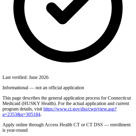
Last verified: June 2026
Informational — not an official application
This page describes the general application process for Connecticut
Medicaid (HUSKY Health). For the actual application and current
program details, visit
https://www.ct.gov/dss/cwp/view.asp?
a=2353&q=305184
.
Apply online through Access Health CT or CT DSS — enrollment
is year-round