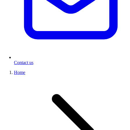
Contact us
Home