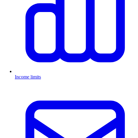
Income limits