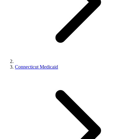
Connecticut Medicaid