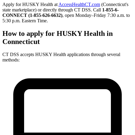
Apply for HUSKY Health at
AccessHealthCT.com
(Connecticut's
state marketplace) or directly through CT DSS. Call
1-855-6-
CONNECT (1-855-626-6632)
, open Monday–Friday 7:30 a.m. to
5:30 p.m. Eastern Time.
How to apply for HUSKY Health in
Connecticut
CT DSS accepts HUSKY Health applications through several
methods: