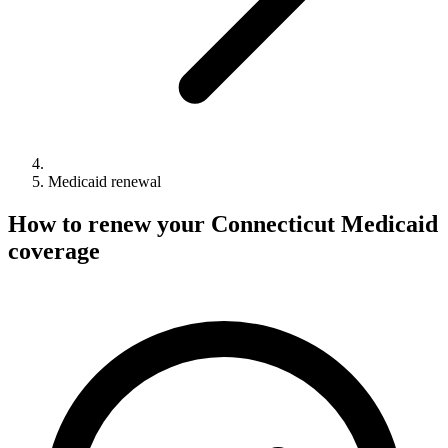
Medicaid renewal
How to renew your Connecticut Medicaid
coverage