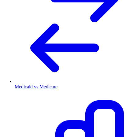
Medicaid vs Medicare