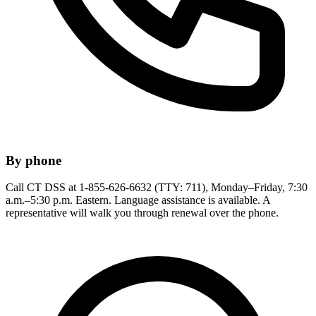
By phone
Call CT DSS at 1-855-626-6632 (TTY: 711), Monday–Friday, 7:30
a.m.–5:30 p.m. Eastern. Language assistance is available. A
representative will walk you through renewal over the phone.