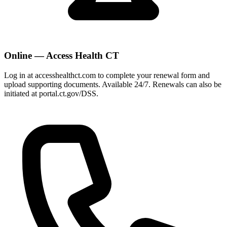
Online — Access Health CT
Log in at accesshealthct.com to complete your renewal form and
upload supporting documents. Available 24/7. Renewals can also be
initiated at portal.ct.gov/DSS.