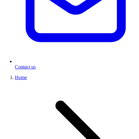
Contact us
Home