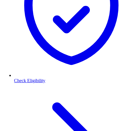
Check Eligibility