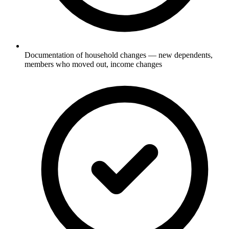
Documentation of household changes — new dependents,
members who moved out, income changes