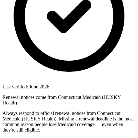
Last verified: June 2026
Renewal notices come from Connecticut Medicaid (HUSKY
Health)
Always respond to official renewal notices from Connecticut
Medicaid (HUSKY Health). Missing a renewal deadline is the most
common reason people lose Medicaid coverage — even when
they're still eligible.