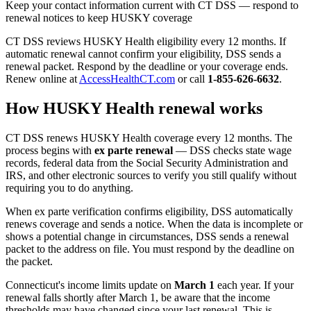
Keep your contact information current with CT DSS — respond to
renewal notices to keep HUSKY coverage
CT DSS reviews HUSKY Health eligibility every 12 months. If
automatic renewal cannot confirm your eligibility, DSS sends a
renewal packet. Respond by the deadline or your coverage ends.
Renew online at
AccessHealthCT.com
or call
1-855-626-6632
.
How HUSKY Health renewal works
CT DSS renews HUSKY Health coverage every 12 months. The
process begins with
ex parte renewal
— DSS checks state wage
records, federal data from the Social Security Administration and
IRS, and other electronic sources to verify you still qualify without
requiring you to do anything.
When ex parte verification confirms eligibility, DSS automatically
renews coverage and sends a notice. When the data is incomplete or
shows a potential change in circumstances, DSS sends a renewal
packet to the address on file. You must respond by the deadline on
the packet.
Connecticut's income limits update on
March 1
each year. If your
renewal falls shortly after March 1, be aware that the income
thresholds may have changed since your last renewal. This is