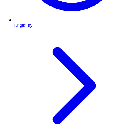
Eligibility