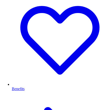
Benefits