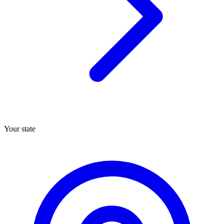
Your state