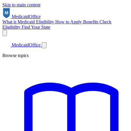
Skip to main content
Medicaid
Office
What is Medicaid
Eligibility
How to Apply
Benefits
Check
Eligibility
Find Your State
Medicaid
Office
Browse topics