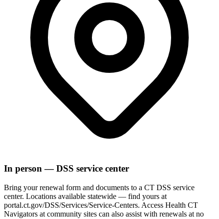
In person — DSS service center
Bring your renewal form and documents to a CT DSS service
center. Locations available statewide — find yours at
portal.ct.gov/DSS/Services/Service-Centers. Access Health CT
Navigators at community sites can also assist with renewals at no