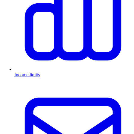
Income limits