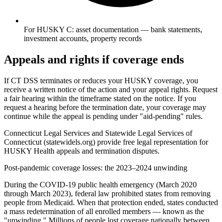
For HUSKY C: asset documentation — bank statements,
investment accounts, property records
Appeals and rights if coverage ends
If CT DSS terminates or reduces your HUSKY coverage, you
receive a written notice of the action and your appeal rights. Request
a fair hearing within the timeframe stated on the notice. If you
request a hearing before the termination date, your coverage may
continue while the appeal is pending under "aid-pending" rules.
Connecticut Legal Services and Statewide Legal Services of
Connecticut (statewidels.org) provide free legal representation for
HUSKY Health appeals and termination disputes.
Post-pandemic coverage losses: the 2023–2024 unwinding
During the COVID-19 public health emergency (March 2020
through March 2023), federal law prohibited states from removing
people from Medicaid. When that protection ended, states conducted
a mass redetermination of all enrolled members — known as the
"unwinding." Millions of people lost coverage nationally between