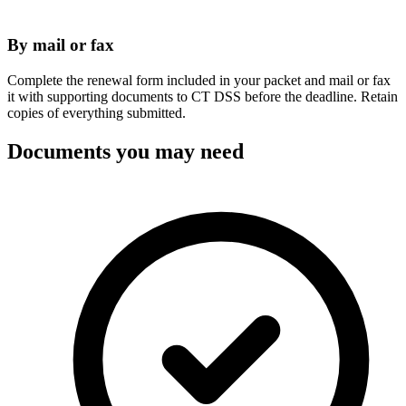
By mail or fax
Complete the renewal form included in your packet and mail or fax
it with supporting documents to CT DSS before the deadline. Retain
copies of everything submitted.
Documents you may need