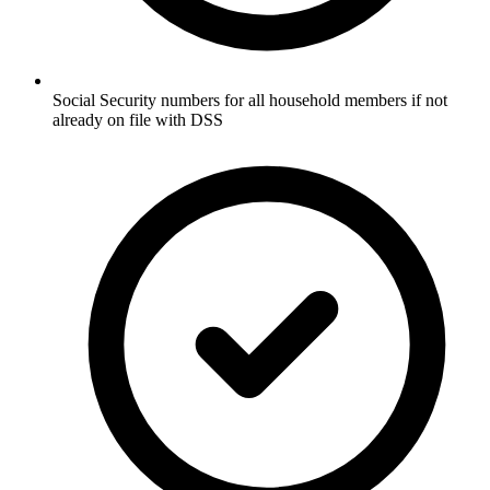
Social Security numbers for all household members if not
already on file with DSS