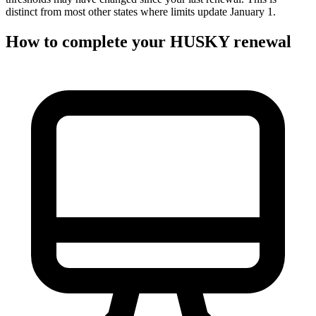
distinct from most other states where limits update January 1.
How to complete your HUSKY renewal