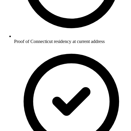
Proof of Connecticut residency at current address