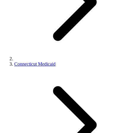
Connecticut Medicaid