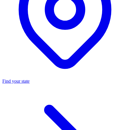
Find your state