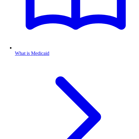
What is Medicaid