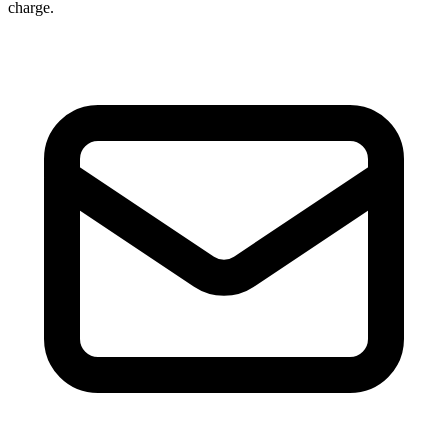
charge.