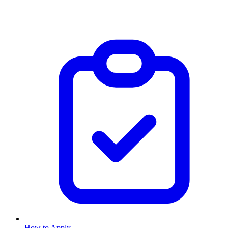
How to Apply