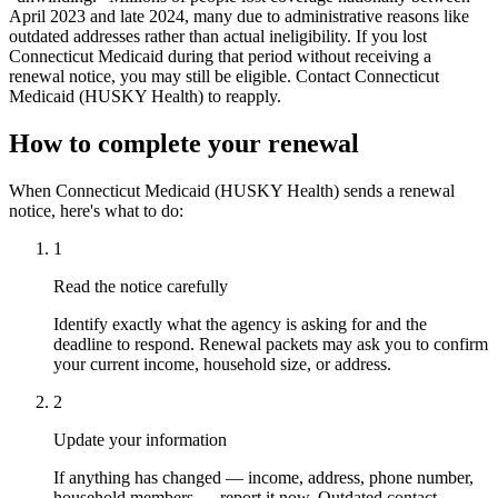
April 2023 and late 2024, many due to administrative reasons like
outdated addresses rather than actual ineligibility. If you lost
Connecticut Medicaid during that period without receiving a
renewal notice, you may still be eligible. Contact Connecticut
Medicaid (HUSKY Health) to reapply.
How to complete your renewal
When Connecticut Medicaid (HUSKY Health) sends a renewal
notice, here's what to do:
1
Read the notice carefully
Identify exactly what the agency is asking for and the
deadline to respond. Renewal packets may ask you to confirm
your current income, household size, or address.
2
Update your information
If anything has changed — income, address, phone number,
household members — report it now. Outdated contact