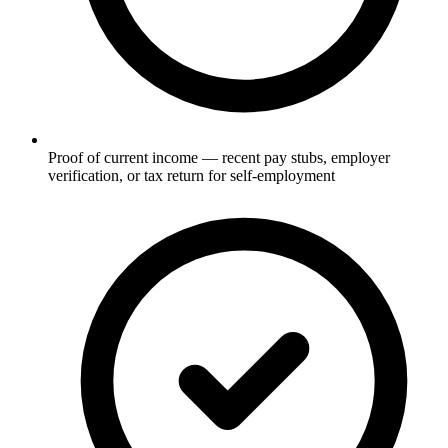
Proof of current income — recent pay stubs, employer
verification, or tax return for self-employment