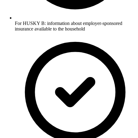
For HUSKY B: information about employer-sponsored
insurance available to the household