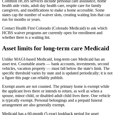
Common HCBS services include personal care assistance, home
health aide visits, adult day health care, respite care for family
caregivers, and modifications to make a home accessible. Some
states cap the number of waiver slots, creating waiting lists that can
run for months or years.
Contact Health First Colorado (Colorado Medicaid) to ask which
HCBS waiver programs are currently open for enrollment and
whether there is a waiting list.
Asset limits for long-term care Medicaid
Unlike MAGI-based Medicaid, long-term care Medicaid has an
asset test. Countable assets — bank accounts, investments, second
vehicles, vacation property — must fall below the state's limit. The
specific threshold varies by state and is updated periodically; it is not
a figure this page can reliably publish.
Exempt assets are not counted. The primary home is exempt while
the applicant lives there or intends to return, as well as when a
spouse, minor child, or disabled adult child lives there. One vehicle
is typically exempt. Personal belongings and a prepaid funeral
arrangement are also generally exempt.
Medicaid has a 60-month (5-year) lookback period for asset