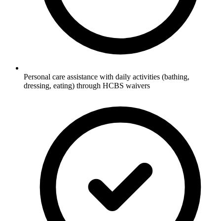
Personal care assistance with daily activities (bathing,
dressing, eating) through HCBS waivers