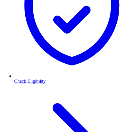
Check Eligibility