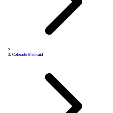
Colorado Medicaid