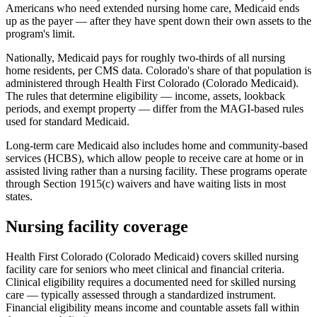
Americans who need extended nursing home care, Medicaid ends
up as the payer — after they have spent down their own assets to the
program's limit.
Nationally, Medicaid pays for roughly two-thirds of all nursing
home residents, per CMS data. Colorado's share of that population is
administered through Health First Colorado (Colorado Medicaid).
The rules that determine eligibility — income, assets, lookback
periods, and exempt property — differ from the MAGI-based rules
used for standard Medicaid.
Long-term care Medicaid also includes home and community-based
services (HCBS), which allow people to receive care at home or in
assisted living rather than a nursing facility. These programs operate
through Section 1915(c) waivers and have waiting lists in most
states.
Nursing facility coverage
Health First Colorado (Colorado Medicaid) covers skilled nursing
facility care for seniors who meet clinical and financial criteria.
Clinical eligibility requires a documented need for skilled nursing
care — typically assessed through a standardized instrument.
Financial eligibility means income and countable assets fall within