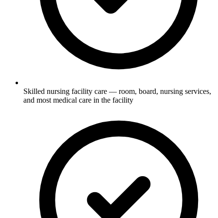
Skilled nursing facility care — room, board, nursing services,
and most medical care in the facility