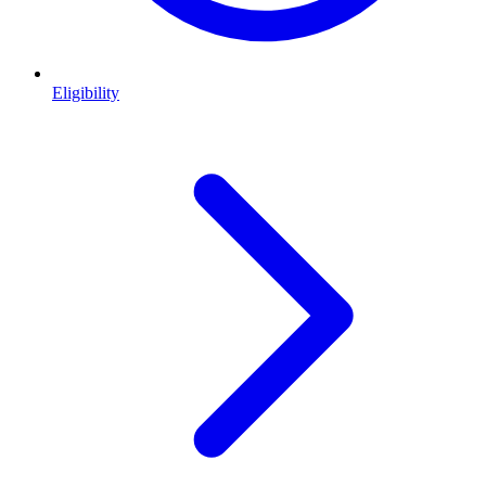
Eligibility