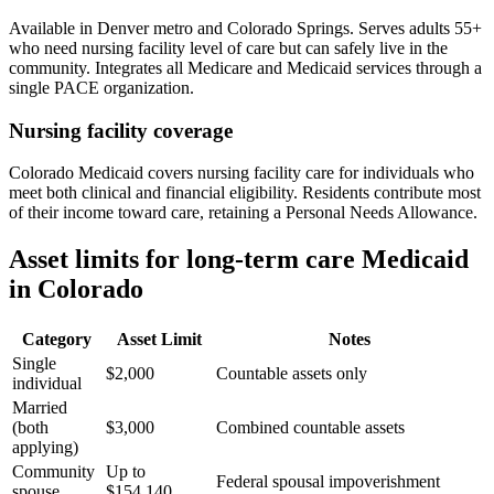
Available in Denver metro and Colorado Springs. Serves adults 55+
who need nursing facility level of care but can safely live in the
community. Integrates all Medicare and Medicaid services through a
single PACE organization.
Nursing facility coverage
Colorado Medicaid covers nursing facility care for individuals who
meet both clinical and financial eligibility. Residents contribute most
of their income toward care, retaining a Personal Needs Allowance.
Asset limits for long-term care Medicaid
in Colorado
Category
Asset Limit
Notes
Single
$2,000
Countable assets only
individual
Married
(both
$3,000
Combined countable assets
applying)
Community
Up to
Federal spousal impoverishment
spouse
$154,140