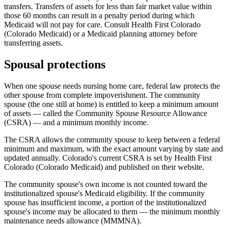
transfers. Transfers of assets for less than fair market value within
those 60 months can result in a penalty period during which
Medicaid will not pay for care. Consult Health First Colorado
(Colorado Medicaid) or a Medicaid planning attorney before
transferring assets.
Spousal protections
When one spouse needs nursing home care, federal law protects the
other spouse from complete impoverishment. The community
spouse (the one still at home) is entitled to keep a minimum amount
of assets — called the Community Spouse Resource Allowance
(CSRA) — and a minimum monthly income.
The CSRA allows the community spouse to keep between a federal
minimum and maximum, with the exact amount varying by state and
updated annually. Colorado's current CSRA is set by Health First
Colorado (Colorado Medicaid) and published on their website.
The community spouse's own income is not counted toward the
institutionalized spouse's Medicaid eligibility. If the community
spouse has insufficient income, a portion of the institutionalized
spouse's income may be allocated to them — the minimum monthly
maintenance needs allowance (MMMNA).