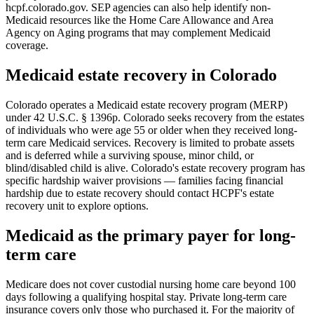
hcpf.colorado.gov. SEP agencies can also help identify non-
Medicaid resources like the Home Care Allowance and Area
Agency on Aging programs that may complement Medicaid
coverage.
Medicaid estate recovery in Colorado
Colorado operates a Medicaid estate recovery program (MERP)
under 42 U.S.C. § 1396p. Colorado seeks recovery from the estates
of individuals who were age 55 or older when they received long-
term care Medicaid services. Recovery is limited to probate assets
and is deferred while a surviving spouse, minor child, or
blind/disabled child is alive. Colorado's estate recovery program has
specific hardship waiver provisions — families facing financial
hardship due to estate recovery should contact HCPF's estate
recovery unit to explore options.
Medicaid as the primary payer for long-
term care
Medicare does not cover custodial nursing home care beyond 100
days following a qualifying hospital stay. Private long-term care
insurance covers only those who purchased it. For the majority of