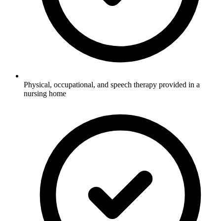
Physical, occupational, and speech therapy provided in a
nursing home