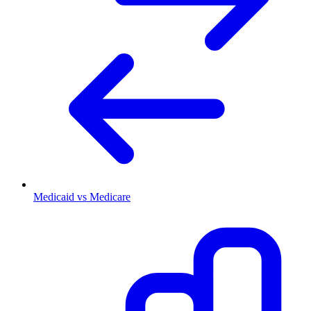
Medicaid vs Medicare