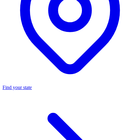
Find your state