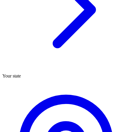
Your state