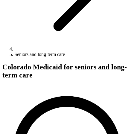
Seniors and long-term care
Colorado Medicaid for seniors and long-
term care