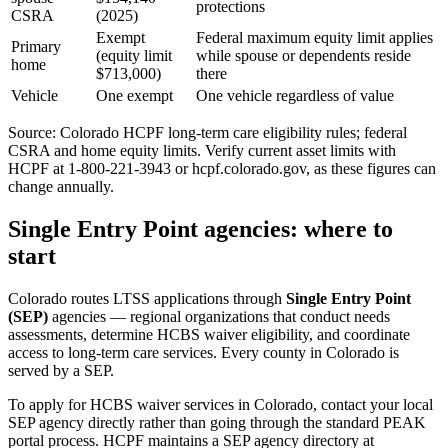
protections
CSRA
(2025)
Exempt
Federal maximum equity limit applies
Primary
(equity limit
while spouse or dependents reside
home
$713,000)
there
Vehicle
One exempt
One vehicle regardless of value
Source: Colorado HCPF long-term care eligibility rules; federal
CSRA and home equity limits. Verify current asset limits with
HCPF at 1-800-221-3943 or hcpf.colorado.gov, as these figures can
change annually.
Single Entry Point agencies: where to
start
Colorado routes LTSS applications through
Single Entry Point
(SEP)
agencies — regional organizations that conduct needs
assessments, determine HCBS waiver eligibility, and coordinate
access to long-term care services. Every county in Colorado is
served by a SEP.
To apply for HCBS waiver services in Colorado, contact your local
SEP agency directly rather than going through the standard PEAK
portal process. HCPF maintains a SEP agency directory at