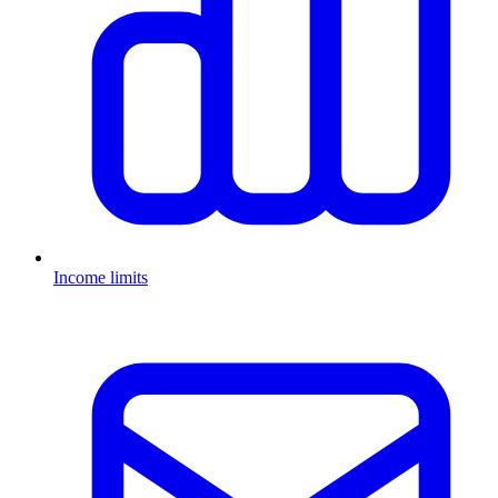
Income limits