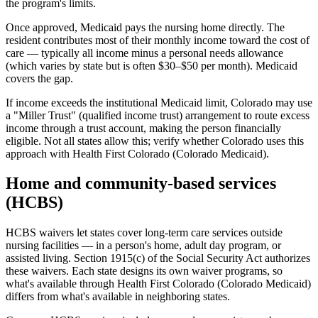
the program's limits.
Once approved, Medicaid pays the nursing home directly. The
resident contributes most of their monthly income toward the cost of
care — typically all income minus a personal needs allowance
(which varies by state but is often $30–$50 per month). Medicaid
covers the gap.
If income exceeds the institutional Medicaid limit, Colorado may use
a "Miller Trust" (qualified income trust) arrangement to route excess
income through a trust account, making the person financially
eligible. Not all states allow this; verify whether Colorado uses this
approach with Health First Colorado (Colorado Medicaid).
Home and community-based services
(HCBS)
HCBS waivers let states cover long-term care services outside
nursing facilities — in a person's home, adult day program, or
assisted living. Section 1915(c) of the Social Security Act authorizes
these waivers. Each state designs its own waiver programs, so
what's available through Health First Colorado (Colorado Medicaid)
differs from what's available in neighboring states.