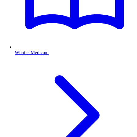
What is Medicaid