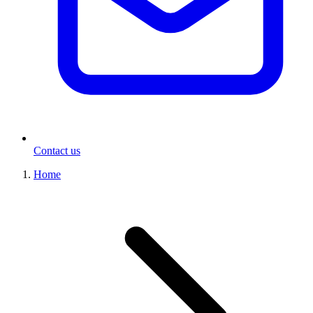
Contact us
Home