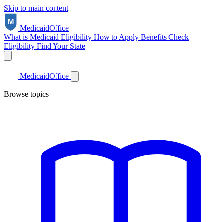
Skip to main content
Medicaid
Office
What is Medicaid
Eligibility
How to Apply
Benefits
Check
Eligibility
Find Your State
Medicaid
Office
Browse topics