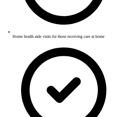
Home health aide visits for those receiving care at home