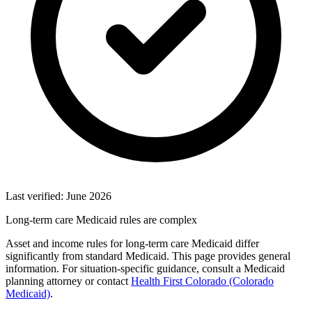
Last verified: June 2026
Long-term care Medicaid rules are complex
Asset and income rules for long-term care Medicaid differ
significantly from standard Medicaid. This page provides general
information. For situation-specific guidance, consult a Medicaid
planning attorney or contact
Health First Colorado (Colorado
Medicaid)
.