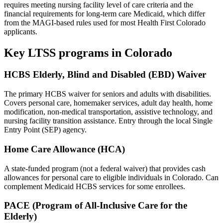
requires meeting nursing facility level of care criteria and the
financial requirements for long-term care Medicaid, which differ
from the MAGI-based rules used for most Health First Colorado
applicants.
Key LTSS programs in Colorado
HCBS Elderly, Blind and Disabled (EBD) Waiver
The primary HCBS waiver for seniors and adults with disabilities.
Covers personal care, homemaker services, adult day health, home
modification, non-medical transportation, assistive technology, and
nursing facility transition assistance. Entry through the local Single
Entry Point (SEP) agency.
Home Care Allowance (HCA)
A state-funded program (not a federal waiver) that provides cash
allowances for personal care to eligible individuals in Colorado. Can
complement Medicaid HCBS services for some enrollees.
PACE (Program of All-Inclusive Care for the
Elderly)