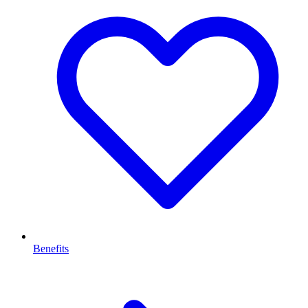
Benefits