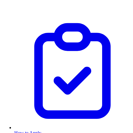
How to Apply