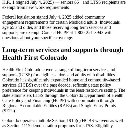
H.R. 1 (signed July 4, 2025) — seniors 65+ and LTSS recipients are
exempt from new work requirements
Federal legislation signed July 4, 2025 added community
engagement requirements for certain Medicaid adults. Individuals
age 65 and older, and those receiving long-term services and
supports, are exempt. Contact HCPF at 1-800-221-3943 with
questions about your specific coverage.
Long-term services and supports through
Health First Colorado
Health First Colorado covers a range of long-term services and
supports (LTSS) for eligible seniors and adults with disabilities.
Colorado has significantly expanded home and community-based
services (HCBS) over the past decade, reflecting state policy
preference for keeping individuals in the least-restrictive setting. The
state administers LTSS through the Colorado Department of Health
Care Policy and Financing (HCPF) with coordination through
Regional Accountable Entities (RAEs) and Single Entry Points
(SEPs).
Colorado operates multiple Section 1915(c) HCBS waivers as well
as Section 1115 demonstration programs for LTSS. Eligibility