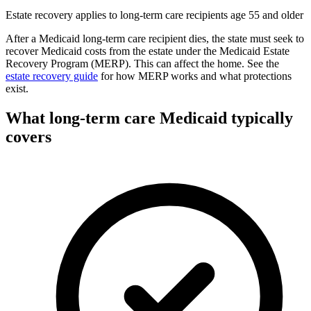
Estate recovery applies to long-term care recipients age 55 and older
After a Medicaid long-term care recipient dies, the state must seek to
recover Medicaid costs from the estate under the Medicaid Estate
Recovery Program (MERP). This can affect the home. See the
estate recovery guide
for how MERP works and what protections
exist.
What long-term care Medicaid typically
covers