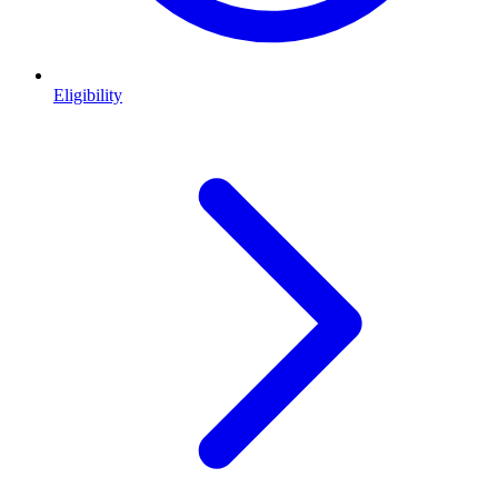
Eligibility