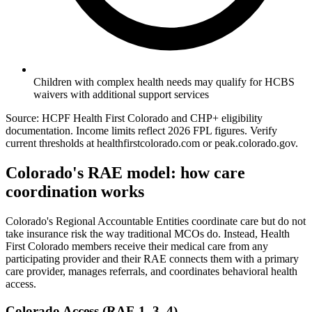
Children with complex health needs may qualify for HCBS
waivers with additional support services
Source: HCPF Health First Colorado and CHP+ eligibility
documentation. Income limits reflect 2026 FPL figures. Verify
current thresholds at healthfirstcolorado.com or peak.colorado.gov.
Colorado's RAE model: how care
coordination works
Colorado's Regional Accountable Entities coordinate care but do not
take insurance risk the way traditional MCOs do. Instead, Health
First Colorado members receive their medical care from any
participating provider and their RAE connects them with a primary
care provider, manages referrals, and coordinates behavioral health
access.
Colorado Access (RAE 1, 3, 4)