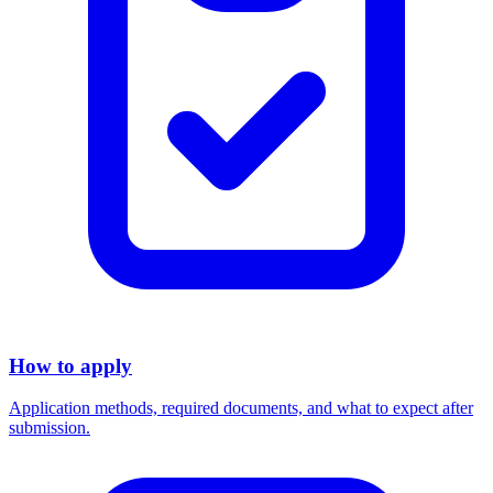
How to apply
Application methods, required documents, and what to expect after
submission.