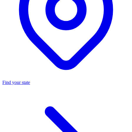
Find your state