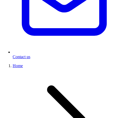
Contact us
Home