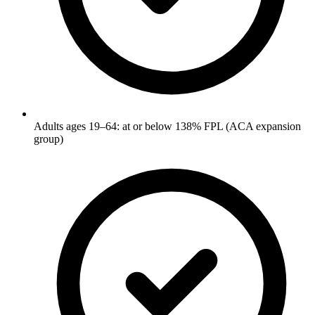
Adults ages 19–64: at or below 138% FPL (ACA expansion
group)