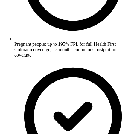
Pregnant people: up to 195% FPL for full Health First
Colorado coverage; 12 months continuous postpartum
coverage