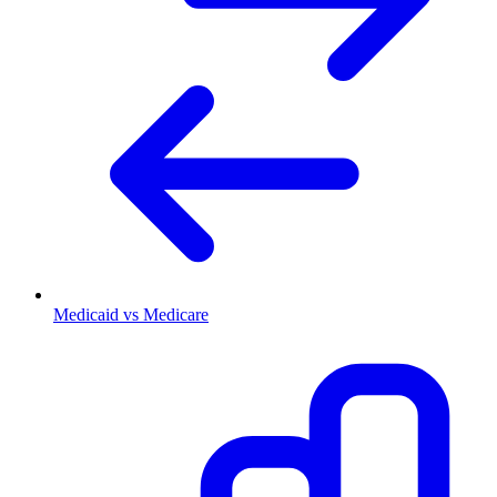
Medicaid vs Medicare