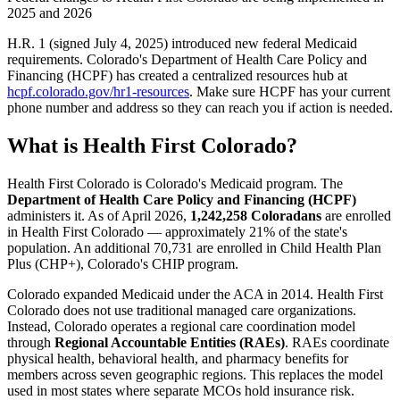
2025 and 2026
H.R. 1 (signed July 4, 2025) introduced new federal Medicaid
requirements. Colorado's Department of Health Care Policy and
Financing (HCPF) has created a centralized resources hub at
hcpf.colorado.gov/hr1-resources
. Make sure HCPF has your current
phone number and address so they can reach you if action is needed.
What is Health First Colorado?
Health First Colorado is Colorado's Medicaid program. The
Department of Health Care Policy and Financing (HCPF)
administers it. As of April 2026,
1,242,258 Coloradans
are enrolled
in Health First Colorado — approximately 21% of the state's
population. An additional 70,731 are enrolled in Child Health Plan
Plus (CHP+), Colorado's CHIP program.
Colorado expanded Medicaid under the ACA in 2014. Health First
Colorado does not use traditional managed care organizations.
Instead, Colorado operates a regional care coordination model
through
Regional Accountable Entities (RAEs)
. RAEs coordinate
physical health, behavioral health, and pharmacy benefits for
members across seven geographic regions. This replaces the model
used in most states where separate MCOs hold insurance risk.