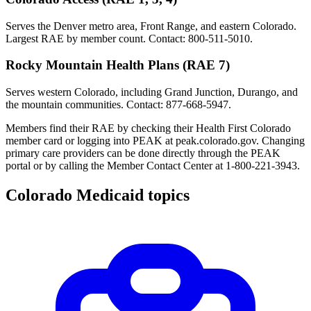
Serves the Denver metro area, Front Range, and eastern Colorado.
Largest RAE by member count. Contact: 800-511-5010.
Rocky Mountain Health Plans (RAE 7)
Serves western Colorado, including Grand Junction, Durango, and
the mountain communities. Contact: 877-668-5947.
Members find their RAE by checking their Health First Colorado
member card or logging into PEAK at peak.colorado.gov. Changing
primary care providers can be done directly through the PEAK
portal or by calling the Member Contact Center at 1-800-221-3943.
Colorado Medicaid topics