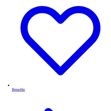
Benefits