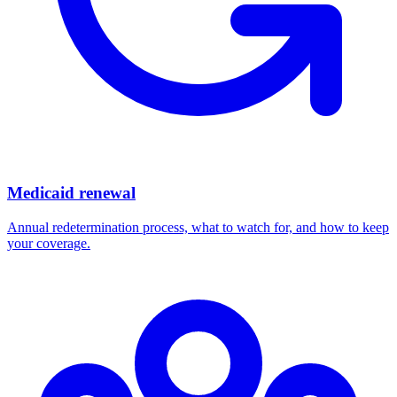
Medicaid renewal
Annual redetermination process, what to watch for, and how to keep
your coverage.