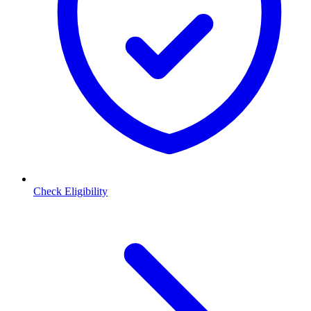
Check Eligibility