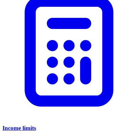
Income limits