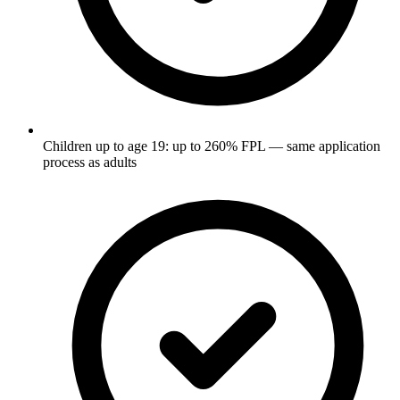
Children up to age 19: up to 260% FPL — same application
process as adults