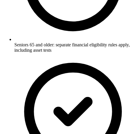
Seniors 65 and older: separate financial eligibility rules apply,
including asset tests