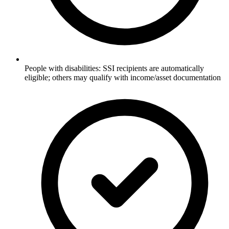
People with disabilities: SSI recipients are automatically
eligible; others may qualify with income/asset documentation