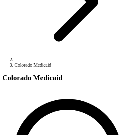
Colorado Medicaid
Colorado Medicaid