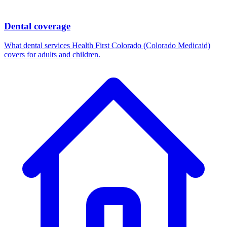
Dental coverage
What dental services Health First Colorado (Colorado Medicaid)
covers for adults and children.