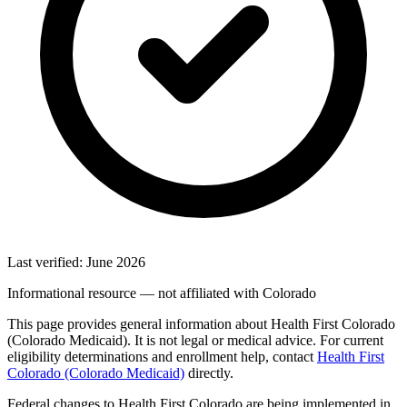
Last verified: June 2026
Informational resource — not affiliated with Colorado
This page provides general information about Health First Colorado
(Colorado Medicaid). It is not legal or medical advice. For current
eligibility determinations and enrollment help, contact
Health First
Colorado (Colorado Medicaid)
directly.
Federal changes to Health First Colorado are being implemented in