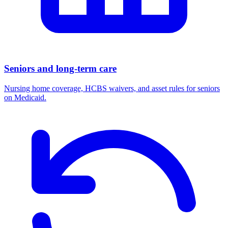
Seniors and long-term care
Nursing home coverage, HCBS waivers, and asset rules for seniors
on Medicaid.