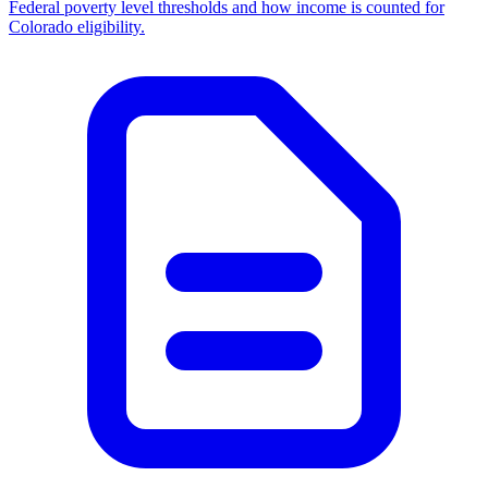
Federal poverty level thresholds and how income is counted for
Colorado eligibility.