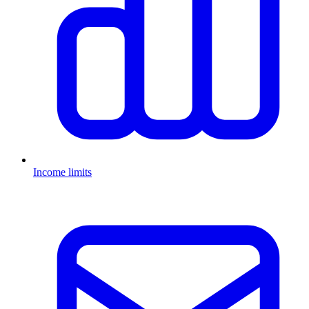
Income limits