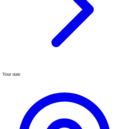
Your state