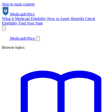
Skip to main content
Medicaid
Office
What is Medicaid
Eligibility
How to Apply
Benefits
Check
Eligibility
Find Your State
Medicaid
Office
Browse topics