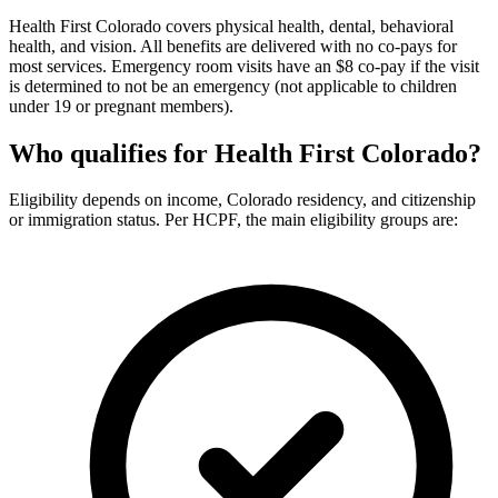
Health First Colorado covers physical health, dental, behavioral
health, and vision. All benefits are delivered with no co-pays for
most services. Emergency room visits have an $8 co-pay if the visit
is determined to not be an emergency (not applicable to children
under 19 or pregnant members).
Who qualifies for Health First Colorado?
Eligibility depends on income, Colorado residency, and citizenship
or immigration status. Per HCPF, the main eligibility groups are: