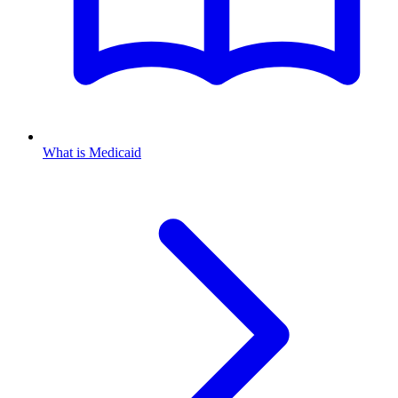
What is Medicaid