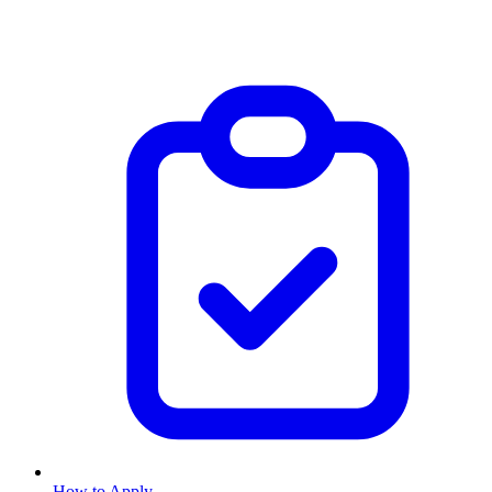
How to Apply