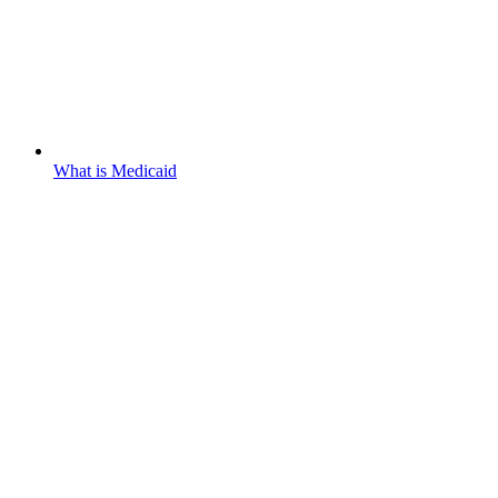
What is Medicaid