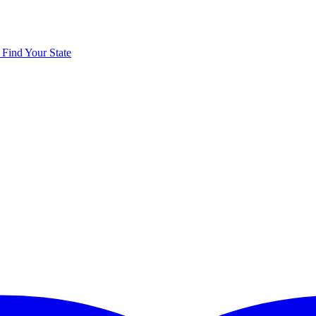
y
Find Your State