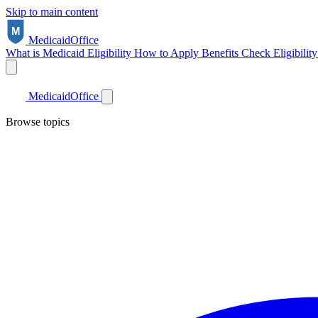
Skip to main content
Medicaid
Office
What is Medicaid
Eligibility
How to Apply
Benefits
Check Eligibilit
Medicaid
Office
Browse topics