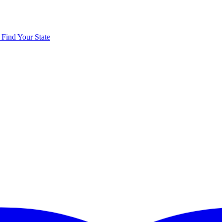
y
Find Your State