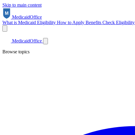
Skip to main content
Medicaid
Office
What is Medicaid
Eligibility
How to Apply
Benefits
Check Eligibilit
Medicaid
Office
Browse topics