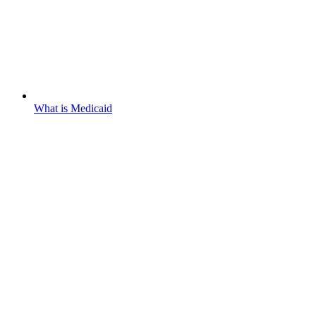
What is Medicaid