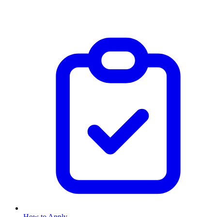
How to Apply