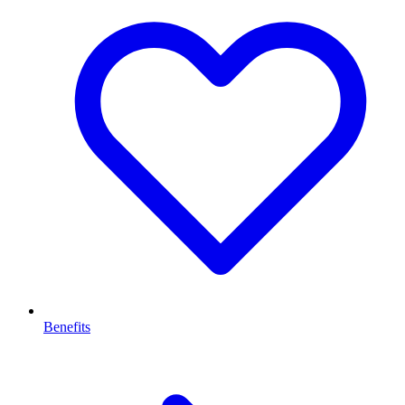
Benefits