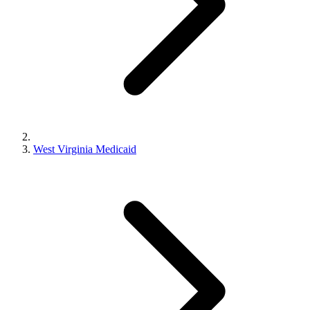
West Virginia Medicaid