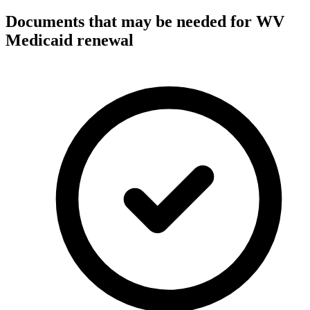
Documents that may be needed for WV
Medicaid renewal