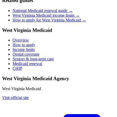
Related guides
National Medicaid renewal guide →
West Virginia Medicaid income limits →
How to apply for West Virginia Medicaid →
West Virginia Medicaid
Overview
How to apply
Income limits
Dental coverage
Seniors & long-term care
Medicaid renewal
CHIP
West Virginia Medicaid Agency
West Virginia Medicaid
Visit official site