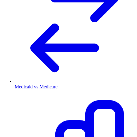
Medicaid vs Medicare