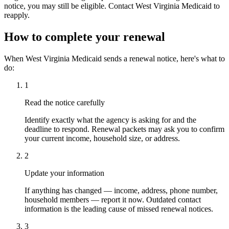
notice, you may still be eligible. Contact West Virginia Medicaid to
reapply.
How to complete your renewal
When West Virginia Medicaid sends a renewal notice, here's what to
do:
1
Read the notice carefully
Identify exactly what the agency is asking for and the
deadline to respond. Renewal packets may ask you to confirm
your current income, household size, or address.
2
Update your information
If anything has changed — income, address, phone number,
household members — report it now. Outdated contact
information is the leading cause of missed renewal notices.
3