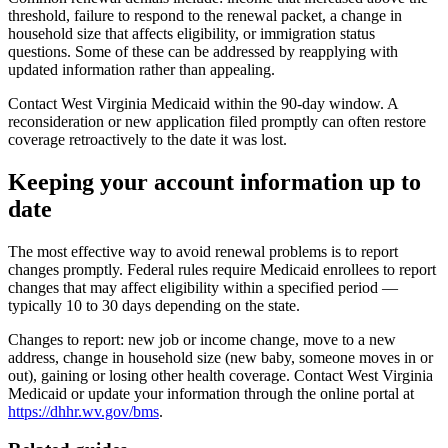
threshold, failure to respond to the renewal packet, a change in
household size that affects eligibility, or immigration status
questions. Some of these can be addressed by reapplying with
updated information rather than appealing.
Contact West Virginia Medicaid within the 90-day window. A
reconsideration or new application filed promptly can often restore
coverage retroactively to the date it was lost.
Keeping your account information up to
date
The most effective way to avoid renewal problems is to report
changes promptly. Federal rules require Medicaid enrollees to report
changes that may affect eligibility within a specified period —
typically 10 to 30 days depending on the state.
Changes to report: new job or income change, move to a new
address, change in household size (new baby, someone moves in or
out), gaining or losing other health coverage. Contact West Virginia
Medicaid or update your information through the online portal at
https://dhhr.wv.gov/bms
.