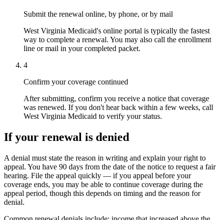
Submit the renewal online, by phone, or by mail
West Virginia Medicaid's online portal is typically the fastest
way to complete a renewal. You may also call the enrollment
line or mail in your completed packet.
4
Confirm your coverage continued
After submitting, confirm you receive a notice that coverage
was renewed. If you don't hear back within a few weeks, call
West Virginia Medicaid to verify your status.
If your renewal is denied
A denial must state the reason in writing and explain your right to
appeal. You have 90 days from the date of the notice to request a fair
hearing. File the appeal quickly — if you appeal before your
coverage ends, you may be able to continue coverage during the
appeal period, though this depends on timing and the reason for
denial.
Common renewal denials include: income that increased above the