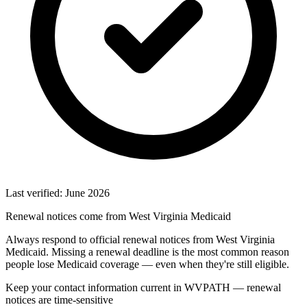
Last verified: June 2026
Renewal notices come from West Virginia Medicaid
Always respond to official renewal notices from West Virginia
Medicaid. Missing a renewal deadline is the most common reason
people lose Medicaid coverage — even when they're still eligible.
Keep your contact information current in WVPATH — renewal
notices are time-sensitive