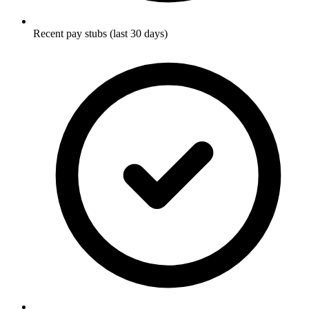
Recent pay stubs (last 30 days)