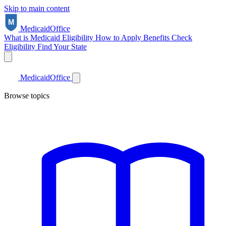
Skip to main content
Medicaid
Office
What is Medicaid
Eligibility
How to Apply
Benefits
Check
Eligibility
Find Your State
Medicaid
Office
Browse topics