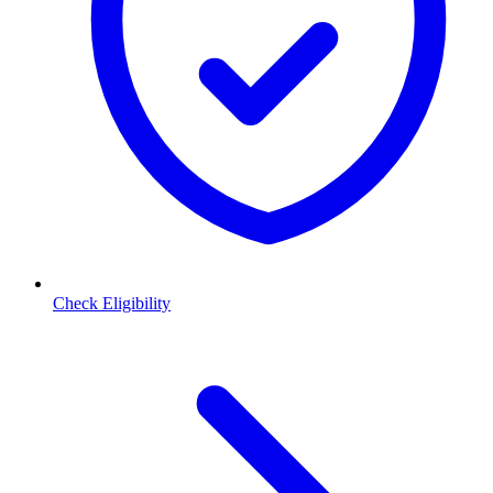
Check Eligibility