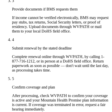
3
Provide documents if BMS requests them
If income cannot be verified electronically, BMS may request
pay stubs, tax returns, Social Security letters, or proof of
residency. Upload documents through WVPATH or mail
them to your local DoHS field office.
4
Submit renewal by the stated deadline
Complete renewal online through WVPATH, by calling 1-
877-716-1212, or in person at a DoHS field office. Return
paperwork as soon as possible — don't wait until the last day,
as processing takes time.
5
Confirm coverage and plan
After processing, check WVPATH to confirm your coverage
is active and your Mountain Health Promise plan information
is current. If coverage was terminated in error, request a fair
hearing immediately.