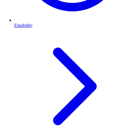
Eligibility