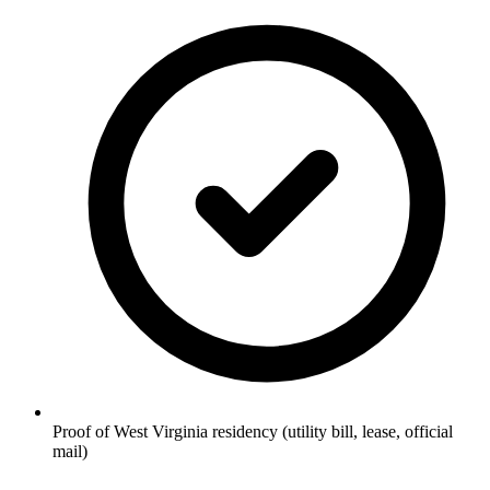
Proof of West Virginia residency (utility bill, lease, official
mail)