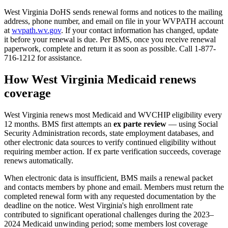
West Virginia DoHS sends renewal forms and notices to the mailing
address, phone number, and email on file in your WVPATH account
at
wvpath.wv.gov
. If your contact information has changed, update
it before your renewal is due. Per BMS, once you receive renewal
paperwork, complete and return it as soon as possible. Call 1-877-
716-1212 for assistance.
How West Virginia Medicaid renews
coverage
West Virginia renews most Medicaid and WVCHIP eligibility every
12 months. BMS first attempts an
ex parte review
— using Social
Security Administration records, state employment databases, and
other electronic data sources to verify continued eligibility without
requiring member action. If ex parte verification succeeds, coverage
renews automatically.
When electronic data is insufficient, BMS mails a renewal packet
and contacts members by phone and email. Members must return the
completed renewal form with any requested documentation by the
deadline on the notice. West Virginia's high enrollment rate
contributed to significant operational challenges during the 2023–
2024 Medicaid unwinding period; some members lost coverage