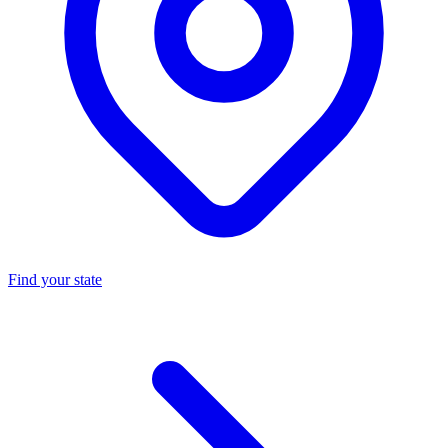
Find your state