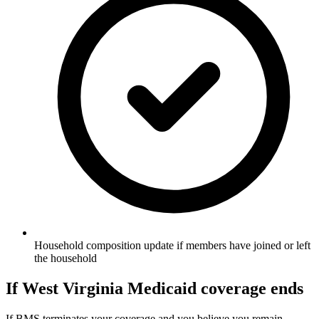
Household composition update if members have joined or left
the household
If West Virginia Medicaid coverage ends
If BMS terminates your coverage and you believe you remain