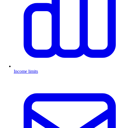
Income limits