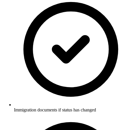
Immigration documents if status has changed