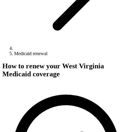
Medicaid renewal
How to renew your West Virginia
Medicaid coverage