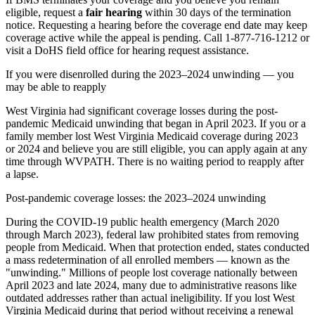
eligible, request a
fair hearing
within 30 days of the termination
notice. Requesting a hearing before the coverage end date may keep
coverage active while the appeal is pending. Call 1-877-716-1212 or
visit a DoHS field office for hearing request assistance.
If you were disenrolled during the 2023–2024 unwinding — you
may be able to reapply
West Virginia had significant coverage losses during the post-
pandemic Medicaid unwinding that began in April 2023. If you or a
family member lost West Virginia Medicaid coverage during 2023
or 2024 and believe you are still eligible, you can apply again at any
time through WVPATH. There is no waiting period to reapply after
a lapse.
Post-pandemic coverage losses: the 2023–2024 unwinding
During the COVID-19 public health emergency (March 2020
through March 2023), federal law prohibited states from removing
people from Medicaid. When that protection ended, states conducted
a mass redetermination of all enrolled members — known as the
"unwinding." Millions of people lost coverage nationally between
April 2023 and late 2024, many due to administrative reasons like
outdated addresses rather than actual ineligibility. If you lost West
Virginia Medicaid during that period without receiving a renewal