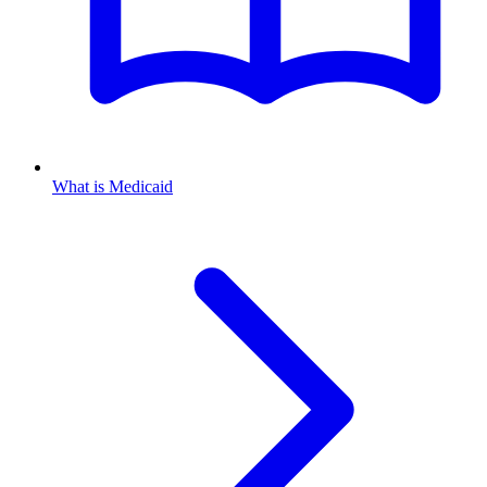
What is Medicaid