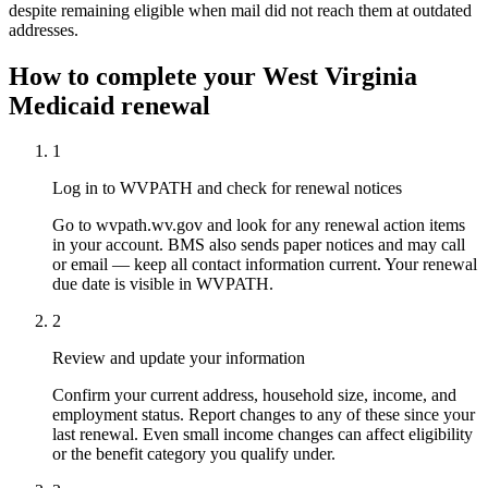
despite remaining eligible when mail did not reach them at outdated
addresses.
How to complete your West Virginia
Medicaid renewal
1
Log in to WVPATH and check for renewal notices
Go to wvpath.wv.gov and look for any renewal action items
in your account. BMS also sends paper notices and may call
or email — keep all contact information current. Your renewal
due date is visible in WVPATH.
2
Review and update your information
Confirm your current address, household size, income, and
employment status. Report changes to any of these since your
last renewal. Even small income changes can affect eligibility
or the benefit category you qualify under.