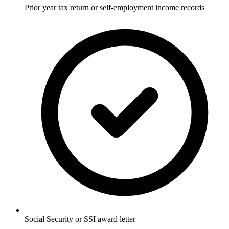
Prior year tax return or self-employment income records
Social Security or SSI award letter