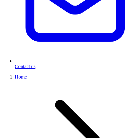
Contact us
Home