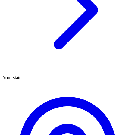
Your state