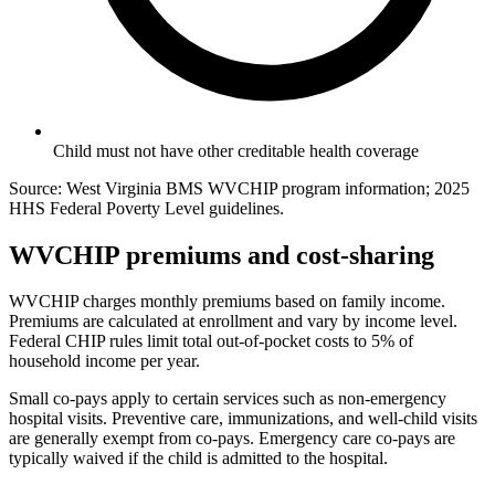
Child must not have other creditable health coverage
Source: West Virginia BMS WVCHIP program information; 2025
HHS Federal Poverty Level guidelines.
WVCHIP premiums and cost-sharing
WVCHIP charges monthly premiums based on family income.
Premiums are calculated at enrollment and vary by income level.
Federal CHIP rules limit total out-of-pocket costs to 5% of
household income per year.
Small co-pays apply to certain services such as non-emergency
hospital visits. Preventive care, immunizations, and well-child visits
are generally exempt from co-pays. Emergency care co-pays are
typically waived if the child is admitted to the hospital.