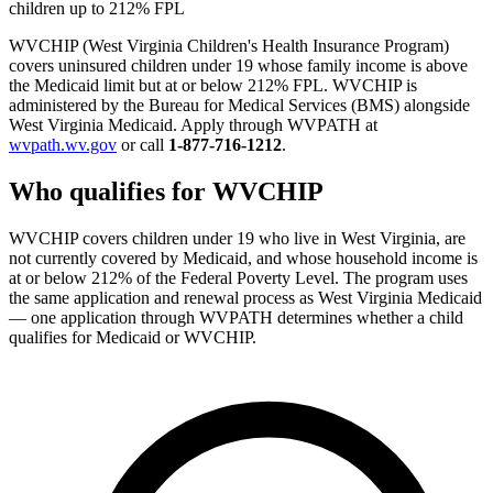
children up to 212% FPL
WVCHIP (West Virginia Children's Health Insurance Program)
covers uninsured children under 19 whose family income is above
the Medicaid limit but at or below 212% FPL. WVCHIP is
administered by the Bureau for Medical Services (BMS) alongside
West Virginia Medicaid. Apply through WVPATH at
wvpath.wv.gov
or call
1-877-716-1212
.
Who qualifies for WVCHIP
WVCHIP covers children under 19 who live in West Virginia, are
not currently covered by Medicaid, and whose household income is
at or below 212% of the Federal Poverty Level. The program uses
the same application and renewal process as West Virginia Medicaid
— one application through WVPATH determines whether a child
qualifies for Medicaid or WVCHIP.