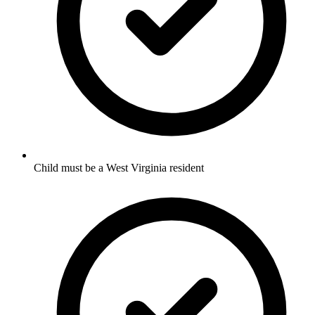
Child must be a West Virginia resident