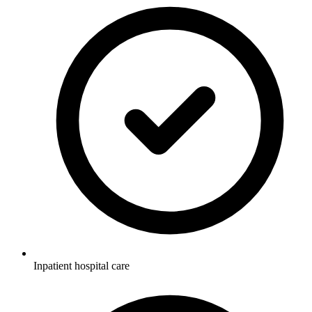
Inpatient hospital care