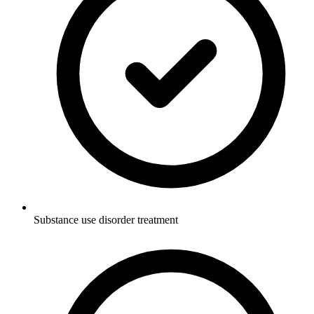
Substance use disorder treatment