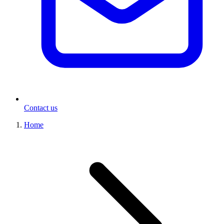
Contact us
Home