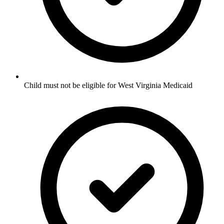
Child must not be eligible for West Virginia Medicaid