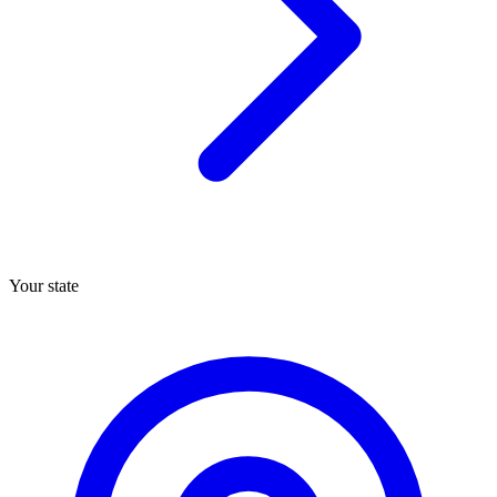
Your state