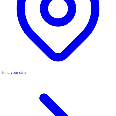
Find your state