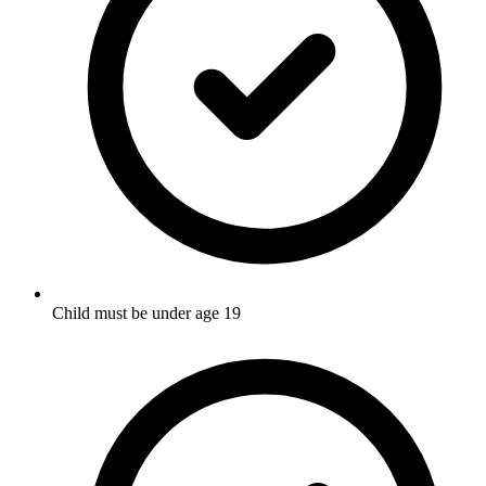
Child must be under age 19