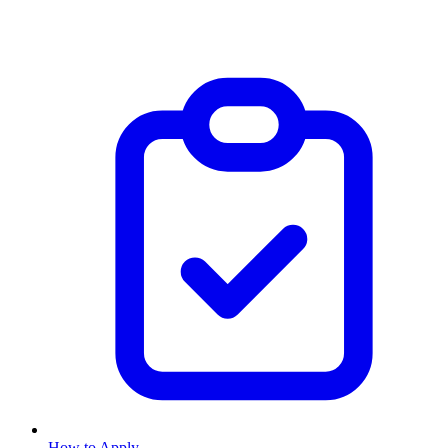
How to Apply