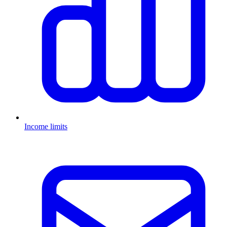
Income limits