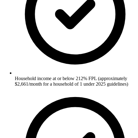
Household income at or below 212% FPL (approximately
$2,661/month for a household of 1 under 2025 guidelines)