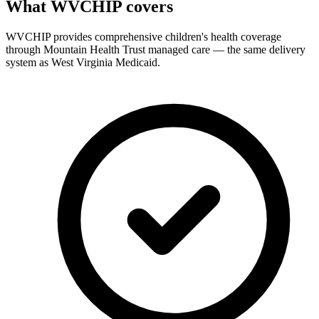
What WVCHIP covers
WVCHIP provides comprehensive children's health coverage
through Mountain Health Trust managed care — the same delivery
system as West Virginia Medicaid.