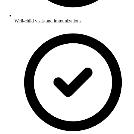
Well-child visits and immunizations