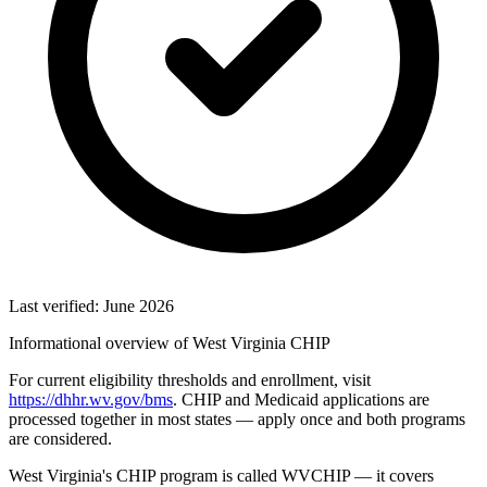
Last verified: June 2026
Informational overview of West Virginia CHIP
For current eligibility thresholds and enrollment, visit
https://dhhr.wv.gov/bms
. CHIP and Medicaid applications are
processed together in most states — apply once and both programs
are considered.
West Virginia's CHIP program is called WVCHIP — it covers