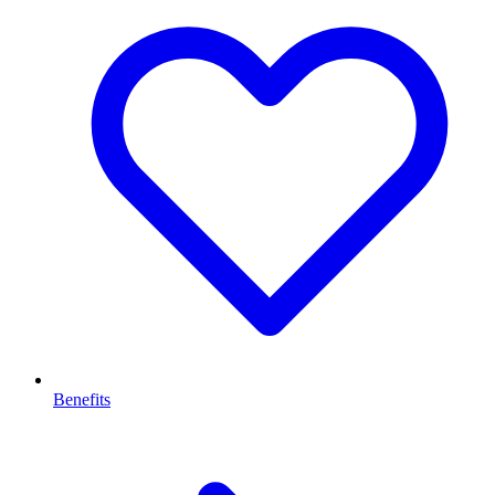
Benefits