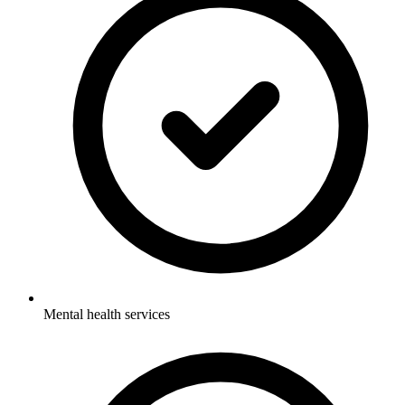
Mental health services