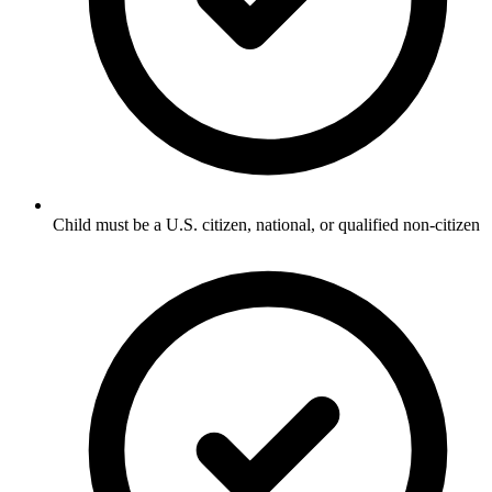
Child must be a U.S. citizen, national, or qualified non-citizen