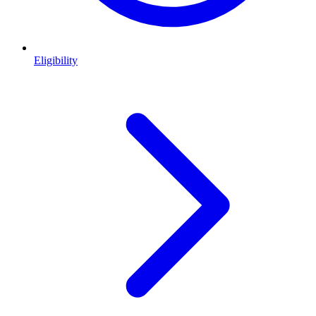
Eligibility