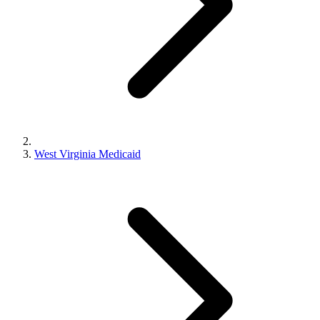
West Virginia Medicaid