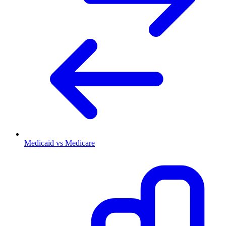
Medicaid vs Medicare