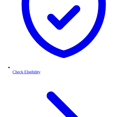
Check Eligibility