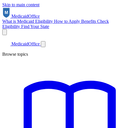
Skip to main content
Medicaid
Office
What is Medicaid
Eligibility
How to Apply
Benefits
Check
Eligibility
Find Your State
Medicaid
Office
Browse topics