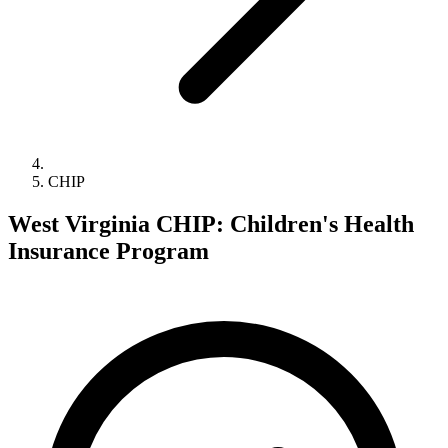
CHIP
West Virginia CHIP: Children's Health
Insurance Program