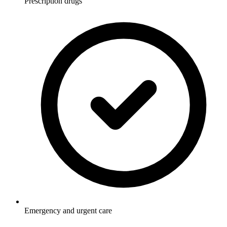
Prescription drugs
Emergency and urgent care