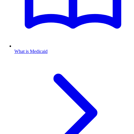
What is Medicaid