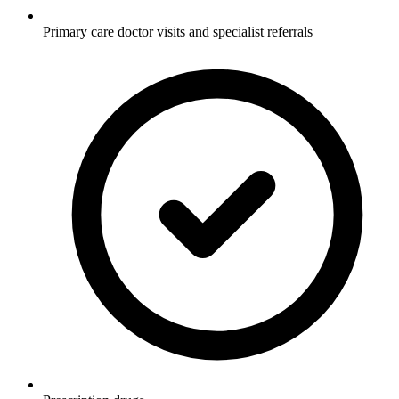
Primary care doctor visits and specialist referrals