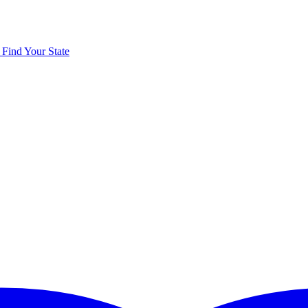
y
Find Your State