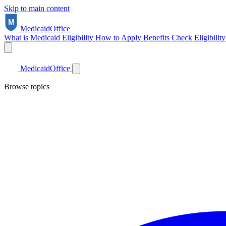
Skip to main content
Medicaid
Office
What is Medicaid
Eligibility
How to Apply
Benefits
Check Eligibilit
Medicaid
Office
Browse topics