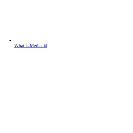
What is Medicaid