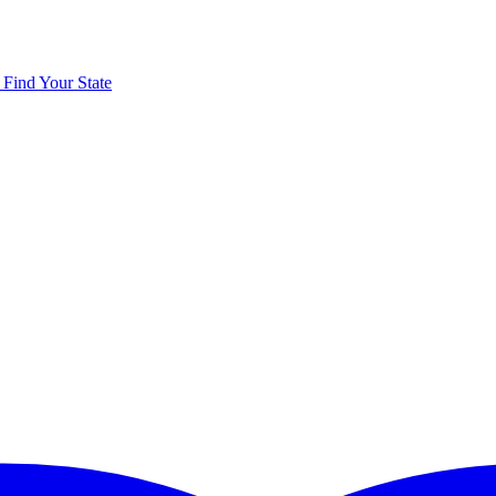
y
Find Your State