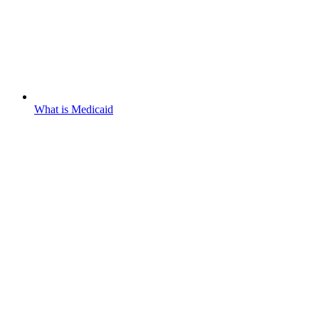
What is Medicaid