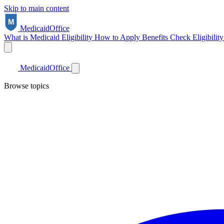
Skip to main content
Medicaid
Office
What is Medicaid
Eligibility
How to Apply
Benefits
Check Eligibilit
Medicaid
Office
Browse topics