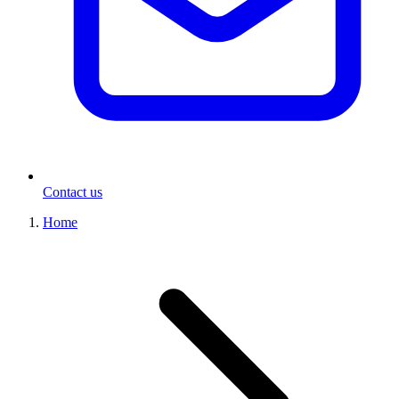
Contact us
Home