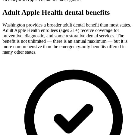
Adult Apple Health dental benefits
Washington provides a broader adult dental benefit than most states.
Adult Apple Health enrollees (ages 21+) receive coverage for
preventive, diagnostic, and some restorative dental services. The
benefit is not unlimited — there is an annual maximum — but it is
more comprehensive than the emergency-only benefits offered in
many other states.