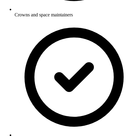
Crowns and space maintainers