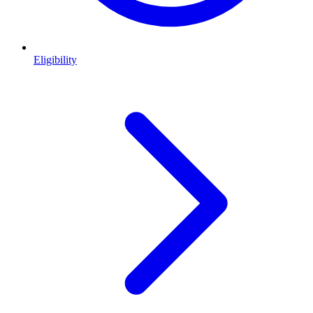
Eligibility