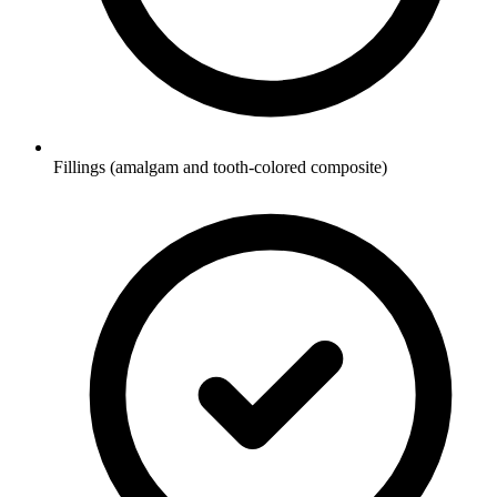
Fillings (amalgam and tooth-colored composite)