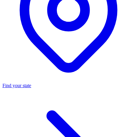
Find your state