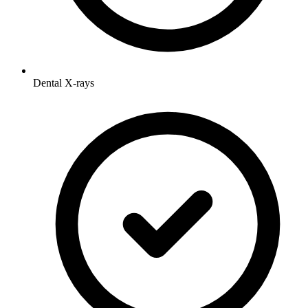
Dental X-rays