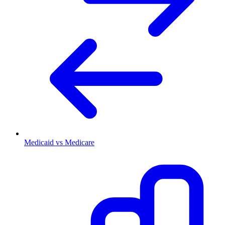
Medicaid vs Medicare