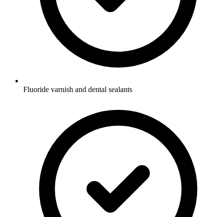
Fluoride varnish and dental sealants