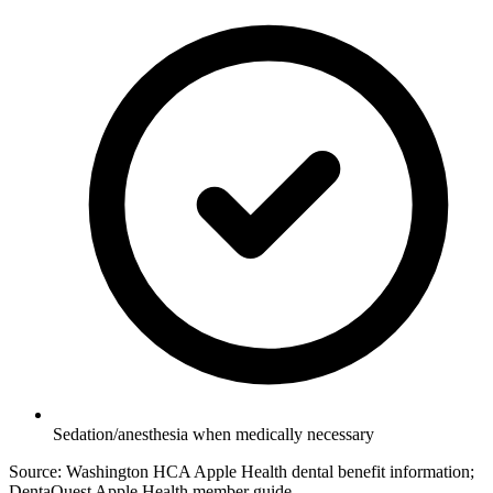
Sedation/anesthesia when medically necessary
Source: Washington HCA Apple Health dental benefit information;
DentaQuest Apple Health member guide.