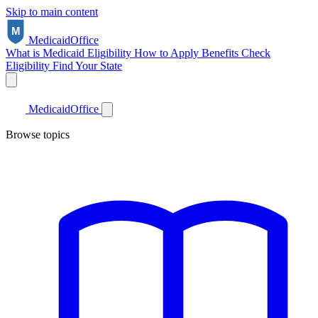
Skip to main content
Medicaid
Office
What is Medicaid
Eligibility
How to Apply
Benefits
Check
Eligibility
Find Your State
Medicaid
Office
Browse topics