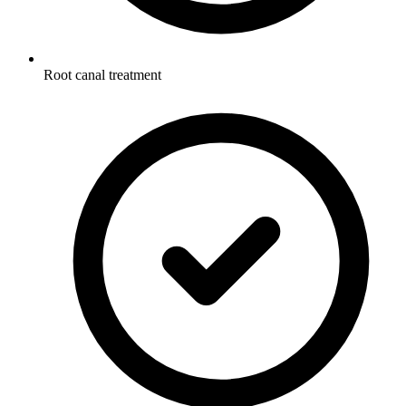
Root canal treatment