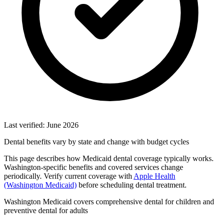
Last verified: June 2026
Dental benefits vary by state and change with budget cycles
This page describes how Medicaid dental coverage typically works.
Washington-specific benefits and covered services change
periodically. Verify current coverage with
Apple Health
(Washington Medicaid)
before scheduling dental treatment.
Washington Medicaid covers comprehensive dental for children and
preventive dental for adults