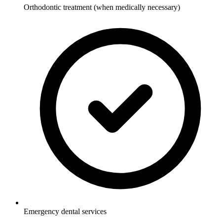
Orthodontic treatment (when medically necessary)
Emergency dental services