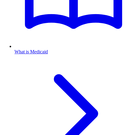
What is Medicaid