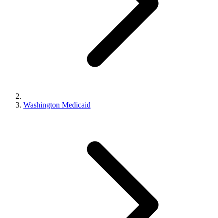
Washington Medicaid