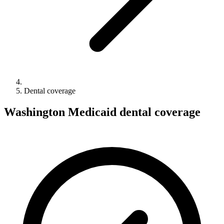
Dental coverage
Washington Medicaid dental coverage