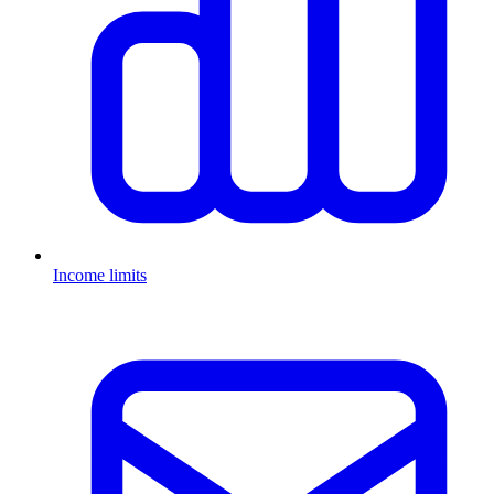
Income limits