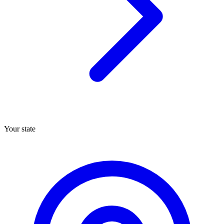
Your state