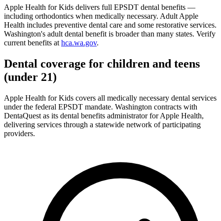
Apple Health for Kids delivers full EPSDT dental benefits —
including orthodontics when medically necessary. Adult Apple
Health includes preventive dental care and some restorative services.
Washington's adult dental benefit is broader than many states. Verify
current benefits at
hca.wa.gov
.
Dental coverage for children and teens
(under 21)
Apple Health for Kids covers all medically necessary dental services
under the federal EPSDT mandate. Washington contracts with
DentaQuest as its dental benefits administrator for Apple Health,
delivering services through a statewide network of participating
providers.