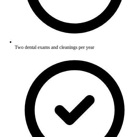
Two dental exams and cleanings per year