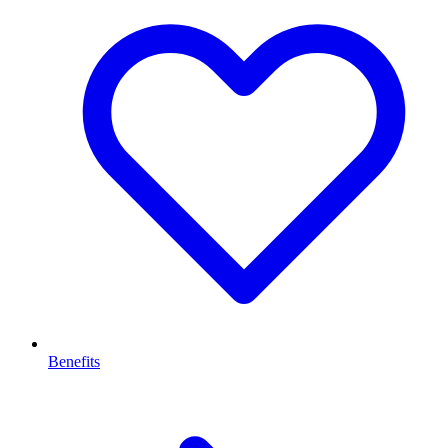
Benefits