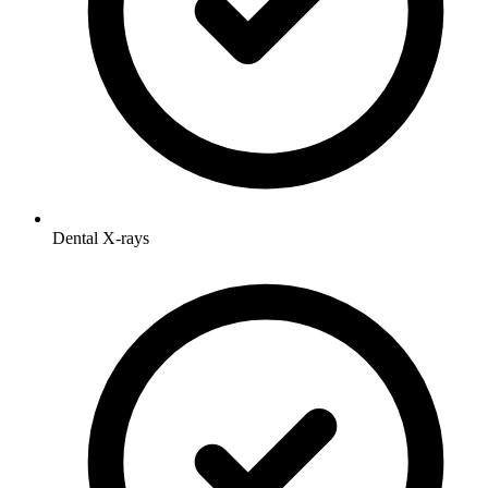
Dental X-rays