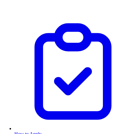
How to Apply