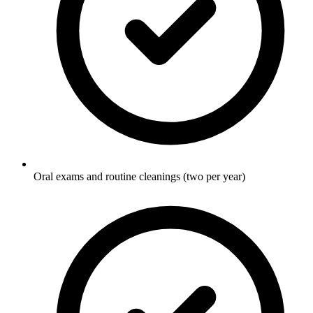
Oral exams and routine cleanings (two per year)