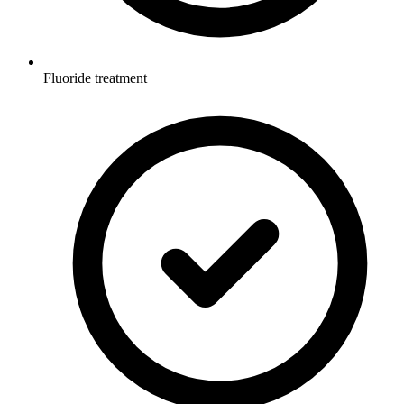
Fluoride treatment