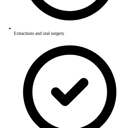
Extractions and oral surgery