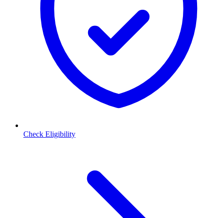
Check Eligibility