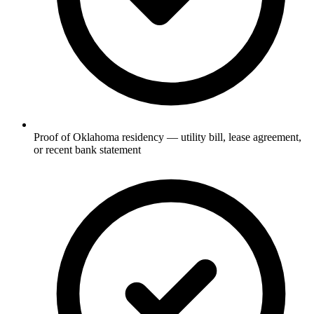
Proof of Oklahoma residency — utility bill, lease agreement,
or recent bank statement