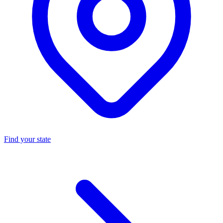
Find your state