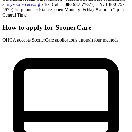
at
mysoonercare.org
24/7. Call
1-800-987-7767
(TTY: 1-800-757-
5979) for phone assistance, open Monday–Friday 8 a.m. to 5 p.m.
Central Time.
How to apply for SoonerCare
OHCA accepts SoonerCare applications through four methods: