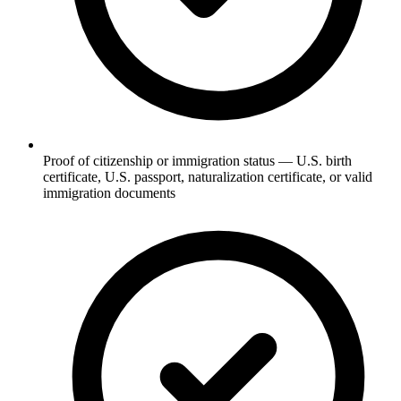
Proof of citizenship or immigration status — U.S. birth
certificate, U.S. passport, naturalization certificate, or valid
immigration documents