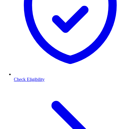
Check Eligibility