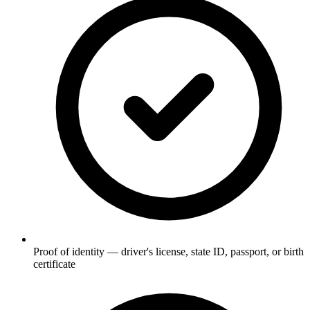
Proof of identity — driver's license, state ID, passport, or birth
certificate