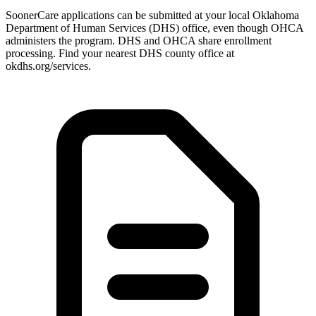
SoonerCare applications can be submitted at your local Oklahoma
Department of Human Services (DHS) office, even though OHCA
administers the program. DHS and OHCA share enrollment
processing. Find your nearest DHS county office at
okdhs.org/services.