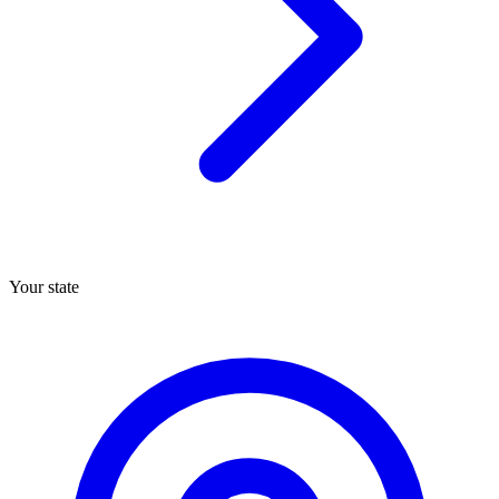
Your state