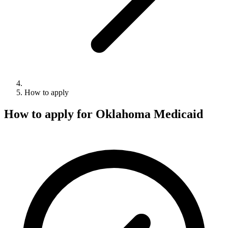
How to apply
How to apply for Oklahoma Medicaid