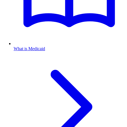
What is Medicaid