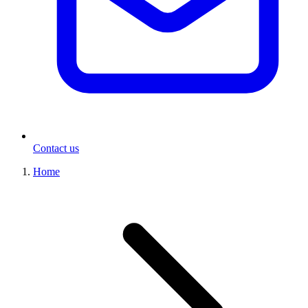
Contact us
Home