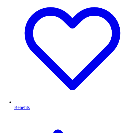
Benefits