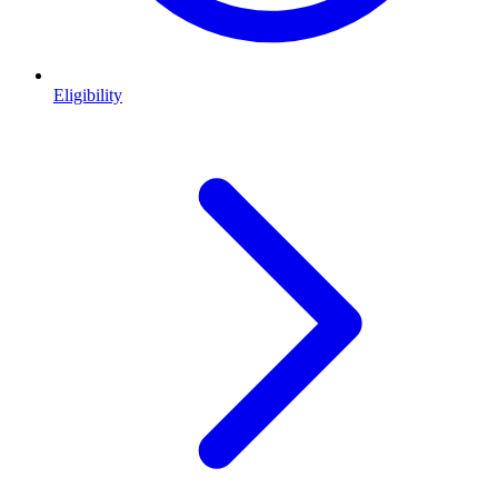
Eligibility