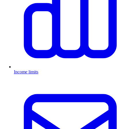
Income limits