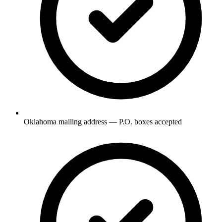
Oklahoma mailing address — P.O. boxes accepted