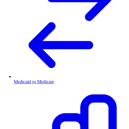
Medicaid vs Medicare