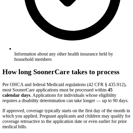
Information about any other health insurance held by
household members
How long SoonerCare takes to process
Per OHCA and federal Medicaid regulations (42 CFR § 435.912),
most SoonerCare applications must be processed within
45
calendar days
. Applications for individuals whose eligibility
requires a disability determination can take longer — up to 90 days.
If approved, coverage typically starts on the first day of the month in
which you applied. Pregnant applicants and children may qualify for
coverage retroactive to the application date or even earlier for prior
medical bills.