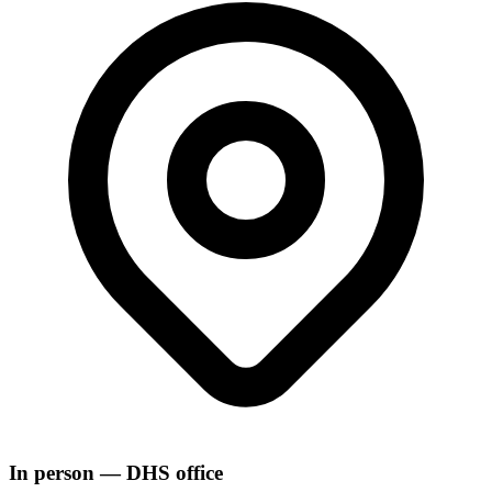
In person — DHS office