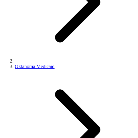
Oklahoma Medicaid