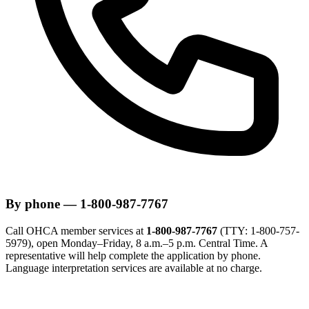
By phone — 1-800-987-7767
Call OHCA member services at
1-800-987-7767
(TTY: 1-800-757-
5979), open Monday–Friday, 8 a.m.–5 p.m. Central Time. A
representative will help complete the application by phone.
Language interpretation services are available at no charge.