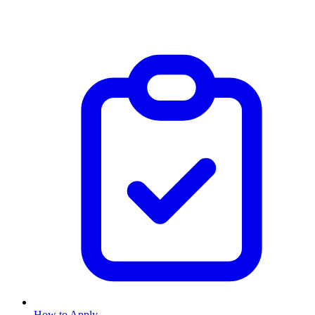
How to Apply