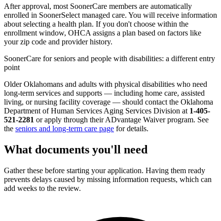
After approval, most SoonerCare members are automatically
enrolled in SoonerSelect managed care. You will receive information
about selecting a health plan. If you don't choose within the
enrollment window, OHCA assigns a plan based on factors like
your zip code and provider history.
SoonerCare for seniors and people with disabilities: a different entry
point
Older Oklahomans and adults with physical disabilities who need
long-term services and supports — including home care, assisted
living, or nursing facility coverage — should contact the Oklahoma
Department of Human Services Aging Services Division at
1-405-
521-2281
or apply through their ADvantage Waiver program. See
the
seniors and long-term care page
for details.
What documents you'll need
Gather these before starting your application. Having them ready
prevents delays caused by missing information requests, which can
add weeks to the review.