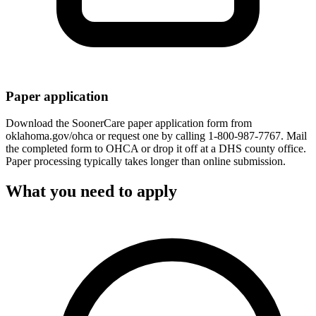
Paper application
Download the SoonerCare paper application form from
oklahoma.gov/ohca or request one by calling 1-800-987-7767. Mail
the completed form to OHCA or drop it off at a DHS county office.
Paper processing typically takes longer than online submission.
What you need to apply