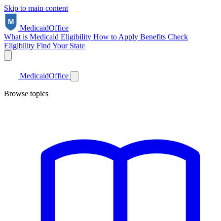
Skip to main content
Medicaid
Office
What is Medicaid
Eligibility
How to Apply
Benefits
Check
Eligibility
Find Your State
Medicaid
Office
Browse topics