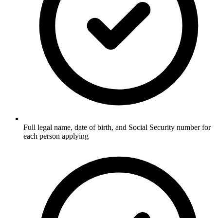
Full legal name, date of birth, and Social Security number for
each person applying