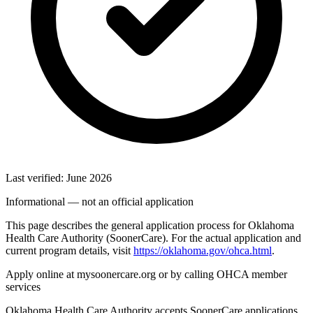
Last verified: June 2026
Informational — not an official application
This page describes the general application process for Oklahoma
Health Care Authority (SoonerCare). For the actual application and
current program details, visit
https://oklahoma.gov/ohca.html
.
Apply online at mysoonercare.org or by calling OHCA member
services
Oklahoma Health Care Authority accepts SoonerCare applications