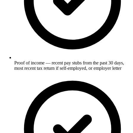
Proof of income — recent pay stubs from the past 30 days,
most recent tax return if self-employed, or employer letter