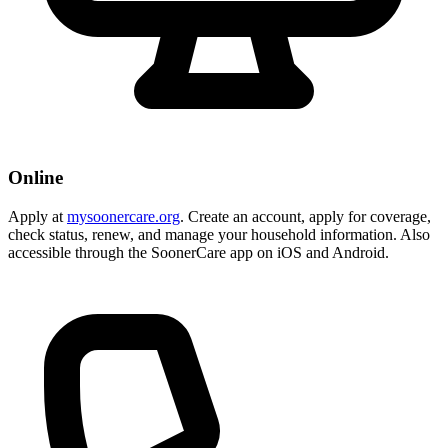
Online
Apply at
mysoonercare.org
. Create an account, apply for coverage,
check status, renew, and manage your household information. Also
accessible through the SoonerCare app on iOS and Android.