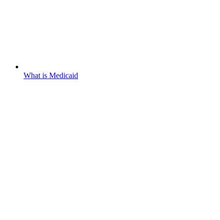
What is Medicaid