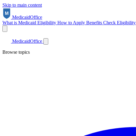
Skip to main content
Medicaid
Office
What is Medicaid
Eligibility
How to Apply
Benefits
Check Eligibilit
Medicaid
Office
Browse topics