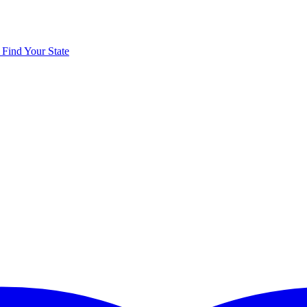
y
Find Your State