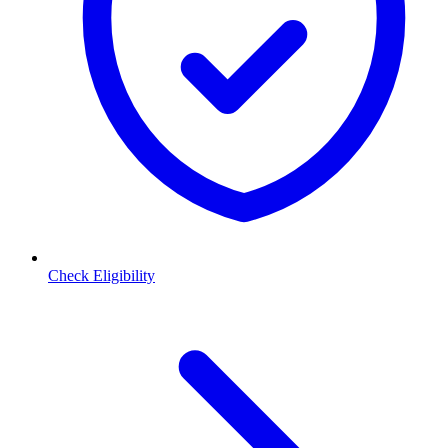
Check Eligibility