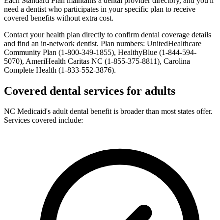
Each Standard Plan maintains a dental provider directory, and you'll
need a dentist who participates in your specific plan to receive
covered benefits without extra cost.
Contact your health plan directly to confirm dental coverage details
and find an in-network dentist. Plan numbers: UnitedHealthcare
Community Plan (1-800-349-1855), HealthyBlue (1-844-594-
5070), AmeriHealth Caritas NC (1-855-375-8811), Carolina
Complete Health (1-833-552-3876).
Covered dental services for adults
NC Medicaid's adult dental benefit is broader than most states offer.
Services covered include: