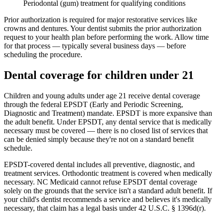
Periodontal (gum) treatment for qualifying conditions
Prior authorization is required for major restorative services like
crowns and dentures. Your dentist submits the prior authorization
request to your health plan before performing the work. Allow time
for that process — typically several business days — before
scheduling the procedure.
Dental coverage for children under 21
Children and young adults under age 21 receive dental coverage
through the federal EPSDT (Early and Periodic Screening,
Diagnostic and Treatment) mandate. EPSDT is more expansive than
the adult benefit. Under EPSDT, any dental service that is medically
necessary must be covered — there is no closed list of services that
can be denied simply because they're not on a standard benefit
schedule.
EPSDT-covered dental includes all preventive, diagnostic, and
treatment services. Orthodontic treatment is covered when medically
necessary. NC Medicaid cannot refuse EPSDT dental coverage
solely on the grounds that the service isn't a standard adult benefit. If
your child's dentist recommends a service and believes it's medically
necessary, that claim has a legal basis under 42 U.S.C. § 1396d(r).