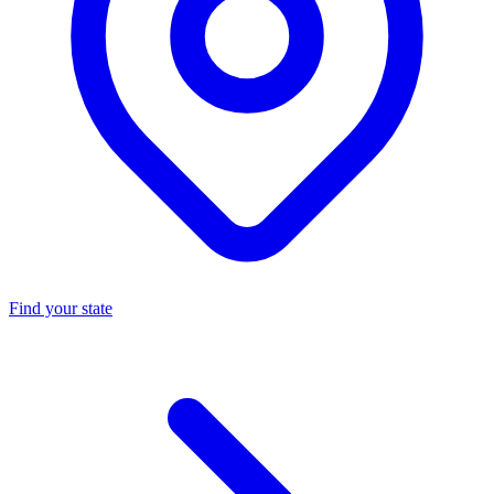
Find your state