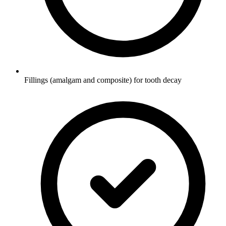
Fillings (amalgam and composite) for tooth decay