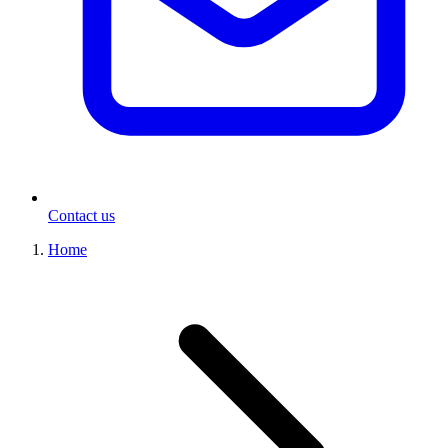
Contact us
Home