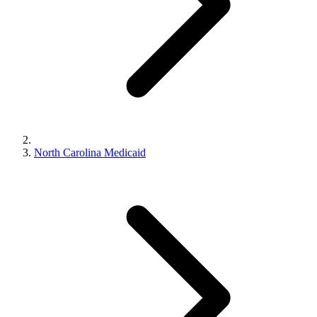
North Carolina Medicaid