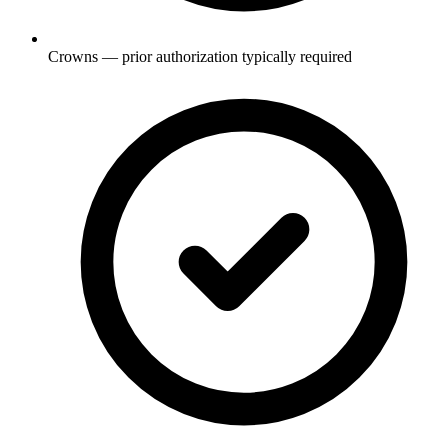
Crowns — prior authorization typically required