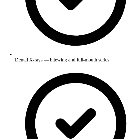
Dental X-rays — bitewing and full-mouth series