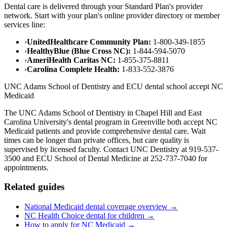
Dental care is delivered through your Standard Plan's provider
network. Start with your plan's online provider directory or member
services line:
›
UnitedHealthcare Community Plan:
1-800-349-1855
›
HealthyBlue (Blue Cross NC):
1-844-594-5070
›
AmeriHealth Caritas NC:
1-855-375-8811
›
Carolina Complete Health:
1-833-552-3876
UNC Adams School of Dentistry and ECU dental school accept NC
Medicaid
The UNC Adams School of Dentistry in Chapel Hill and East
Carolina University's dental program in Greenville both accept NC
Medicaid patients and provide comprehensive dental care. Wait
times can be longer than private offices, but care quality is
supervised by licensed faculty. Contact UNC Dentistry at 919-537-
3500 and ECU School of Dental Medicine at 252-737-7040 for
appointments.
Related guides
National Medicaid dental coverage overview →
NC Health Choice dental for children →
How to apply for NC Medicaid →