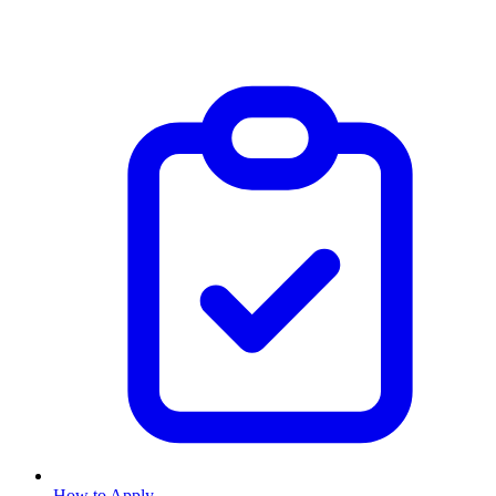
How to Apply