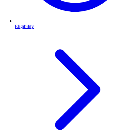
Eligibility