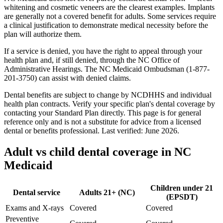
whitening and cosmetic veneers are the clearest examples. Implants
are generally not a covered benefit for adults. Some services require
a clinical justification to demonstrate medical necessity before the
plan will authorize them.
If a service is denied, you have the right to appeal through your
health plan and, if still denied, through the NC Office of
Administrative Hearings. The NC Medicaid Ombudsman (1-877-
201-3750) can assist with denied claims.
Dental benefits are subject to change by NCDHHS and individual
health plan contracts. Verify your specific plan's dental coverage by
contacting your Standard Plan directly. This page is for general
reference only and is not a substitute for advice from a licensed
dental or benefits professional. Last verified: June 2026.
Adult vs child dental coverage in NC
Medicaid
Children under 21
Dental service
Adults 21+ (NC)
(EPSDT)
Exams and X-rays
Covered
Covered
Preventive