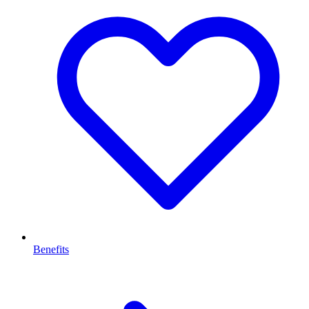
Benefits