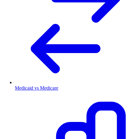
Medicaid vs Medicare