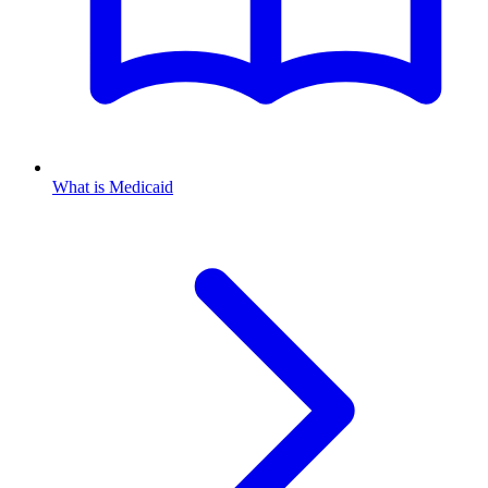
What is Medicaid