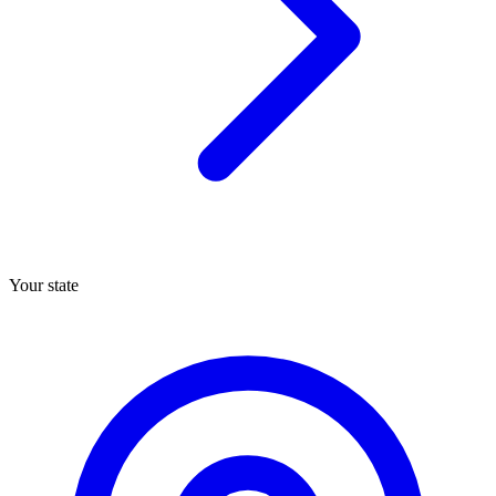
Your state