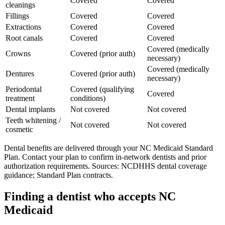
Covered
Covered
cleanings
Fillings
Covered
Covered
Extractions
Covered
Covered
Root canals
Covered
Covered
Covered (medically
Crowns
Covered (prior auth)
necessary)
Covered (medically
Dentures
Covered (prior auth)
necessary)
Periodontal
Covered (qualifying
Covered
treatment
conditions)
Dental implants
Not covered
Not covered
Teeth whitening /
Not covered
Not covered
cosmetic
Dental benefits are delivered through your NC Medicaid Standard
Plan. Contact your plan to confirm in-network dentists and prior
authorization requirements. Sources: NCDHHS dental coverage
guidance; Standard Plan contracts.
Finding a dentist who accepts NC
Medicaid