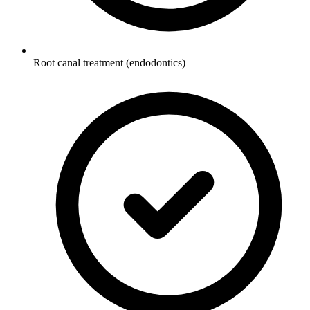
Root canal treatment (endodontics)