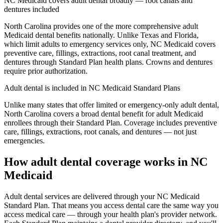
NC Medicaid covers adult dental broadly — root canals and
dentures included
North Carolina provides one of the more comprehensive adult
Medicaid dental benefits nationally. Unlike Texas and Florida,
which limit adults to emergency services only, NC Medicaid covers
preventive care, fillings, extractions, root canal treatment, and
dentures through Standard Plan health plans. Crowns and dentures
require prior authorization.
Adult dental is included in NC Medicaid Standard Plans
Unlike many states that offer limited or emergency-only adult dental,
North Carolina covers a broad dental benefit for adult Medicaid
enrollees through their Standard Plan. Coverage includes preventive
care, fillings, extractions, root canals, and dentures — not just
emergencies.
How adult dental coverage works in NC
Medicaid
Adult dental services are delivered through your NC Medicaid
Standard Plan. That means you access dental care the same way you
access medical care — through your health plan's provider network.