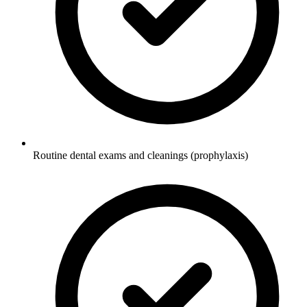
Routine dental exams and cleanings (prophylaxis)