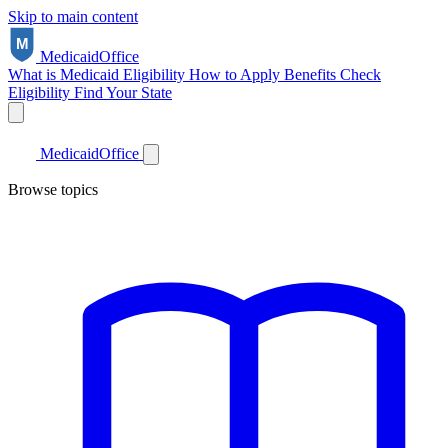
Skip to main content
Medicaid
Office
What is Medicaid
Eligibility
How to Apply
Benefits
Check
Eligibility
Find Your State
Medicaid
Office
Browse topics