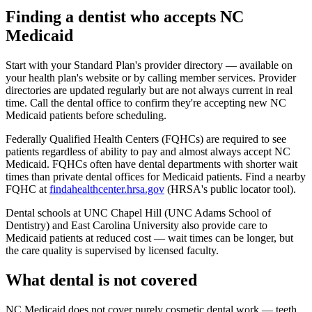
Finding a dentist who accepts NC
Medicaid
Start with your Standard Plan's provider directory — available on
your health plan's website or by calling member services. Provider
directories are updated regularly but are not always current in real
time. Call the dental office to confirm they're accepting new NC
Medicaid patients before scheduling.
Federally Qualified Health Centers (FQHCs) are required to see
patients regardless of ability to pay and almost always accept NC
Medicaid. FQHCs often have dental departments with shorter wait
times than private dental offices for Medicaid patients. Find a nearby
FQHC at
findahealthcenter.hrsa.gov
(HRSA's public locator tool).
Dental schools at UNC Chapel Hill (UNC Adams School of
Dentistry) and East Carolina University also provide care to
Medicaid patients at reduced cost — wait times can be longer, but
the care quality is supervised by licensed faculty.
What dental is not covered
NC Medicaid does not cover purely cosmetic dental work — teeth