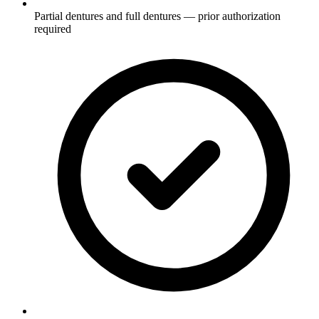
Partial dentures and full dentures — prior authorization
required