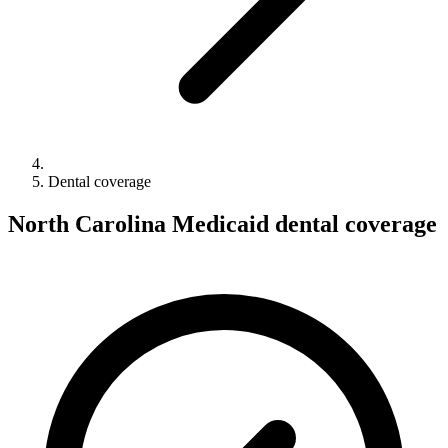
Dental coverage
North Carolina Medicaid dental coverage