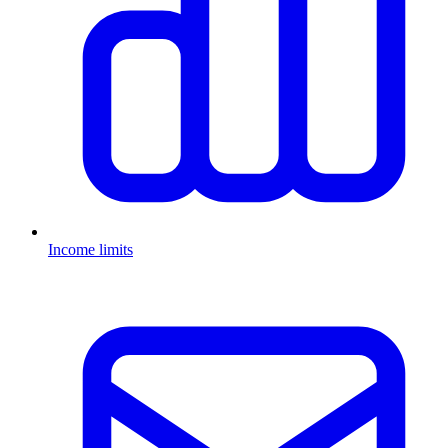
Income limits