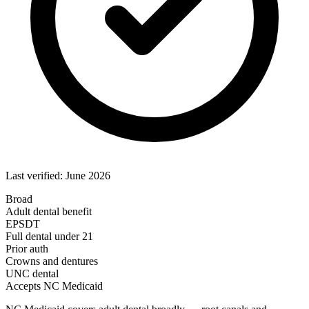
Last verified: June 2026
Broad
Adult dental benefit
EPSDT
Full dental under 21
Prior auth
Crowns and dentures
UNC dental
Accepts NC Medicaid