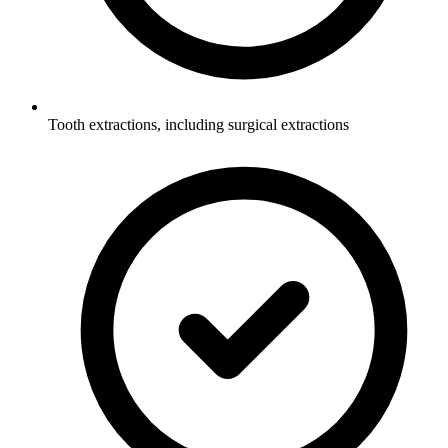
Tooth extractions, including surgical extractions