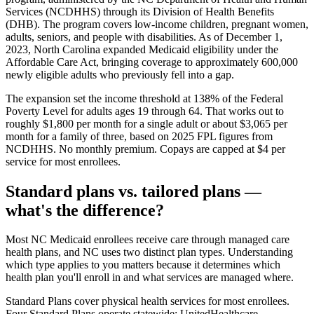
Services (NCDHHS) through its Division of Health Benefits
(DHB). The program covers low-income children, pregnant women,
adults, seniors, and people with disabilities. As of December 1,
2023, North Carolina expanded Medicaid eligibility under the
Affordable Care Act, bringing coverage to approximately 600,000
newly eligible adults who previously fell into a gap.
The expansion set the income threshold at 138% of the Federal
Poverty Level for adults ages 19 through 64. That works out to
roughly $1,800 per month for a single adult or about $3,065 per
month for a family of three, based on 2025 FPL figures from
NCDHHS. No monthly premium. Copays are capped at $4 per
service for most enrollees.
Standard plans vs. tailored plans —
what's the difference?
Most NC Medicaid enrollees receive care through managed care
health plans, and NC uses two distinct plan types. Understanding
which type applies to you matters because it determines which
health plan you'll enroll in and what services are managed where.
Standard Plans
cover physical health services for most enrollees.
Four Standard Plans operate statewide: UnitedHealthcare