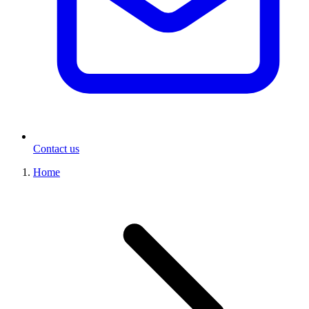
Contact us
Home