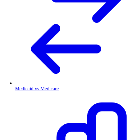
Medicaid vs Medicare