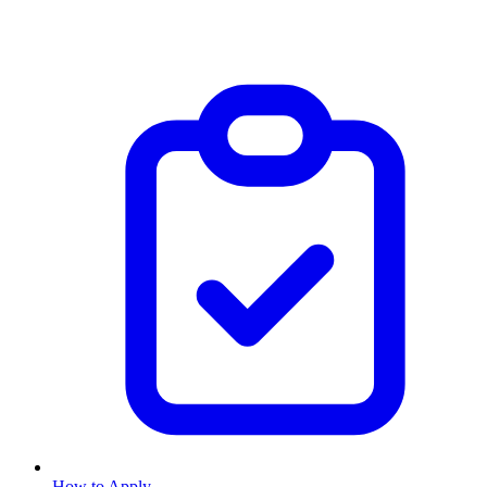
How to Apply