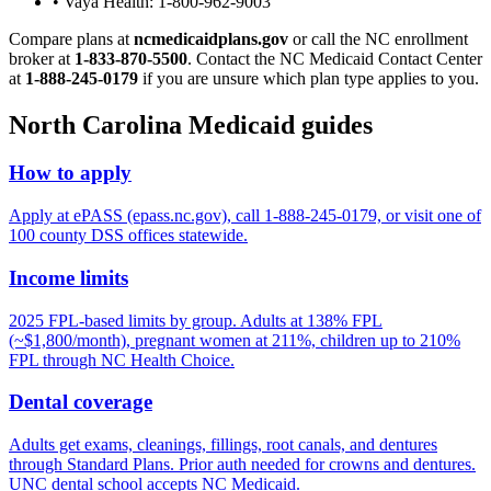
• Vaya Health: 1-800-962-9003
Compare plans at
ncmedicaidplans.gov
or call the NC enrollment
broker at
1-833-870-5500
. Contact the NC Medicaid Contact Center
at
1-888-245-0179
if you are unsure which plan type applies to you.
North Carolina Medicaid guides
How to apply
Apply at ePASS (epass.nc.gov), call 1-888-245-0179, or visit one of
100 county DSS offices statewide.
Income limits
2025 FPL-based limits by group. Adults at 138% FPL
(~$1,800/month), pregnant women at 211%, children up to 210%
FPL through NC Health Choice.
Dental coverage
Adults get exams, cleanings, fillings, root canals, and dentures
through Standard Plans. Prior auth needed for crowns and dentures.
UNC dental school accepts NC Medicaid.