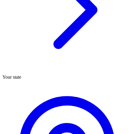
Your state