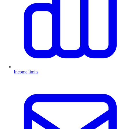
Income limits