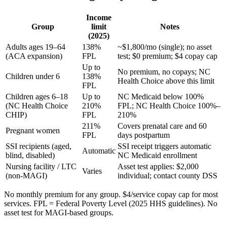
Income
Group
limit
Notes
(2025)
Adults ages 19–64
138%
~$1,800/mo (single); no asset
(ACA expansion)
FPL
test; $0 premium; $4 copay cap
Up to
No premium, no copays; NC
Children under 6
138%
Health Choice above this limit
FPL
Children ages 6–18
Up to
NC Medicaid below 100%
(NC Health Choice
210%
FPL; NC Health Choice 100%–
CHIP)
FPL
210%
211%
Covers prenatal care and 60
Pregnant women
FPL
days postpartum
SSI recipients (aged,
SSI receipt triggers automatic
Automatic
blind, disabled)
NC Medicaid enrollment
Nursing facility / LTC
Asset test applies: $2,000
Varies
(non-MAGI)
individual; contact county DSS
No monthly premium for any group. $4/service copay cap for most
services. FPL = Federal Poverty Level (2025 HHS guidelines). No
asset test for MAGI-based groups.