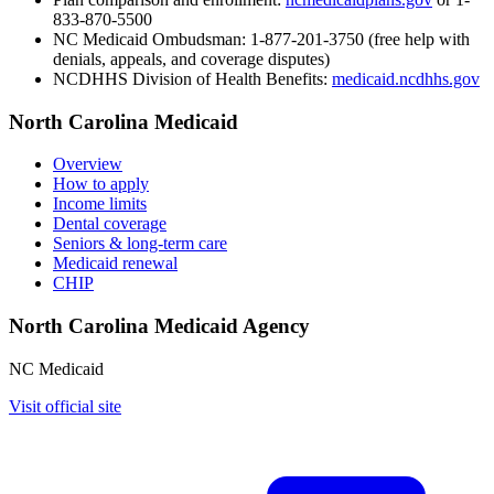
833-870-5500
NC Medicaid Ombudsman:
1-877-201-3750 (free help with
denials, appeals, and coverage disputes)
NCDHHS Division of Health Benefits:
medicaid.ncdhhs.gov
North Carolina Medicaid
Overview
How to apply
Income limits
Dental coverage
Seniors & long-term care
Medicaid renewal
CHIP
North Carolina Medicaid Agency
NC Medicaid
Visit official site