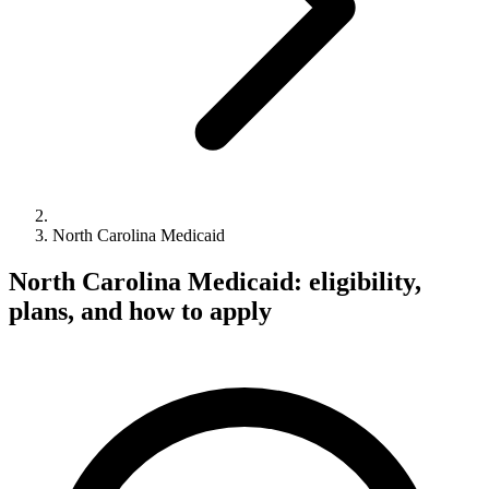
North Carolina Medicaid
North Carolina Medicaid: eligibility,
plans, and how to apply