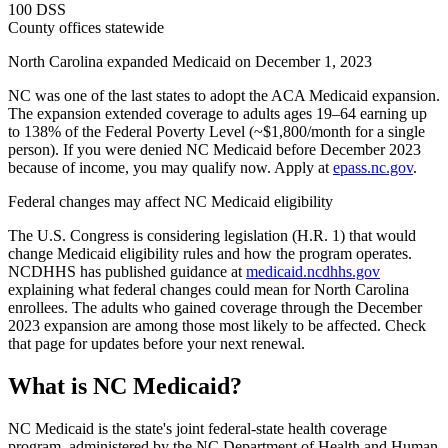
100 DSS
County offices statewide
North Carolina expanded Medicaid on December 1, 2023
NC was one of the last states to adopt the ACA Medicaid expansion.
The expansion extended coverage to adults ages 19–64 earning up
to 138% of the Federal Poverty Level (~$1,800/month for a single
person). If you were denied NC Medicaid before December 2023
because of income, you may qualify now. Apply at
epass.nc.gov
.
Federal changes may affect NC Medicaid eligibility
The U.S. Congress is considering legislation (H.R. 1) that would
change Medicaid eligibility rules and how the program operates.
NCDHHS has published guidance at
medicaid.ncdhhs.gov
explaining what federal changes could mean for North Carolina
enrollees. The adults who gained coverage through the December
2023 expansion are among those most likely to be affected. Check
that page for updates before your next renewal.
What is NC Medicaid?
NC Medicaid is the state's joint federal-state health coverage
program, administered by the NC Department of Health and Human