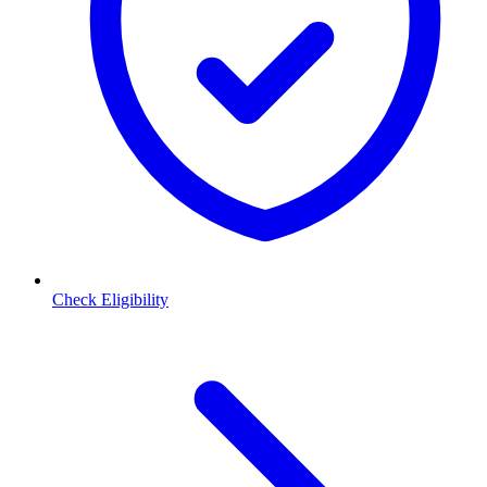
Check Eligibility