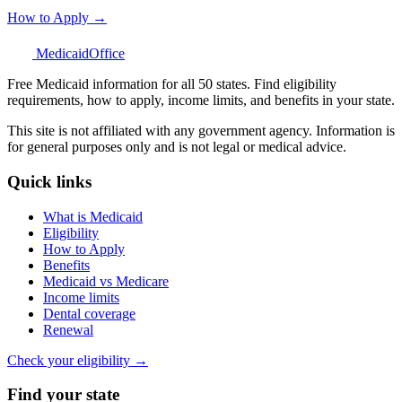
How to Apply →
Medicaid
Office
Free Medicaid information for all 50 states. Find eligibility
requirements, how to apply, income limits, and benefits in your state.
This site is not affiliated with any government agency. Information is
for general purposes only and is not legal or medical advice.
Quick links
What is Medicaid
Eligibility
How to Apply
Benefits
Medicaid vs Medicare
Income limits
Dental coverage
Renewal
Check your eligibility →
Find your state