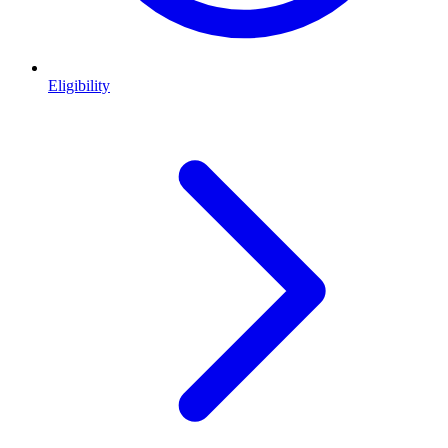
Eligibility