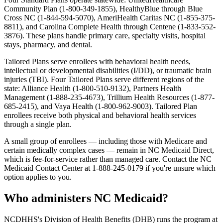
Community Plan (1-800-349-1855), HealthyBlue through Blue
Cross NC (1-844-594-5070), AmeriHealth Caritas NC (1-855-375-
8811), and Carolina Complete Health through Centene (1-833-552-
3876). These plans handle primary care, specialty visits, hospital
stays, pharmacy, and dental.
Tailored Plans
serve enrollees with behavioral health needs,
intellectual or developmental disabilities (I/DD), or traumatic brain
injuries (TBI). Four Tailored Plans serve different regions of the
state: Alliance Health (1-800-510-9132), Partners Health
Management (1-888-235-4673), Trillium Health Resources (1-877-
685-2415), and Vaya Health (1-800-962-9003). Tailored Plan
enrollees receive both physical and behavioral health services
through a single plan.
A small group of enrollees — including those with Medicare and
certain medically complex cases — remain in NC Medicaid Direct,
which is fee-for-service rather than managed care. Contact the NC
Medicaid Contact Center at 1-888-245-0179 if you're unsure which
option applies to you.
Who administers NC Medicaid?
NCDHHS's Division of Health Benefits (DHB) runs the program at