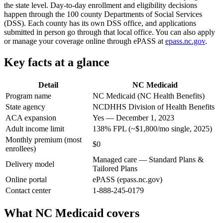
the state level. Day-to-day enrollment and eligibility decisions
happen through the 100 county Departments of Social Services
(DSS). Each county has its own DSS office, and applications
submitted in person go through that local office. You can also apply
or manage your coverage online through ePASS at
epass.nc.gov
.
Key facts at a glance
Detail
NC Medicaid
Program name
NC Medicaid (NC Health Benefits)
State agency
NCDHHS Division of Health Benefits
ACA expansion
Yes — December 1, 2023
Adult income limit
138% FPL (~$1,800/mo single, 2025)
Monthly premium (most
$0
enrollees)
Managed care — Standard Plans &
Delivery model
Tailored Plans
Online portal
ePASS (epass.nc.gov)
Contact center
1-888-245-0179
What NC Medicaid covers