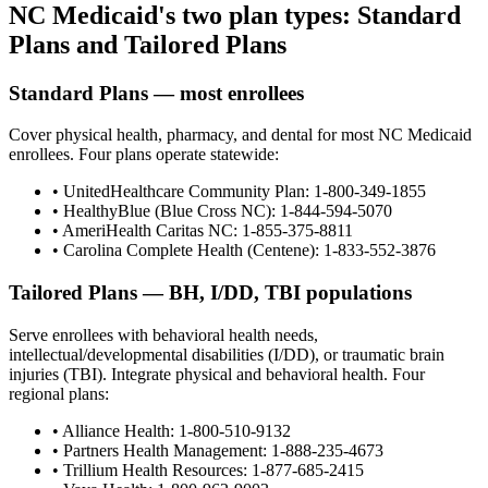
NC Medicaid's two plan types: Standard
Plans and Tailored Plans
Standard Plans — most enrollees
Cover physical health, pharmacy, and dental for most NC Medicaid
enrollees. Four plans operate statewide:
• UnitedHealthcare Community Plan: 1-800-349-1855
• HealthyBlue (Blue Cross NC): 1-844-594-5070
• AmeriHealth Caritas NC: 1-855-375-8811
• Carolina Complete Health (Centene): 1-833-552-3876
Tailored Plans — BH, I/DD, TBI populations
Serve enrollees with behavioral health needs,
intellectual/developmental disabilities (I/DD), or traumatic brain
injuries (TBI). Integrate physical and behavioral health. Four
regional plans:
• Alliance Health: 1-800-510-9132
• Partners Health Management: 1-888-235-4673
• Trillium Health Resources: 1-877-685-2415