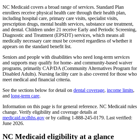
NC Medicaid covers a broad range of services. Standard Plan
enrollees receive physical health care through their health plan,
including hospital care, primary care visits, specialist visits,
prescription drugs, mental health services, substance use treatment,
and dental. Children under 21 receive Early and Periodic Screening,
Diagnostic and Treatment (EPSDT) services, which means all
medically necessary care must be covered regardless of whether it
appears on the standard benefit list.
Seniors and people with disabilities who need long-term services
and supports may qualify for home- and community-based waiver
programs, primarily CAP/DA (Community Alternatives Program for
Disabled Adults). Nursing facility care is also covered for those who
meet medical and financial criteria.
See the sections below for detail on
dental coverage
,
income limits
,
and
long-term care
.
Information on this page is for general reference. NC Medicaid rules
change. Verify eligibility and coverage details at
medicaid.ncdhhs.gov
or by calling 1-888-245-0179. Last verified:
June 2026.
NC Medicaid eligibility at a glance