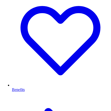
Benefits