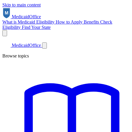
Skip to main content
Medicaid
Office
What is Medicaid
Eligibility
How to Apply
Benefits
Check
Eligibility
Find Your State
Medicaid
Office
Browse topics