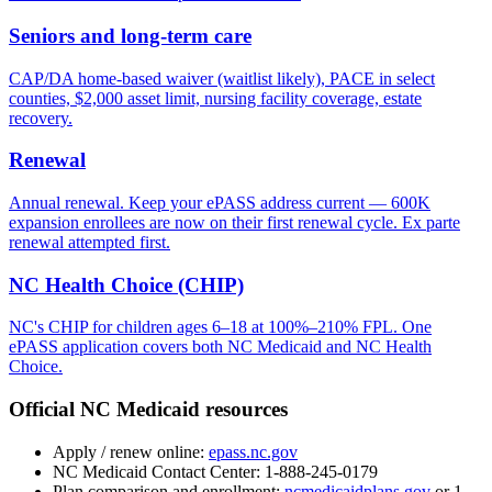
Seniors and long-term care
CAP/DA home-based waiver (waitlist likely), PACE in select
counties, $2,000 asset limit, nursing facility coverage, estate
recovery.
Renewal
Annual renewal. Keep your ePASS address current — 600K
expansion enrollees are now on their first renewal cycle. Ex parte
renewal attempted first.
NC Health Choice (CHIP)
NC's CHIP for children ages 6–18 at 100%–210% FPL. One
ePASS application covers both NC Medicaid and NC Health
Choice.
Official NC Medicaid resources
Apply / renew online:
epass.nc.gov
NC Medicaid Contact Center:
1-888-245-0179
Plan comparison and enrollment:
ncmedicaidplans.gov
or 1-