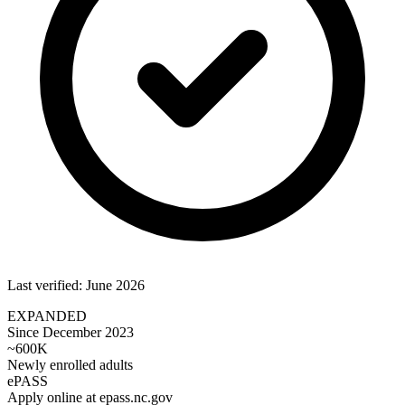
Last verified: June 2026
EXPANDED
Since December 2023
~600K
Newly enrolled adults
ePASS
Apply online at epass.nc.gov