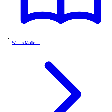
What is Medicaid