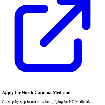
Apply for North Carolina Medicaid
Get step-by-step instructions for applying for NC Medicaid.