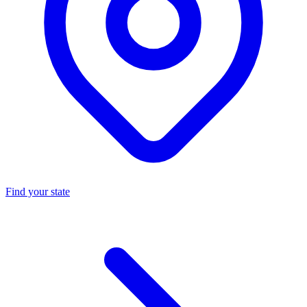
Find your state