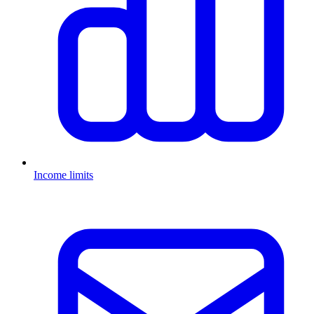
Income limits