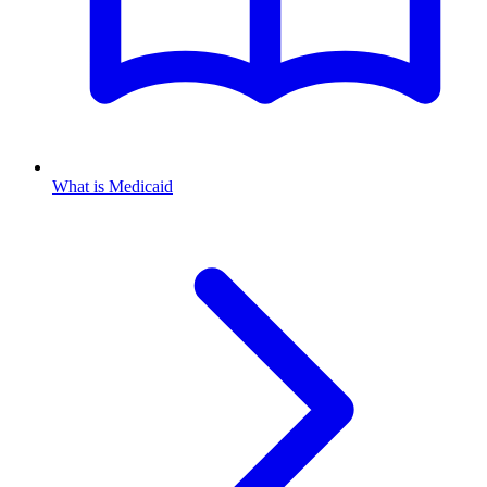
What is Medicaid