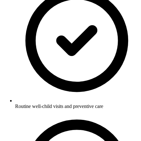
Routine well-child visits and preventive care