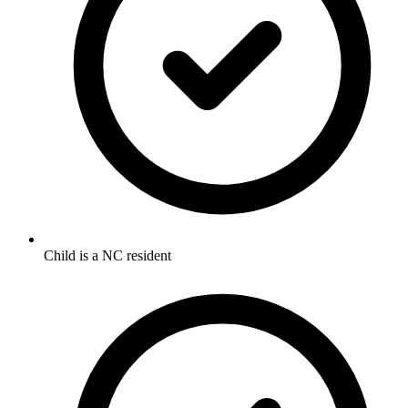
Child is a NC resident