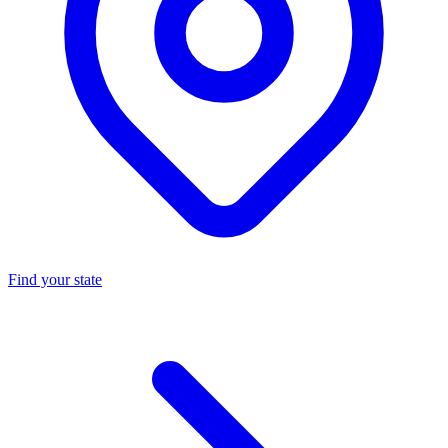
Find your state