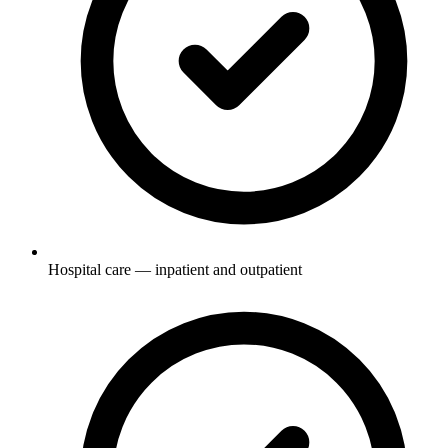
Hospital care — inpatient and outpatient