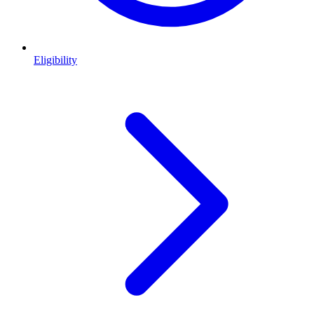
Eligibility