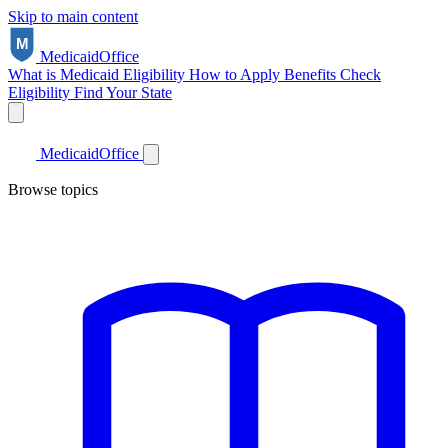
Skip to main content
Medicaid
Office
What is Medicaid
Eligibility
How to Apply
Benefits
Check
Eligibility
Find Your State
Medicaid
Office
Browse topics