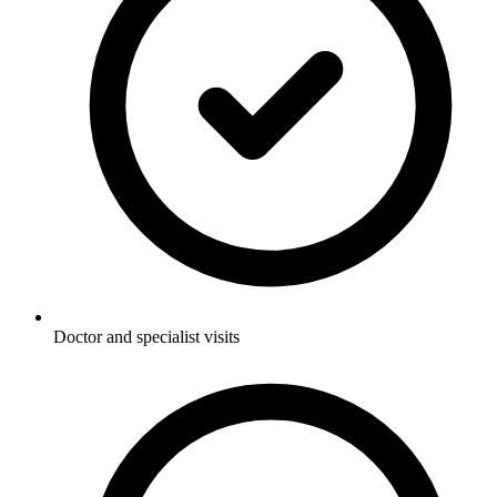
Doctor and specialist visits