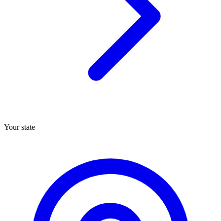
Your state