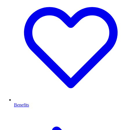
Benefits