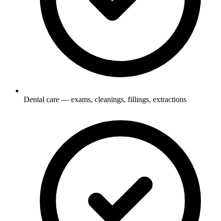
Dental care — exams, cleanings, fillings, extractions