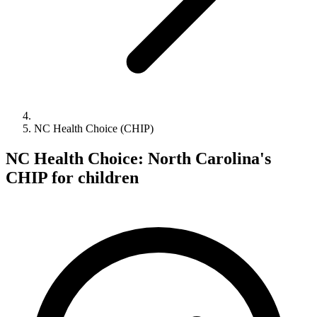
NC Health Choice (CHIP)
NC Health Choice: North Carolina's
CHIP for children