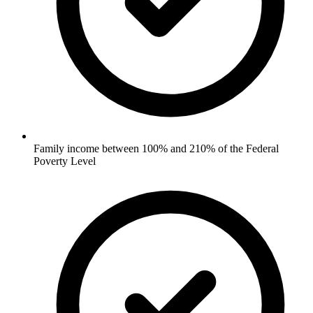
Family income between 100% and 210% of the Federal
Poverty Level