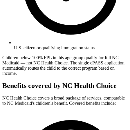
U.S. citizen or qualifying immigration status
Children below 100% FPL in this age group qualify for full NC
Medicaid — not NC Health Choice. The single ePASS application
automatically routes the child to the correct program based on
income.
Benefits covered by NC Health Choice
NC Health Choice covers a broad package of services, comparable
to NC Medicaid's children's benefit. Covered benefits include: