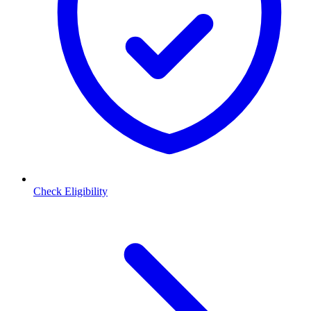
Check Eligibility