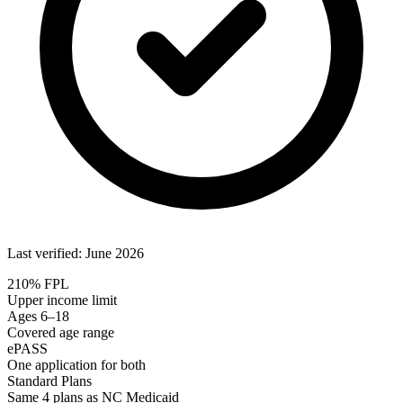
Last verified: June 2026
210% FPL
Upper income limit
Ages 6–18
Covered age range
ePASS
One application for both
Standard Plans
Same 4 plans as NC Medicaid