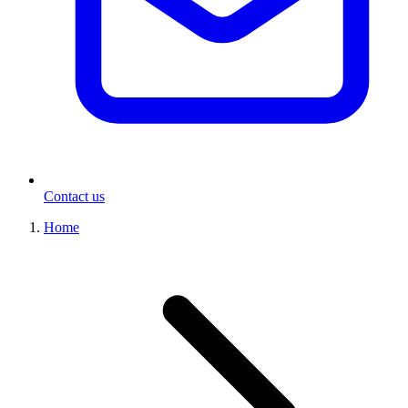
Contact us
Home