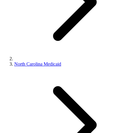
North Carolina Medicaid