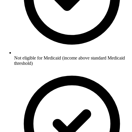
Not eligible for Medicaid (income above standard Medicaid
threshold)