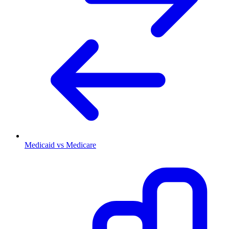
Medicaid vs Medicare