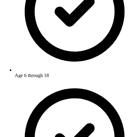
Age 6 through 18