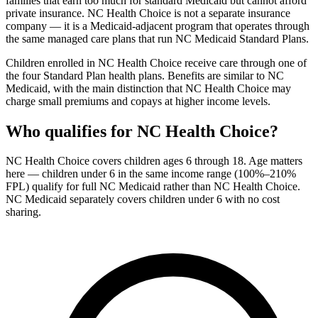
families that earn too much for standard Medicaid but cannot afford
private insurance. NC Health Choice is not a separate insurance
company — it is a Medicaid-adjacent program that operates through
the same managed care plans that run NC Medicaid Standard Plans.
Children enrolled in NC Health Choice receive care through one of
the four Standard Plan health plans. Benefits are similar to NC
Medicaid, with the main distinction that NC Health Choice may
charge small premiums and copays at higher income levels.
Who qualifies for NC Health Choice?
NC Health Choice covers children ages 6 through 18. Age matters
here — children under 6 in the same income range (100%–210%
FPL) qualify for full NC Medicaid rather than NC Health Choice.
NC Medicaid separately covers children under 6 with no cost
sharing.