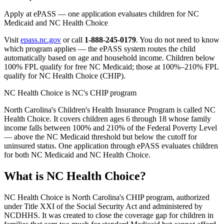
Apply at ePASS — one application evaluates children for NC
Medicaid and NC Health Choice
Visit
epass.nc.gov
or call
1-888-245-0179
. You do not need to know
which program applies — the ePASS system routes the child
automatically based on age and household income. Children below
100% FPL qualify for free NC Medicaid; those at 100%–210% FPL
qualify for NC Health Choice (CHIP).
NC Health Choice is NC's CHIP program
North Carolina's Children's Health Insurance Program is called NC
Health Choice. It covers children ages 6 through 18 whose family
income falls between 100% and 210% of the Federal Poverty Level
— above the NC Medicaid threshold but below the cutoff for
uninsured status. One application through ePASS evaluates children
for both NC Medicaid and NC Health Choice.
What is NC Health Choice?
NC Health Choice is North Carolina's CHIP program, authorized
under Title XXI of the Social Security Act and administered by
NCDHHS. It was created to close the coverage gap for children in