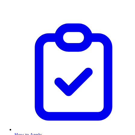
How to Apply