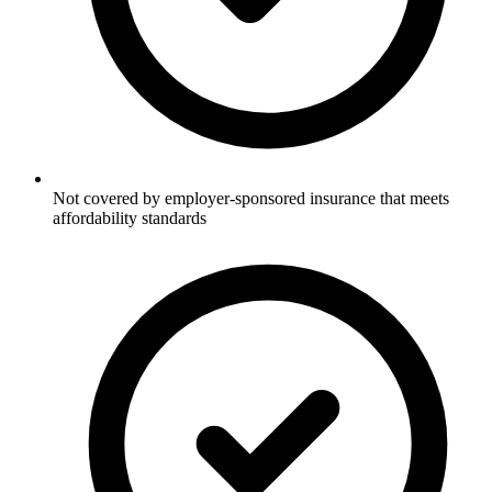
Not covered by employer-sponsored insurance that meets
affordability standards