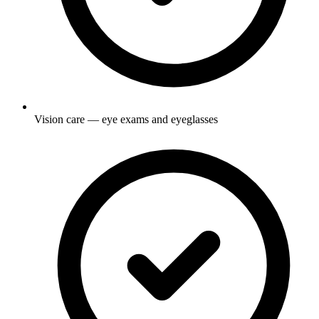
Vision care — eye exams and eyeglasses