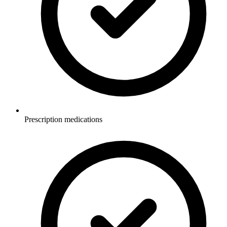
Prescription medications