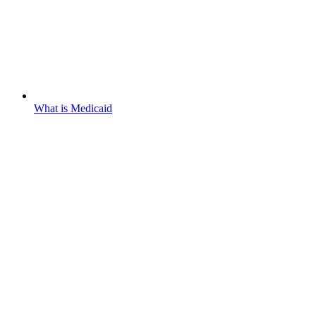
What is Medicaid