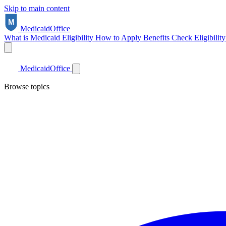
Skip to main content
Medicaid
Office
What is Medicaid
Eligibility
How to Apply
Benefits
Check Eligibilit
Medicaid
Office
Browse topics