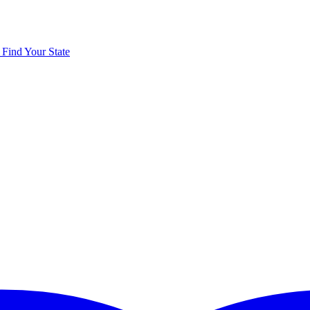
y
Find Your State