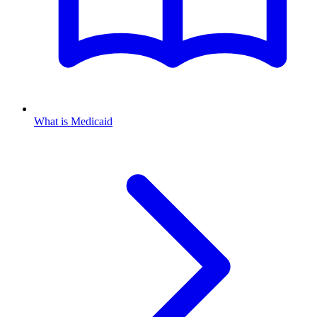
What is Medicaid