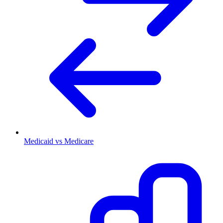
Medicaid vs Medicare