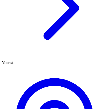
Your state