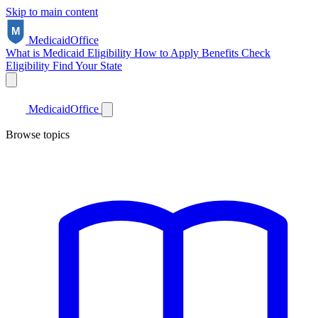
Skip to main content
Medicaid
Office
What is Medicaid
Eligibility
How to Apply
Benefits
Check
Eligibility
Find Your State
Medicaid
Office
Browse topics