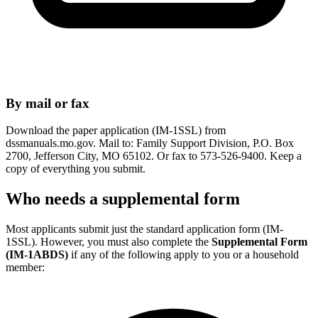
By mail or fax
Download the paper application (IM-1SSL) from
dssmanuals.mo.gov. Mail to: Family Support Division, P.O. Box
2700, Jefferson City, MO 65102. Or fax to 573-526-9400. Keep a
copy of everything you submit.
Who needs a supplemental form
Most applicants submit just the standard application form (IM-
1SSL). However, you must also complete the
Supplemental Form
(IM-1ABDS)
if any of the following apply to you or a household
member: