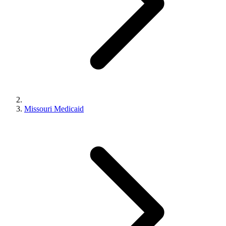
Missouri Medicaid