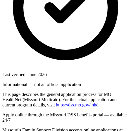
Last verified: June 2026
Informational — not an official application
This page describes the general application process for MO
HealthNet (Missouri Medicaid). For the actual application and
current program details, visit
https://dss.mo.gov/mhd
.
Apply online through the Missouri DSS benefits portal — available
24/7
Missouri's Family Support Division accepts online applications at