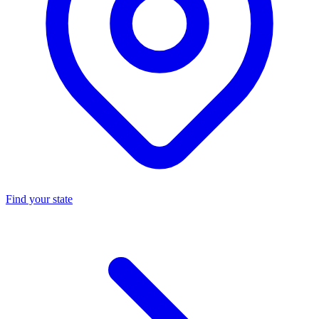
Find your state