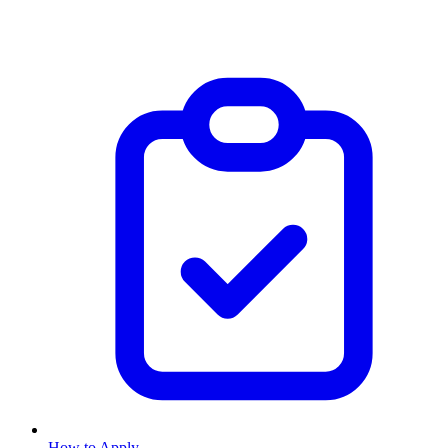
How to Apply