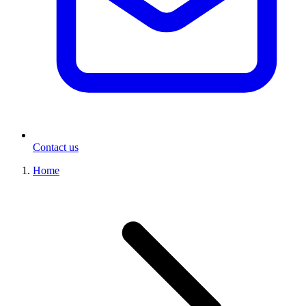
Contact us
Home