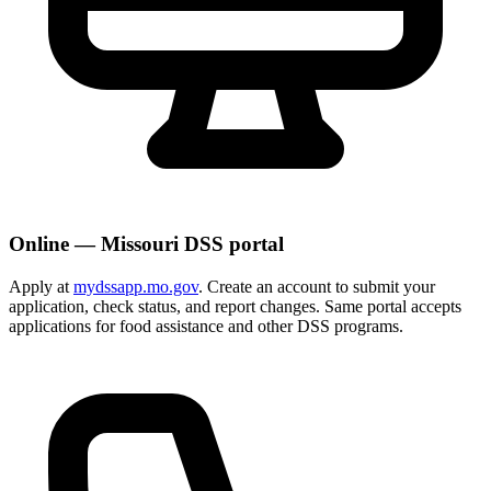
Online — Missouri DSS portal
Apply at
mydssapp.mo.gov
. Create an account to submit your
application, check status, and report changes. Same portal accepts
applications for food assistance and other DSS programs.