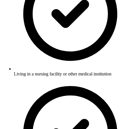
Living in a nursing facility or other medical institution