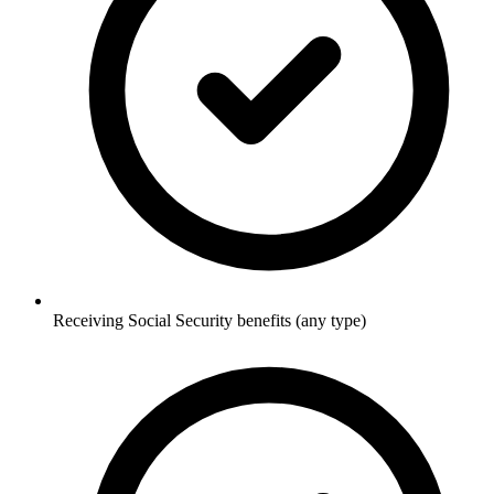
Receiving Social Security benefits (any type)