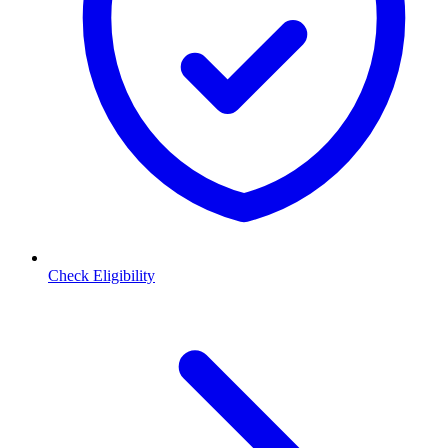
Check Eligibility