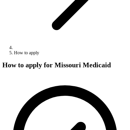
How to apply
How to apply for Missouri Medicaid