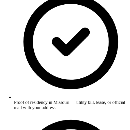
Proof of residency in Missouri — utility bill, lease, or official
mail with your address