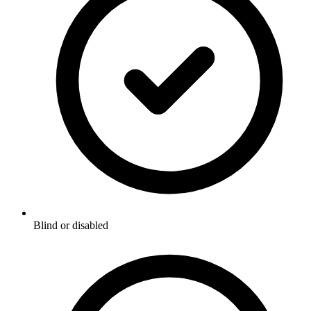
Blind or disabled