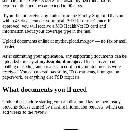
standard at 42 CFR 435.912. If a disability determination is
required, the timeline can extend to 90 days.
If you do not receive any notice from the Family Support Division
within 45 days, contact your local FSD Resource Center. If
approved, you will receive a MO HealthNet ID card and
information about your coverage type in the mail.
Upload documents online at mydssupload.mo.gov — no fax or mail
needed
After submitting your application, any supporting documents can be
uploaded directly at
mydssupload.mo.gov
. This is faster than
mailing or faxing, and creates a record that your documents were
received. You can upload pay stubs, ID documents, immigration
paperwork, or anything else FSD requests.
What documents you'll need
Gather these before starting your application. Having them ready
prevents delays caused by missing information requests, which can
add weeks to the review.