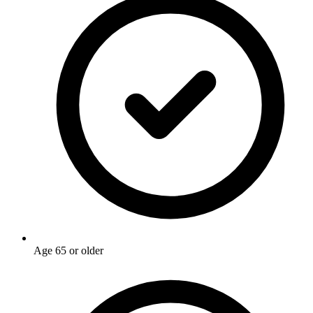
Age 65 or older