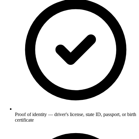
Proof of identity — driver's license, state ID, passport, or birth
certificate