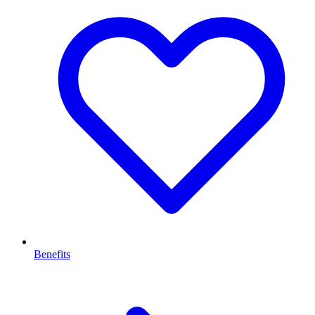
Benefits