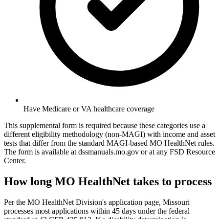
Have Medicare or VA healthcare coverage
This supplemental form is required because these categories use a
different eligibility methodology (non-MAGI) with income and asset
tests that differ from the standard MAGI-based MO HealthNet rules.
The form is available at dssmanuals.mo.gov or at any FSD Resource
Center.
How long MO HealthNet takes to process
Per the MO HealthNet Division's application page, Missouri
processes most applications within 45 days under the federal