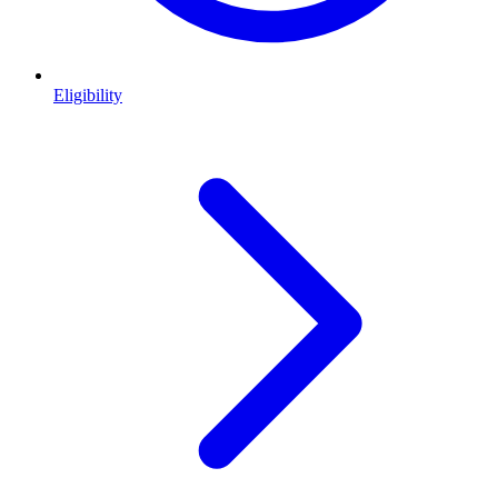
Eligibility