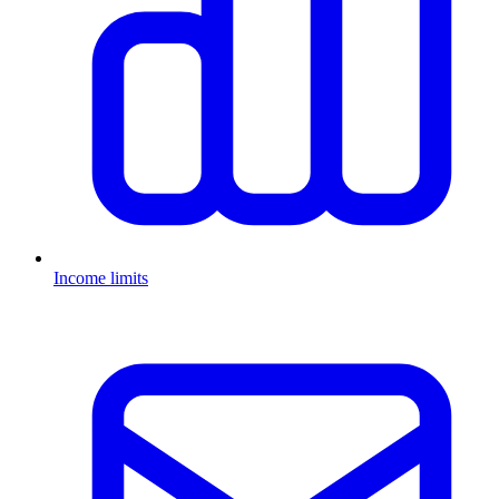
Income limits