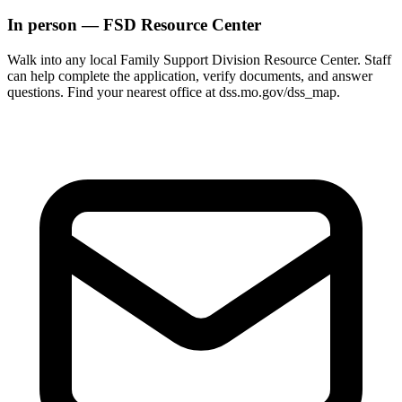
In person — FSD Resource Center
Walk into any local Family Support Division Resource Center. Staff
can help complete the application, verify documents, and answer
questions. Find your nearest office at dss.mo.gov/dss_map.