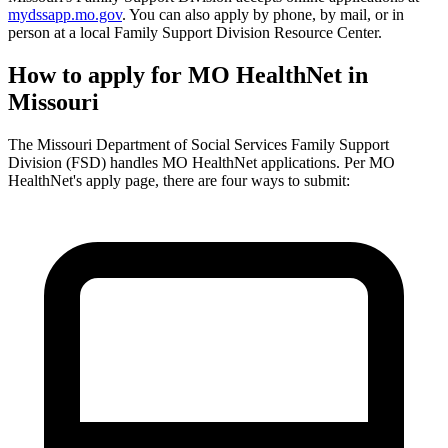
mydssapp.mo.gov
. You can also apply by phone, by mail, or in
person at a local Family Support Division Resource Center.
How to apply for MO HealthNet in
Missouri
The Missouri Department of Social Services Family Support
Division (FSD) handles MO HealthNet applications. Per MO
HealthNet's apply page, there are four ways to submit: