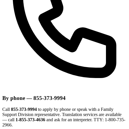
By phone — 855-373-9994
Call
855-373-9994
to apply by phone or speak with a Family
Support Division representative. Translation services are available
— call
1-855-373-4636
and ask for an interpreter. TTY: 1-800-735-
2966.