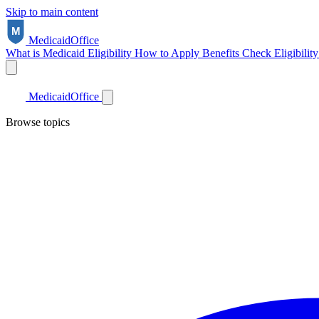
Skip to main content
Medicaid
Office
What is Medicaid
Eligibility
How to Apply
Benefits
Check Eligibilit
Medicaid
Office
Browse topics