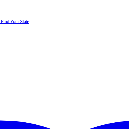
y
Find Your State