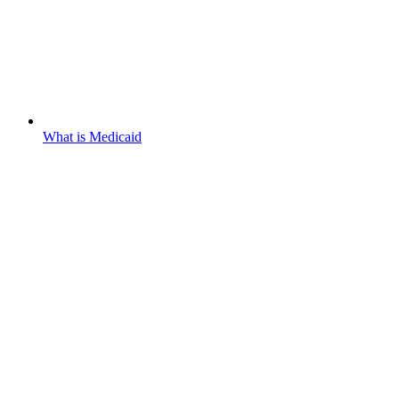
What is Medicaid