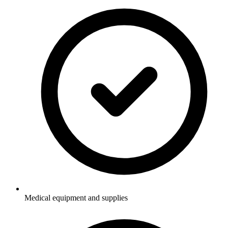
Medical equipment and supplies