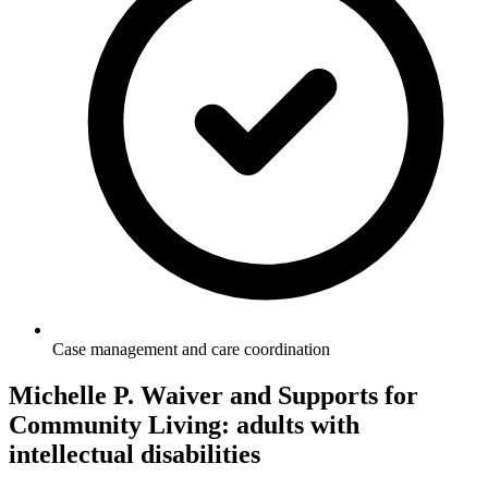
Case management and care coordination
Michelle P. Waiver and Supports for
Community Living: adults with
intellectual disabilities