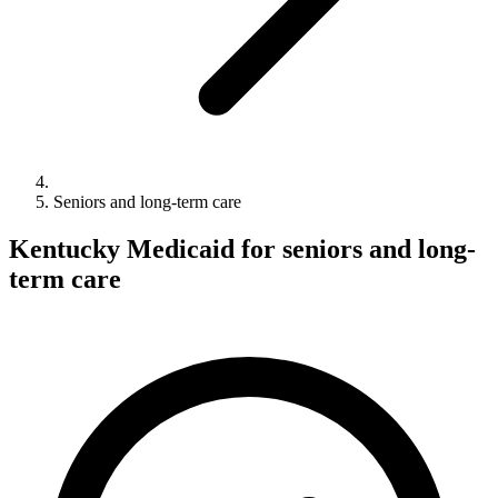
Seniors and long-term care
Kentucky Medicaid for seniors and long-
term care