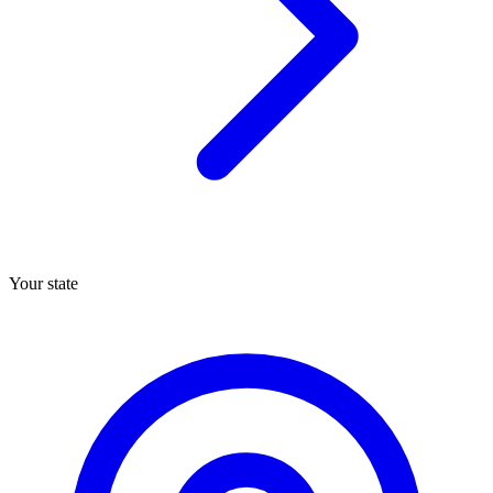
Your state