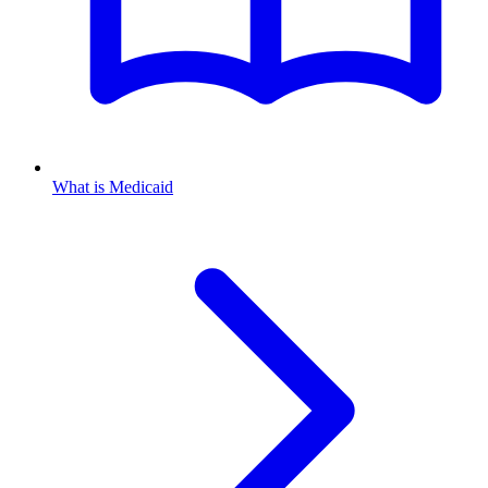
What is Medicaid