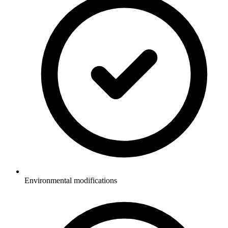
Environmental modifications