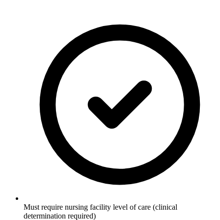
Must require nursing facility level of care (clinical
determination required)