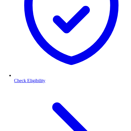
Check Eligibility