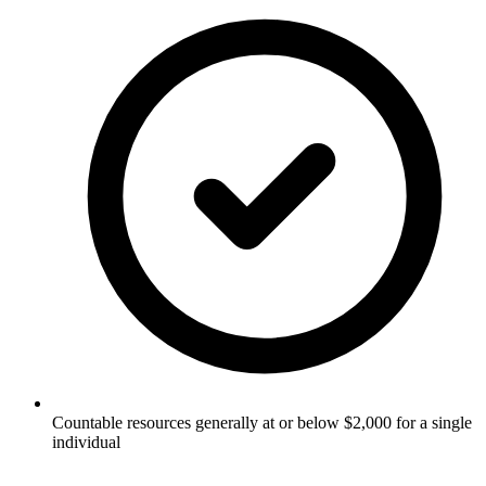
Countable resources generally at or below $2,000 for a single
individual