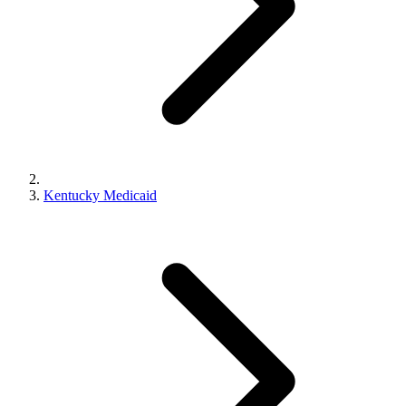
Kentucky Medicaid