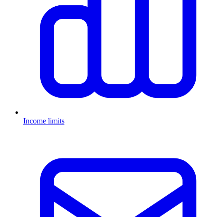
Income limits