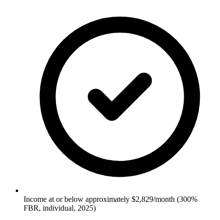
Income at or below approximately $2,829/month (300%
FBR, individual, 2025)