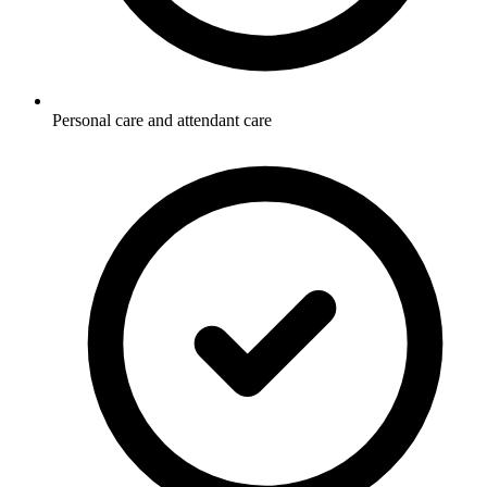
Personal care and attendant care