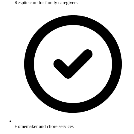
Respite care for family caregivers
Homemaker and chore services