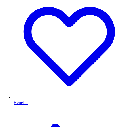
Benefits