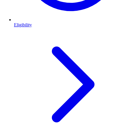
Eligibility