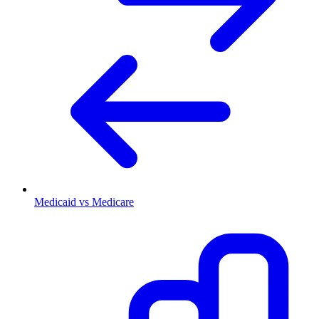
Medicaid vs Medicare