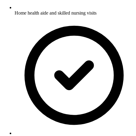
Home health aide and skilled nursing visits