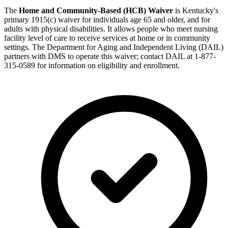
The
Home and Community-Based (HCB) Waiver
is Kentucky's
primary 1915(c) waiver for individuals age 65 and older, and for
adults with physical disabilities. It allows people who meet nursing
facility level of care to receive services at home or in community
settings. The Department for Aging and Independent Living (DAIL)
partners with DMS to operate this waiver; contact DAIL at 1-877-
315-0589 for information on eligibility and enrollment.