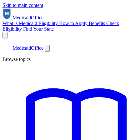
Skip to main content
Medicaid
Office
What is Medicaid
Eligibility
How to Apply
Benefits
Check
Eligibility
Find Your State
Medicaid
Office
Browse topics