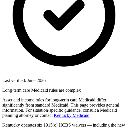
Last verified: June 2026
Long-term care Medicaid rules are complex
Asset and income rules for long-term care Medicaid differ
significantly from standard Medicaid. This page provides general
information. For situation-specific guidance, consult a Medicaid
planning attorney or contact
Kentucky Medicaid
.
Kentucky operates six 1915(c) HCBS waivers — including the new