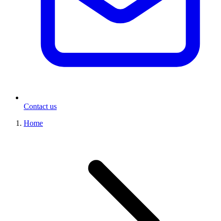
Contact us
Home