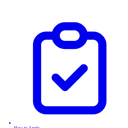
How to Apply