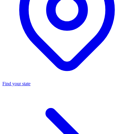
Find your state