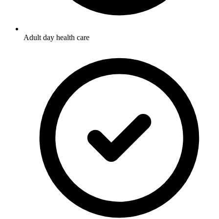
Adult day health care