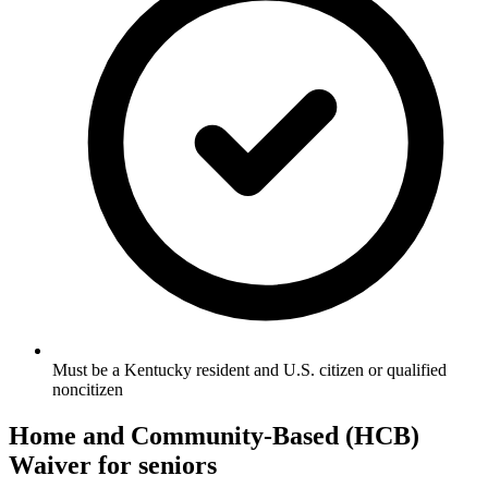
Must be a Kentucky resident and U.S. citizen or qualified
noncitizen
Home and Community-Based (HCB)
Waiver for seniors