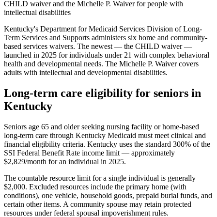
CHILD waiver and the Michelle P. Waiver for people with
intellectual disabilities
Kentucky's Department for Medicaid Services Division of Long-
Term Services and Supports administers six home and community-
based services waivers. The newest — the CHILD waiver —
launched in 2025 for individuals under 21 with complex behavioral
health and developmental needs. The Michelle P. Waiver covers
adults with intellectual and developmental disabilities.
Long-term care eligibility for seniors in
Kentucky
Seniors age 65 and older seeking nursing facility or home-based
long-term care through Kentucky Medicaid must meet clinical and
financial eligibility criteria. Kentucky uses the standard 300% of the
SSI Federal Benefit Rate income limit — approximately
$2,829/month for an individual in 2025.
The countable resource limit for a single individual is generally
$2,000. Excluded resources include the primary home (with
conditions), one vehicle, household goods, prepaid burial funds, and
certain other items. A community spouse may retain protected
resources under federal spousal impoverishment rules.