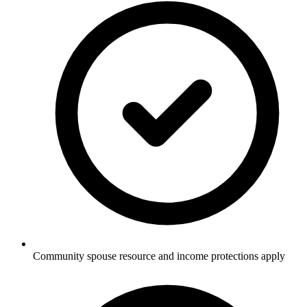
Community spouse resource and income protections apply