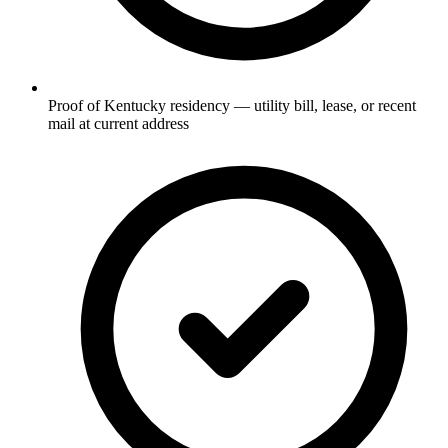
Proof of Kentucky residency — utility bill, lease, or recent
mail at current address