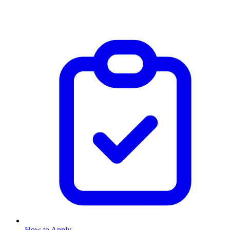
How to Apply