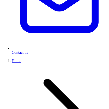
Contact us
Home