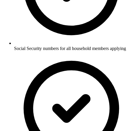
Social Security numbers for all household members applying