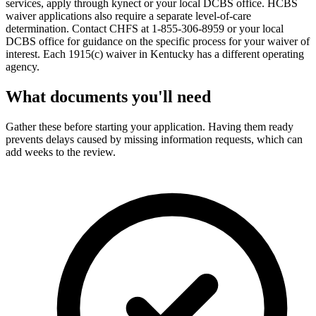
services, apply through kynect or your local DCBS office. HCBS
waiver applications also require a separate level-of-care
determination. Contact CHFS at 1-855-306-8959 or your local
DCBS office for guidance on the specific process for your waiver of
interest. Each 1915(c) waiver in Kentucky has a different operating
agency.
What documents you'll need
Gather these before starting your application. Having them ready
prevents delays caused by missing information requests, which can
add weeks to the review.