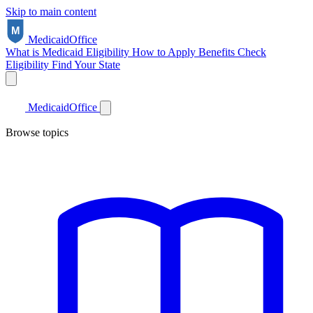
Skip to main content
Medicaid
Office
What is Medicaid
Eligibility
How to Apply
Benefits
Check
Eligibility
Find Your State
Medicaid
Office
Browse topics