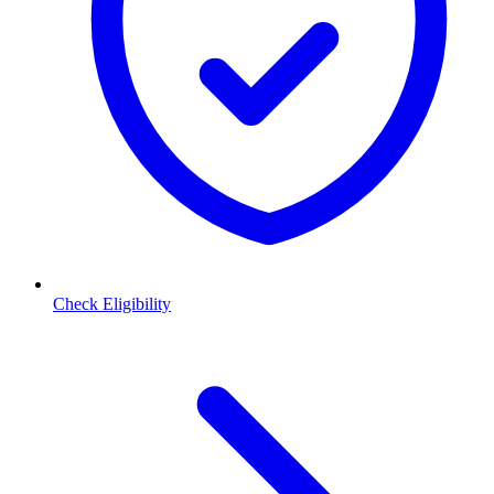
Check Eligibility