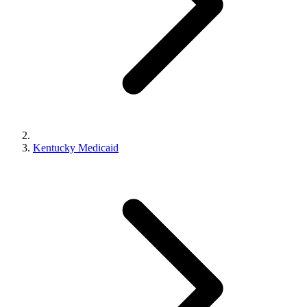
Kentucky Medicaid