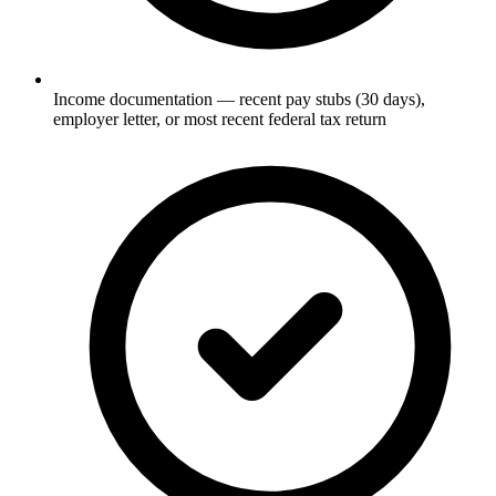
Income documentation — recent pay stubs (30 days),
employer letter, or most recent federal tax return