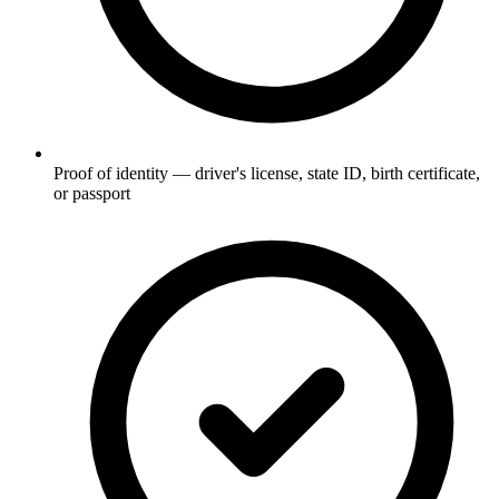
Proof of identity — driver's license, state ID, birth certificate,
or passport