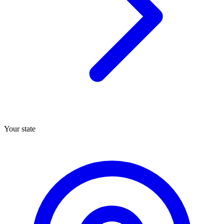
Your state