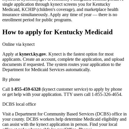
single application through kynect screens you for Kentucky
Medicaid, KCHIP (children's coverage), and marketplace health
insurance simultaneously. Apply any time of year — there is no
enrollment period for public programs.
How to apply for Kentucky Medicaid
Online via kynect
Apply at
kynect.ky.gov
. Kynect is the fastest option for most
applicants. Create an account, complete the application, and upload
documents if requested. The system routes your application to the
Department for Medicaid Services automatically.
By phone
Call
1-855-459-6328
(kynect customer service) to apply by phone
or get help with your application. TTY users call 1-855-326-4654.
DCBS local office
Visit a Department for Community Based Services (DCBS) office in
your county. DCBS workers help determine Medicaid eligibility and
can assist with the kynect application in person. Find your local