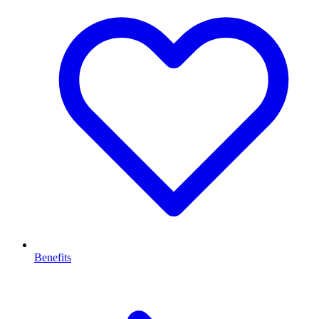
Benefits