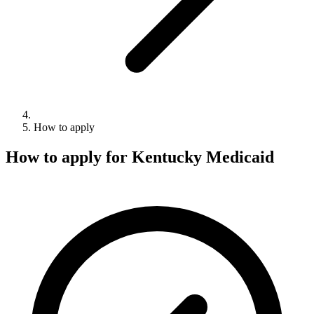
How to apply
How to apply for Kentucky Medicaid