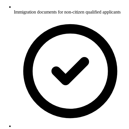
Immigration documents for non-citizen qualified applicants