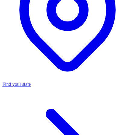
Find your state