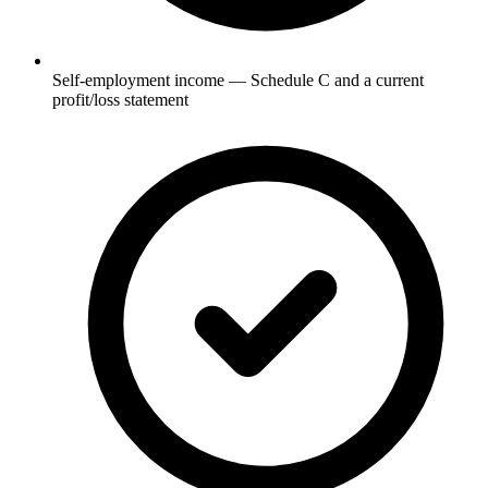
Self-employment income — Schedule C and a current
profit/loss statement