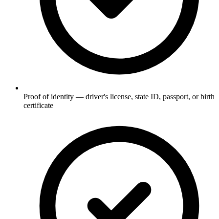
Proof of identity — driver's license, state ID, passport, or birth
certificate