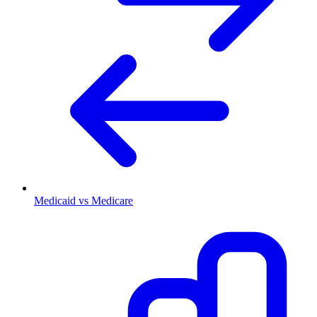
Medicaid vs Medicare