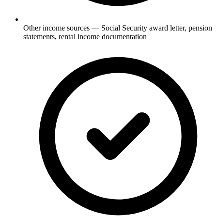
Other income sources — Social Security award letter, pension
statements, rental income documentation