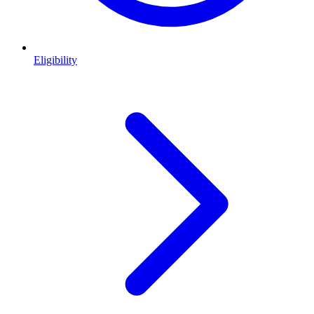
Eligibility