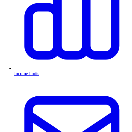
Income limits