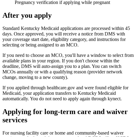
Pregnancy verification if applying while pregnant
After you apply
Standard Kentucky Medicaid applications are processed within 45
days. Once approved, you will receive a notice from DMS with
your coverage start date, eligibility category, and instructions for
selecting or being assigned to an MCO.
If you need to choose an MCO, you'll have a window to select from
available plans in your region. If you don't choose within the
deadline, DMS will auto-assign you to a plan. You can switch
MCOs annually or with a qualifying reason (provider network
change, moving to a new county).
If you applied through healthcare.gov and were found eligible for
Medicaid, your application transfers to Kentucky Medicaid
automatically. You do not need to apply again through kynect.
Applying for long-term care and waiver
services
For nursing facility care or home and community-based waiver