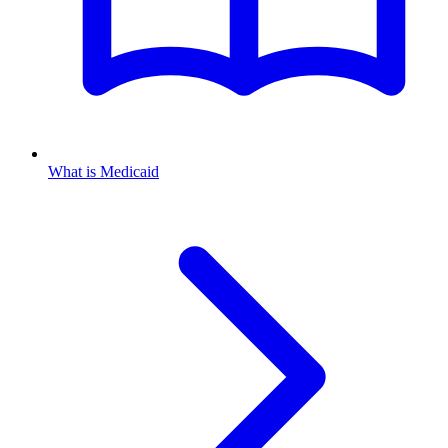
What is Medicaid