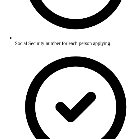
Social Security number for each person applying