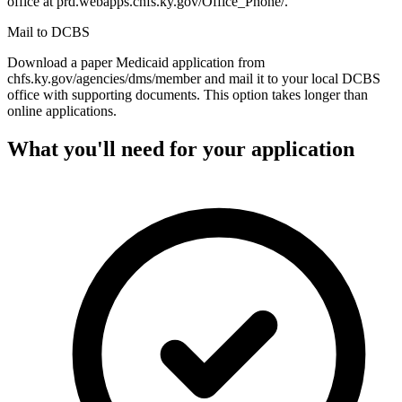
office at prd.webapps.chfs.ky.gov/Office_Phone/.
Mail to DCBS
Download a paper Medicaid application from
chfs.ky.gov/agencies/dms/member and mail it to your local DCBS
office with supporting documents. This option takes longer than
online applications.
What you'll need for your application