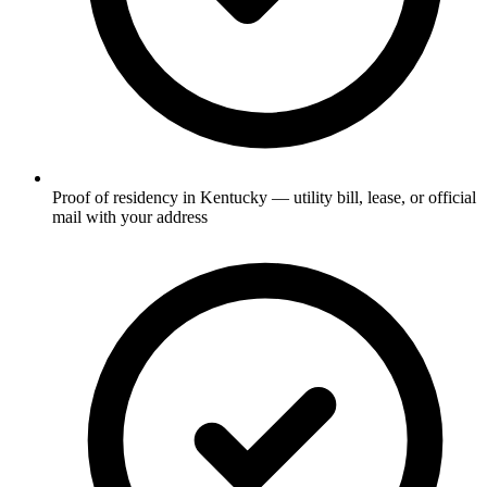
Proof of residency in Kentucky — utility bill, lease, or official
mail with your address