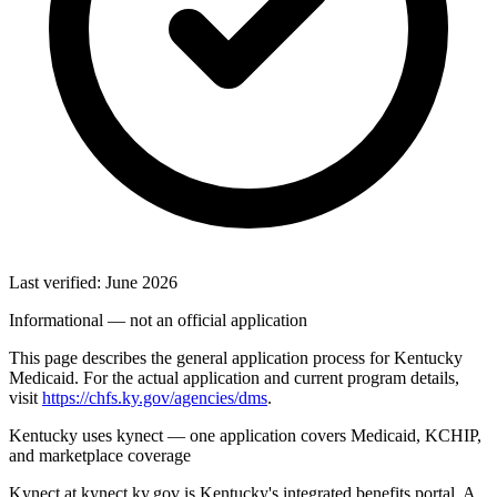
Last verified: June 2026
Informational — not an official application
This page describes the general application process for Kentucky
Medicaid. For the actual application and current program details,
visit
https://chfs.ky.gov/agencies/dms
.
Kentucky uses kynect — one application covers Medicaid, KCHIP,
and marketplace coverage
Kynect at kynect.ky.gov is Kentucky's integrated benefits portal. A