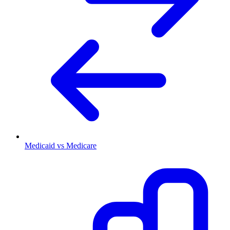
Medicaid vs Medicare