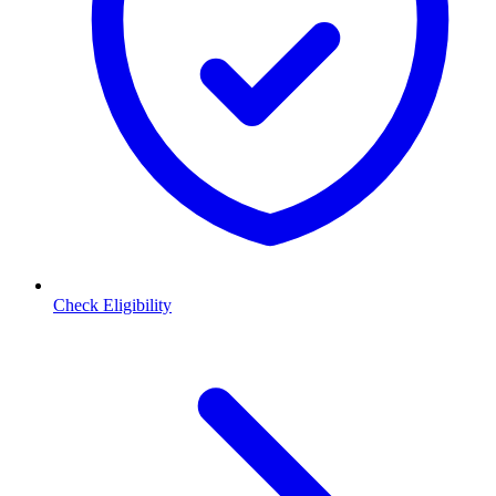
Check Eligibility