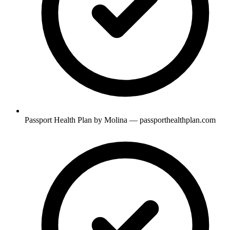
Passport Health Plan by Molina — passporthealthplan.com