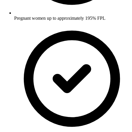
Pregnant women up to approximately 195% FPL