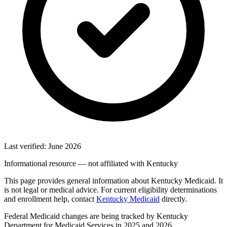
Last verified: June 2026
Informational resource — not affiliated with Kentucky
This page provides general information about Kentucky Medicaid. It
is not legal or medical advice. For current eligibility determinations
and enrollment help, contact
Kentucky Medicaid
directly.
Federal Medicaid changes are being tracked by Kentucky
Department for Medicaid Services in 2025 and 2026