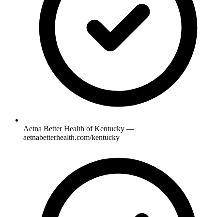
Aetna Better Health of Kentucky —
aetnabetterhealth.com/kentucky