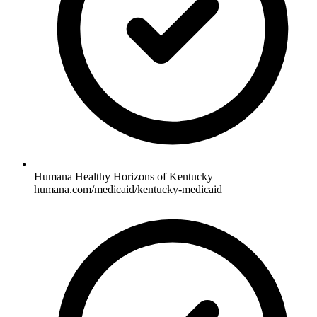
Humana Healthy Horizons of Kentucky —
humana.com/medicaid/kentucky-medicaid