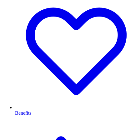
Benefits