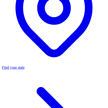
Find your state