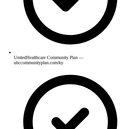
UnitedHealthcare Community Plan —
uhccommunityplan.com/ky