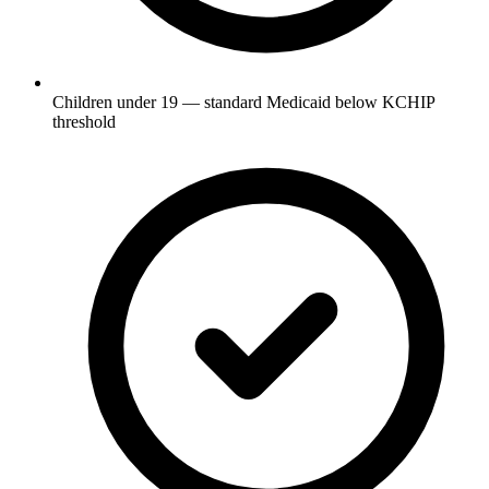
Children under 19 — standard Medicaid below KCHIP
threshold