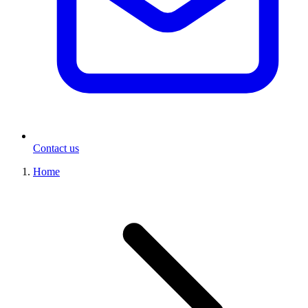
Contact us
Home