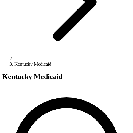
Kentucky Medicaid
Kentucky Medicaid