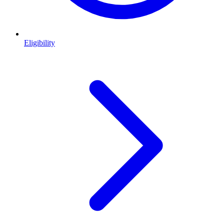
Eligibility