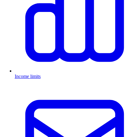
Income limits