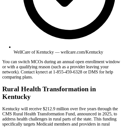
WellCare of Kentucky — wellcare.com/Kentucky
You can switch MCOs during an annual open enrollment window
or with a qualifying reason (such as a provider leaving your
network). Contact kynect at 1-855-459-6328 or DMS for help
comparing plans.
Rural Health Transformation in
Kentucky
Kentucky will receive $212.9 million over five years through the
CMS Rural Health Transformation Fund, announced in 2025, to
address health challenges in rural parts of the state. This funding
specifically targets Medicaid members and providers in rural