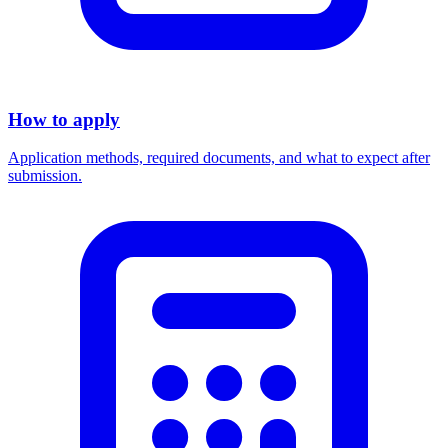
How to apply
Application methods, required documents, and what to expect after
submission.