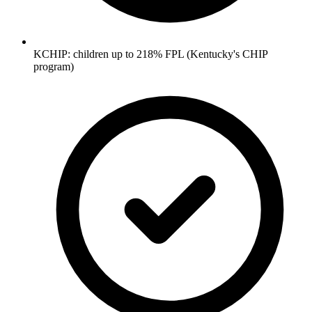
KCHIP: children up to 218% FPL (Kentucky's CHIP
program)