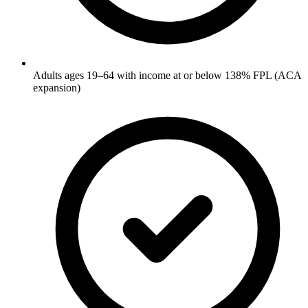
Adults ages 19–64 with income at or below 138% FPL (ACA
expansion)