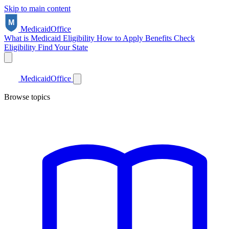
Skip to main content
Medicaid
Office
What is Medicaid
Eligibility
How to Apply
Benefits
Check
Eligibility
Find Your State
Medicaid
Office
Browse topics