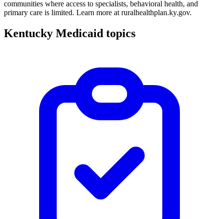
communities where access to specialists, behavioral health, and
primary care is limited. Learn more at ruralhealthplan.ky.gov.
Kentucky Medicaid topics