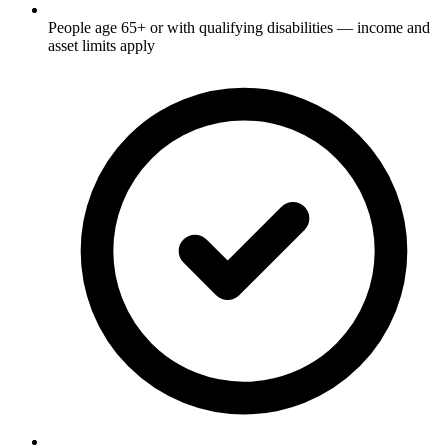
People age 65+ or with qualifying disabilities — income and
asset limits apply