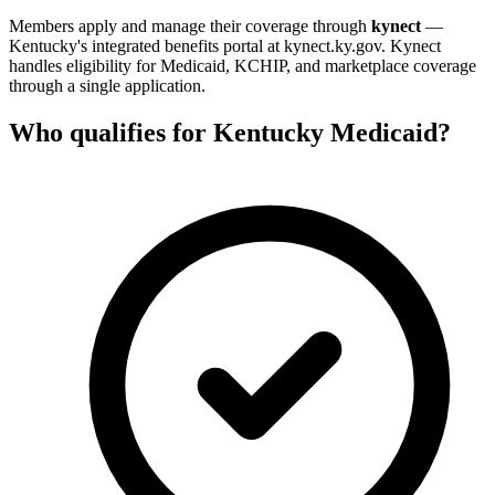
Members apply and manage their coverage through
kynect
—
Kentucky's integrated benefits portal at kynect.ky.gov. Kynect
handles eligibility for Medicaid, KCHIP, and marketplace coverage
through a single application.
Who qualifies for Kentucky Medicaid?