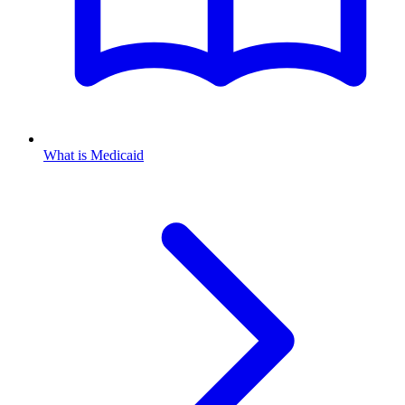
What is Medicaid