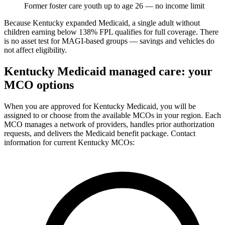
Former foster care youth up to age 26 — no income limit
Because Kentucky expanded Medicaid, a single adult without
children earning below 138% FPL qualifies for full coverage. There
is no asset test for MAGI-based groups — savings and vehicles do
not affect eligibility.
Kentucky Medicaid managed care: your
MCO options
When you are approved for Kentucky Medicaid, you will be
assigned to or choose from the available MCOs in your region. Each
MCO manages a network of providers, handles prior authorization
requests, and delivers the Medicaid benefit package. Contact
information for current Kentucky MCOs: