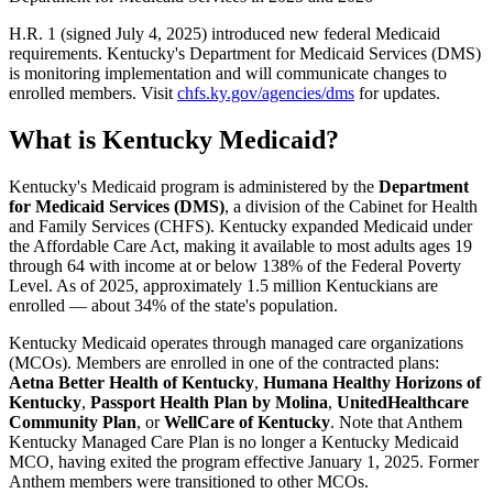
H.R. 1 (signed July 4, 2025) introduced new federal Medicaid
requirements. Kentucky's Department for Medicaid Services (DMS)
is monitoring implementation and will communicate changes to
enrolled members. Visit
chfs.ky.gov/agencies/dms
for updates.
What is Kentucky Medicaid?
Kentucky's Medicaid program is administered by the
Department
for Medicaid Services (DMS)
, a division of the Cabinet for Health
and Family Services (CHFS). Kentucky expanded Medicaid under
the Affordable Care Act, making it available to most adults ages 19
through 64 with income at or below 138% of the Federal Poverty
Level. As of 2025, approximately 1.5 million Kentuckians are
enrolled — about 34% of the state's population.
Kentucky Medicaid operates through managed care organizations
(MCOs). Members are enrolled in one of the contracted plans:
Aetna Better Health of Kentucky
,
Humana Healthy Horizons of
Kentucky
,
Passport Health Plan by Molina
,
UnitedHealthcare
Community Plan
, or
WellCare of Kentucky
. Note that Anthem
Kentucky Managed Care Plan is no longer a Kentucky Medicaid
MCO, having exited the program effective January 1, 2025. Former
Anthem members were transitioned to other MCOs.