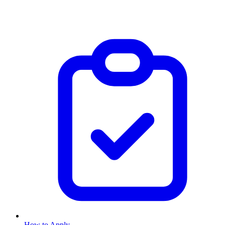
How to Apply