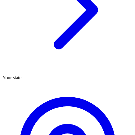
Your state