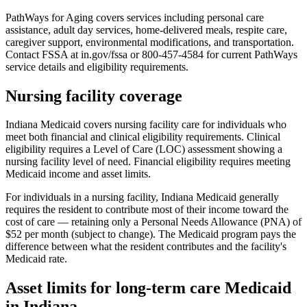
PathWays for Aging covers services including personal care
assistance, adult day services, home-delivered meals, respite care,
caregiver support, environmental modifications, and transportation.
Contact FSSA at in.gov/fssa or 800-457-4584 for current PathWays
service details and eligibility requirements.
Nursing facility coverage
Indiana Medicaid covers nursing facility care for individuals who
meet both financial and clinical eligibility requirements. Clinical
eligibility requires a Level of Care (LOC) assessment showing a
nursing facility level of need. Financial eligibility requires meeting
Medicaid income and asset limits.
For individuals in a nursing facility, Indiana Medicaid generally
requires the resident to contribute most of their income toward the
cost of care — retaining only a Personal Needs Allowance (PNA) of
$52 per month (subject to change). The Medicaid program pays the
difference between what the resident contributes and the facility's
Medicaid rate.
Asset limits for long-term care Medicaid
in Indiana