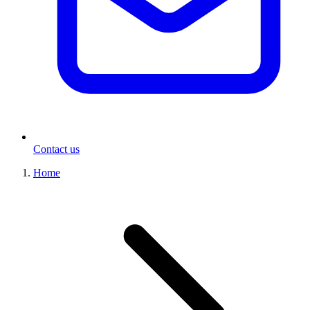
Contact us
Home