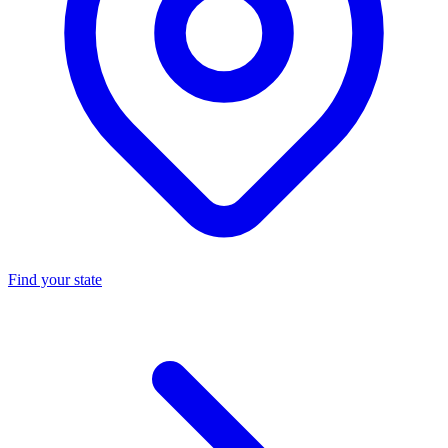
Find your state