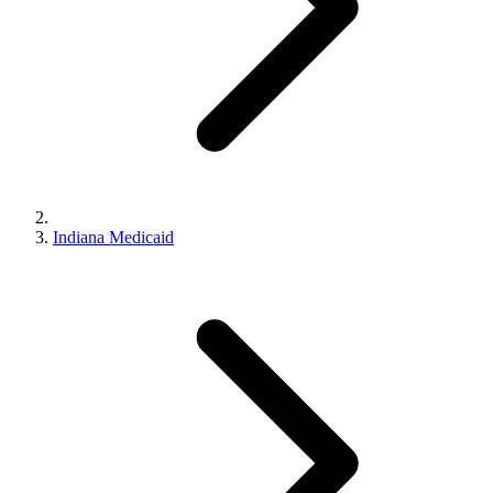
Indiana Medicaid