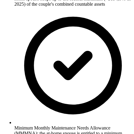
2025) of the couple's combined countable assets
Minimum Monthly Maintenance Needs Allowance
(MMMNA): the at-home spouse is entitled to a minimum