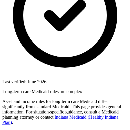
Last verified: June 2026
Long-term care Medicaid rules are complex
Asset and income rules for long-term care Medicaid differ
significantly from standard Medicaid. This page provides general
information. For situation-specific guidance, consult a Medicaid
planning attorney or contact
Indiana Medicaid (Healthy Indiana
Plan)
.