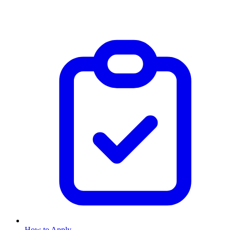
How to Apply