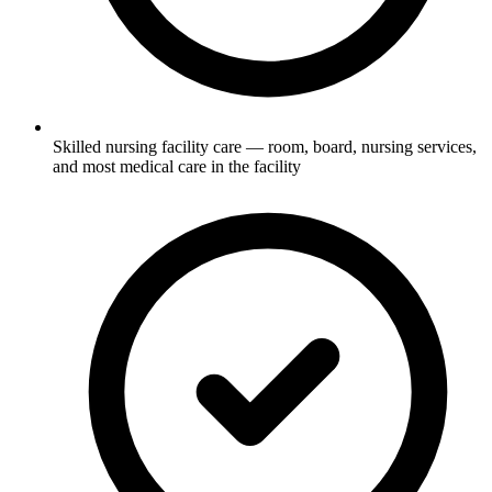
Skilled nursing facility care — room, board, nursing services,
and most medical care in the facility