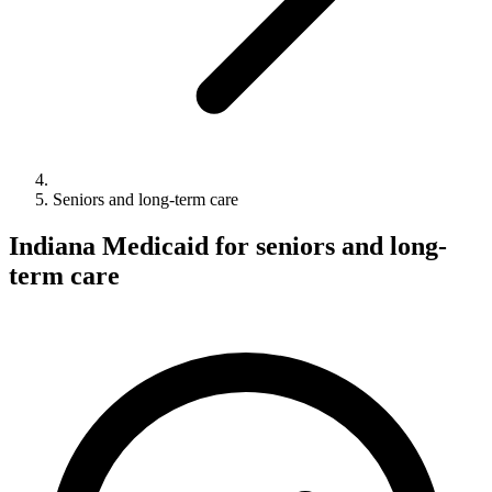
Seniors and long-term care
Indiana Medicaid for seniors and long-
term care