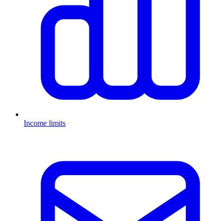
Income limits