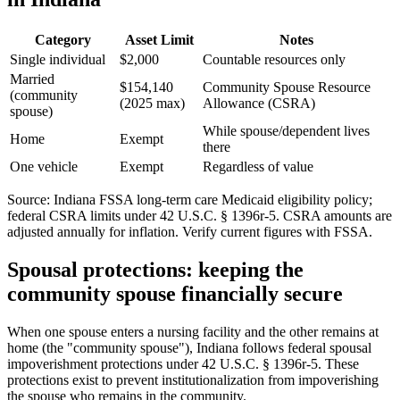
Category
Asset Limit
Notes
Single individual
$2,000
Countable resources only
Married
$154,140
Community Spouse Resource
(community
(2025 max)
Allowance (CSRA)
spouse)
While spouse/dependent lives
Home
Exempt
there
One vehicle
Exempt
Regardless of value
Source: Indiana FSSA long-term care Medicaid eligibility policy;
federal CSRA limits under 42 U.S.C. § 1396r-5. CSRA amounts are
adjusted annually for inflation. Verify current figures with FSSA.
Spousal protections: keeping the
community spouse financially secure
When one spouse enters a nursing facility and the other remains at
home (the "community spouse"), Indiana follows federal spousal
impoverishment protections under 42 U.S.C. § 1396r-5. These
protections exist to prevent institutionalization from impoverishing
the spouse who remains in the community.