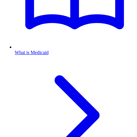
What is Medicaid