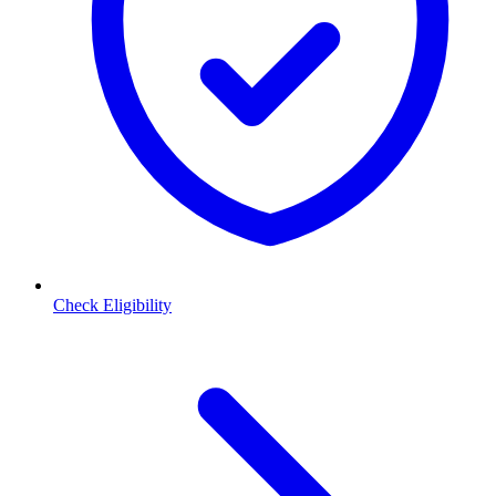
Check Eligibility