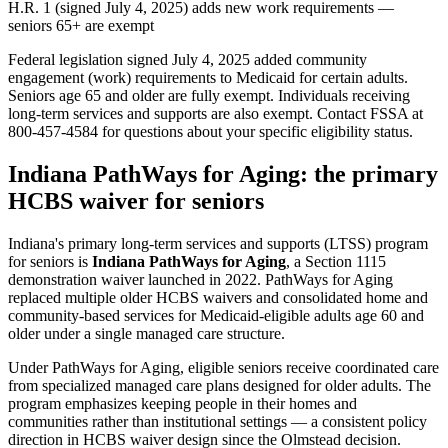
H.R. 1 (signed July 4, 2025) adds new work requirements —
seniors 65+ are exempt
Federal legislation signed July 4, 2025 added community
engagement (work) requirements to Medicaid for certain adults.
Seniors age 65 and older are fully exempt. Individuals receiving
long-term services and supports are also exempt. Contact FSSA at
800-457-4584 for questions about your specific eligibility status.
Indiana PathWays for Aging: the primary
HCBS waiver for seniors
Indiana's primary long-term services and supports (LTSS) program
for seniors is
Indiana PathWays for Aging
, a Section 1115
demonstration waiver launched in 2022. PathWays for Aging
replaced multiple older HCBS waivers and consolidated home and
community-based services for Medicaid-eligible adults age 60 and
older under a single managed care structure.
Under PathWays for Aging, eligible seniors receive coordinated care
from specialized managed care plans designed for older adults. The
program emphasizes keeping people in their homes and
communities rather than institutional settings — a consistent policy
direction in HCBS waiver design since the Olmstead decision.