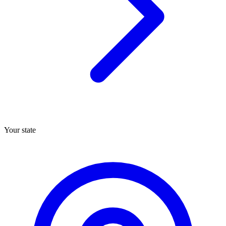
Your state