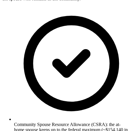
Community Spouse Resource Allowance (CSRA): the at-
home spouse keeps up to the federal maximum (~$154,140 in