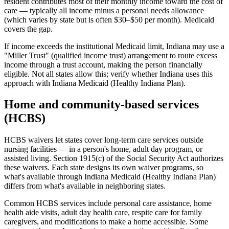
resident contributes most of their monthly income toward the cost of
care — typically all income minus a personal needs allowance
(which varies by state but is often $30–$50 per month). Medicaid
covers the gap.
If income exceeds the institutional Medicaid limit, Indiana may use a
"Miller Trust" (qualified income trust) arrangement to route excess
income through a trust account, making the person financially
eligible. Not all states allow this; verify whether Indiana uses this
approach with Indiana Medicaid (Healthy Indiana Plan).
Home and community-based services
(HCBS)
HCBS waivers let states cover long-term care services outside
nursing facilities — in a person's home, adult day program, or
assisted living. Section 1915(c) of the Social Security Act authorizes
these waivers. Each state designs its own waiver programs, so
what's available through Indiana Medicaid (Healthy Indiana Plan)
differs from what's available in neighboring states.
Common HCBS services include personal care assistance, home
health aide visits, adult day health care, respite care for family
caregivers, and modifications to make a home accessible. Some