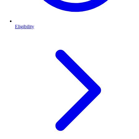
Eligibility