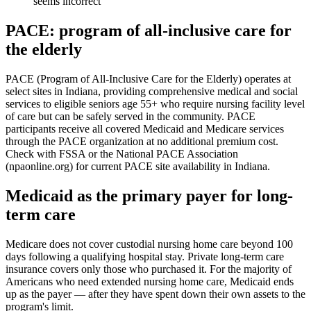
seems incorrect
PACE: program of all-inclusive care for
the elderly
PACE (Program of All-Inclusive Care for the Elderly) operates at
select sites in Indiana, providing comprehensive medical and social
services to eligible seniors age 55+ who require nursing facility level
of care but can be safely served in the community. PACE
participants receive all covered Medicaid and Medicare services
through the PACE organization at no additional premium cost.
Check with FSSA or the National PACE Association
(npaonline.org) for current PACE site availability in Indiana.
Medicaid as the primary payer for long-
term care
Medicare does not cover custodial nursing home care beyond 100
days following a qualifying hospital stay. Private long-term care
insurance covers only those who purchased it. For the majority of
Americans who need extended nursing home care, Medicaid ends
up as the payer — after they have spent down their own assets to the
program's limit.