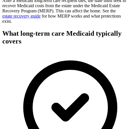
After a Medicaid long-term care recipient dies, the state must seek to
recover Medicaid costs from the estate under the Medicaid Estate
Recovery Program (MERP). This can affect the home. See the
estate recovery guide
for how MERP works and what protections
exist.
What long-term care Medicaid typically
covers