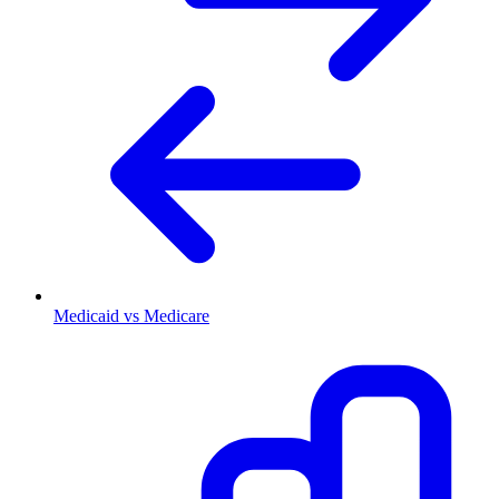
Medicaid vs Medicare