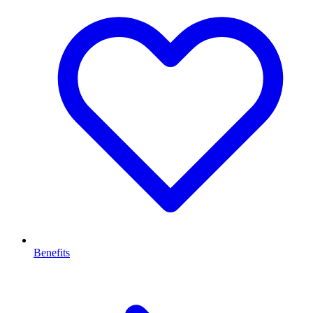
Benefits