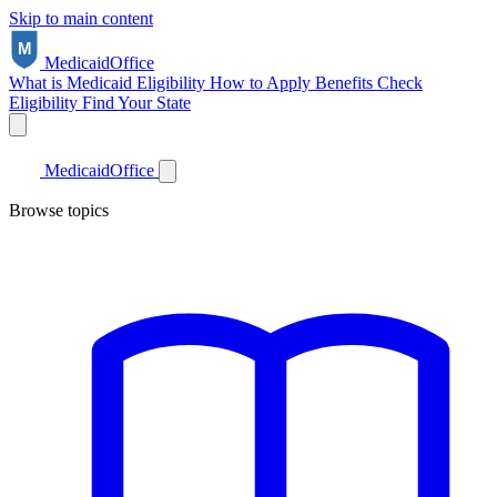
Skip to main content
Medicaid
Office
What is Medicaid
Eligibility
How to Apply
Benefits
Check
Eligibility
Find Your State
Medicaid
Office
Browse topics