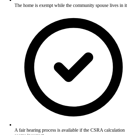
The home is exempt while the community spouse lives in it
A fair hearing process is available if the CSRA calculation