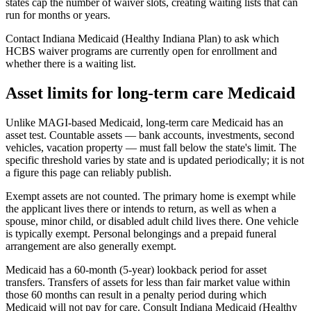
states cap the number of waiver slots, creating waiting lists that can
run for months or years.
Contact Indiana Medicaid (Healthy Indiana Plan) to ask which
HCBS waiver programs are currently open for enrollment and
whether there is a waiting list.
Asset limits for long-term care Medicaid
Unlike MAGI-based Medicaid, long-term care Medicaid has an
asset test. Countable assets — bank accounts, investments, second
vehicles, vacation property — must fall below the state's limit. The
specific threshold varies by state and is updated periodically; it is not
a figure this page can reliably publish.
Exempt assets are not counted. The primary home is exempt while
the applicant lives there or intends to return, as well as when a
spouse, minor child, or disabled adult child lives there. One vehicle
is typically exempt. Personal belongings and a prepaid funeral
arrangement are also generally exempt.
Medicaid has a 60-month (5-year) lookback period for asset
transfers. Transfers of assets for less than fair market value within
those 60 months can result in a penalty period during which
Medicaid will not pay for care. Consult Indiana Medicaid (Healthy