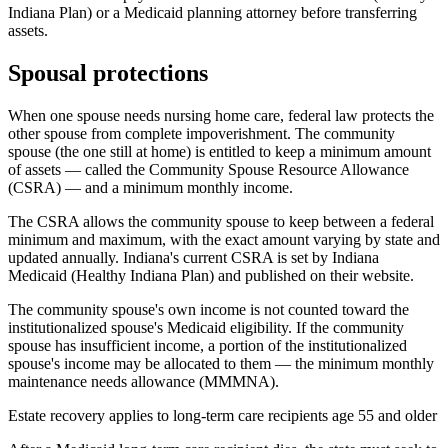
Indiana Plan) or a Medicaid planning attorney before transferring
assets.
Spousal protections
When one spouse needs nursing home care, federal law protects the
other spouse from complete impoverishment. The community
spouse (the one still at home) is entitled to keep a minimum amount
of assets — called the Community Spouse Resource Allowance
(CSRA) — and a minimum monthly income.
The CSRA allows the community spouse to keep between a federal
minimum and maximum, with the exact amount varying by state and
updated annually. Indiana's current CSRA is set by Indiana
Medicaid (Healthy Indiana Plan) and published on their website.
The community spouse's own income is not counted toward the
institutionalized spouse's Medicaid eligibility. If the community
spouse has insufficient income, a portion of the institutionalized
spouse's income may be allocated to them — the minimum monthly
maintenance needs allowance (MMMNA).
Estate recovery applies to long-term care recipients age 55 and older