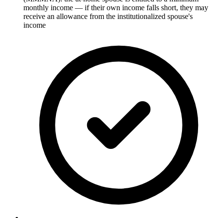
monthly income — if their own income falls short, they may
receive an allowance from the institutionalized spouse's
income