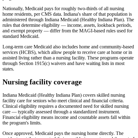
Nationally, Medicaid pays for roughly two-thirds of all nursing
home residents, per CMS data. Indiana's share of that population is
administered through Indiana Medicaid (Healthy Indiana Plan). The
rules that determine eligibility — income, assets, lookback periods,
and exempt property — differ from the MAGI-based rules used for
standard Medicaid.
Long-term care Medicaid also includes home and community-based
services (HCBS), which allow people to receive care at home or in
assisted living rather than a nursing facility. These programs operate
through Section 1915(c) waivers and have waiting lists in most
states.
Nursing facility coverage
Indiana Medicaid (Healthy Indiana Plan) covers skilled nursing
facility care for seniors who meet clinical and financial criteria.
Clinical eligibility requires a documented need for skilled nursing
care — typically assessed through a standardized instrument.
Financial eligibility means income and countable assets fall within
the program's limits.
Once approved, Medicaid pays the nursing home directly. The