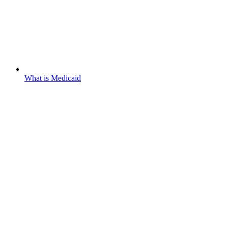
What is Medicaid