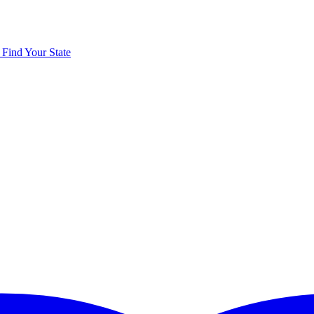
y
Find Your State