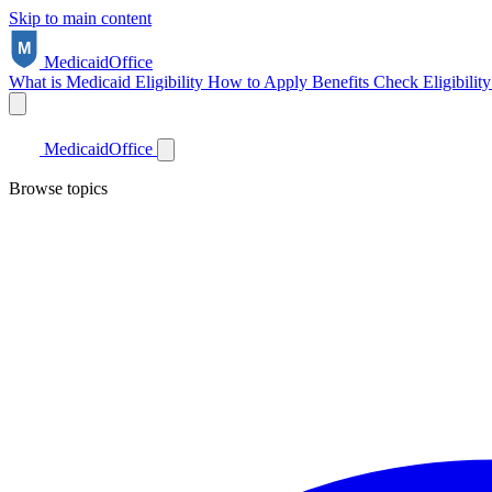
Skip to main content
Medicaid
Office
What is Medicaid
Eligibility
How to Apply
Benefits
Check Eligibilit
Medicaid
Office
Browse topics