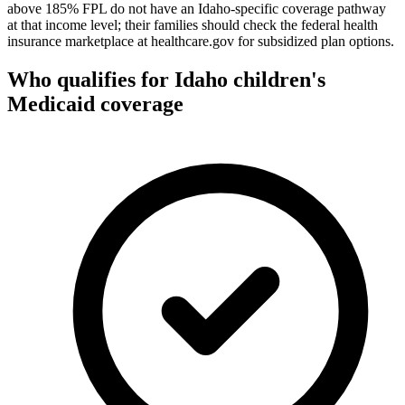
above 185% FPL do not have an Idaho-specific coverage pathway
at that income level; their families should check the federal health
insurance marketplace at healthcare.gov for subsidized plan options.
Who qualifies for Idaho children's
Medicaid coverage