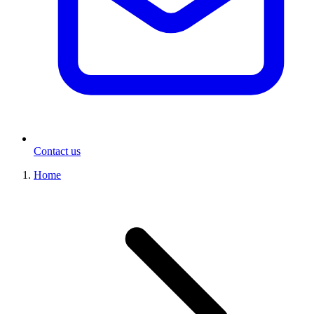
Contact us
Home