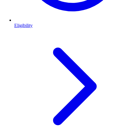
Eligibility