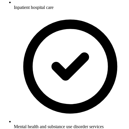
Inpatient hospital care
Mental health and substance use disorder services