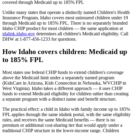
covered through Medicaid up to 185% FPL
Unlike many states that operate a distinctly named Children's Health
Insurance Program, Idaho covers most uninsured children under 19
through Medicaid up to 185% FPL. There is no separately branded
Idaho CHIP product for most children — the same application at
idalink.idaho.gov
determines all children's Medicaid eligibility. Call
DHW at 1-877-456-1233 for questions.
How Idaho covers children: Medicaid up
to 185% FPL
Most states use federal CHIP funds to extend children's coverage
above the Medicaid limit under a separately named program
(KidsCare in Arizona, Kids Connection in Nebraska, WVCHIP in
West Virginia). Idaho takes a different approach — it uses CHIP
funds to extend Medicaid eligibility for children rather than creating
a separate program with a distinct name and benefit structure.
The practical effect: a child in Idaho with family income up to 185%
FPL applies through the same idalink portal, with the same eligibility
rules, and receives the same Medicaid benefits — there is no
premium or additional cost-sharing tier that would apply under a
traditional CHIP structure in the lower-income range. Children