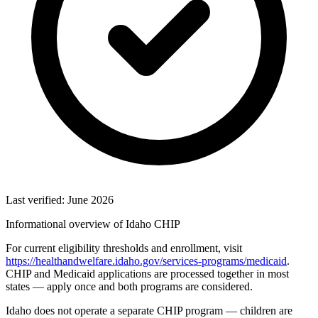
Last verified: June 2026
Informational overview of Idaho CHIP
For current eligibility thresholds and enrollment, visit
https://healthandwelfare.idaho.gov/services-programs/medicaid
.
CHIP and Medicaid applications are processed together in most
states — apply once and both programs are considered.
Idaho does not operate a separate CHIP program — children are