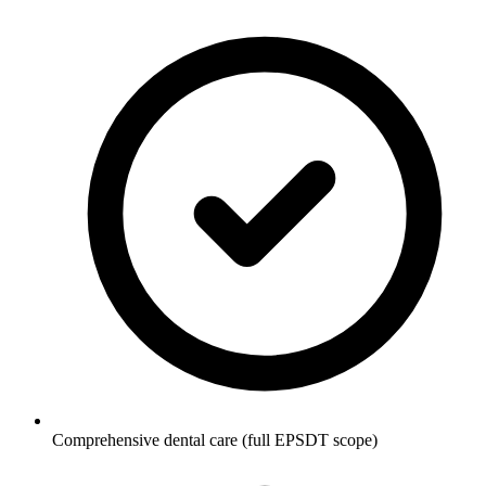
Comprehensive dental care (full EPSDT scope)