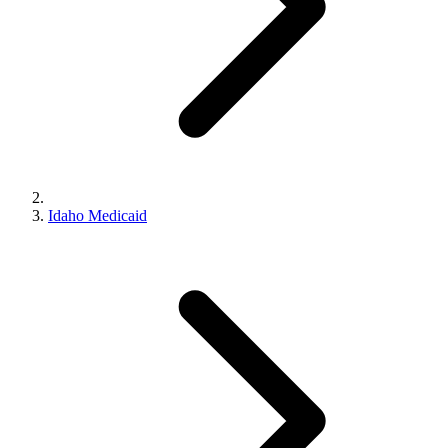
Idaho Medicaid