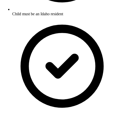
Child must be an Idaho resident