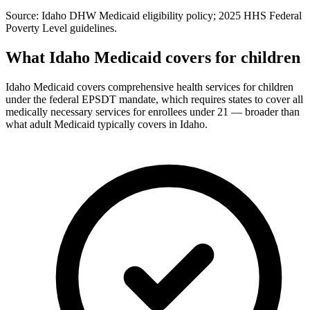
Source: Idaho DHW Medicaid eligibility policy; 2025 HHS Federal
Poverty Level guidelines.
What Idaho Medicaid covers for children
Idaho Medicaid covers comprehensive health services for children
under the federal EPSDT mandate, which requires states to cover all
medically necessary services for enrollees under 21 — broader than
what adult Medicaid typically covers in Idaho.