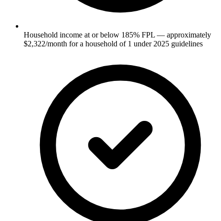
Household income at or below 185% FPL — approximately
$2,322/month for a household of 1 under 2025 guidelines