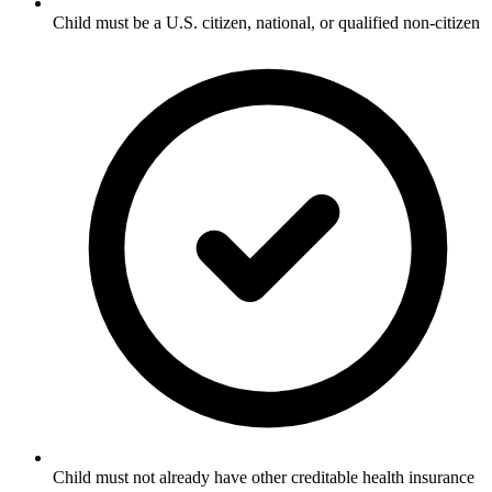
Child must be a U.S. citizen, national, or qualified non-citizen
Child must not already have other creditable health insurance