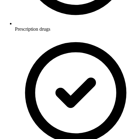
Prescription drugs