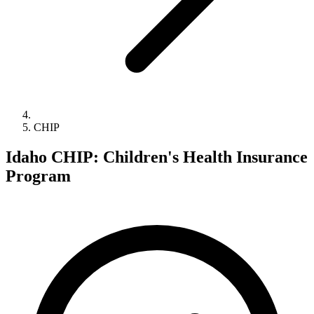
CHIP
Idaho CHIP: Children's Health Insurance
Program