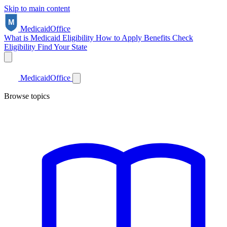
Skip to main content
Medicaid
Office
What is Medicaid
Eligibility
How to Apply
Benefits
Check
Eligibility
Find Your State
Medicaid
Office
Browse topics