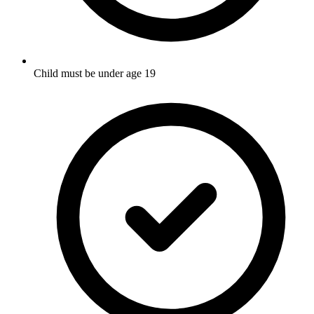
Child must be under age 19