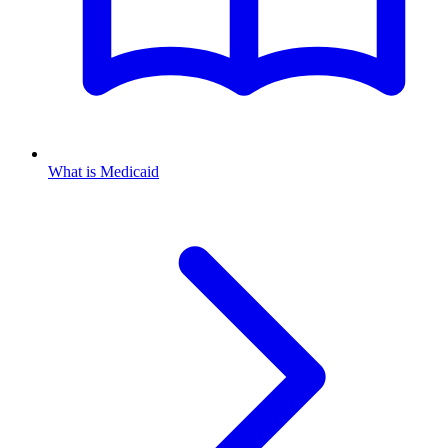
What is Medicaid