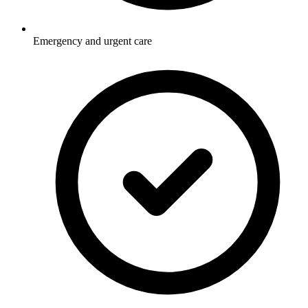
Emergency and urgent care