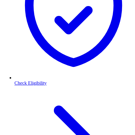
Check Eligibility