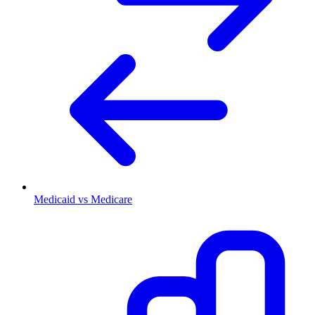
Medicaid vs Medicare