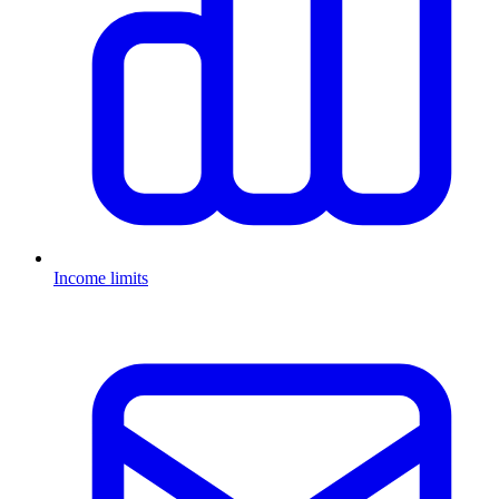
Income limits