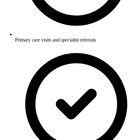
Primary care visits and specialist referrals