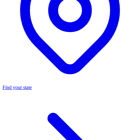
Find your state