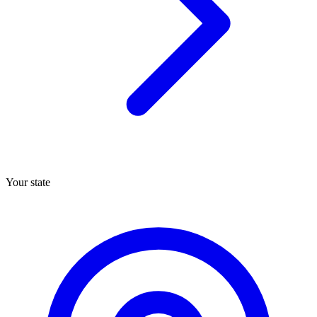
Your state