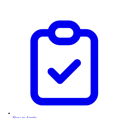
How to Apply