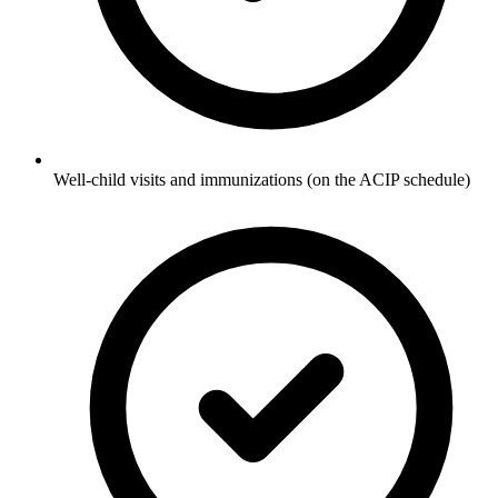
Well-child visits and immunizations (on the ACIP schedule)