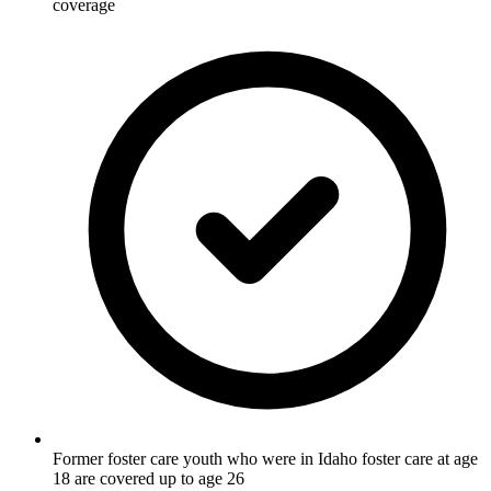
coverage
Former foster care youth who were in Idaho foster care at age
18 are covered up to age 26