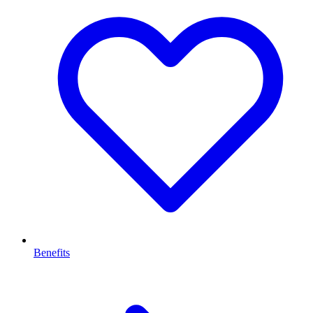
Benefits