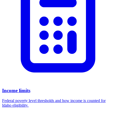
Income limits
Federal poverty level thresholds and how income is counted for
Idaho eligibility.