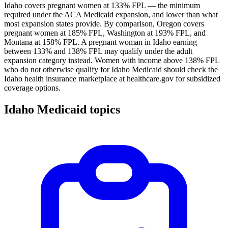
Idaho covers pregnant women at 133% FPL — the minimum
required under the ACA Medicaid expansion, and lower than what
most expansion states provide. By comparison, Oregon covers
pregnant women at 185% FPL, Washington at 193% FPL, and
Montana at 158% FPL. A pregnant woman in Idaho earning
between 133% and 138% FPL may qualify under the adult
expansion category instead. Women with income above 138% FPL
who do not otherwise qualify for Idaho Medicaid should check the
Idaho health insurance marketplace at healthcare.gov for subsidized
coverage options.
Idaho Medicaid topics