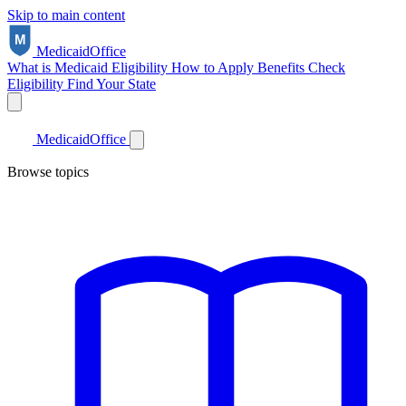
Skip to main content
Medicaid
Office
What is Medicaid
Eligibility
How to Apply
Benefits
Check
Eligibility
Find Your State
Medicaid
Office
Browse topics