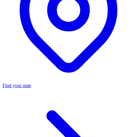
Find your state