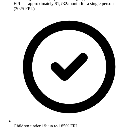
FPL — approximately $1,732/month for a single person
(2025 FPL)
Children under 19: up to 185% FPL