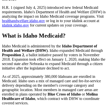
H.R. 1 (signed July 4, 2025) introduced new federal Medicaid
requirements. Idaho's Department of Health and Welfare (DHW) is
analyzing the impact on Idaho Medicaid coverage programs. Visit
healthandwelfare.idaho.gov
or log in to your idalink account at
idalink.idaho.gov
for current updates on your coverage.
What is Idaho Medicaid?
Idaho Medicaid is administered by the
Idaho Department of
Health and Welfare (DHW)
. Idaho expanded Medicaid through
Proposition 2
, a ballot initiative passed by voters in November
2018. Expansion took effect on January 1, 2020, making Idaho the
second state after Nebraska to expand Medicaid through a citizen
initiative after the legislature declined to act.
As of 2025, approximately 380,000 Idahoans are enrolled in
Medicaid. Idaho uses a mix of managed care and fee-for-service
delivery depending on the member's coverage category and
geographic location. Most members in managed care areas are
enrolled in plans operated by
Blue Cross of Idaho
or
Molina
Healthcare of Idaho
, which contract with DHW to coordinate
covered services.