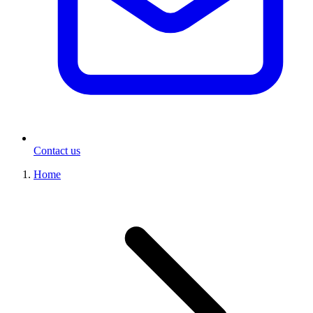
Contact us
Home