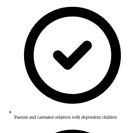
Parents and caretaker relatives with dependent children