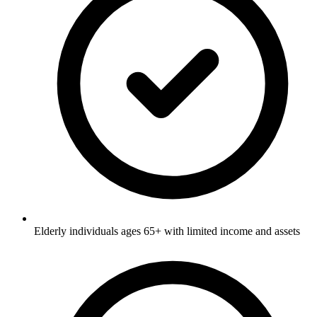
Elderly individuals ages 65+ with limited income and assets