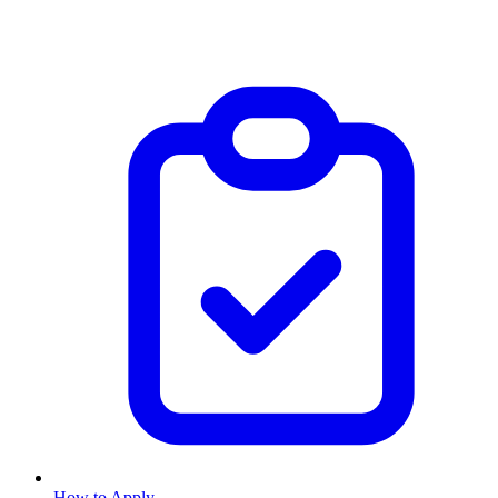
How to Apply