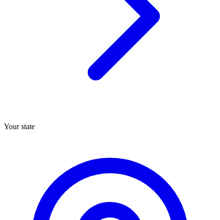
Your state