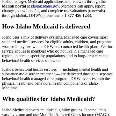
Idaho manages Medicaid applications and renewals through the
idalink portal
at
idalink.idaho.gov
. Members can apply, report
changes, view benefits, and complete re-evaluations (renewals)
through idalink. DHW's phone line is
1-877-456-1233
.
How Idaho Medicaid is delivered
Idaho uses a mix of delivery systems. Managed care covers most
standard medical services for eligible adults, children, and pregnant
women in regions where DHW has contracted health plans. Fee-for-
service applies to members who do not live in a managed care
region, to certain specialty populations, and to long-term care and
behavioral health services statewide.
Idaho's behavioral health services — including mental health and
substance use disorder treatment — are delivered through a separate
behavioral health managed care program. DHW oversees both the
physical health and behavioral health components of Idaho
Medicaid.
Who qualifies for Idaho Medicaid?
Idaho Medicaid covers multiple eligibility groups. Income limits
vary by group and use Modified Adjusted Gross Income (MAGI)