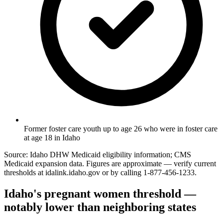
Former foster care youth up to age 26 who were in foster care
at age 18 in Idaho
Source: Idaho DHW Medicaid eligibility information; CMS
Medicaid expansion data. Figures are approximate — verify current
thresholds at idalink.idaho.gov or by calling 1-877-456-1233.
Idaho's pregnant women threshold —
notably lower than neighboring states