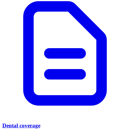
Dental coverage