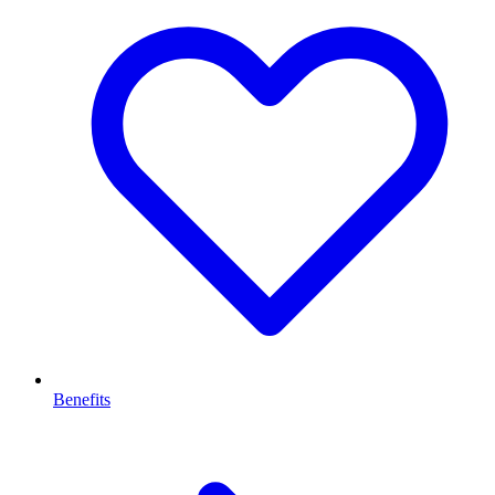
Benefits