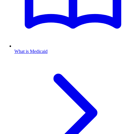
What is Medicaid