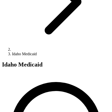
Idaho Medicaid
Idaho Medicaid