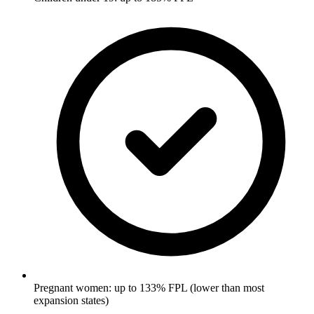
Pregnant women: up to 133% FPL (lower than most
expansion states)