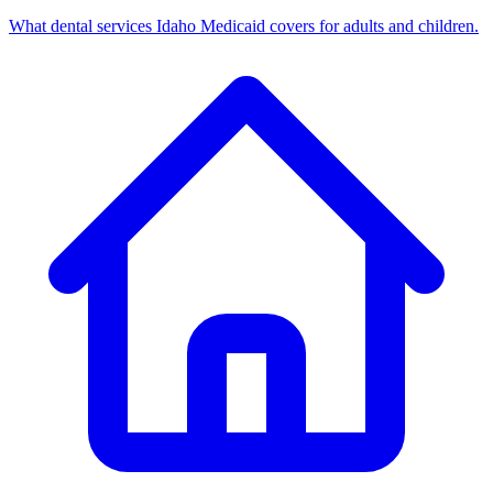
What dental services Idaho Medicaid covers for adults and children.