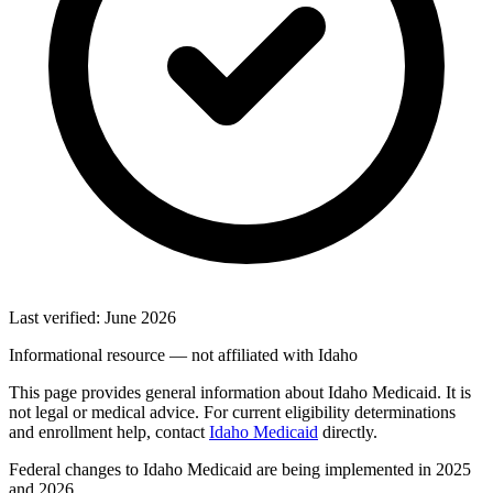
Last verified: June 2026
Informational resource — not affiliated with Idaho
This page provides general information about Idaho Medicaid. It is
not legal or medical advice. For current eligibility determinations
and enrollment help, contact
Idaho Medicaid
directly.
Federal changes to Idaho Medicaid are being implemented in 2025
and 2026