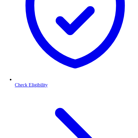
Check Eligibility