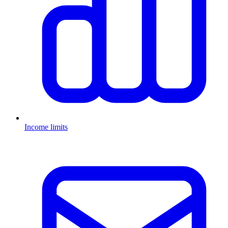
Income limits