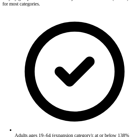
for most categories.
Adults ages 19–64 (expansion category): at or below 138%