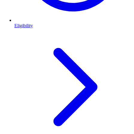
Eligibility