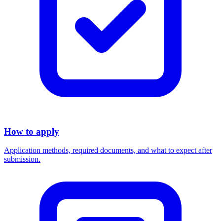
How to apply
Application methods, required documents, and what to expect after
submission.