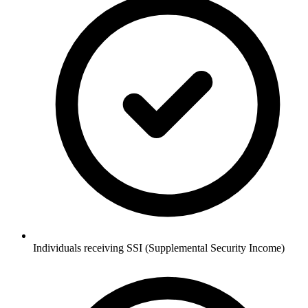
Individuals receiving SSI (Supplemental Security Income)