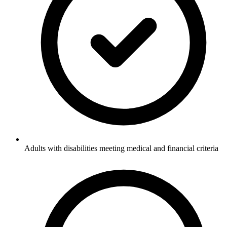
Adults with disabilities meeting medical and financial criteria