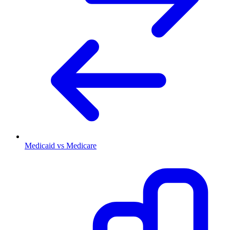
Medicaid vs Medicare